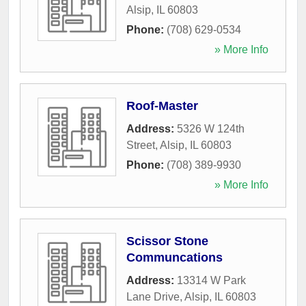
Alsip
,
IL
60803
Phone:
(708) 629-0534
» More Info
Roof-Master
Address:
5326 W 124th
Street
,
Alsip
,
IL
60803
Phone:
(708) 389-9930
» More Info
Scissor Stone
Communcations
Address:
13314 W Park
Lane Drive
,
Alsip
,
IL
60803