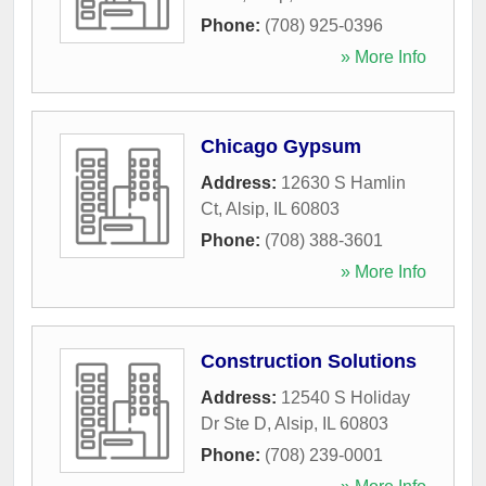
Phone:
(708) 925-0396
» More Info
Chicago Gypsum
Address:
12630 S Hamlin
Ct
,
Alsip
,
IL
60803
Phone:
(708) 388-3601
» More Info
Construction Solutions
Address:
12540 S Holiday
Dr Ste D
,
Alsip
,
IL
60803
Phone:
(708) 239-0001