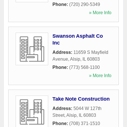
Phone:
(720) 290-5349
» More Info
Swanson Asphalt Co
Inc
Address:
11659 S Mayfield
Avenue
,
Alsip
,
IL
60803
Phone:
(773) 568-1100
» More Info
Take Note Construction
Address:
5044 W 127th
Street
,
Alsip
,
IL
60803
Phone:
(708) 371-1510