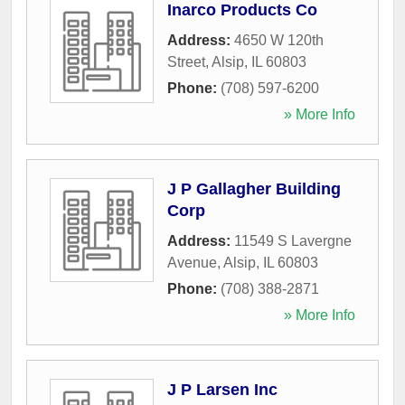
Inarco Products Co
Address:
4650 W 120th
Street
,
Alsip
,
IL
60803
Phone:
(708) 597-6200
» More Info
J P Gallagher Building
Corp
Address:
11549 S Lavergne
Avenue
,
Alsip
,
IL
60803
Phone:
(708) 388-2871
» More Info
J P Larsen Inc