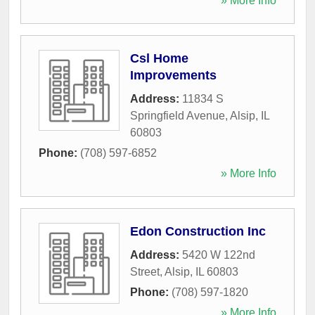
» More Info
Csl Home
Improvements
Address:
11834 S
Springfield Avenue
,
Alsip
,
IL
60803
Phone:
(708) 597-6852
» More Info
Edon Construction Inc
Address:
5420 W 122nd
Street
,
Alsip
,
IL
60803
Phone:
(708) 597-1820
» More Info