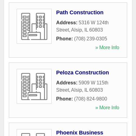
Path Construction
Address:
5316 W 124th
Street
,
Alsip
,
IL
60803
Phone:
(708) 239-0305
» More Info
Peloza Construction
Address:
5909 W 115th
Street
,
Alsip
,
IL
60803
Phone:
(708) 824-9800
» More Info
Phoenix Business