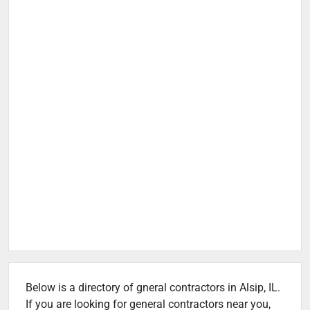
Below is a directory of gneral contractors in Alsip, IL.
If you are looking for general contractors near you,