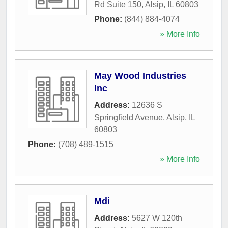
Rd Suite 150
,
Alsip
,
IL
60803
Phone:
(844) 884-4074
» More Info
May Wood Industries
Inc
Address:
12636 S
Springfield Avenue
,
Alsip
,
IL
60803
Phone:
(708) 489-1515
» More Info
Mdi
Address:
5627 W 120th