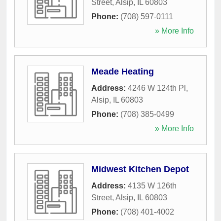
Street
,
Alsip
,
IL
60803
Phone:
(708) 597-0111
» More Info
Meade Heating
Address:
4246 W 124th Pl
,
Alsip
,
IL
60803
Phone:
(708) 385-0499
» More Info
Midwest Kitchen Depot
Address:
4135 W 126th
Street
,
Alsip
,
IL
60803
Phone:
(708) 401-4002