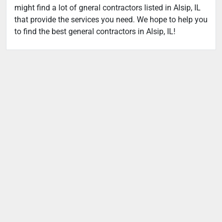
might find a lot of gneral contractors listed in Alsip, IL
that provide the services you need. We hope to help you
to find the best general contractors in Alsip, IL!