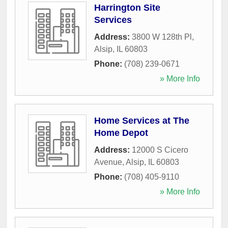
Harrington Site
Services
Address:
3800 W 128th Pl
,
Alsip
,
IL
60803
Phone:
(708) 239-0671
» More Info
Home Services at The
Home Depot
Address:
12000 S Cicero
Avenue
,
Alsip
,
IL
60803
Phone:
(708) 405-9110
» More Info