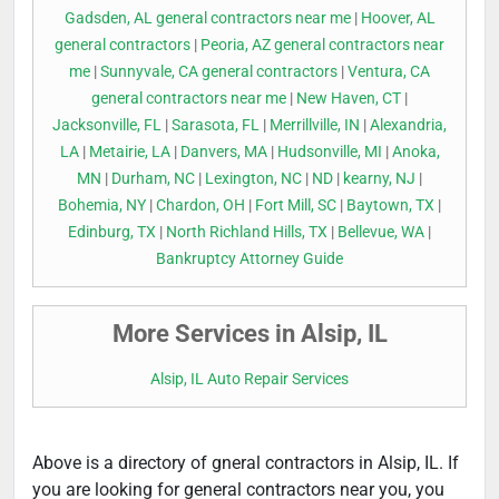
Gadsden, AL general contractors near me
|
Hoover, AL
general contractors
|
Peoria, AZ general contractors near
me
|
Sunnyvale, CA general contractors
|
Ventura, CA
general contractors near me
|
New Haven, CT
|
Jacksonville, FL
|
Sarasota, FL
|
Merrillville, IN
|
Alexandria,
LA
|
Metairie, LA
|
Danvers, MA
|
Hudsonville, MI
|
Anoka,
MN
|
Durham, NC
|
Lexington, NC
|
ND
|
kearny, NJ
|
Bohemia, NY
|
Chardon, OH
|
Fort Mill, SC
|
Baytown, TX
|
Edinburg, TX
|
North Richland Hills, TX
|
Bellevue, WA
|
Bankruptcy Attorney Guide
More Services in Alsip, IL
Alsip, IL Auto Repair Services
Above is a directory of gneral contractors in Alsip, IL. If
you are looking for general contractors near you, you