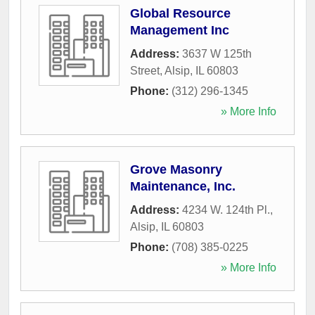
Global Resource
Management Inc
Address:
3637 W 125th
Street
,
Alsip
,
IL
60803
Phone:
(312) 296-1345
» More Info
Grove Masonry
Maintenance, Inc.
Address:
4234 W. 124th Pl.
,
Alsip
,
IL
60803
Phone:
(708) 385-0225
» More Info