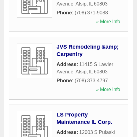
Avenue
,
Alsip
,
IL
60803
Phone:
(708) 371-9088
» More Info
JVS Remodeling &amp;
Carpentry
Address:
11415 S Lawler
Avenue
,
Alsip
,
IL
60803
Phone:
(708) 373-4797
» More Info
LS Property
Maintenance IL Corp.
Address:
12003 S Pulaski