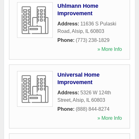
Uhlmann Home
Improvement
Address:
11636 S Pulaski
Road
,
Alsip
,
IL
60803
Phone:
(773) 238-1829
» More Info
Universal Home
Improvement
Address:
5326 W 124th
Street
,
Alsip
,
IL
60803
Phone:
(888) 844-8274
» More Info