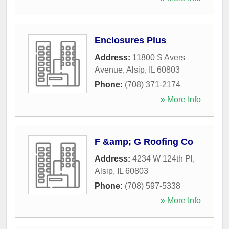
Enclosures Plus
Address:
11800 S Avers
Avenue
,
Alsip
,
IL
60803
Phone:
(708) 371-2174
» More Info
F &amp; G Roofing Co
Address:
4234 W 124th Pl
,
Alsip
,
IL
60803
Phone:
(708) 597-5338
» More Info