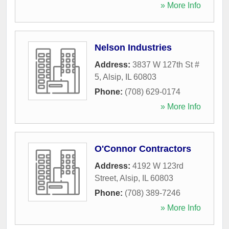
» More Info
Nelson Industries
Address:
3837 W 127th St #
5
,
Alsip
,
IL
60803
Phone:
(708) 629-0174
» More Info
O'Connor Contractors
Address:
4192 W 123rd
Street
,
Alsip
,
IL
60803
Phone:
(708) 389-7246
» More Info