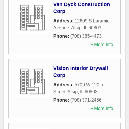
Van Dyck Construction
Corp
Address:
12609 S Laramie
Avenue
,
Alsip
,
IL
60803
Phone:
(708) 385-4473
» More Info
Vision Interior Drywall
Corp
Address:
5709 W 120th
Street
,
Alsip
,
IL
60803
Phone:
(708) 371-2456
» More Info