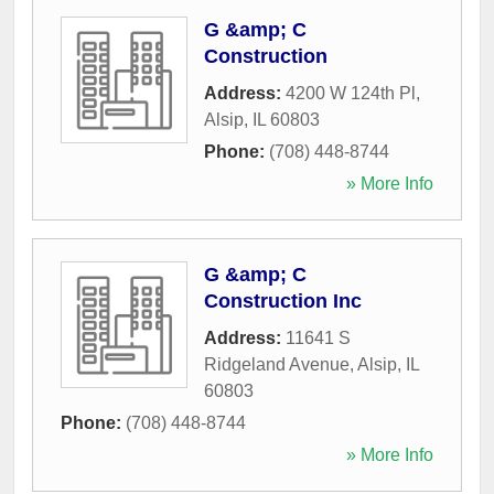
G &amp; C
Construction
Address:
4200 W 124th Pl
,
Alsip
,
IL
60803
Phone:
(708) 448-8744
» More Info
G &amp; C
Construction Inc
Address:
11641 S
Ridgeland Avenue
,
Alsip
,
IL
60803
Phone:
(708) 448-8744
» More Info