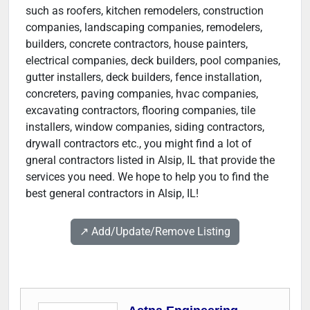
such as roofers, kitchen remodelers, construction
companies, landscaping companies, remodelers,
builders, concrete contractors, house painters,
electrical companies, deck builders, pool companies,
gutter installers, deck builders, fence installation,
concreters, paving companies, hvac companies,
excavating contractors, flooring companies, tile
installers, window companies, siding contractors,
drywall contractors etc., you might find a lot of
gneral contractors listed in Alsip, IL that provide the
services you need. We hope to help you to find the
best general contractors in Alsip, IL!
↗️ Add/Update/Remove Listing