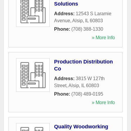
Solutions
Address:
12543 S Laramie
Avenue
,
Alsip
,
IL
60803
Phone:
(708) 388-1330
» More Info
Production Distribution
Co
Address:
3815 W 127th
Street
,
Alsip
,
IL
60803
Phone:
(708) 489-0195
» More Info
Quality Woodworking