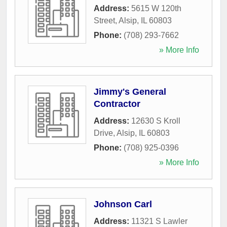
Address:
5615 W 120th
Street
,
Alsip
,
IL
60803
Phone:
(708) 293-7662
» More Info
Jimmy's General
Contractor
Address:
12630 S Kroll
Drive
,
Alsip
,
IL
60803
Phone:
(708) 925-0396
» More Info
Johnson Carl
Address:
11321 S Lawler