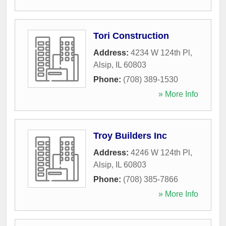
Tori Construction
Address:
4234 W 124th Pl
,
Alsip
,
IL
60803
Phone:
(708) 389-1530
» More Info
Troy Builders Inc
Address:
4246 W 124th Pl
,
Alsip
,
IL
60803
Phone:
(708) 385-7866
» More Info