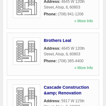
Address:
4645 W 120th
Street
,
Alsip
,
IL
60803
Phone:
(708) 941-1206
» More Info
Brothers Leal
Address:
4645 W 120th
Street
,
Alsip
,
IL
60803
Phone:
(708) 385-4400
» More Info
Cascade Construction
&amp; Renovation
Address:
5917 W 115th