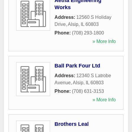
Aetna Engineering
Works
Address:
12560 S Holiday
Drive
,
Alsip
,
IL
60803
Phone:
(708) 293-1800
» More Info
Ball Park Four Ltd
Address:
12340 S Latrobe
Avenue
,
Alsip
,
IL
60803
Phone:
(708) 631-3153
» More Info
Brothers Leal