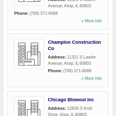
Avenue
,
Alsip
,
IL
60803
Phone:
(708) 371-9088
» More Info
Champion Construction
Co
Address:
11321 S Lawler
Avenue
,
Alsip
,
IL
60803
Phone:
(708) 371-9088
» More Info
Chicago Blowout Inc
Address:
12630 S Kroll
Drive
,
Alsip
,
IL
60803