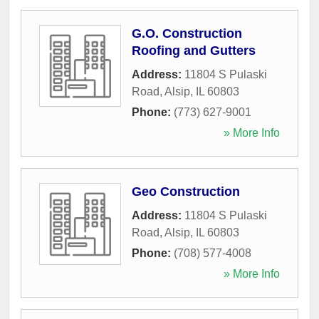
G.O. Construction
Roofing and Gutters
Address:
11804 S Pulaski
Road
,
Alsip
,
IL
60803
Phone:
(773) 627-9001
» More Info
Geo Construction
Address:
11804 S Pulaski
Road
,
Alsip
,
IL
60803
Phone:
(708) 577-4008
» More Info