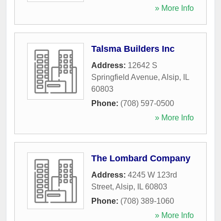
» More Info
Talsma Builders Inc
Address:
12642 S
Springfield Avenue
,
Alsip
,
IL
60803
Phone:
(708) 597-0500
» More Info
The Lombard Company
Address:
4245 W 123rd
Street
,
Alsip
,
IL
60803
Phone:
(708) 389-1060
» More Info