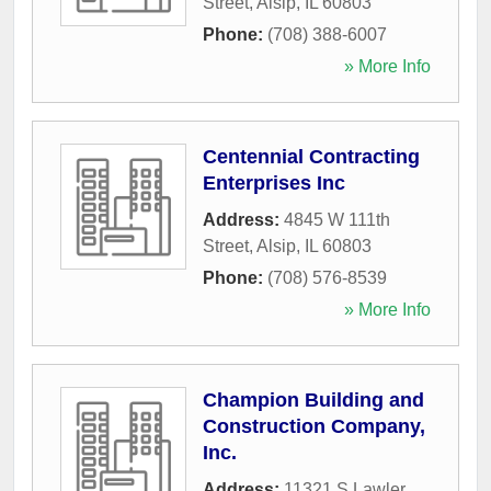
Street
,
Alsip
,
IL
60803
Phone:
(708) 388-6007
» More Info
Centennial Contracting
Enterprises Inc
Address:
4845 W 111th
Street
,
Alsip
,
IL
60803
Phone:
(708) 576-8539
» More Info
Champion Building and
Construction Company,
Inc.
Address:
11321 S Lawler