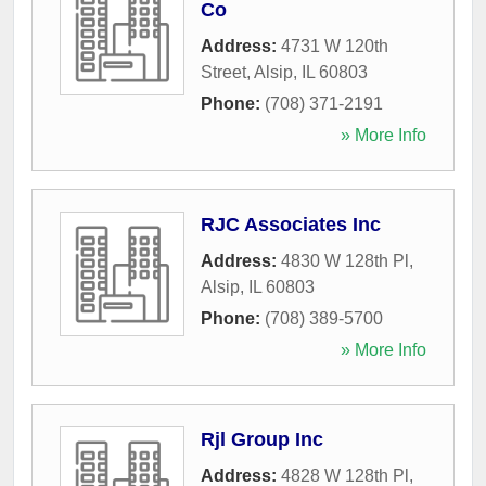
Co
Address:
4731 W 120th
Street
,
Alsip
,
IL
60803
Phone:
(708) 371-2191
» More Info
RJC Associates Inc
Address:
4830 W 128th Pl
,
Alsip
,
IL
60803
Phone:
(708) 389-5700
» More Info
Rjl Group Inc
Address:
4828 W 128th Pl
,