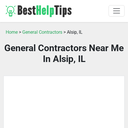
Home
>
General Contractors
> Alsip, IL
General Contractors Near Me
In Alsip, IL