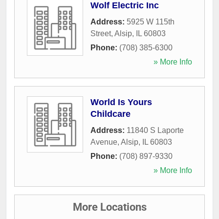
Wolf Electric Inc
Address:
5925 W 115th
Street
,
Alsip
,
IL
60803
Phone:
(708) 385-6300
» More Info
World Is Yours
Childcare
Address:
11840 S Laporte
Avenue
,
Alsip
,
IL
60803
Phone:
(708) 897-9330
» More Info
More Locations