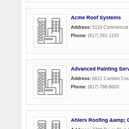
Acme Roof Systems
Address:
5110 Commercial 
Phone:
(817) 281-1150
Advanced Painting Ser
Address:
6621 Carston Cou
Phone:
(817) 788-8600
Ahlers Roofing &amp; 