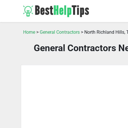
Home
>
General Contractors
> North Richland Hills, 
General Contractors Ne