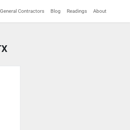
General Contractors
Blog
Readings
About
TX