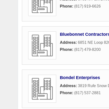
Phone:
(817) 919-6626
Bluebonnet Contractor
Address:
6851 NE Loop 82
Phone:
(817) 479-8200
Bondel Enterprises
Address:
3819 Rufe Snow 
Phone:
(817) 537-2881