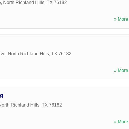
e
,
North Richland Hills
,
TX
76182
» More 
lvd
,
North Richland Hills
,
TX
76182
» More 
ng
North Richland Hills
,
TX
76182
» More 