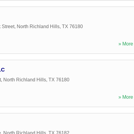
 Street
,
North Richland Hills
,
TX
76180
» More 
LC
t
,
North Richland Hills
,
TX
76180
» More 
e
,
North Richland Hills
,
TX
76182