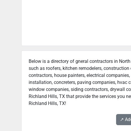
Below is a directory of gneral contractors in North
such as roofers, kitchen remodelers, constructio
contractors, house painters, electrical companies, 
installation, concreters, paving companies, hvac c
window companies, siding contractors, drywall cont
Richland Hills, TX that provide the services you n
Richland Hills, TX!
↗️ A