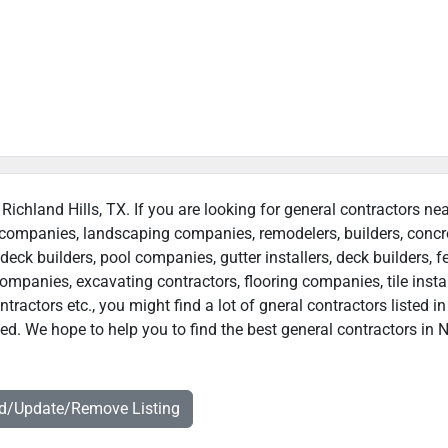
 Richland Hills, TX. If you are looking for general contractors nea
n companies, landscaping companies, remodelers, builders, concr
deck builders, pool companies, gutter installers, deck builders, f
ompanies, excavating contractors, flooring companies, tile instal
ractors etc., you might find a lot of gneral contractors listed in
eed. We hope to help you to find the best general contractors in 
dd/Update/Remove Listing