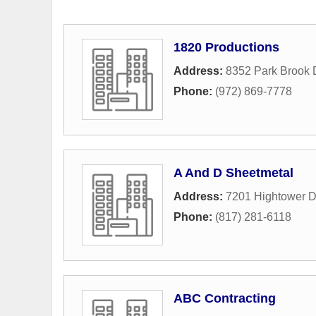
1820 Productions
Address:
8352 Park Brook 
Phone:
(972) 869-7778
A And D Sheetmetal
Address:
7201 Hightower D
Phone:
(817) 281-6118
ABC Contracting