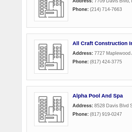
Address:
7709 Davis Blvd
,
Phone:
(214) 714-7663
All Craft Construction I
Address:
7727 Maplewood
Phone:
(817) 424-3775
Alpha Pool And Spa
Address:
8528 Davis Blvd 
Phone:
(817) 919-0247