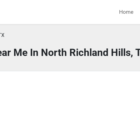
Home
TX
ar Me In North Richland Hills, 