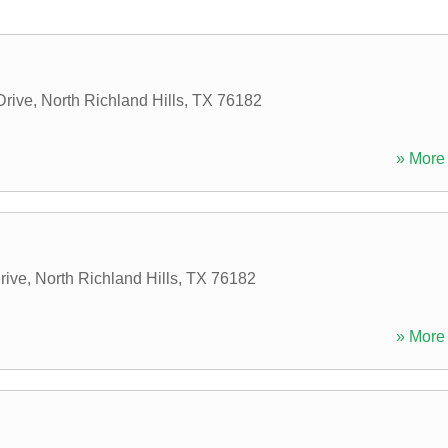
Drive
,
North Richland Hills
,
TX
76182
» More 
rive
,
North Richland Hills
,
TX
76182
» More 