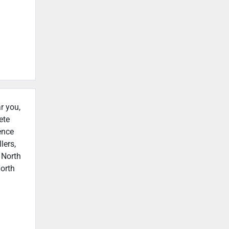
r you,
ete
ence
lers,
 North
North