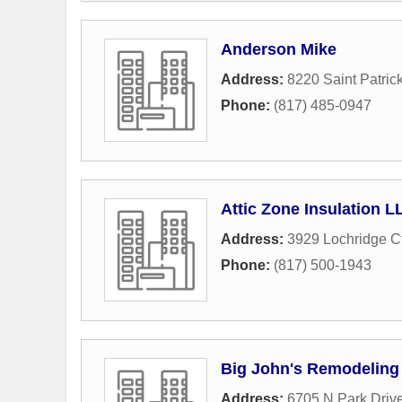
Anderson Mike
Address:
8220 Saint Patrick
Phone:
(817) 485-0947
Attic Zone Insulation L
Address:
3929 Lochridge C
Phone:
(817) 500-1943
Big John's Remodeling
Address:
6705 N Park Driv