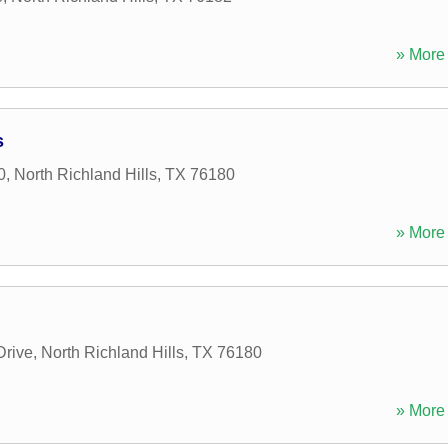
» More 
s
0
,
North Richland Hills
,
TX
76180
» More 
Drive
,
North Richland Hills
,
TX
76180
» More 