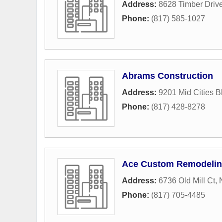
Address:
8628 Timber Driv
Phone:
(817) 585-1027
Abrams Construction
Address:
9201 Mid Cities B
Phone:
(817) 428-8278
Ace Custom Remodeli
Address:
6736 Old Mill Ct
,
Phone:
(817) 705-4485