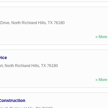
Drive
,
North Richland Hills
,
TX
76180
» More 
vice
rt
,
North Richland Hills
,
TX
76180
» More 
Construction