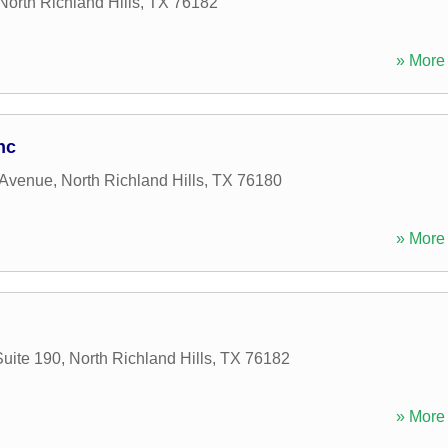
North Richland Hills
,
TX
76182
» More 
nc
 Avenue
,
North Richland Hills
,
TX
76180
» More 
Suite 190
,
North Richland Hills
,
TX
76182
» More 