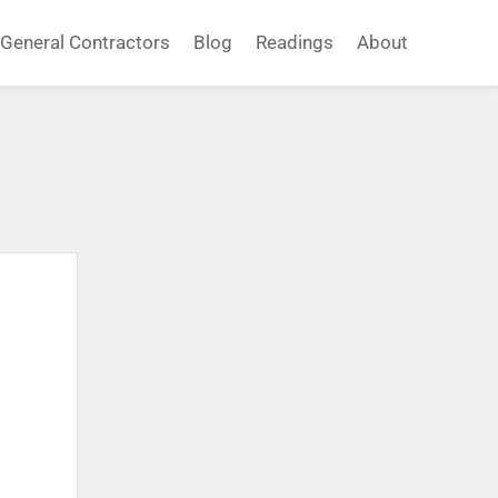
General Contractors
Blog
Readings
About