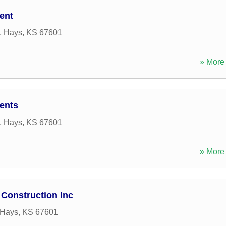
ent
,
Hays
,
KS
67601
» More 
ents
,
Hays
,
KS
67601
» More 
Construction Inc
Hays
,
KS
67601