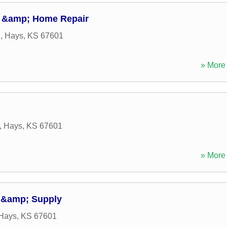
 &amp; Home Repair
d
,
Hays
,
KS
67601
» More 
,
Hays
,
KS
67601
» More 
 &amp; Supply
Hays
,
KS
67601