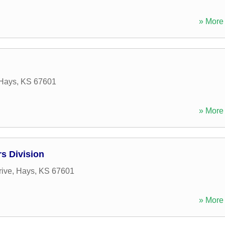
» More 
Hays
,
KS
67601
» More 
s Division
rive
,
Hays
,
KS
67601
» More 