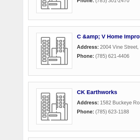
Phone:
(785) 301-2470
C &amp; V Home Impro
Address:
2004 Vine Street
,
Phone:
(785) 621-4406
CK Earthworks
Address:
1582 Buckeye Ro
Phone:
(785) 623-1188