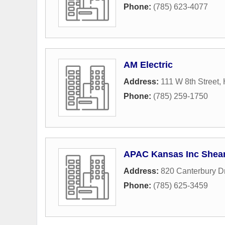
Phone:
(785) 623-4077
AM Electric
Address:
111 W 8th Street
,
Phone:
(785) 259-1750
APAC Kansas Inc Shear
Address:
820 Canterbury D
Phone:
(785) 625-3459