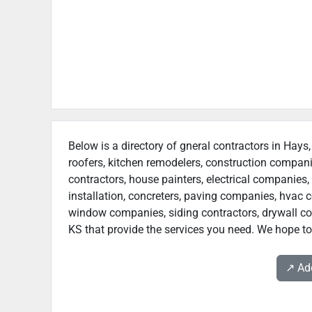
Below is a directory of gneral contractors in Hays,
roofers, kitchen remodelers, construction compan
contractors, house painters, electrical companies, 
installation, concreters, paving companies, hvac c
window companies, siding contractors, drywall cont
KS that provide the services you need. We hope to 
↗️ A