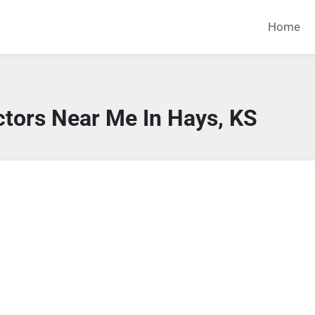
Home
ctors Near Me In Hays, KS