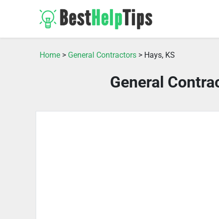
Home
>
General Contractors
> Hays, KS
General Contra