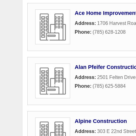
Ace Home Improvemen
Address:
1706 Harvest Ro
Phone:
(785) 628-1208
Alan Pfeifer Constructi
Address:
2501 Felten Drive
Phone:
(785) 625-5884
Alpine Construction
Address:
303 E 22nd Street