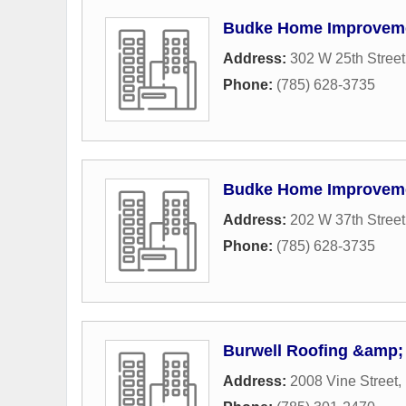
Budke Home Improvem
Address:
302 W 25th Street
Phone:
(785) 628-3735
Budke Home Improvem
Address:
202 W 37th Street
Phone:
(785) 628-3735
Burwell Roofing &amp; 
Address:
2008 Vine Street
,