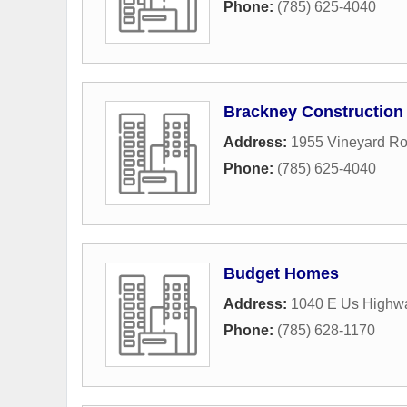
Phone:
(785) 625-4040
Brackney Construction
Address:
1955 Vineyard R
Phone:
(785) 625-4040
Budget Homes
Address:
1040 E Us Highw
Phone:
(785) 628-1170