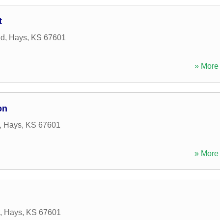
t
ad
,
Hays
,
KS
67601
» More 
on
,
Hays
,
KS
67601
» More 
,
Hays
,
KS
67601