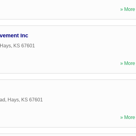
» More 
vement Inc
Hays
,
KS
67601
» More 
ad
,
Hays
,
KS
67601
» More 