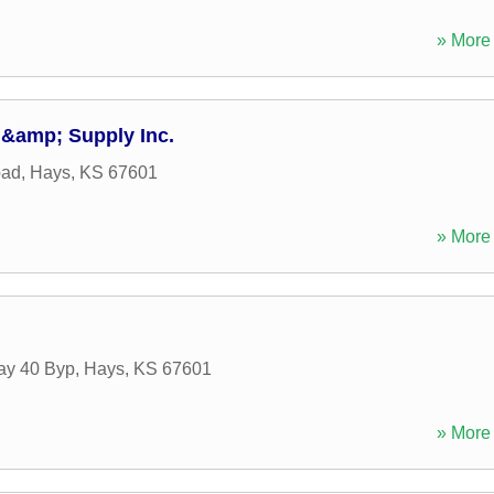
» More 
 &amp; Supply Inc.
oad
,
Hays
,
KS
67601
» More 
ay 40 Byp
,
Hays
,
KS
67601
» More 