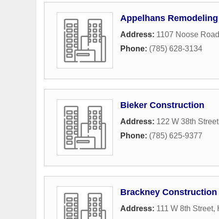
Appelhans Remodeling
Address:
1107 Noose Roa
Phone:
(785) 628-3134
Bieker Construction
Address:
122 W 38th Street
Phone:
(785) 625-9377
Brackney Construction
Address:
111 W 8th Street
,