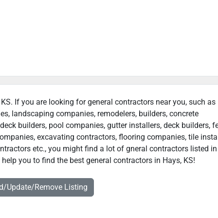
 KS. If you are looking for general contractors near you, such as
ies, landscaping companies, remodelers, builders, concrete
deck builders, pool companies, gutter installers, deck builders, f
ompanies, excavating contractors, flooring companies, tile instal
ractors etc., you might find a lot of gneral contractors listed in
help you to find the best general contractors in Hays, KS!
dd/Update/Remove Listing