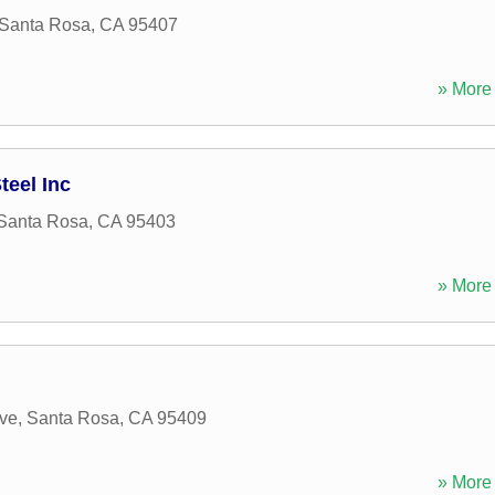
Santa Rosa
,
CA
95407
» More 
eel Inc
Santa Rosa
,
CA
95403
» More 
ve
,
Santa Rosa
,
CA
95409
» More 