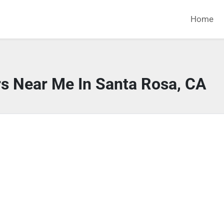
Home
rs Near Me In Santa Rosa, CA