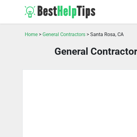
Home
>
General Contractors
> Santa Rosa, CA
General Contracto