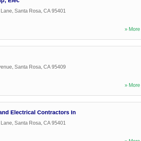
p; Elec
l Lane
,
Santa Rosa
,
CA
95401
» More 
venue
,
Santa Rosa
,
CA
95409
» More 
nd Electrical Contractors In
l Lane
,
Santa Rosa
,
CA
95401