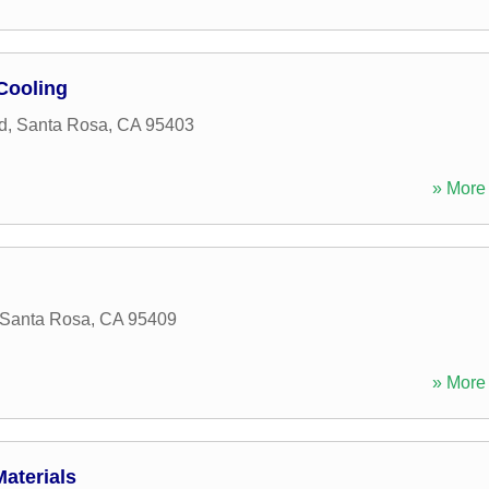
Cooling
d
,
Santa Rosa
,
CA
95403
» More 
Santa Rosa
,
CA
95409
» More 
aterials