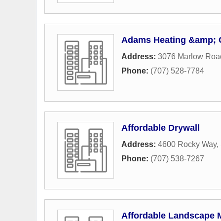
Adams Heating &amp; 
Address:
3076 Marlow Roa
Phone:
(707) 528-7784
Affordable Drywall
Address:
4600 Rocky Way
,
Phone:
(707) 538-7267
Affordable Landscape M