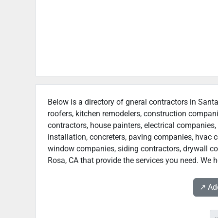
Below is a directory of gneral contractors in Sant
roofers, kitchen remodelers, construction compan
contractors, house painters, electrical companies, 
installation, concreters, paving companies, hvac c
window companies, siding contractors, drywall cont
Rosa, CA that provide the services you need. We ho
↗️ A