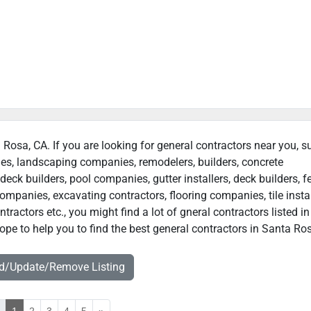
a Rosa, CA. If you are looking for general contractors near you, s
ies, landscaping companies, remodelers, builders, concrete
deck builders, pool companies, gutter installers, deck builders, f
ompanies, excavating contractors, flooring companies, tile instal
ractors etc., you might find a lot of gneral contractors listed i
pe to help you to find the best general contractors in Santa Ros
dd/Update/Remove Listing
«
1
2
3
4
5
»