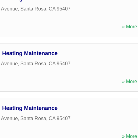
w Avenue
,
Santa Rosa
,
CA
95407
» More 
 Heating Maintenance
w Avenue
,
Santa Rosa
,
CA
95407
» More 
 Heating Maintenance
w Avenue
,
Santa Rosa
,
CA
95407
» More 