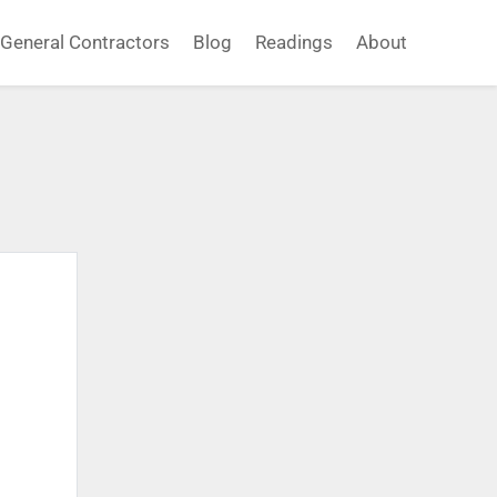
General Contractors
Blog
Readings
About