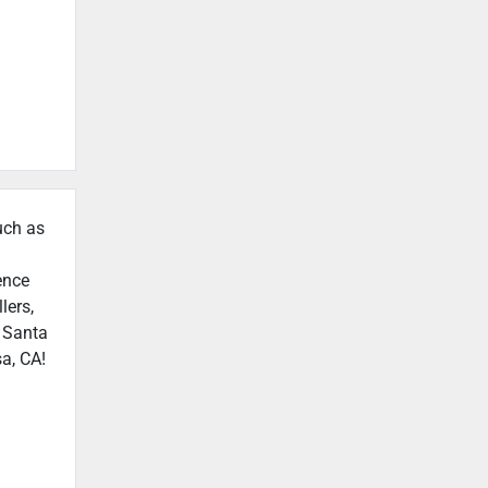
uch as
ence
lers,
n Santa
a, CA!