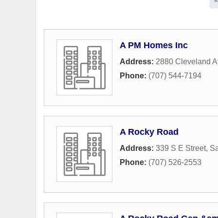
A PM Homes Inc
Address:
2880 Cleveland 
Phone:
(707) 544-7194
A Rocky Road
Address:
339 S E Street
,
Sa
Phone:
(707) 526-2553