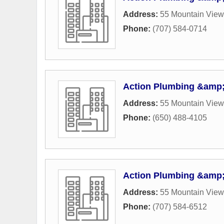
Address:
55 Mountain Vie
Phone:
(707) 584-0714
Action Plumbing &amp;
Address:
55 Mountain Vie
Phone:
(650) 488-4105
Action Plumbing &amp;
Address:
55 Mountain Vie
Phone:
(707) 584-6512