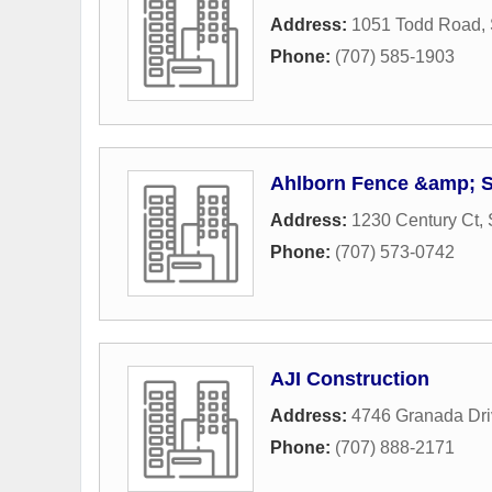
Address:
1051 Todd Road
,
Phone:
(707) 585-1903
Ahlborn Fence &amp; St
Address:
1230 Century Ct
,
Phone:
(707) 573-0742
AJI Construction
Address:
4746 Granada Dri
Phone:
(707) 888-2171