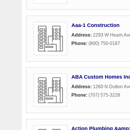
Aaa-1 Construction
Address:
2293 W Hearn Av
Phone:
(800) 750-0187
ABA Custom Homes In
Address:
1260 N Dutton Av
Phone:
(707) 575-3228
Action Plumbing &amp;