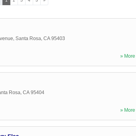
Avenue
,
Santa Rosa
,
CA
95403
» More 
nta Rosa
,
CA
95404
» More 