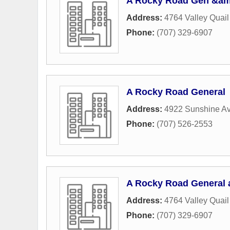
A Rocky Road Gen &am
Address:
4764 Valley Quai
Phone:
(707) 329-6907
A Rocky Road General
Address:
4922 Sunshine A
Phone:
(707) 526-2553
A Rocky Road General a
Address:
4764 Valley Quai
Phone:
(707) 329-6907