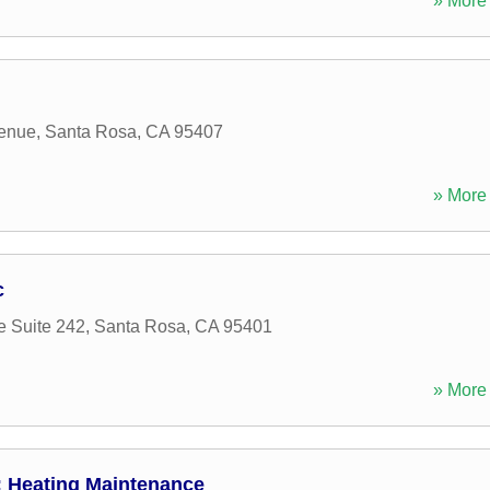
» More 
enue
,
Santa Rosa
,
CA
95407
» More 
c
e Suite 242
,
Santa Rosa
,
CA
95401
» More 
 Heating Maintenance