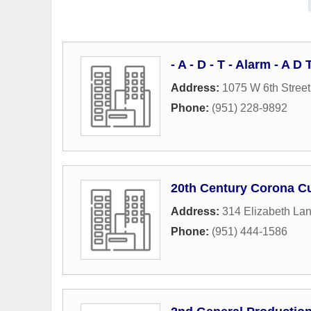
- A - D - T - Alarm - A 
Address:
1075 W 6th Street
Phone:
(951) 228-9892
20th Century Corona C
Address:
314 Elizabeth La
Phone:
(951) 444-1586