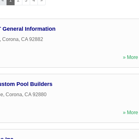
D T General Information
,
Corona
,
CA
92882
» More 
ustom Pool Builders
ne
,
Corona
,
CA
92880
» More 