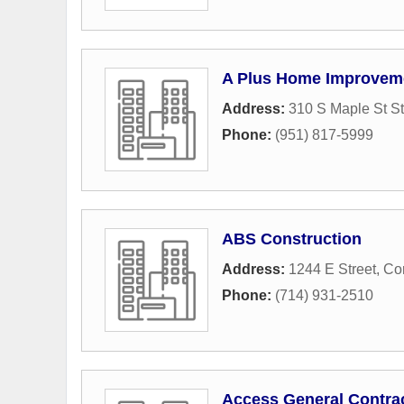
A Plus Home Improvemen
Address:
310 S Maple St St
Phone:
(951) 817-5999
ABS Construction
Address:
1244 E Street
,
Co
Phone:
(714) 931-2510
Access General Contrac