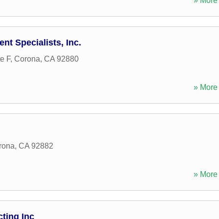
» More 
t Specialists, Inc.
e F
,
Corona
,
CA
92880
» More 
rona
,
CA
92882
» More 
ting Inc