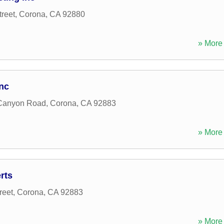
reet
,
Corona
,
CA
92880
» More 
Inc
Canyon Road
,
Corona
,
CA
92883
» More 
rts
reet
,
Corona
,
CA
92883
» More 