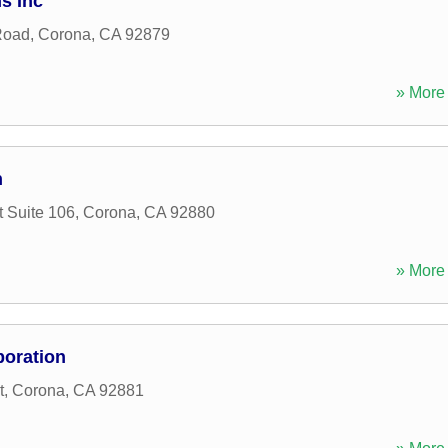
s Inc
Road
,
Corona
,
CA
92879
» More 
n
 Suite 106
,
Corona
,
CA
92880
» More 
poration
t
,
Corona
,
CA
92881