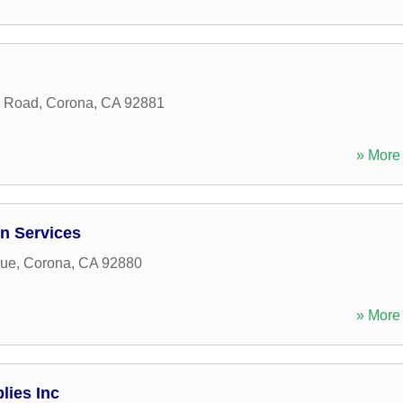
n Road
,
Corona
,
CA
92881
» More 
n Services
nue
,
Corona
,
CA
92880
» More 
ies Inc