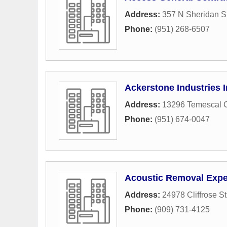
Address:
357 N Sheridan St
Phone:
(951) 268-6507
Ackerstone Industries 
Address:
13296 Temescal 
Phone:
(951) 674-0047
Acoustic Removal Expe
Address:
24978 Cliffrose St
Phone:
(909) 731-4125