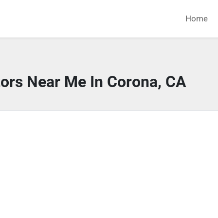
Home
tors Near Me In Corona, CA