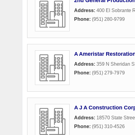
2nd General Production
Address:
400 El Sobrante 
Phone:
(951) 280-9799
A Ameristar Restoratio
Address:
359 N Sheridan St
Phone:
(951) 279-7979
A J A Construction Cor
Address:
18570 State Stree
Phone:
(951) 310-4526