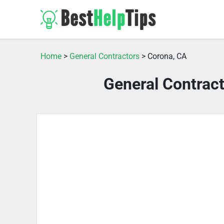
Home
>
General Contractors
> Corona, CA
General Contrac