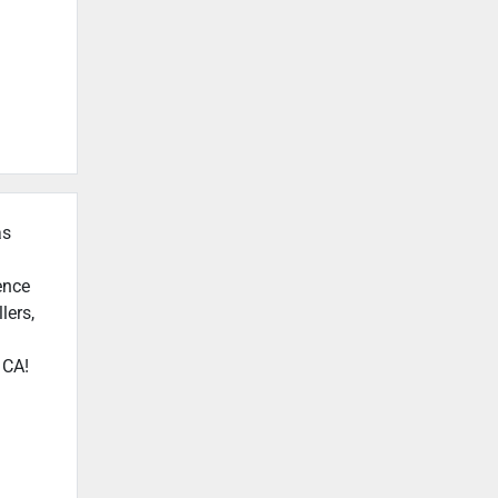
as
ence
lers,
 CA!