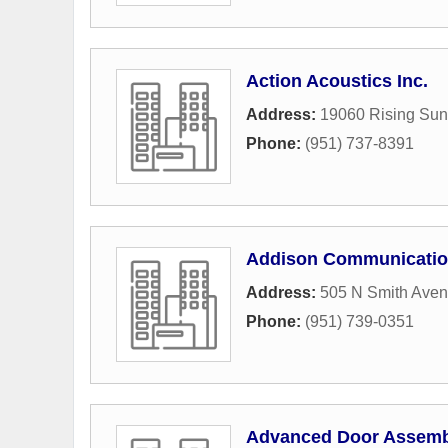
Action Acoustics Inc.
Address:
19060 Rising Su
Phone:
(951) 737-8391
Addison Communicatio
Address:
505 N Smith Ave
Phone:
(951) 739-0351
Advanced Door Assembl