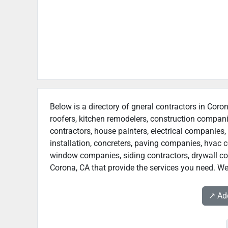
Below is a directory of gneral contractors in Coron
roofers, kitchen remodelers, construction compan
contractors, house painters, electrical companies, 
installation, concreters, paving companies, hvac c
window companies, siding contractors, drywall contr
Corona, CA that provide the services you need. We 
↗️ A