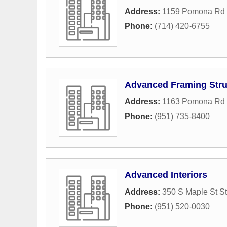
Address:
1159 Pomona Rd 
Phone:
(714) 420-6755
Advanced Framing Stru
Address:
1163 Pomona Rd 
Phone:
(951) 735-8400
Advanced Interiors
Address:
350 S Maple St S
Phone:
(951) 520-0030