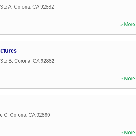
Ste A
,
Corona
,
CA
92882
» More 
ctures
Ste B
,
Corona
,
CA
92882
» More 
te C
,
Corona
,
CA
92880
» More 