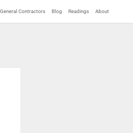
General Contractors
Blog
Readings
About