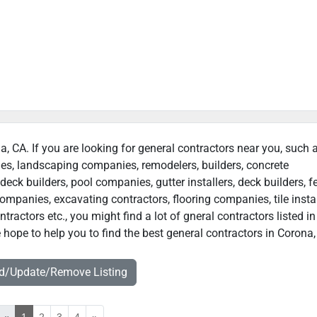
a, CA. If you are looking for general contractors near you, such 
ies, landscaping companies, remodelers, builders, concrete
deck builders, pool companies, gutter installers, deck builders, f
ompanies, excavating contractors, flooring companies, tile instal
actors etc., you might find a lot of gneral contractors listed in
hope to help you to find the best general contractors in Corona,
dd/Update/Remove Listing
«
1
2
3
4
»