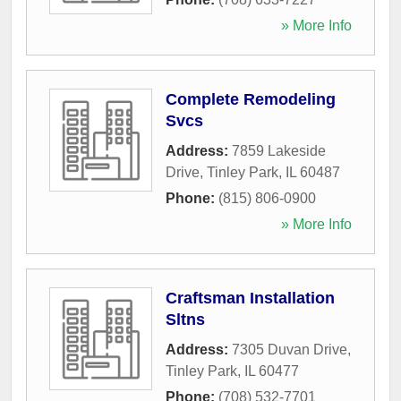
» More Info
Complete Remodeling
Svcs
Address:
7859 Lakeside
Drive
,
Tinley Park
,
IL
60487
Phone:
(815) 806-0900
» More Info
Craftsman Installation
Sltns
Address:
7305 Duvan Drive
,
Tinley Park
,
IL
60477
Phone:
(708) 532-7701