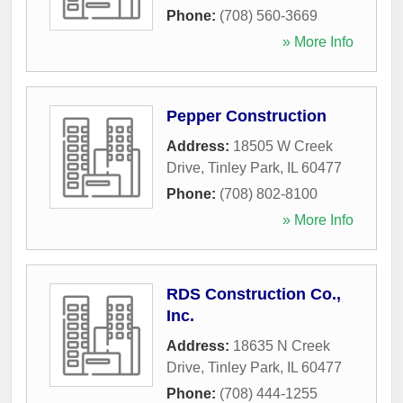
Phone:
(708) 560-3669
» More Info
Pepper Construction
Address:
18505 W Creek
Drive
,
Tinley Park
,
IL
60477
Phone:
(708) 802-8100
» More Info
RDS Construction Co.,
Inc.
Address:
18635 N Creek
Drive
,
Tinley Park
,
IL
60477
Phone:
(708) 444-1255