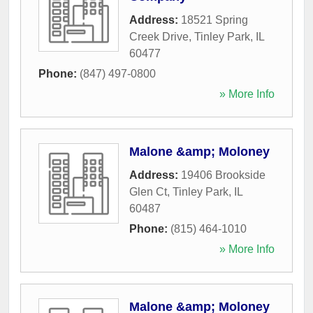
Address:
18521 Spring
Creek Drive
,
Tinley Park
,
IL
60477
Phone:
(847) 497-0800
» More Info
Malone &amp; Moloney
Address:
19406 Brookside
Glen Ct
,
Tinley Park
,
IL
60487
Phone:
(815) 464-1010
» More Info
Malone &amp; Moloney