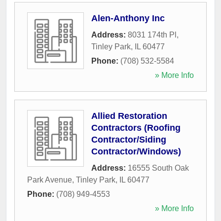
Alen-Anthony Inc
Address:
8031 174th Pl
,
Tinley Park
,
IL
60477
Phone:
(708) 532-5584
» More Info
Allied Restoration
Contractors (Roofing
Contractor/Siding
Contractor/Windows)
Address:
16555 South Oak
Park Avenue
,
Tinley Park
,
IL
60477
Phone:
(708) 949-4553
» More Info