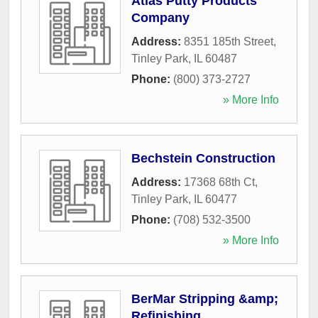
Atlas Putty Products
Company
Address:
8351 185th Street
,
Tinley Park
,
IL
60487
Phone:
(800) 373-2727
» More Info
Bechstein Construction
Address:
17368 68th Ct
,
Tinley Park
,
IL
60477
Phone:
(708) 532-3500
» More Info
BerMar Stripping &amp;
Refinishing