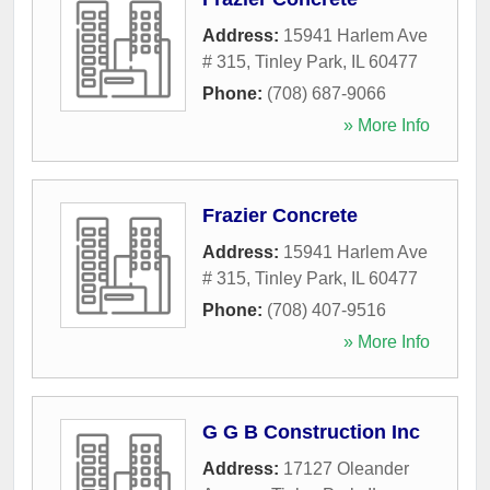
Address:
15941 Harlem Ave
# 315
,
Tinley Park
,
IL
60477
Phone:
(708) 687-9066
» More Info
Frazier Concrete
Address:
15941 Harlem Ave
# 315
,
Tinley Park
,
IL
60477
Phone:
(708) 407-9516
» More Info
G G B Construction Inc
Address:
17127 Oleander