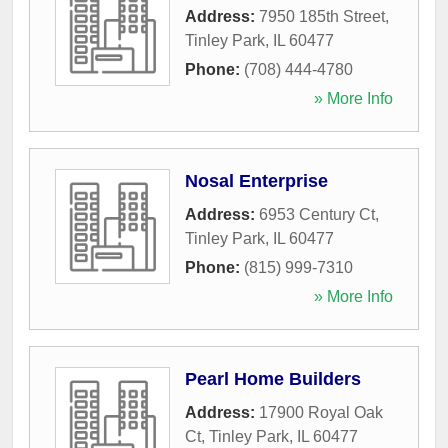
Address:
7950 185th Street
,
Tinley Park
,
IL
60477
Phone:
(708) 444-4780
» More Info
Nosal Enterprise
Address:
6953 Century Ct
,
Tinley Park
,
IL
60477
Phone:
(815) 999-7310
» More Info
Pearl Home Builders
Address:
17900 Royal Oak
Ct
,
Tinley Park
,
IL
60477