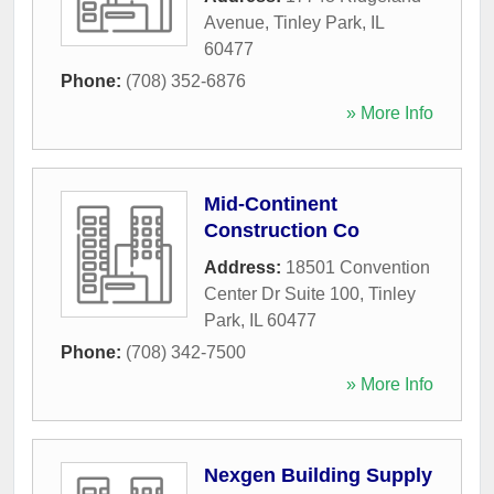
Avenue
,
Tinley Park
,
IL
60477
Phone:
(708) 352-6876
» More Info
Mid-Continent
Construction Co
Address:
18501 Convention
Center Dr Suite 100
,
Tinley
Park
,
IL
60477
Phone:
(708) 342-7500
» More Info
Nexgen Building Supply