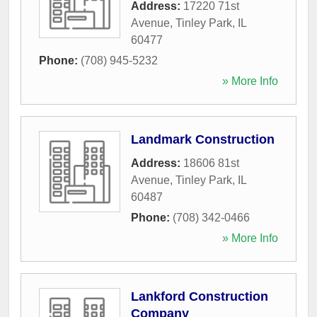
Address:
17220 71st
Avenue
,
Tinley Park
,
IL
60477
Phone:
(708) 945-5232
» More Info
Landmark Construction
Address:
18606 81st
Avenue
,
Tinley Park
,
IL
60487
Phone:
(708) 342-0466
» More Info
Lankford Construction
Company