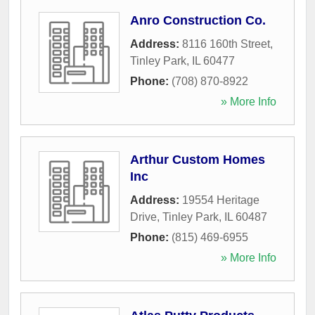
Anro Construction Co.
Address:
8116 160th Street
,
Tinley Park
,
IL
60477
Phone:
(708) 870-8922
» More Info
Arthur Custom Homes
Inc
Address:
19554 Heritage
Drive
,
Tinley Park
,
IL
60487
Phone:
(815) 469-6955
» More Info