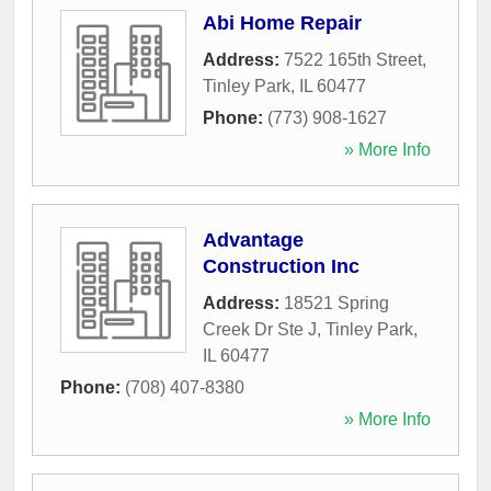
Abi Home Repair
Address:
7522 165th Street
,
Tinley Park
,
IL
60477
Phone:
(773) 908-1627
» More Info
Advantage
Construction Inc
Address:
18521 Spring
Creek Dr Ste J
,
Tinley Park
,
IL
60477
Phone:
(708) 407-8380
» More Info