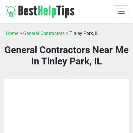
Home
>
General Contractors
> Tinley Park, IL
General Contractors Near Me
In Tinley Park, IL