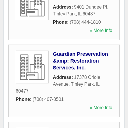
Address:
9401 Dundee Pl
,
Tinley Park
,
IL
60487
Phone:
(708) 444-1810
» More Info
Guardian Preservation
&amp; Restoration
Services, Inc.
Address:
17378 Oriole
Avenue
,
Tinley Park
,
IL
60477
Phone:
(708) 407-8501
» More Info