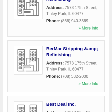
Address:
7573 175th Street
,
Tinley Park
,
IL
60477
Phone:
(866) 940-3369
» More Info
BerMar Stripping &amp;
Refinishing
Address:
7573 175th Street
,
Tinley Park
,
IL
60477
Phone:
(708) 532-2000
» More Info
Best Deal Inc.