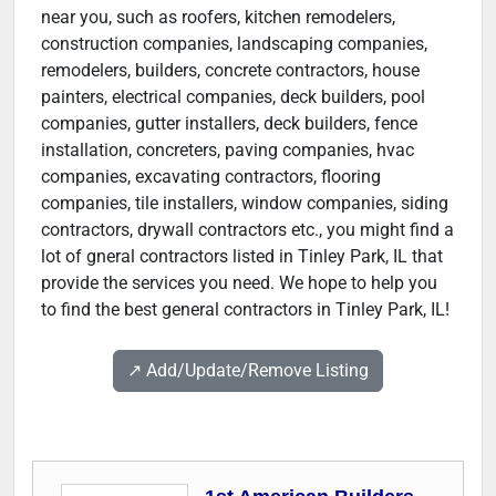
near you, such as roofers, kitchen remodelers,
construction companies, landscaping companies,
remodelers, builders, concrete contractors, house
painters, electrical companies, deck builders, pool
companies, gutter installers, deck builders, fence
installation, concreters, paving companies, hvac
companies, excavating contractors, flooring
companies, tile installers, window companies, siding
contractors, drywall contractors etc., you might find a
lot of gneral contractors listed in Tinley Park, IL that
provide the services you need. We hope to help you
to find the best general contractors in Tinley Park, IL!
↗️ Add/Update/Remove Listing