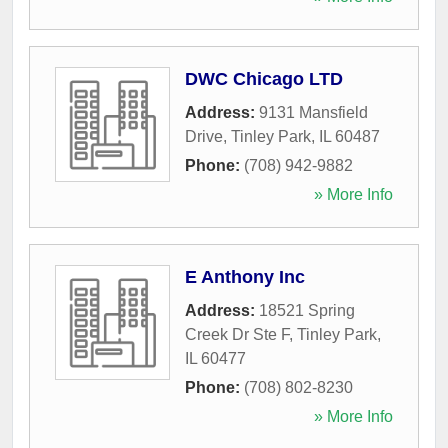
DWC Chicago LTD
Address:
9131 Mansfield
Drive
,
Tinley Park
,
IL
60487
Phone:
(708) 942-9882
» More Info
E Anthony Inc
Address:
18521 Spring
Creek Dr Ste F
,
Tinley Park
,
IL
60477
Phone:
(708) 802-8230
» More Info