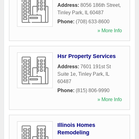
Address:
8056 186th Street
,
Tinley Park
,
IL
60487
Phone:
(708) 633-8600
» More Info
Hsr Property Services
Address:
7601 191st St
Suite 1e
,
Tinley Park
,
IL
60487
Phone:
(815) 806-9990
» More Info
Illinois Homes
Remodeling