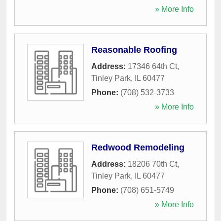
» More Info
Reasonable Roofing
Address:
17346 64th Ct
,
Tinley Park
,
IL
60477
Phone:
(708) 532-3733
» More Info
Redwood Remodeling
Address:
18206 70th Ct
,
Tinley Park
,
IL
60477
Phone:
(708) 651-5749
» More Info