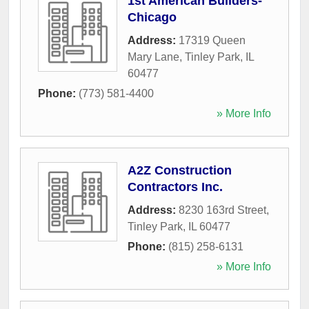
1st American Builders-
Chicago
Address:
17319 Queen
Mary Lane
,
Tinley Park
,
IL
60477
Phone:
(773) 581-4400
» More Info
A2Z Construction
Contractors Inc.
Address:
8230 163rd Street
,
Tinley Park
,
IL
60477
Phone:
(815) 258-6131
» More Info