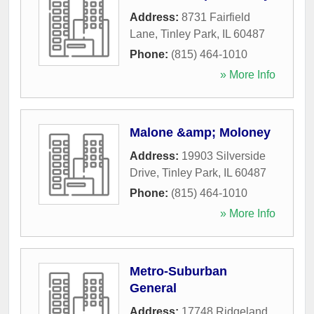
Address:
8731 Fairfield
Lane
,
Tinley Park
,
IL
60487
Phone:
(815) 464-1010
» More Info
Malone &amp; Moloney
Address:
19903 Silverside
Drive
,
Tinley Park
,
IL
60487
Phone:
(815) 464-1010
» More Info
Metro-Suburban
General
Address:
17748 Ridgeland