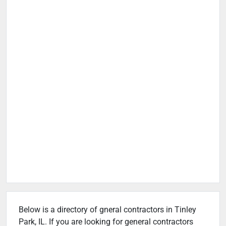
Below is a directory of gneral contractors in Tinley
Park, IL. If you are looking for general contractors