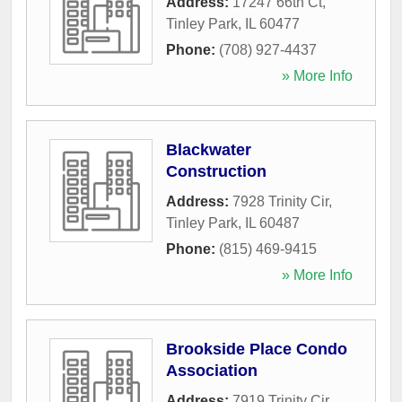
Address:
17247 66th Ct
,
Tinley Park
,
IL
60477
Phone:
(708) 927-4437
» More Info
Blackwater
Construction
Address:
7928 Trinity Cir
,
Tinley Park
,
IL
60487
Phone:
(815) 469-9415
» More Info
Brookside Place Condo
Association
Address:
7919 Trinity Cir
,