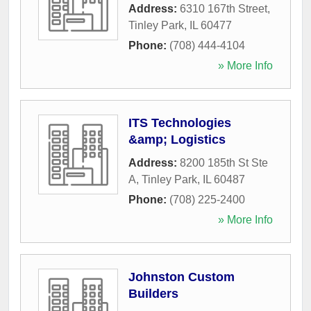
Address:
6310 167th Street
,
Tinley Park
,
IL
60477
Phone:
(708) 444-4104
» More Info
ITS Technologies
&amp; Logistics
Address:
8200 185th St Ste
A
,
Tinley Park
,
IL
60487
Phone:
(708) 225-2400
» More Info
Johnston Custom
Builders