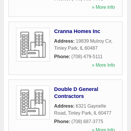
» More Info
Cranna Homes Inc
Address:
19839 Mulroy Cir
,
Tinley Park
,
IL
60487
Phone:
(708) 479-5111
» More Info
Double D General
Contractors
Address:
6321 Gaynelle
Road
,
Tinley Park
,
IL
60477
Phone:
(708) 687-3775
» More Info