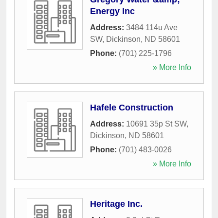
Energy Inc
Address:
3484 114u Ave
SW
,
Dickinson
,
ND
58601
Phone:
(701) 225-1796
» More Info
Hafele Construction
Address:
10691 35p St SW
,
Dickinson
,
ND
58601
Phone:
(701) 483-0026
» More Info
Heritage Inc.