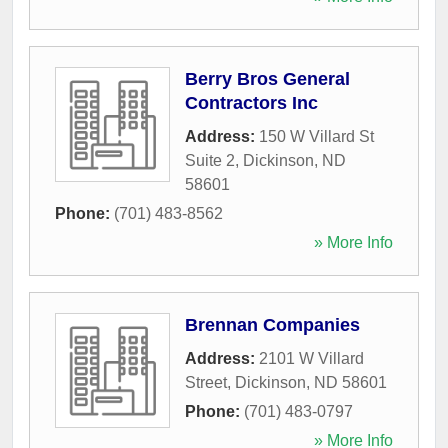
Berry Bros General
Contractors Inc
Address:
150 W Villard St
Suite 2
,
Dickinson
,
ND
58601
Phone:
(701) 483-8562
» More Info
Brennan Companies
Address:
2101 W Villard
Street
,
Dickinson
,
ND
58601
Phone:
(701) 483-0797
» More Info