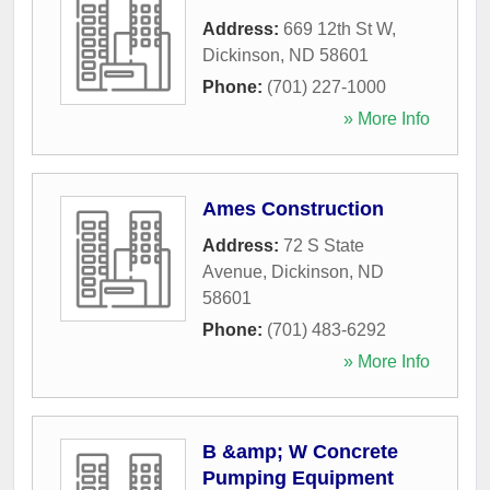
Address:
669 12th St W
,
Dickinson
,
ND
58601
Phone:
(701) 227-1000
» More Info
Ames Construction
Address:
72 S State
Avenue
,
Dickinson
,
ND
58601
Phone:
(701) 483-6292
» More Info
B &amp; W Concrete
Pumping Equipment