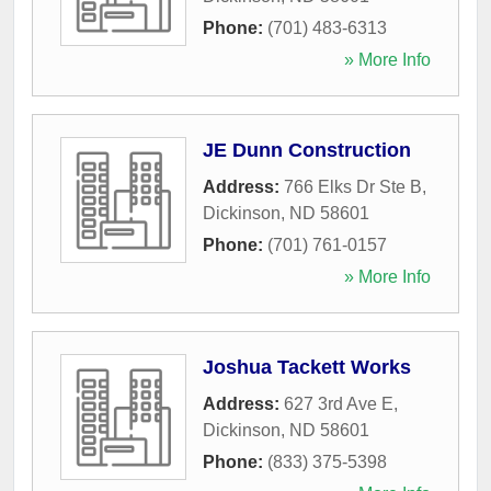
Phone:
(701) 483-6313
» More Info
JE Dunn Construction
Address:
766 Elks Dr Ste B
,
Dickinson
,
ND
58601
Phone:
(701) 761-0157
» More Info
Joshua Tackett Works
Address:
627 3rd Ave E
,
Dickinson
,
ND
58601
Phone:
(833) 375-5398