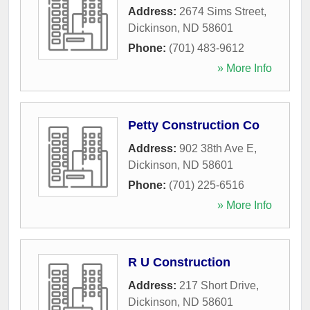
Address:
2674 Sims Street
,
Dickinson
,
ND
58601
Phone:
(701) 483-9612
» More Info
Petty Construction Co
Address:
902 38th Ave E
,
Dickinson
,
ND
58601
Phone:
(701) 225-6516
» More Info
R U Construction
Address:
217 Short Drive
,
Dickinson
,
ND
58601