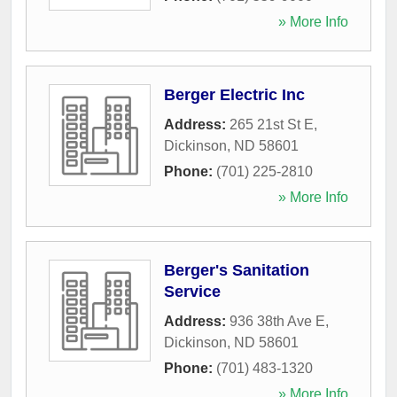
» More Info
Berger Electric Inc
Address:
265 21st St E
,
Dickinson
,
ND
58601
Phone:
(701) 225-2810
» More Info
Berger's Sanitation
Service
Address:
936 38th Ave E
,
Dickinson
,
ND
58601
Phone:
(701) 483-1320
» More Info