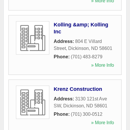
» More Info
Kolling &amp; Kolling
Inc
Address:
804 E Villard
Street
,
Dickinson
,
ND
58601
Phone:
(701) 483-8279
» More Info
Krenz Construction
Address:
3130 121st Ave
SW
,
Dickinson
,
ND
58601
Phone:
(701) 300-0512
» More Info