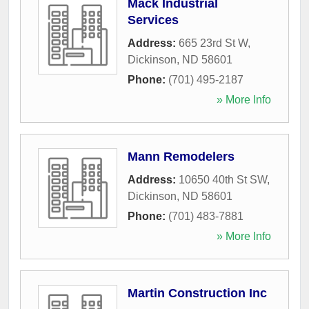
Mack Industrial
Services
Address:
665 23rd St W
,
Dickinson
,
ND
58601
Phone:
(701) 495-2187
» More Info
Mann Remodelers
Address:
10650 40th St SW
,
Dickinson
,
ND
58601
Phone:
(701) 483-7881
» More Info
Martin Construction Inc