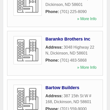
Dickinson
,
ND
58601
Phone:
(701) 225-8090
» More Info
Baranko Brothers Inc
Address:
3048 Highway 22
N
,
Dickinson
,
ND
58601
Phone:
(701) 483-5868
» More Info
Bartow Builders
Address:
387 15th St W #
168
,
Dickinson
,
ND
58601
Phone:
(701) 559-9000