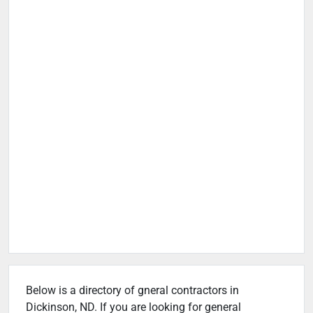
Below is a directory of gneral contractors in
Dickinson, ND. If you are looking for general