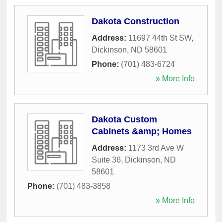
Dakota Construction
Address:
11697 44th St SW
,
Dickinson
,
ND
58601
Phone:
(701) 483-6724
» More Info
Dakota Custom
Cabinets &amp; Homes
Address:
1173 3rd Ave W
Suite 36
,
Dickinson
,
ND
58601
Phone:
(701) 483-3858
» More Info