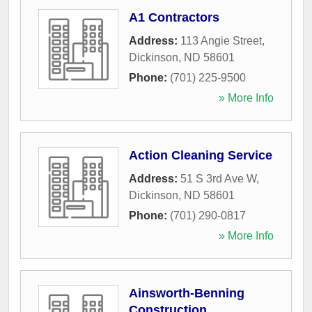
A1 Contractors
Address:
113 Angie Street
,
Dickinson
,
ND
58601
Phone:
(701) 225-9500
» More Info
Action Cleaning Service
Address:
51 S 3rd Ave W
,
Dickinson
,
ND
58601
Phone:
(701) 290-0817
» More Info
Ainsworth-Benning
Construction