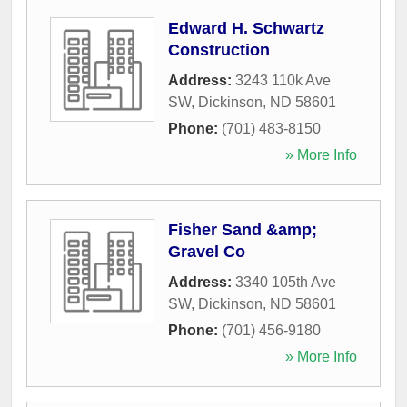
Edward H. Schwartz
Construction
Address:
3243 110k Ave
SW
,
Dickinson
,
ND
58601
Phone:
(701) 483-8150
» More Info
Fisher Sand &amp;
Gravel Co
Address:
3340 105th Ave
SW
,
Dickinson
,
ND
58601
Phone:
(701) 456-9180
» More Info