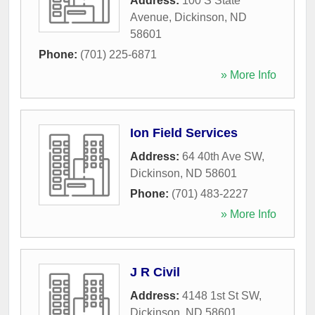
Address:
100 S State
Avenue
,
Dickinson
,
ND
58601
Phone:
(701) 225-6871
» More Info
Ion Field Services
Address:
64 40th Ave SW
,
Dickinson
,
ND
58601
Phone:
(701) 483-2227
» More Info
J R Civil
Address:
4148 1st St SW
,
Dickinson
,
ND
58601