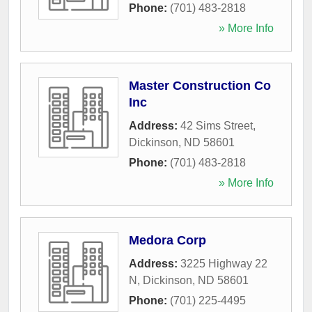
Phone:
(701) 483-2818
» More Info
Master Construction Co
Inc
Address:
42 Sims Street
,
Dickinson
,
ND
58601
Phone:
(701) 483-2818
» More Info
Medora Corp
Address:
3225 Highway 22
N
,
Dickinson
,
ND
58601
Phone:
(701) 225-4495