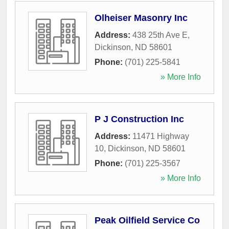
Olheiser Masonry Inc
Address:
438 25th Ave E
,
Dickinson
,
ND
58601
Phone:
(701) 225-5841
» More Info
P J Construction Inc
Address:
11471 Highway
10
,
Dickinson
,
ND
58601
Phone:
(701) 225-3567
» More Info
Peak Oilfield Service Co