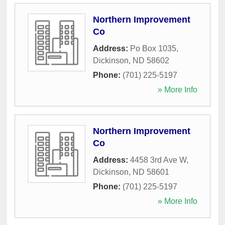
Northern Improvement
Co
Address:
Po Box 1035
,
Dickinson
,
ND
58602
Phone:
(701) 225-5197
» More Info
Northern Improvement
Co
Address:
4458 3rd Ave W
,
Dickinson
,
ND
58601
Phone:
(701) 225-5197
» More Info