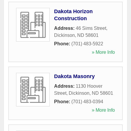
Dakota Horizon
Construction
Address:
46 Sims Street
,
Dickinson
,
ND
58601
Phone:
(701) 483-5922
» More Info
Dakota Masonry
Address:
1130 Hoover
Street
,
Dickinson
,
ND
58601
Phone:
(701) 483-0394
» More Info