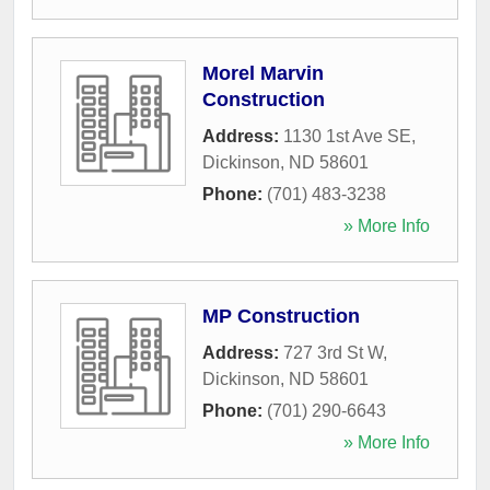
Morel Marvin
Construction
Address:
1130 1st Ave SE
,
Dickinson
,
ND
58601
Phone:
(701) 483-3238
» More Info
MP Construction
Address:
727 3rd St W
,
Dickinson
,
ND
58601
Phone:
(701) 290-6643
» More Info