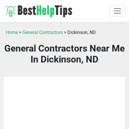
Home
>
General Contractors
> Dickinson, ND
General Contractors Near Me
In Dickinson, ND