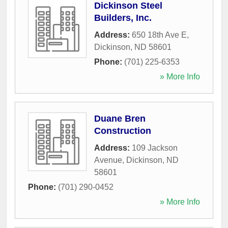
Dickinson Steel
Builders, Inc.
Address:
650 18th Ave E
,
Dickinson
,
ND
58601
Phone:
(701) 225-6353
» More Info
Duane Bren
Construction
Address:
109 Jackson
Avenue
,
Dickinson
,
ND
58601
Phone:
(701) 290-0452
» More Info