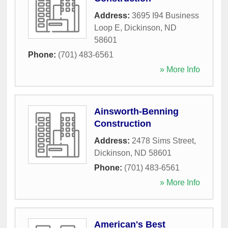
Address:
3695 I94 Business
Loop E
,
Dickinson
,
ND
58601
Phone:
(701) 483-6561
» More Info
Ainsworth-Benning
Construction
Address:
2478 Sims Street
,
Dickinson
,
ND
58601
Phone:
(701) 483-6561
» More Info
American's Best