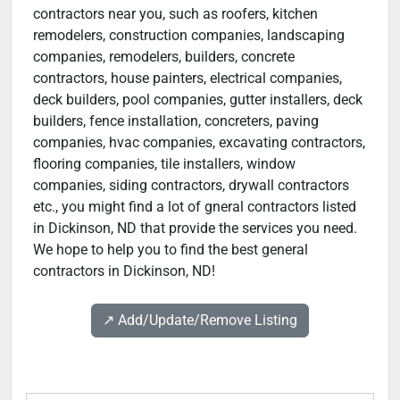
contractors near you, such as roofers, kitchen
remodelers, construction companies, landscaping
companies, remodelers, builders, concrete
contractors, house painters, electrical companies,
deck builders, pool companies, gutter installers, deck
builders, fence installation, concreters, paving
companies, hvac companies, excavating contractors,
flooring companies, tile installers, window
companies, siding contractors, drywall contractors
etc., you might find a lot of gneral contractors listed
in Dickinson, ND that provide the services you need.
We hope to help you to find the best general
contractors in Dickinson, ND!
↗️ Add/Update/Remove Listing