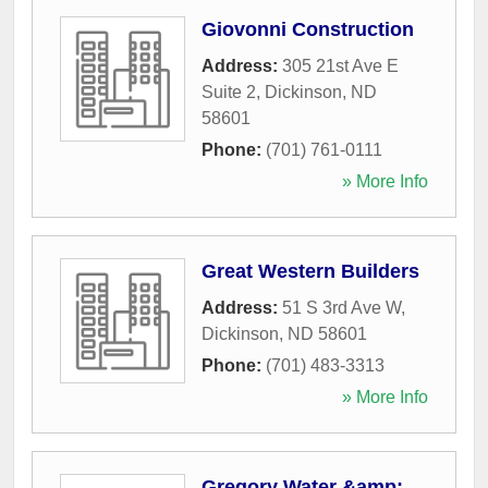
Giovonni Construction
Address:
305 21st Ave E
Suite 2
,
Dickinson
,
ND
58601
Phone:
(701) 761-0111
» More Info
Great Western Builders
Address:
51 S 3rd Ave W
,
Dickinson
,
ND
58601
Phone:
(701) 483-3313
» More Info
Gregory Water &amp;