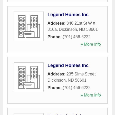
Legend Homes Inc
Address:
340 21st St W #
316a
,
Dickinson
,
ND
58601
Phone:
(701) 456-6222
» More Info
Legend Homes Inc
Address:
235 Sims Street
,
Dickinson
,
ND
58601
Phone:
(701) 456-6222
» More Info