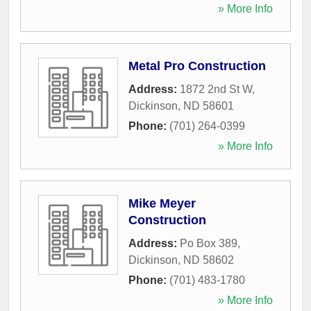
» More Info
Metal Pro Construction
Address:
1872 2nd St W
,
Dickinson
,
ND
58601
Phone:
(701) 264-0399
» More Info
Mike Meyer
Construction
Address:
Po Box 389
,
Dickinson
,
ND
58602
Phone:
(701) 483-1780
» More Info