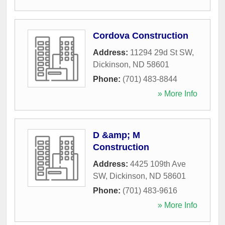
Cordova Construction
Address:
11294 29d St SW
,
Dickinson
,
ND
58601
Phone:
(701) 483-8844
» More Info
D &amp; M
Construction
Address:
4425 109th Ave
SW
,
Dickinson
,
ND
58601
Phone:
(701) 483-9616
» More Info