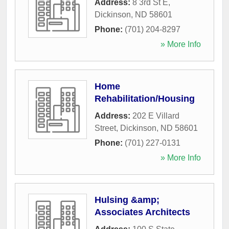
Address:
8 3rd St E
,
Dickinson
,
ND
58601
Phone:
(701) 204-8297
» More Info
Home
Rehabilitation/Housing
Address:
202 E Villard
Street
,
Dickinson
,
ND
58601
Phone:
(701) 227-0131
» More Info
Hulsing &amp;
Associates Architects