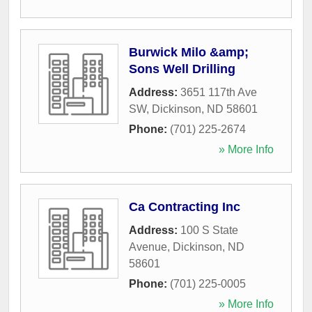
Burwick Milo &amp;
Sons Well Drilling
Address:
3651 117th Ave
SW
,
Dickinson
,
ND
58601
Phone:
(701) 225-2674
» More Info
Ca Contracting Inc
Address:
100 S State
Avenue
,
Dickinson
,
ND
58601
Phone:
(701) 225-0005
» More Info