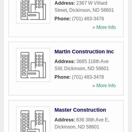
Address:
2367 W Villard
Street
,
Dickinson
,
ND
58601
Phone:
(701) 483-3478
» More Info
Martin Construction Inc
Address:
3685 116th Ave
SW
,
Dickinson
,
ND
58601
Phone:
(701) 483-3478
» More Info
Master Construction
Address:
836 38th Ave E
,
Dickinson
,
ND
58601