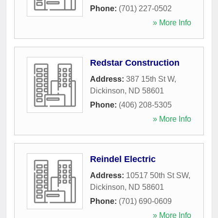
Phone:
(701) 227-0502
» More Info
Redstar Construction
Address:
387 15th St W
,
Dickinson
,
ND
58601
Phone:
(406) 208-5305
» More Info
Reindel Electric
Address:
10517 50th St SW
,
Dickinson
,
ND
58601
Phone:
(701) 690-0609
» More Info