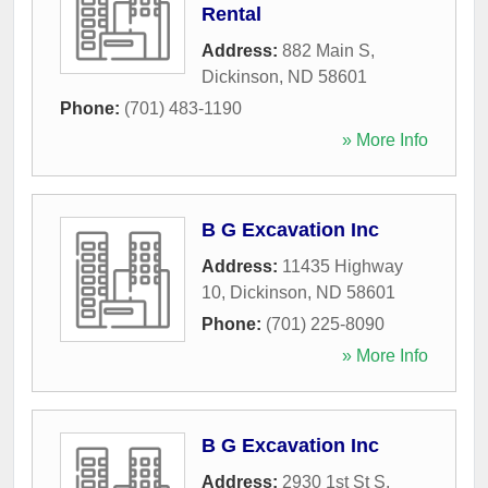
Rental
Address:
882 Main S
,
Dickinson
,
ND
58601
Phone:
(701) 483-1190
» More Info
B G Excavation Inc
Address:
11435 Highway
10
,
Dickinson
,
ND
58601
Phone:
(701) 225-8090
» More Info
B G Excavation Inc
Address:
2930 1st St S
,