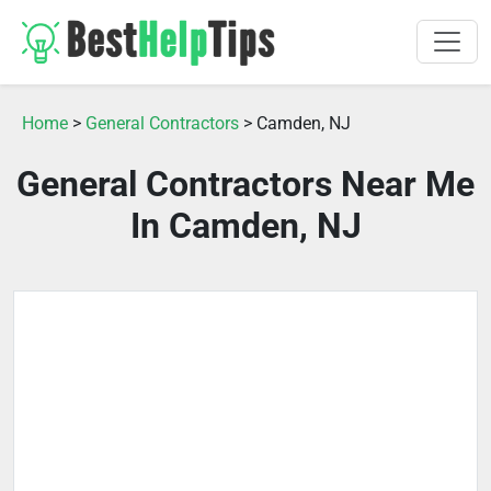
Home
>
General Contractors
> Camden, NJ
General Contractors Near Me
In Camden, NJ