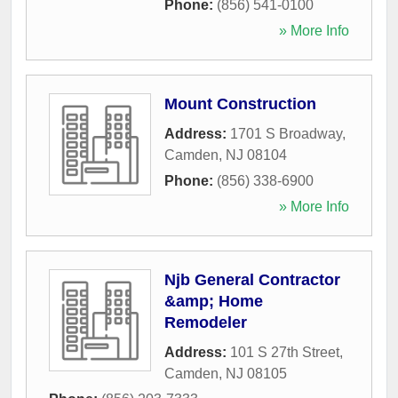
Phone:
(856) 541-0100
» More Info
Mount Construction
Address:
1701 S Broadway
,
Camden
,
NJ
08104
Phone:
(856) 338-6900
» More Info
Njb General Contractor
&amp; Home
Remodeler
Address:
101 S 27th Street
,
Camden
,
NJ
08105