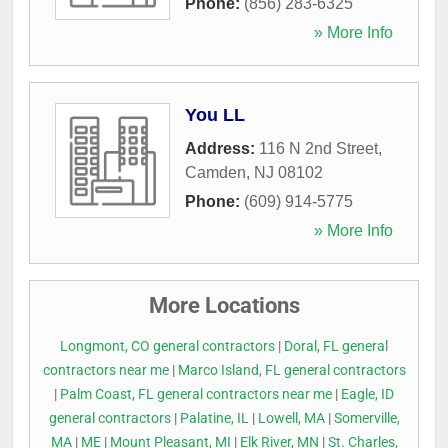
Phone:
(856) 283-6325
» More Info
You LL
Address:
116 N 2nd Street
,
Camden
,
NJ
08102
Phone:
(609) 914-5775
» More Info
More Locations
Longmont, CO general contractors
|
Doral, FL general
contractors near me
|
Marco Island, FL general contractors
|
Palm Coast, FL general contractors near me
|
Eagle, ID
general contractors
|
Palatine, IL
|
Lowell, MA
|
Somerville,
MA
|
ME
|
Mount Pleasant, MI
|
Elk River, MN
|
St. Charles,