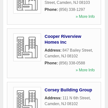
Street
,
Camden
,
NJ
08103
Phone:
(856) 338-1297
» More Info
Cooper Riverview
Homes Inc
Address:
847 Bailey Street
,
Camden
,
NJ
08102
Phone:
(856) 338-0588
» More Info
Corsey Building Group
Address:
111 N 6th Street
,
Camden
,
NJ
08102