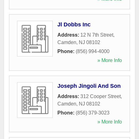
Jl Dobbs Inc
Address:
12 N 7th Street
,
Camden
,
NJ
08102
Phone:
(856) 994-4000
» More Info
Joseph Jingoli And Son
Address:
312 Cooper Street
,
Camden
,
NJ
08102
Phone:
(856) 379-3023
» More Info