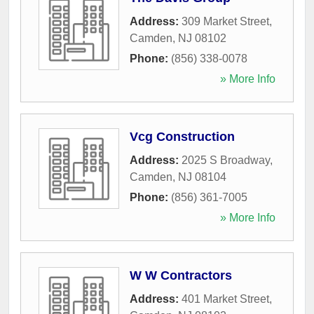
Address:
309 Market Street
,
Camden
,
NJ
08102
Phone:
(856) 338-0078
» More Info
Vcg Construction
Address:
2025 S Broadway
,
Camden
,
NJ
08104
Phone:
(856) 361-7005
» More Info
W W Contractors
Address:
401 Market Street
,