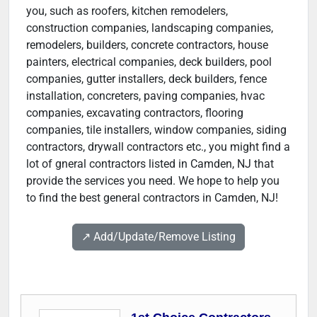
you, such as roofers, kitchen remodelers,
construction companies, landscaping companies,
remodelers, builders, concrete contractors, house
painters, electrical companies, deck builders, pool
companies, gutter installers, deck builders, fence
installation, concreters, paving companies, hvac
companies, excavating contractors, flooring
companies, tile installers, window companies, siding
contractors, drywall contractors etc., you might find a
lot of gneral contractors listed in Camden, NJ that
provide the services you need. We hope to help you
to find the best general contractors in Camden, NJ!
↗️ Add/Update/Remove Listing