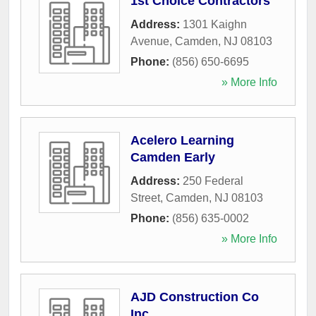
1st Choice Contractors
Address:
1301 Kaighn
Avenue
,
Camden
,
NJ
08103
Phone:
(856) 650-6695
» More Info
Acelero Learning
Camden Early
Address:
250 Federal
Street
,
Camden
,
NJ
08103
Phone:
(856) 635-0002
» More Info
AJD Construction Co
Inc