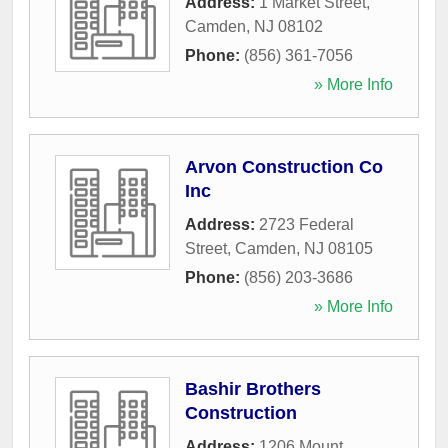
Address:
1 Market Street
,
Camden
,
NJ
08102
Phone:
(856) 361-7056
» More Info
Arvon Construction Co
Inc
Address:
2723 Federal
Street
,
Camden
,
NJ
08105
Phone:
(856) 203-3686
» More Info
Bashir Brothers
Construction
Address:
1206 Mount