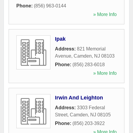
Phone:
(856) 963-0144
» More Info
Ipak
Address:
821 Memorial
Avenue
,
Camden
,
NJ
08103
Phone:
(856) 283-6018
» More Info
Irwin And Leighton
Address:
3303 Federal
Street
,
Camden
,
NJ
08105
Phone:
(856) 203-3922
» More Info