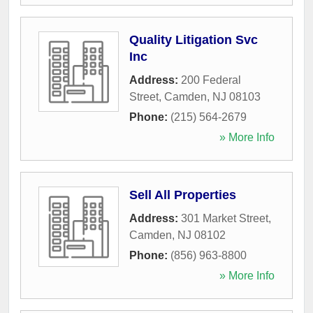
Quality Litigation Svc
Inc
Address:
200 Federal
Street
,
Camden
,
NJ
08103
Phone:
(215) 564-2679
» More Info
Sell All Properties
Address:
301 Market Street
,
Camden
,
NJ
08102
Phone:
(856) 963-8800
» More Info