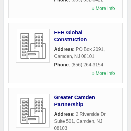
» More Info
FEH Global
Construction
Address:
PO Box 2091
,
Camden
,
NJ
08101
Phone:
(856) 264-3154
» More Info
Greater Camden
Partnership
Address:
2 Riverside Dr
Suite 501
,
Camden
,
NJ
08103