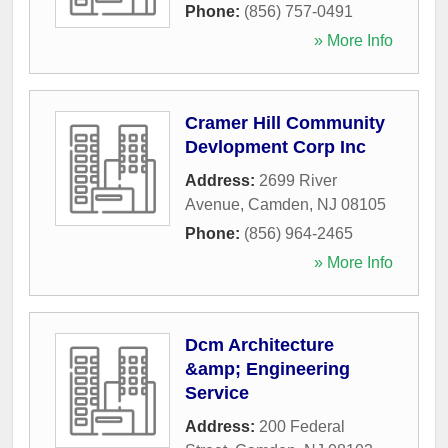
Phone:
(856) 757-0491
» More Info
Cramer Hill Community
Devlopment Corp Inc
Address:
2699 River
Avenue
,
Camden
,
NJ
08105
Phone:
(856) 964-2465
» More Info
Dcm Architecture
&amp; Engineering
Service
Address:
200 Federal