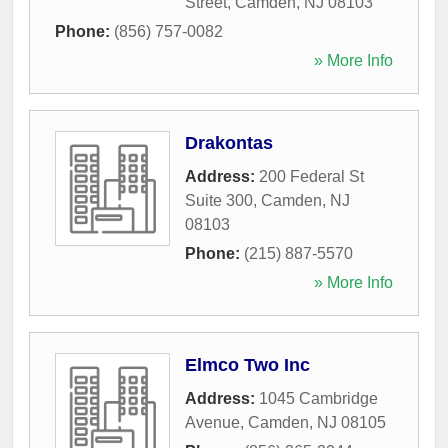
Street
,
Camden
,
NJ
08103
Phone:
(856) 757-0082
» More Info
Drakontas
Address:
200 Federal St
Suite 300
,
Camden
,
NJ
08103
Phone:
(215) 887-5570
» More Info
Elmco Two Inc
Address:
1045 Cambridge
Avenue
,
Camden
,
NJ
08105