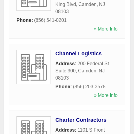
King Blvd
,
Camden
,
NJ
08103
Phone:
(856) 541-0201
» More Info
Channel Logistics
Address:
200 Federal St
Suite 300
,
Camden
,
NJ
08103
Phone:
(856) 203-3578
» More Info
Charter Contractors
Address:
1101 S Front