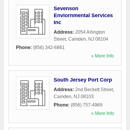
Sevenson
Enviornmental Services
Inc
Address:
2054 Arlington
Street
,
Camden
,
NJ
08104
Phone:
(856) 342-6861
» More Info
South Jersey Port Corp
Address:
2nd Beckett Street
,
Camden
,
NJ
08103
Phone:
(856) 757-4969
» More Info