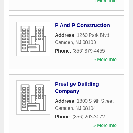
» More Info
P And P Construction
Address:
1260 Park Blvd
,
Camden
,
NJ
08103
Phone:
(856) 379-4455
» More Info
Prestige Building
Company
Address:
1800 S 9th Street
,
Camden
,
NJ
08104
Phone:
(856) 203-3072
» More Info