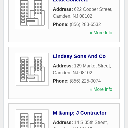
Address:
622 Cooper Street
,
Camden
,
NJ
08102
Phone:
(856) 283-6532
» More Info
Lindsay Sons And Co
Address:
129 Market Street
,
Camden
,
NJ
08102
Phone:
(856) 225-0074
» More Info
M &amp; J Contractor
Address:
14 S 35th Street
,