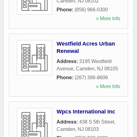
Camden
,
NJ
08102
Phone:
(856) 966-0300
» More Info
Westfield Acres Urban
Renewal
Address:
3195 Westfield
Avenue
,
Camden
,
NJ
08105
Phone:
(267) 386-8606
» More Info
Wpcs International Inc
Address:
438 S 5th Street
,
Camden
,
NJ
08103