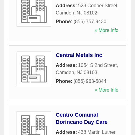
Address:
523 Cooper Street
,
Camden
,
NJ
08102
Phone:
(856) 757-9430
» More Info
Central Metals Inc
Address:
1054 S 2nd Street
,
Camden
,
NJ
08103
Phone:
(856) 963-5844
» More Info
Centro Comunal
Borincano Day Care
Address:
438 Martin Luther