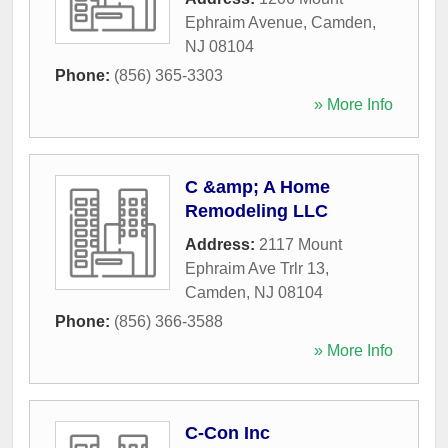
Ephraim Avenue
,
Camden
,
NJ
08104
Phone:
(856) 365-3303
» More Info
C &amp; A Home
Remodeling LLC
Address:
2117 Mount
Ephraim Ave Trlr 13
,
Camden
,
NJ
08104
Phone:
(856) 366-3588
» More Info
C-Con Inc