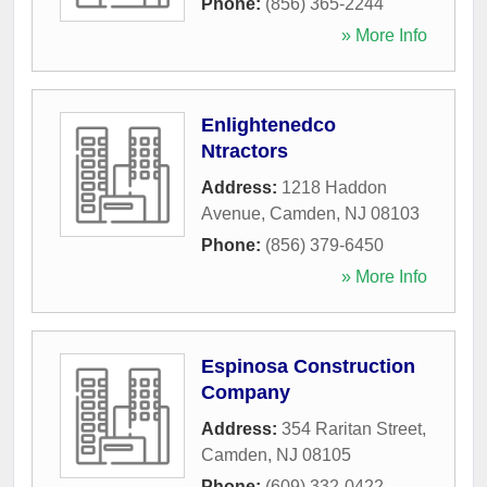
Phone:
(856) 365-2244
» More Info
Enlightenedco
Ntractors
Address:
1218 Haddon
Avenue
,
Camden
,
NJ
08103
Phone:
(856) 379-6450
» More Info
Espinosa Construction
Company
Address:
354 Raritan Street
,
Camden
,
NJ
08105
Phone:
(609) 332-0422