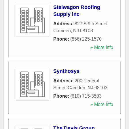
Stelwagon Roofing
Supply Inc
Address:
827 S 9th Street
,
Camden
,
NJ
08103
Phone:
(856) 225-1570
» More Info
Synthosys
Address:
200 Federal
Street
,
Camden
,
NJ
08103
Phone:
(610) 715-3583
» More Info
The Davis Group