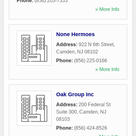
Phone:
(856) 203-7333
» More Info
None Hermoes
Address:
922 N 6th Street
,
Camden
,
NJ
08102
Phone:
(856) 225-0166
» More Info
Oak Group Inc
Address:
200 Federal St
Suite 300
,
Camden
,
NJ
08103
Phone:
(856) 424-8526