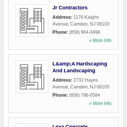
Jr Contractors
Address:
1176 Kaighn
Avenue
,
Camden
,
NJ
08103
Phone:
(856) 964-0498
» More Info
L&amp;A Hardscaping
And Landscaping
Address:
2732 Hayes
Avenue
,
Camden
,
NJ
08105
Phone:
(856) 796-0584
» More Info
Lexa Concrete