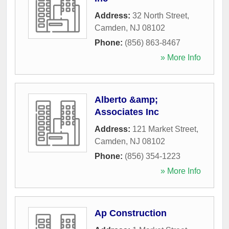
Address:
32 North Street
,
Camden
,
NJ
08102
Phone:
(856) 863-8467
» More Info
Alberto &amp;
Associates Inc
Address:
121 Market Street
,
Camden
,
NJ
08102
Phone:
(856) 354-1223
» More Info
Ap Construction