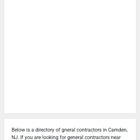
Below is a directory of gneral contractors in Camden,
NJ. If you are looking for general contractors near