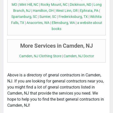
MO
|
Mint Hill, NC
|
Rocky Mount, NC
|
Dickinson, ND
|
Long
Branch, NJ
|
Hamilton, OH
|
West Linn, OR
|
Ephrata, PA
|
Spartanburg, SC
|
Sumter, SC
|
Fredericksburg, TX
|
Wichita
Falls, TX
|
Anacortes, WA
|
Ellensburg, WA
|
a website about
books
More Services in Camden, NJ
Camden, NJ Clothing Store
|
Camden, NJ Doctor
Above is a directory of gneral contractors in Camden,
NJ. If you are looking for general contractors near you,
you might find a lot of gneral contractors listed in
Camden, NJ that provide the services you need. We
hope to help you to find the best general contractors in
Camden, NJ!