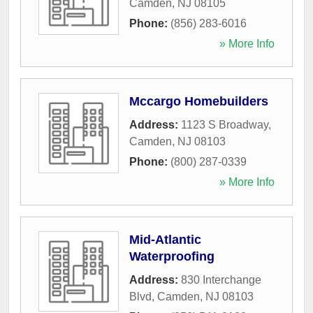
Camden
,
NJ
08105
Phone:
(856) 283-6016
» More Info
Mccargo Homebuilders
Address:
1123 S Broadway
,
Camden
,
NJ
08103
Phone:
(800) 287-0339
» More Info
Mid-Atlantic
Waterproofing
Address:
830 Interchange
Blvd
,
Camden
,
NJ
08103