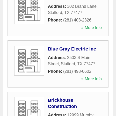
Address:
302 Brand Lane
,
Stafford
,
TX
77477
Phone:
(281) 403-2326
» More Info
Blue Gray Electric Inc
Address:
2503 S Main
Street
,
Stafford
,
TX
77477
Phone:
(281) 498-0602
» More Info
Brickhouse
Construction
Address:
12999 Murphy