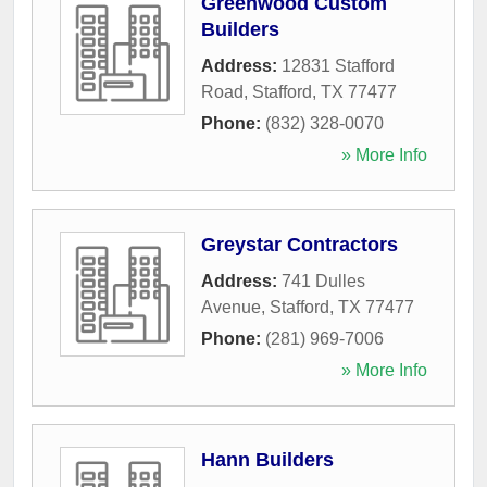
Greenwood Custom
Builders
Address:
12831 Stafford
Road
,
Stafford
,
TX
77477
Phone:
(832) 328-0070
» More Info
Greystar Contractors
Address:
741 Dulles
Avenue
,
Stafford
,
TX
77477
Phone:
(281) 969-7006
» More Info
Hann Builders