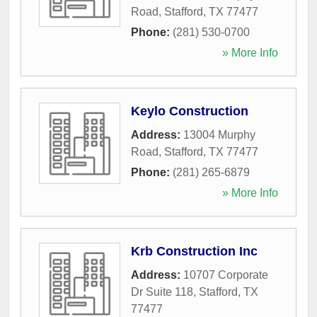
Road
,
Stafford
,
TX
77477
Phone:
(281) 530-0700
» More Info
Keylo Construction
Address:
13004 Murphy
Road
,
Stafford
,
TX
77477
Phone:
(281) 265-6879
» More Info
Krb Construction Inc
Address:
10707 Corporate
Dr Suite 118
,
Stafford
,
TX
77477