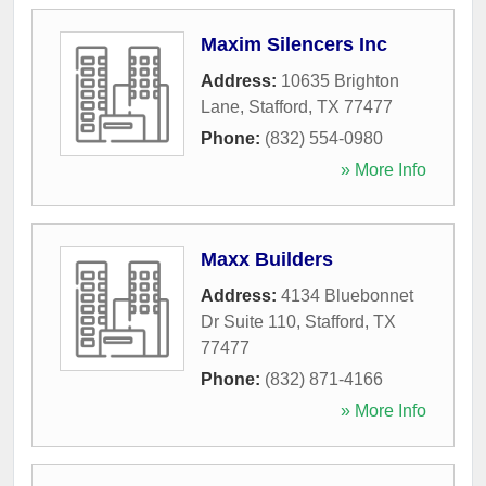
Maxim Silencers Inc
Address:
10635 Brighton
Lane
,
Stafford
,
TX
77477
Phone:
(832) 554-0980
» More Info
Maxx Builders
Address:
4134 Bluebonnet
Dr Suite 110
,
Stafford
,
TX
77477
Phone:
(832) 871-4166
» More Info