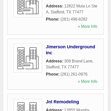
Address:
12822 Mula Ln Ste
A
,
Stafford
,
TX
77477
Phone:
(281) 498-8282
» More Info
Jimerson Underground
Inc
Address:
308 Brand Lane
,
Stafford
,
TX
77477
Phone:
(281) 261-0976
» More Info
Jnl Remodeling
Address:
13955 Murphy