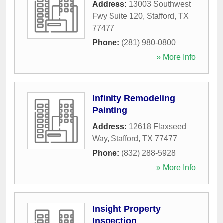
Address:
13003 Southwest
Fwy Suite 120
,
Stafford
,
TX
77477
Phone:
(281) 980-0800
» More Info
Infinity Remodeling
Painting
Address:
12618 Flaxseed
Way
,
Stafford
,
TX
77477
Phone:
(832) 288-5928
» More Info
Insight Property
Inspection