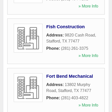
» More Info
Fish Construction
Address:
9820 Cash Road
,
Stafford
,
TX
77477
Phone:
(281) 261-3375
» More Info
Fort Bend Mechanical
Address:
13802 Murphy
Road
,
Stafford
,
TX
77477
Phone:
(281) 403-4822
» More Info