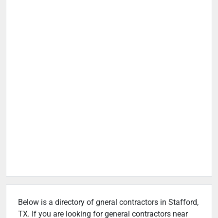
Below is a directory of gneral contractors in Stafford,
TX. If you are looking for general contractors near