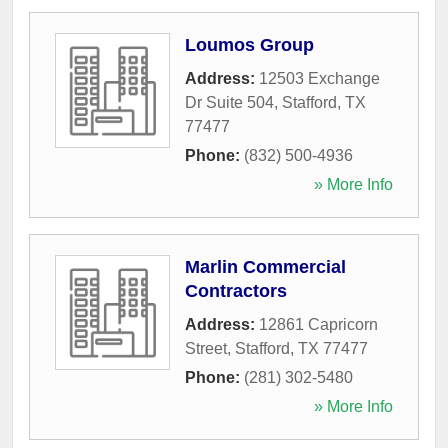
Loumos Group
Address:
12503 Exchange
Dr Suite 504
,
Stafford
,
TX
77477
Phone:
(832) 500-4936
» More Info
Marlin Commercial
Contractors
Address:
12861 Capricorn
Street
,
Stafford
,
TX
77477
Phone:
(281) 302-5480
» More Info