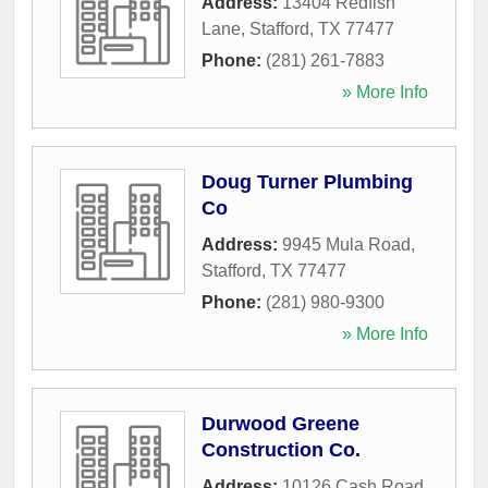
Address:
13404 Redfish
Lane
,
Stafford
,
TX
77477
Phone:
(281) 261-7883
» More Info
Doug Turner Plumbing
Co
Address:
9945 Mula Road
,
Stafford
,
TX
77477
Phone:
(281) 980-9300
» More Info
Durwood Greene
Construction Co.
Address:
10126 Cash Road
,