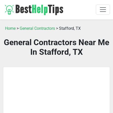
Home
>
General Contractors
> Stafford, TX
General Contractors Near Me
In Stafford, TX