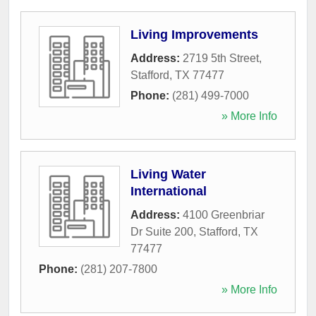
Living Improvements
Address:
2719 5th Street
,
Stafford
,
TX
77477
Phone:
(281) 499-7000
» More Info
Living Water
International
Address:
4100 Greenbriar
Dr Suite 200
,
Stafford
,
TX
77477
Phone:
(281) 207-7800
» More Info