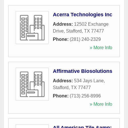
Acerra Technologies Inc
Address:
12502 Exchange
Drive
,
Stafford
,
TX
77477
Phone:
(281) 240-2329
» More Info
Affirmative Biosolutions
Address:
534 Jays Lane
,
Stafford
,
TX
77477
Phone:
(713) 256-8996
» More Info
All American Tile &amp;