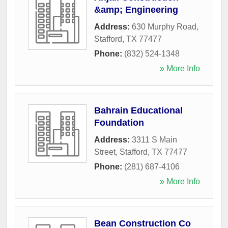
&amp; Engineering
Address:
630 Murphy Road
,
Stafford
,
TX
77477
Phone:
(832) 524-1348
» More Info
Bahrain Educational
Foundation
Address:
3311 S Main
Street
,
Stafford
,
TX
77477
Phone:
(281) 687-4106
» More Info
Bean Construction Co