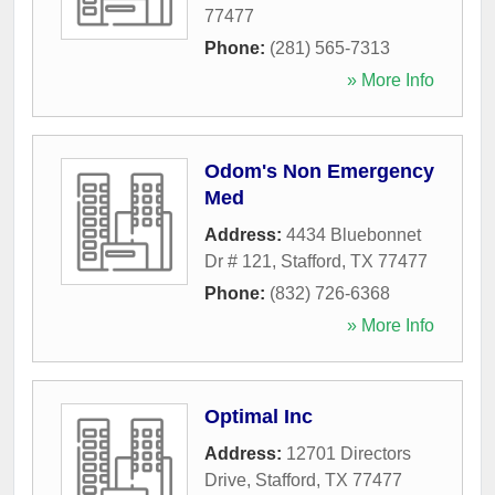
77477
Phone:
(281) 565-7313
» More Info
Odom's Non Emergency
Med
Address:
4434 Bluebonnet
Dr # 121
,
Stafford
,
TX
77477
Phone:
(832) 726-6368
» More Info
Optimal Inc
Address:
12701 Directors
Drive
,
Stafford
,
TX
77477