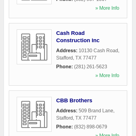
» More Info
Cash Road
Construction Inc
Address:
10130 Cash Road
,
Stafford
,
TX
77477
Phone:
(281) 261-5623
» More Info
CBB Brothers
Address:
509 Brand Lane
,
Stafford
,
TX
77477
Phone:
(832) 898-0679
» More Info