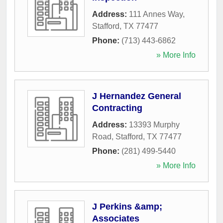
Address:
111 Annes Way
,
Stafford
,
TX
77477
Phone:
(713) 443-6862
» More Info
J Hernandez General
Contracting
Address:
13393 Murphy
Road
,
Stafford
,
TX
77477
Phone:
(281) 499-5440
» More Info
J Perkins &amp;
Associates