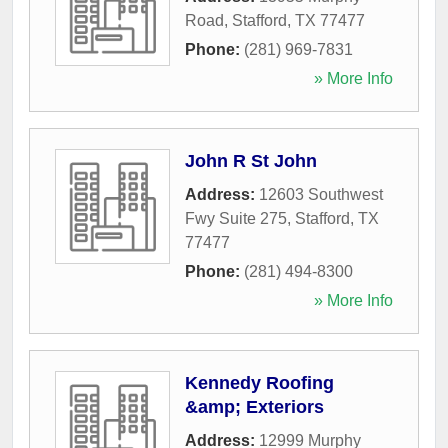
Road
,
Stafford
,
TX
77477
Phone:
(281) 969-7831
» More Info
John R St John
Address:
12603 Southwest
Fwy Suite 275
,
Stafford
,
TX
77477
Phone:
(281) 494-8300
» More Info
Kennedy Roofing
&amp; Exteriors
Address:
12999 Murphy