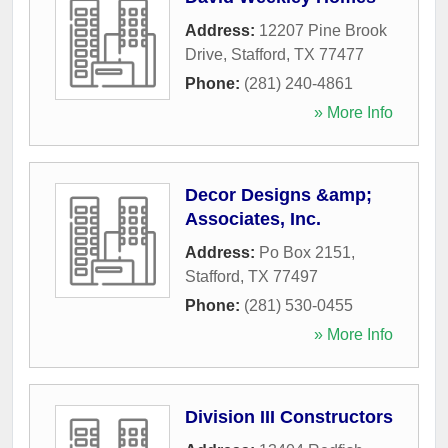
Address:
12207 Pine Brook
Drive
,
Stafford
,
TX
77477
Phone:
(281) 240-4861
» More Info
Decor Designs &amp;
Associates, Inc.
Address:
Po Box 2151
,
Stafford
,
TX
77497
Phone:
(281) 530-0455
» More Info
Division III Constructors