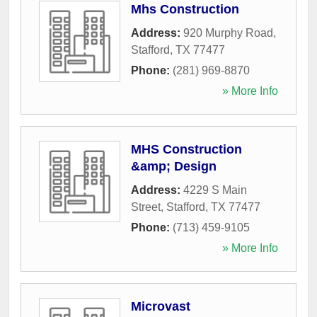
Mhs Construction
Address:
920 Murphy Road
,
Stafford
,
TX
77477
Phone:
(281) 969-8870
» More Info
MHS Construction
&amp; Design
Address:
4229 S Main
Street
,
Stafford
,
TX
77477
Phone:
(713) 459-9105
» More Info
Microvast