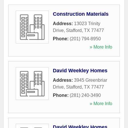
Construction Materials
Address:
13023 Trinity
Drive
,
Stafford
,
TX
77477
Phone:
(201) 794-8950
» More Info
David Weekley Homes
Address:
3945 Greenbriar
Drive
,
Stafford
,
TX
77477
Phone:
(281) 240-3490
» More Info
David Weekley Homes