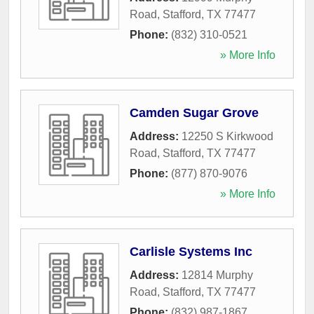
Road
,
Stafford
,
TX
77477
Phone:
(832) 310-0521
» More Info
Camden Sugar Grove
Address:
12250 S Kirkwood
Road
,
Stafford
,
TX
77477
Phone:
(877) 870-9076
» More Info
Carlisle Systems Inc
Address:
12814 Murphy
Road
,
Stafford
,
TX
77477
Phone:
(832) 987-1867