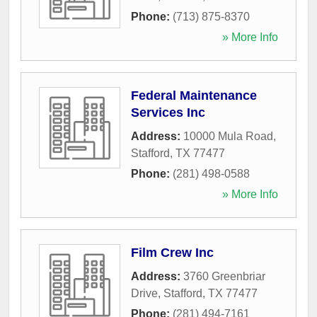
Phone:
(713) 875-8370
» More Info
Federal Maintenance
Services Inc
Address:
10000 Mula Road
,
Stafford
,
TX
77477
Phone:
(281) 498-0588
» More Info
Film Crew Inc
Address:
3760 Greenbriar
Drive
,
Stafford
,
TX
77477
Phone:
(281) 494-7161