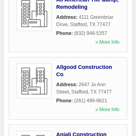
Remodeling
Address:
4111 Greenbriar
Drive
,
Stafford
,
TX
77477
Phone:
(832) 948-5357
» More Info
Allgood Construction
Co
Address:
2647 Jo Ann
Street
,
Stafford
,
TX
77477
Phone:
(281) 499-9621
» More Info
Anjali Construction