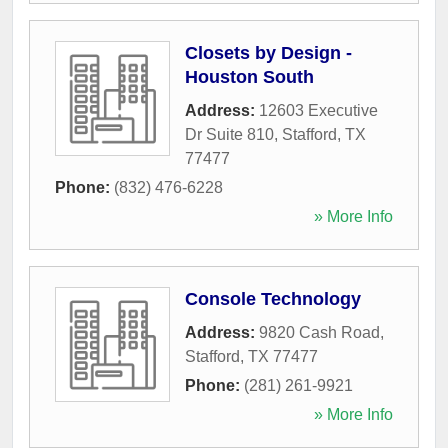
Closets by Design -
Houston South
Address:
12603 Executive
Dr Suite 810
,
Stafford
,
TX
77477
Phone:
(832) 476-6228
» More Info
Console Technology
Address:
9820 Cash Road
,
Stafford
,
TX
77477
Phone:
(281) 261-9921
» More Info