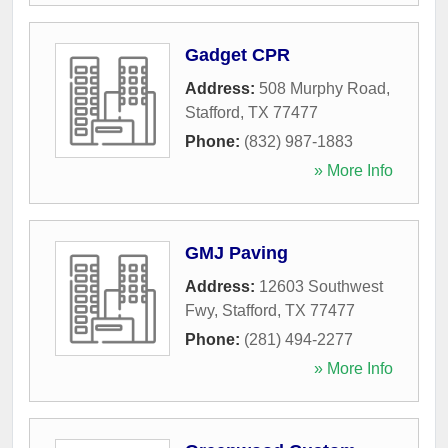
Gadget CPR
Address:
508 Murphy Road
,
Stafford
,
TX
77477
Phone:
(832) 987-1883
» More Info
GMJ Paving
Address:
12603 Southwest
Fwy
,
Stafford
,
TX
77477
Phone:
(281) 494-2277
» More Info