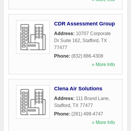
CDR Assessment Group
Address:
10707 Corporate
Dr Suite 162
,
Stafford
,
TX
77477
Phone:
(832) 886-4308
» More Info
Clena Air Solutions
Address:
111 Brand Lane
,
Stafford
,
TX
77477
Phone:
(281) 499-4747
» More Info