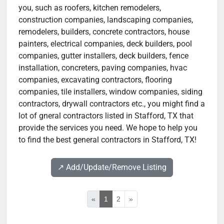
you, such as roofers, kitchen remodelers,
construction companies, landscaping companies,
remodelers, builders, concrete contractors, house
painters, electrical companies, deck builders, pool
companies, gutter installers, deck builders, fence
installation, concreters, paving companies, hvac
companies, excavating contractors, flooring
companies, tile installers, window companies, siding
contractors, drywall contractors etc., you might find a
lot of gneral contractors listed in Stafford, TX that
provide the services you need. We hope to help you
to find the best general contractors in Stafford, TX!
↗️ Add/Update/Remove Listing
«
1
2
»