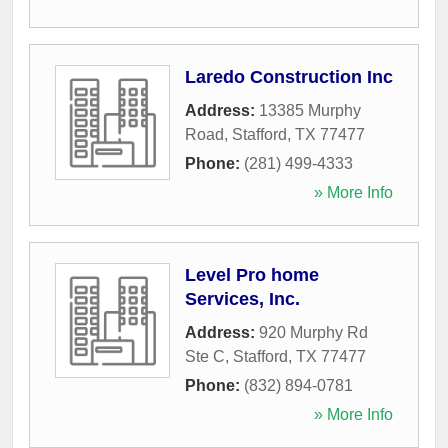
Laredo Construction Inc
Address:
13385 Murphy
Road
,
Stafford
,
TX
77477
Phone:
(281) 499-4333
» More Info
Level Pro home
Services, Inc.
Address:
920 Murphy Rd
Ste C
,
Stafford
,
TX
77477
Phone:
(832) 894-0781
» More Info