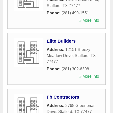
Stafford
,
TX
77477
Phone:
(281) 499-1551
» More Info
Elite Builders
Address:
12151 Breezy
Meadow Drive
,
Stafford
,
TX
77477
Phone:
(281) 302-6398
» More Info
Fb Contractors
Address:
3768 Greenbriar
Drive
,
Stafford
,
TX
77477