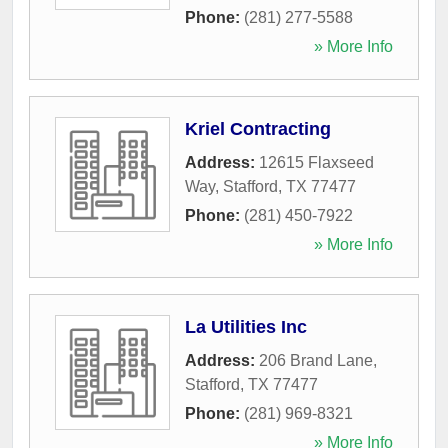
Phone:
(281) 277-5588
» More Info
Kriel Contracting
Address:
12615 Flaxseed
Way
,
Stafford
,
TX
77477
Phone:
(281) 450-7922
» More Info
La Utilities Inc
Address:
206 Brand Lane
,
Stafford
,
TX
77477
Phone:
(281) 969-8321
» More Info