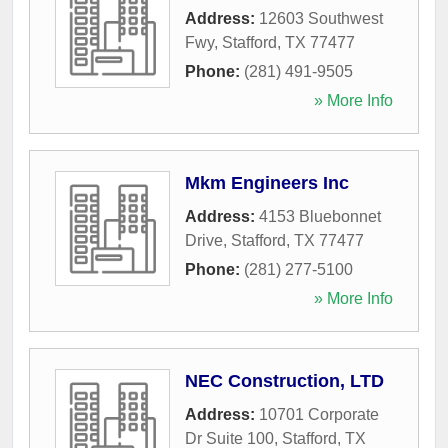
Address:
12603 Southwest
Fwy
,
Stafford
,
TX
77477
Phone:
(281) 491-9505
» More Info
Mkm Engineers Inc
Address:
4153 Bluebonnet
Drive
,
Stafford
,
TX
77477
Phone:
(281) 277-5100
» More Info
NEC Construction, LTD
Address:
10701 Corporate
Dr Suite 100
,
Stafford
,
TX