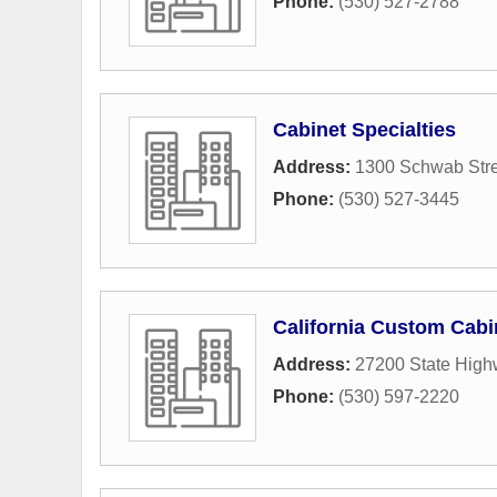
Phone:
(530) 527-2788
Cabinet Specialties
Address:
1300 Schwab Stre
Phone:
(530) 527-3445
California Custom Cabi
Address:
27200 State High
Phone:
(530) 597-2220