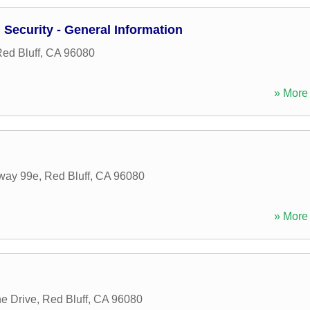
Security - General Information
ed Bluff
,
CA
96080
» More 
way 99e
,
Red Bluff
,
CA
96080
» More 
e Drive
,
Red Bluff
,
CA
96080