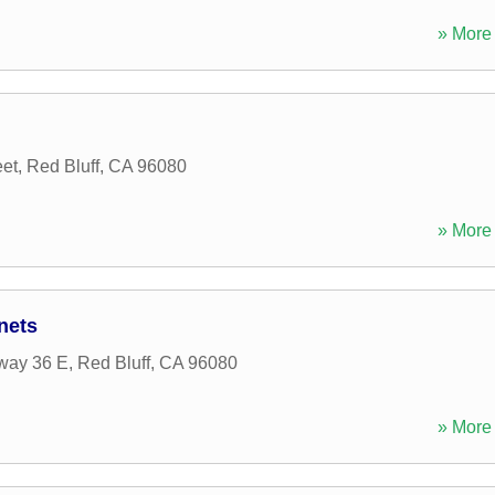
» More 
et
,
Red Bluff
,
CA
96080
» More 
nets
way 36 E
,
Red Bluff
,
CA
96080
» More 