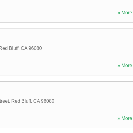
» More 
Red Bluff
,
CA
96080
» More 
reet
,
Red Bluff
,
CA
96080
» More 