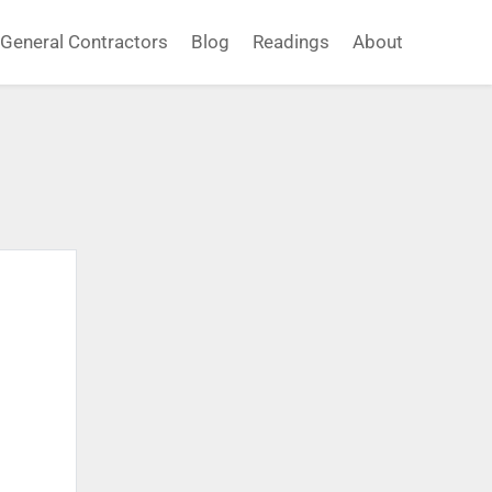
General Contractors
Blog
Readings
About