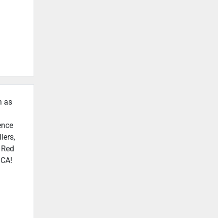
h as
ence
lers,
n Red
 CA!