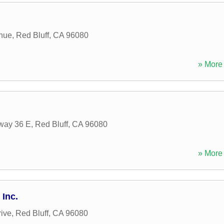
nue
,
Red Bluff
,
CA
96080
» More 
way 36 E
,
Red Bluff
,
CA
96080
» More 
 Inc.
rive
,
Red Bluff
,
CA
96080