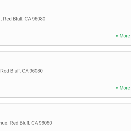
d
,
Red Bluff
,
CA
96080
» More 
,
Red Bluff
,
CA
96080
» More 
enue
,
Red Bluff
,
CA
96080