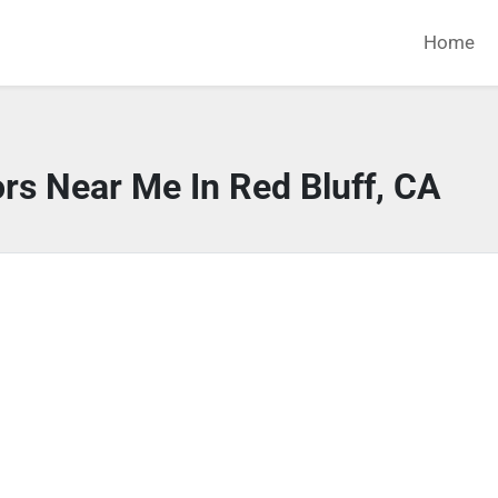
Home
rs Near Me In Red Bluff, CA