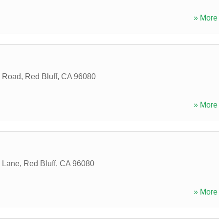
» More 
y Road
,
Red Bluff
,
CA
96080
» More 
 Lane
,
Red Bluff
,
CA
96080
» More 