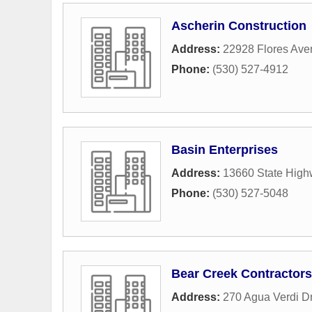
Ascherin Construction
Address:
22928 Flores Ave
Phone:
(530) 527-4912
Basin Enterprises
Address:
13660 State High
Phone:
(530) 527-5048
Bear Creek Contractors
Address:
270 Agua Verdi D