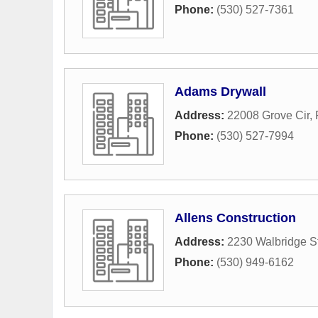
Phone:
(530) 527-7361
Adams Drywall
Address:
22008 Grove Cir
,
Phone:
(530) 527-7994
Allens Construction
Address:
2230 Walbridge St
Phone:
(530) 949-6162