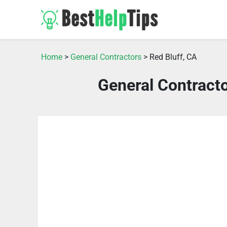
Home
>
General Contractors
> Red Bluff, CA
General Contracto