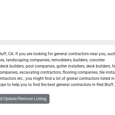
luff, CA. If you are looking for general contractors near you, suc
ies, landscaping companies, remodelers, builders, concrete
deck builders, pool companies, gutter installers, deck builders, f
ompanies, excavating contractors, flooring companies, tile instal
ractors etc., you might find a lot of gneral contractors listed i
pe to help you to find the best general contractors in Red Bluff,
dd/Update/Remove Listing