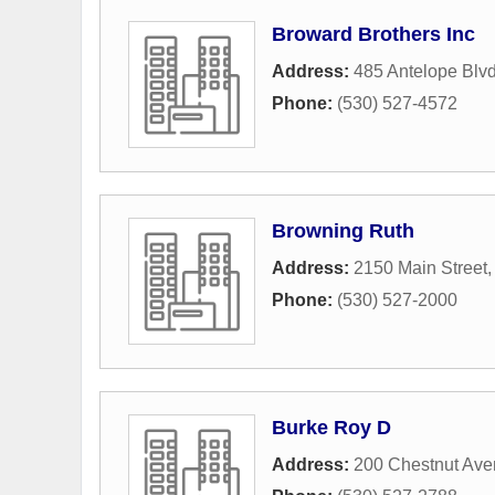
Broward Brothers Inc
Address:
485 Antelope Blv
Phone:
(530) 527-4572
Browning Ruth
Address:
2150 Main Street
Phone:
(530) 527-2000
Burke Roy D
Address:
200 Chestnut Av