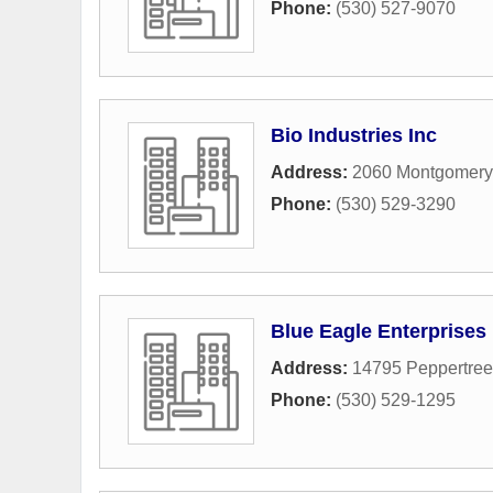
Phone:
(530) 527-9070
Bio Industries Inc
Address:
2060 Montgomer
Phone:
(530) 529-3290
Blue Eagle Enterprises
Address:
14795 Peppertree
Phone:
(530) 529-1295