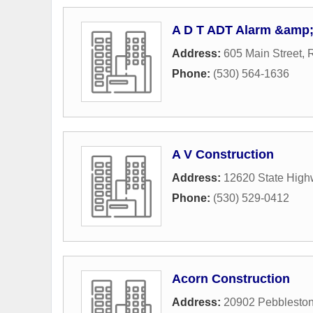
A D T ADT Alarm &amp; 
Address:
605 Main Street
,
R
Phone:
(530) 564-1636
A V Construction
Address:
12620 State High
Phone:
(530) 529-0412
Acorn Construction
Address:
20902 Pebbleston