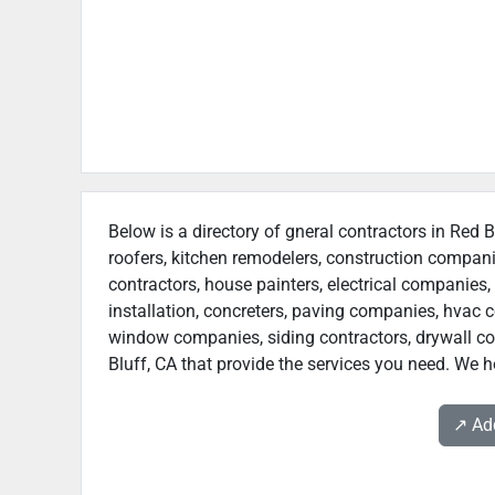
Below is a directory of gneral contractors in Red B
roofers, kitchen remodelers, construction compan
contractors, house painters, electrical companies, 
installation, concreters, paving companies, hvac c
window companies, siding contractors, drywall cont
Bluff, CA that provide the services you need. We ho
↗️ A