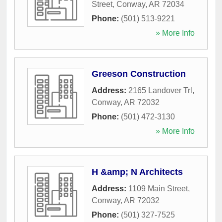
Street
,
Conway
,
AR
72034
Phone:
(501) 513-9221
» More Info
Greeson Construction
Address:
2165 Landover Trl
,
Conway
,
AR
72032
Phone:
(501) 472-3130
» More Info
H &amp; N Architects
Address:
1109 Main Street
,
Conway
,
AR
72032
Phone:
(501) 327-7525