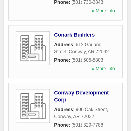
Phone:
(501) 730-2843
» More Info
Conark Builders
Address:
612 Garland
Street
,
Conway
,
AR
72032
Phone:
(501) 505-5803
» More Info
Conway Development
Corp
Address:
900 Oak Street
,
Conway
,
AR
72032
Phone:
(501) 329-7788