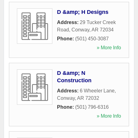
D &amp; H Designs
Address:
29 Tucker Creek
Road
,
Conway
,
AR
72034
Phone:
(501) 450-3087
» More Info
D &amp; N
Construction
Address:
6 Wheeler Lane
,
Conway
,
AR
72032
Phone:
(501) 796-6316
» More Info