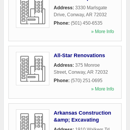
Address:
3330 Marlsgate
Drive
,
Conway
,
AR
72032
Phone:
(501) 450-6535
» More Info
All-Star Renovations
Address:
375 Monroe
Street
,
Conway
,
AR
72032
Phone:
(570) 251-0695
» More Info
Arkansas Construction
&amp; Excavating
Address:
1910 Walkers Trl
,