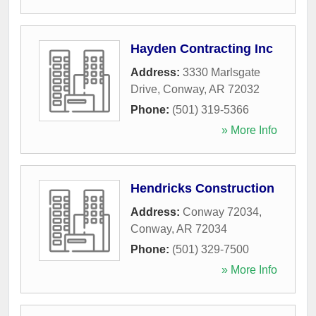
Hayden Contracting Inc
Address:
3330 Marlsgate
Drive
,
Conway
,
AR
72032
Phone:
(501) 319-5366
» More Info
Hendricks Construction
Address:
Conway 72034
,
Conway
,
AR
72034
Phone:
(501) 329-7500
» More Info