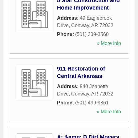
5 Star Construction and
Home Improvement
Address:
49 Eaglebrook
Drive
,
Conway
,
AR
72032
Phone:
(501) 339-3560
» More Info
911 Restoration of
Central Arkansas
Address:
940 Jeanette
Drive
,
Conway
,
AR
72032
Phone:
(501) 499-9861
» More Info
A: &amp; B Dirt Movers