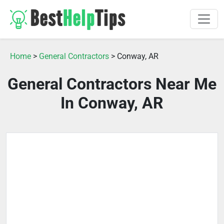
Home
>
General Contractors
> Conway, AR
General Contractors Near Me
In Conway, AR