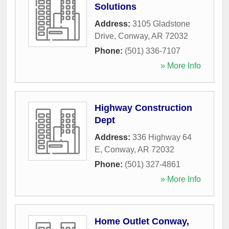
Solutions
Address:
3105 Gladstone
Drive
,
Conway
,
AR
72032
Phone:
(501) 336-7107
» More Info
Highway Construction
Dept
Address:
336 Highway 64
E
,
Conway
,
AR
72032
Phone:
(501) 327-4861
» More Info
Home Outlet Conway,