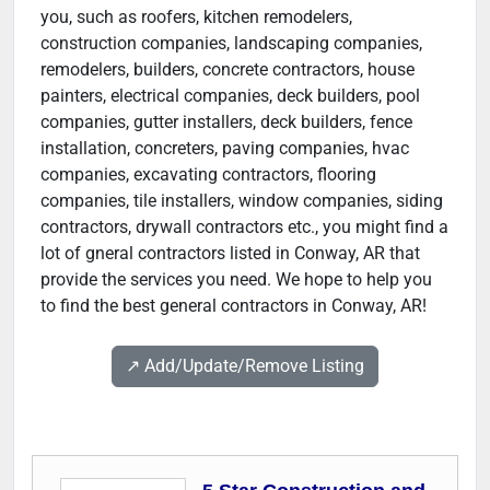
you, such as roofers, kitchen remodelers,
construction companies, landscaping companies,
remodelers, builders, concrete contractors, house
painters, electrical companies, deck builders, pool
companies, gutter installers, deck builders, fence
installation, concreters, paving companies, hvac
companies, excavating contractors, flooring
companies, tile installers, window companies, siding
contractors, drywall contractors etc., you might find a
lot of gneral contractors listed in Conway, AR that
provide the services you need. We hope to help you
to find the best general contractors in Conway, AR!
↗️ Add/Update/Remove Listing