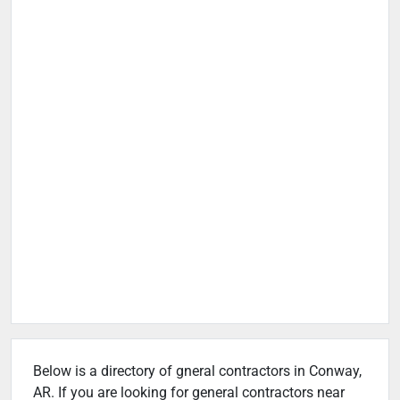
Below is a directory of gneral contractors in Conway,
AR. If you are looking for general contractors near