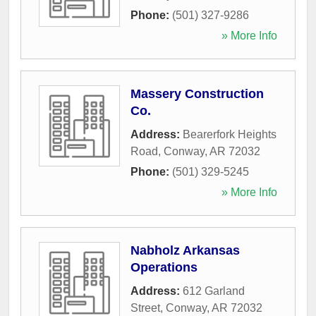
Phone:
(501) 327-9286
» More Info
Massery Construction
Co.
Address:
Bearerfork Heights
Road
,
Conway
,
AR
72032
Phone:
(501) 329-5245
» More Info
Nabholz Arkansas
Operations
Address:
612 Garland
Street
,
Conway
,
AR
72032