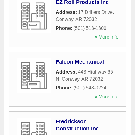
EZ Roll Products Inc
Address:
17 Drillers Drive
,
Conway
,
AR
72032
Phone:
(501) 513-1300
» More Info
Falcon Mechanical
Address:
443 Highway 65
N
,
Conway
,
AR
72032
Phone:
(501) 548-0224
» More Info
Fredrickson
Construction Inc