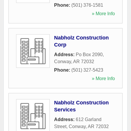
Phone:
(501) 376-1581
» More Info
Nabholz Construction
Corp
Address:
Po Box 2090
,
Conway
,
AR
72032
Phone:
(501) 327-5423
» More Info
Nabholz Construction
Services
Address:
612 Garland
Street
,
Conway
,
AR
72032