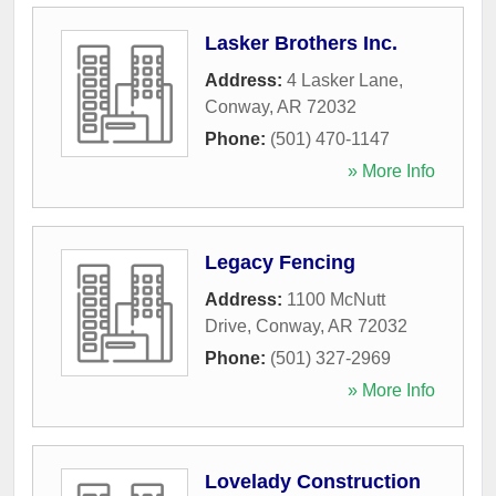
Lasker Brothers Inc.
Address:
4 Lasker Lane
,
Conway
,
AR
72032
Phone:
(501) 470-1147
» More Info
Legacy Fencing
Address:
1100 McNutt
Drive
,
Conway
,
AR
72032
Phone:
(501) 327-2969
» More Info
Lovelady Construction