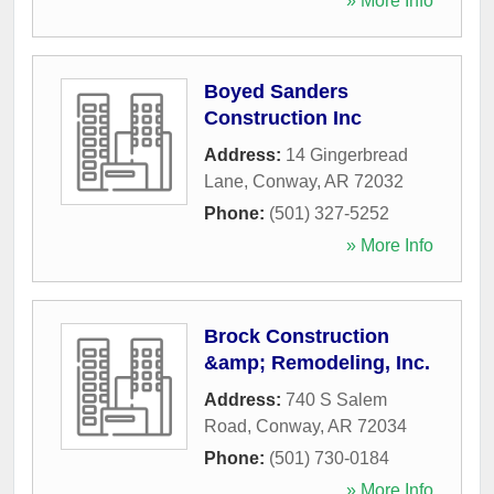
» More Info
Boyed Sanders
Construction Inc
Address:
14 Gingerbread
Lane
,
Conway
,
AR
72032
Phone:
(501) 327-5252
» More Info
Brock Construction
&amp; Remodeling, Inc.
Address:
740 S Salem
Road
,
Conway
,
AR
72034
Phone:
(501) 730-0184
» More Info