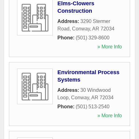
Elms-Clowers
Construction
Address:
3290 Stermer
Road
,
Conway
,
AR
72034
Phone:
(501) 329-8600
» More Info
Environmental Process
Systems
Address:
30 Windwood
Loop
,
Conway
,
AR
72034
Phone:
(501) 513-2540
» More Info