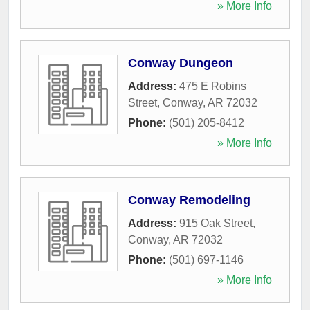
» More Info
Conway Dungeon
Address:
475 E Robins
Street
,
Conway
,
AR
72032
Phone:
(501) 205-8412
» More Info
Conway Remodeling
Address:
915 Oak Street
,
Conway
,
AR
72032
Phone:
(501) 697-1146
» More Info