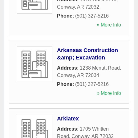
Conway
,
AR
72032
Phone:
(501) 327-5216
» More Info
Arkansas Construction
&amp; Excavation
Address:
1238 Mcnutt Road
,
Conway
,
AR
72034
Phone:
(501) 327-5216
» More Info
Arklatex
Address:
1705 Whitten
Road
,
Conway
,
AR
72032