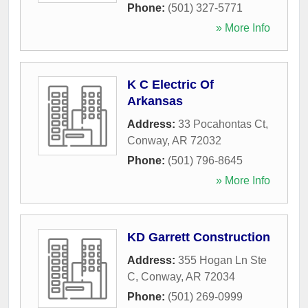
Phone:
(501) 327-5771
» More Info
K C Electric Of
Arkansas
Address:
33 Pocahontas Ct
,
Conway
,
AR
72032
Phone:
(501) 796-8645
» More Info
KD Garrett Construction
Address:
355 Hogan Ln Ste
C
,
Conway
,
AR
72034
Phone:
(501) 269-0999