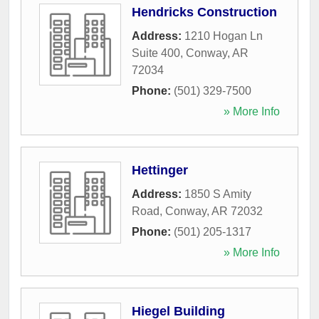
Hendricks Construction
Address:
1210 Hogan Ln
Suite 400
,
Conway
,
AR
72034
Phone:
(501) 329-7500
» More Info
Hettinger
Address:
1850 S Amity
Road
,
Conway
,
AR
72032
Phone:
(501) 205-1317
» More Info
Hiegel Building