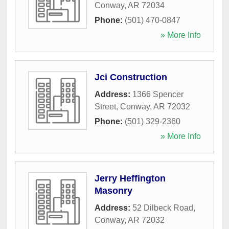
Conway
,
AR
72034
Phone:
(501) 470-0847
» More Info
Jci Construction
Address:
1366 Spencer
Street
,
Conway
,
AR
72032
Phone:
(501) 329-2360
» More Info
Jerry Heffington
Masonry
Address:
52 Dilbeck Road
,
Conway
,
AR
72032