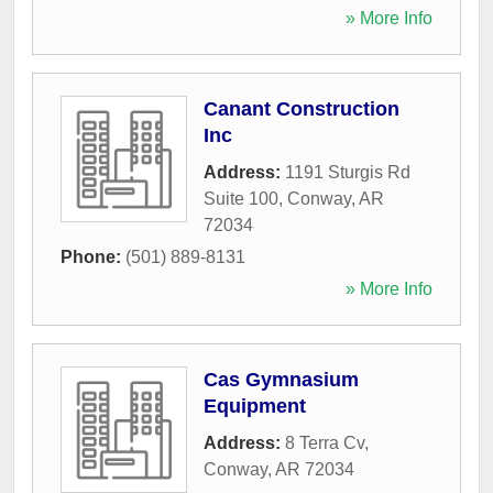
» More Info
Canant Construction
Inc
Address:
1191 Sturgis Rd
Suite 100
,
Conway
,
AR
72034
Phone:
(501) 889-8131
» More Info
Cas Gymnasium
Equipment
Address:
8 Terra Cv
,
Conway
,
AR
72034