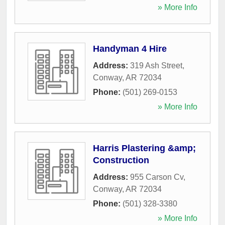
» More Info
Handyman 4 Hire
Address:
319 Ash Street
,
Conway
,
AR
72034
Phone:
(501) 269-0153
» More Info
Harris Plastering &amp;
Construction
Address:
955 Carson Cv
,
Conway
,
AR
72034
Phone:
(501) 328-3380
» More Info