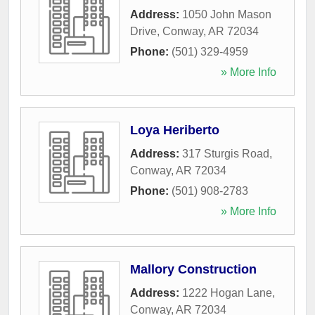
Address:
1050 John Mason
Drive
,
Conway
,
AR
72034
Phone:
(501) 329-4959
» More Info
Loya Heriberto
Address:
317 Sturgis Road
,
Conway
,
AR
72034
Phone:
(501) 908-2783
» More Info
Mallory Construction
Address:
1222 Hogan Lane
,
Conway
,
AR
72034