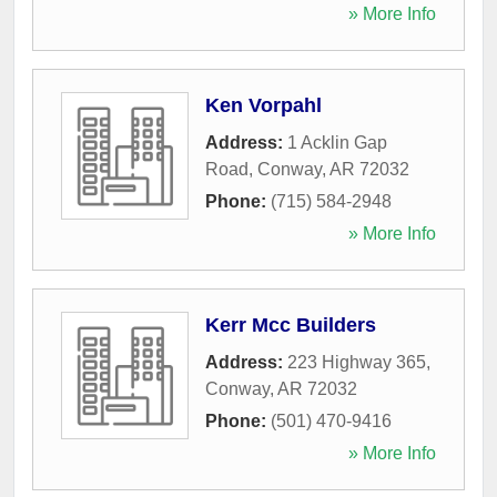
» More Info
Ken Vorpahl
Address:
1 Acklin Gap
Road
,
Conway
,
AR
72032
Phone:
(715) 584-2948
» More Info
Kerr Mcc Builders
Address:
223 Highway 365
,
Conway
,
AR
72032
Phone:
(501) 470-9416
» More Info