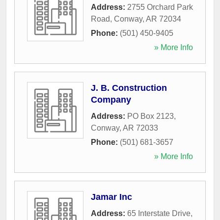
Address:
2755 Orchard Park
Road
,
Conway
,
AR
72034
Phone:
(501) 450-9405
» More Info
J. B. Construction
Company
Address:
PO Box 2123
,
Conway
,
AR
72033
Phone:
(501) 681-3657
» More Info
Jamar Inc
Address:
65 Interstate Drive
,