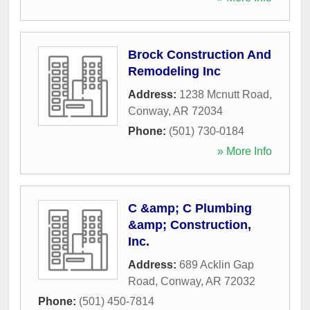
Brock Construction And
Remodeling Inc
Address:
1238 Mcnutt Road
,
Conway
,
AR
72034
Phone:
(501) 730-0184
» More Info
C &amp; C Plumbing
&amp; Construction,
Inc.
Address:
689 Acklin Gap
Road
,
Conway
,
AR
72032
Phone:
(501) 450-7814