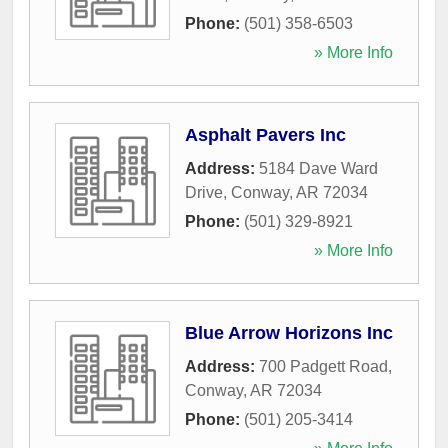
Phone:
(501) 358-6503
» More Info
Asphalt Pavers Inc
Address:
5184 Dave Ward
Drive
,
Conway
,
AR
72034
Phone:
(501) 329-8921
» More Info
Blue Arrow Horizons Inc
Address:
700 Padgett Road
,
Conway
,
AR
72034
Phone:
(501) 205-3414