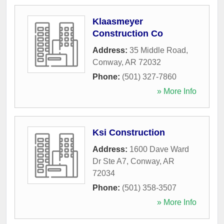
Klaasmeyer
Construction Co
Address:
35 Middle Road
,
Conway
,
AR
72032
Phone:
(501) 327-7860
» More Info
Ksi Construction
Address:
1600 Dave Ward
Dr Ste A7
,
Conway
,
AR
72034
Phone:
(501) 358-3507
» More Info