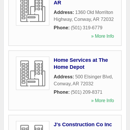
AR
Address:
1360 Old Morrilton
Highway
,
Conway
,
AR
72032
Phone:
(501) 319-6779
» More Info
Home Services at The
Home Depot
Address:
500 Elsinger Blvd
,
Conway
,
AR
72032
Phone:
(501) 209-8371
» More Info
J's Construction Co Inc