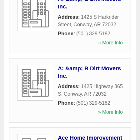
Inc.
Address:
1425 S Harkrider
Street
,
Conway
,
AR
72032
Phone:
(501) 329-5182
» More Info
A: &amp; B Dirt Movers
Inc.
Address:
1425 Highway 365
S
,
Conway
,
AR
72032
Phone:
(501) 329-5182
» More Info
Ace Home Improvement