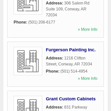
Address:
306 Salem Rd
Suite 109
,
Conway
,
AR
72034
Phone:
(501) 206-6177
» More Info
Furgerson Painting Inc.
Address:
1216 Clifton
Street
,
Conway
,
AR
72034
Phone:
(501) 514-4954
» More Info
Grant Custom Cabinets
Address:
831 Parkway