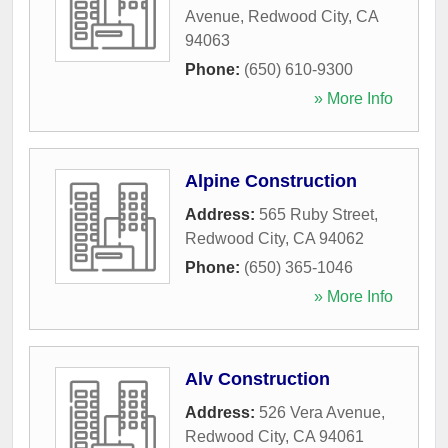
Avenue
,
Redwood City
,
CA
94063
Phone:
(650) 610-9300
» More Info
Alpine Construction
Address:
565 Ruby Street
,
Redwood City
,
CA
94062
Phone:
(650) 365-1046
» More Info
Alv Construction
Address:
526 Vera Avenue
,
Redwood City
,
CA
94061