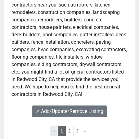
contractors near you, such as roofers, kitchen
remodelers, construction companies, landscaping
companies, remodelers, builders, concrete
contractors, house painters, electrical companies,
deck builders, pool companies, gutter installers, deck
builders, fence installation, concreters, paving
companies, hvac companies, excavating contractors,
flooring companies, tile installers, window
companies, siding contractors, drywall contractors
etc., you might find a lot of gneral contractors listed
in Redwood City, CA that provide the services you
need. We hope to help you to find the best general
contractors in Redwood City, CA!
↗️ Add/Update/Remove Listing
«
1
2
3
»