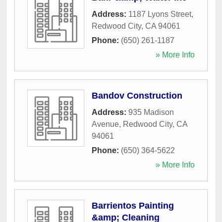
Address:
1187 Lyons Street
,
Redwood City
,
CA
94061
Phone:
(650) 261-1187
» More Info
Bandov Construction
Address:
935 Madison
Avenue
,
Redwood City
,
CA
94061
Phone:
(650) 364-5622
» More Info
Barrientos Painting
&amp; Cleaning