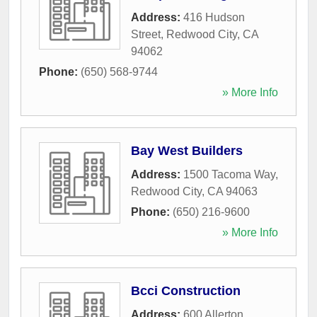
Address:
416 Hudson
Street
,
Redwood City
,
CA
94062
Phone:
(650) 568-9744
» More Info
Bay West Builders
Address:
1500 Tacoma Way
,
Redwood City
,
CA
94063
Phone:
(650) 216-9600
» More Info
Bcci Construction
Address:
600 Allerton