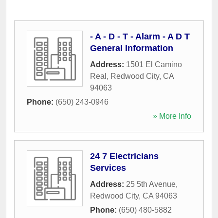
- A - D - T - Alarm - A D T
General Information
Address:
1501 El Camino
Real
,
Redwood City
,
CA
94063
Phone:
(650) 243-0946
» More Info
24 7 Electricians
Services
Address:
25 5th Avenue
,
Redwood City
,
CA
94063
Phone:
(650) 480-5882