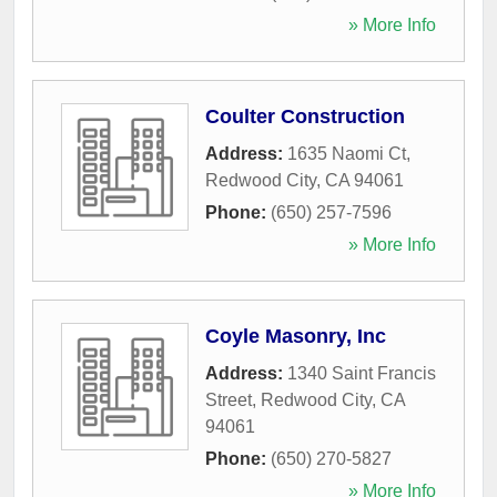
» More Info
Coulter Construction
Address:
1635 Naomi Ct
,
Redwood City
,
CA
94061
Phone:
(650) 257-7596
» More Info
Coyle Masonry, Inc
Address:
1340 Saint Francis
Street
,
Redwood City
,
CA
94061
Phone:
(650) 270-5827
» More Info