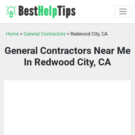
Home
>
General Contractors
> Redwood City, CA
General Contractors Near Me
In Redwood City, CA