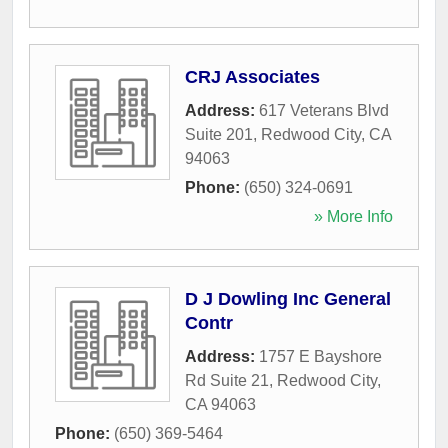
CRJ Associates
Address:
617 Veterans Blvd
Suite 201
,
Redwood City
,
CA
94063
Phone:
(650) 324-0691
» More Info
D J Dowling Inc General
Contr
Address:
1757 E Bayshore
Rd Suite 21
,
Redwood City
,
CA
94063
Phone:
(650) 369-5464