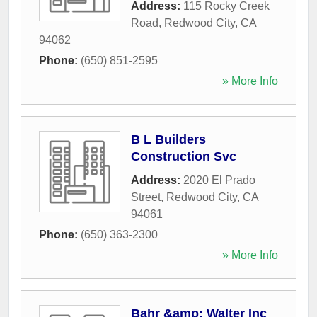
Address:
115 Rocky Creek
Road
,
Redwood City
,
CA
94062
Phone:
(650) 851-2595
» More Info
B L Builders
Construction Svc
Address:
2020 El Prado
Street
,
Redwood City
,
CA
94061
Phone:
(650) 363-2300
» More Info
Bahr &amp; Walter Inc