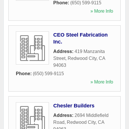
Phone:
(650) 599-9115
» More Info
CEO Steel Fabrication
Inc.
Address:
419 Manzanita
Street
,
Redwood City
,
CA
94063
Phone:
(650) 599-9115
» More Info
Chesler Builders
Address:
2694 Middlefield
Road
,
Redwood City
,
CA