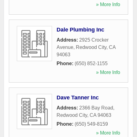
» More Info
Dale Plumbing Inc
Address:
2925 Crocker
Avenue
,
Redwood City
,
CA
94063
Phone:
(650) 852-1155
» More Info
Dave Tanner Inc
Address:
2366 Bay Road
,
Redwood City
,
CA
94063
Phone:
(650) 549-8159
» More Info