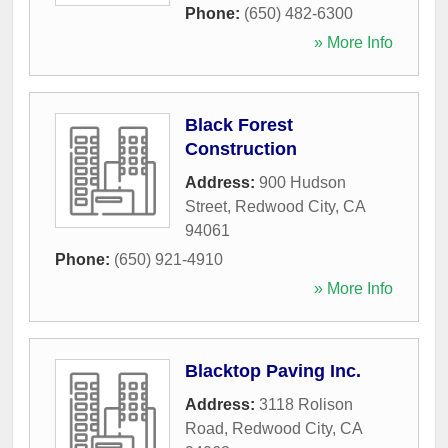
Phone:
(650) 482-6300
» More Info
Black Forest
Construction
Address:
900 Hudson
Street
,
Redwood City
,
CA
94061
Phone:
(650) 921-4910
» More Info
Blacktop Paving Inc.
Address:
3118 Rolison
Road
,
Redwood City
,
CA