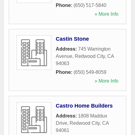
Phone:
(650) 517-5840
» More Info
Castin Stone
Address:
745 Warrington
Avenue
,
Redwood City
,
CA
94063
Phone:
(650) 549-8059
» More Info
Castro Home Builders
Address:
1808 Maddux
Drive
,
Redwood City
,
CA
94061