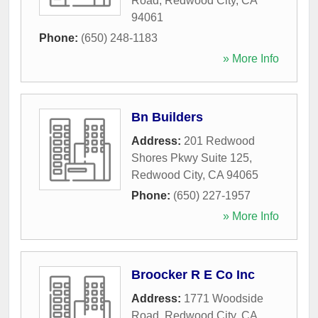
Road
,
Redwood City
,
CA
94061
Phone:
(650) 248-1183
» More Info
Bn Builders
Address:
201 Redwood
Shores Pkwy Suite 125
,
Redwood City
,
CA
94065
Phone:
(650) 227-1957
» More Info
Broocker R E Co Inc
Address:
1771 Woodside
Road
,
Redwood City
,
CA