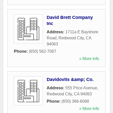
David Brett Company
Inc
Address:
1711a E Bayshore
Road
,
Redwood City
,
CA
94063
Phone:
(650) 562-7067
» More Info
Davidovits &amp; Co.
Address:
555 Price Avenue
,
Redwood City
,
CA
94063
Phone:
(650) 366-6068
» More Info