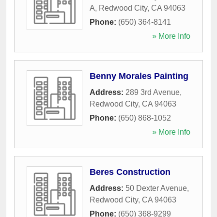
A
,
Redwood City
,
CA
94063
Phone:
(650) 364-8141
» More Info
Benny Morales Painting
Address:
289 3rd Avenue
,
Redwood City
,
CA
94063
Phone:
(650) 868-1052
» More Info
Beres Construction
Address:
50 Dexter Avenue
,
Redwood City
,
CA
94063
Phone:
(650) 368-9299