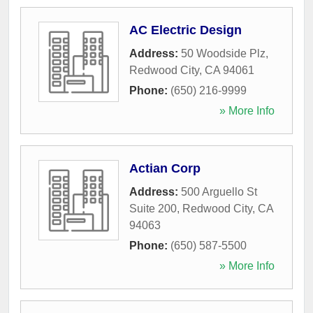
AC Electric Design
Address:
50 Woodside Plz
,
Redwood City
,
CA
94061
Phone:
(650) 216-9999
» More Info
Actian Corp
Address:
500 Arguello St
Suite 200
,
Redwood City
,
CA
94063
Phone:
(650) 587-5500
» More Info