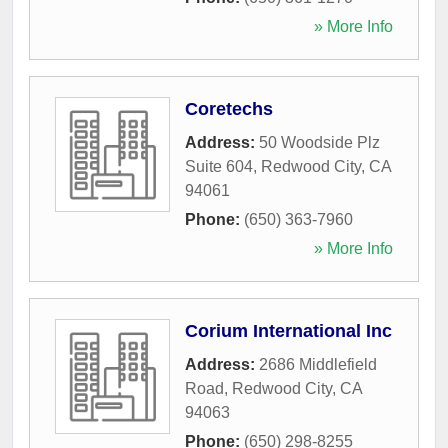
» More Info
Coretechs
Address:
50 Woodside Plz
Suite 604
,
Redwood City
,
CA
94061
Phone:
(650) 363-7960
» More Info
Corium International Inc
Address:
2686 Middlefield
Road
,
Redwood City
,
CA
94063
Phone:
(650) 298-8255