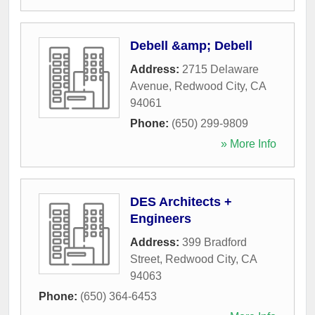
Debell &amp; Debell
Address:
2715 Delaware
Avenue
,
Redwood City
,
CA
94061
Phone:
(650) 299-9809
» More Info
DES Architects +
Engineers
Address:
399 Bradford
Street
,
Redwood City
,
CA
94063
Phone:
(650) 364-6453