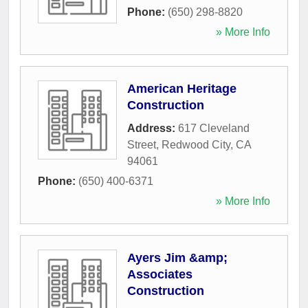
Phone:
(650) 298-8820
» More Info
American Heritage
Construction
Address:
617 Cleveland
Street
,
Redwood City
,
CA
94061
Phone:
(650) 400-6371
» More Info
Ayers Jim &amp;
Associates
Construction