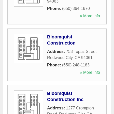
94063
Phone:
(650) 364-1670
» More Info
Bloomquist
Construction
Address:
753 Topaz Street
,
Redwood City
,
CA
94061
Phone:
(650) 248-1183
» More Info
Bloomquist
Construction Inc
Address:
1277 Crompton