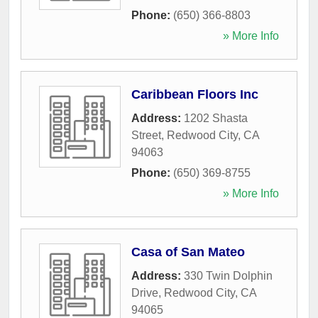
Phone:
(650) 366-8803
» More Info
Caribbean Floors Inc
Address:
1202 Shasta
Street
,
Redwood City
,
CA
94063
Phone:
(650) 369-8755
» More Info
Casa of San Mateo
Address:
330 Twin Dolphin
Drive
,
Redwood City
,
CA
94065