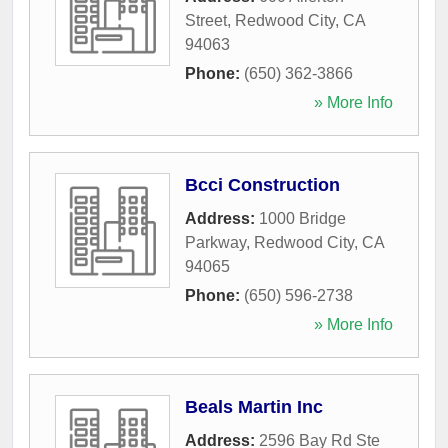
Street
,
Redwood City
,
CA
94063
Phone:
(650) 362-3866
» More Info
Bcci Construction
Address:
1000 Bridge
Parkway
,
Redwood City
,
CA
94065
Phone:
(650) 596-2738
» More Info
Beals Martin Inc
Address:
2596 Bay Rd Ste