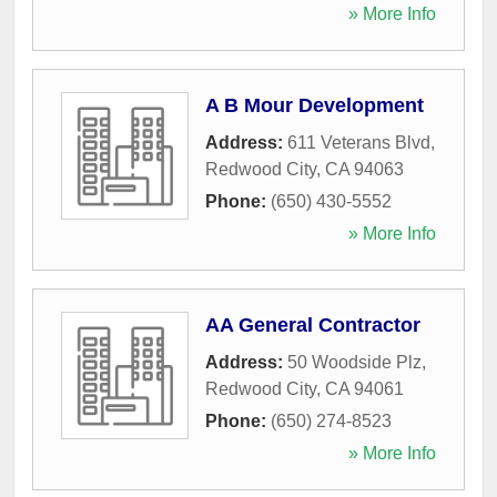
» More Info
A B Mour Development
Address:
611 Veterans Blvd
,
Redwood City
,
CA
94063
Phone:
(650) 430-5552
» More Info
AA General Contractor
Address:
50 Woodside Plz
,
Redwood City
,
CA
94061
Phone:
(650) 274-8523
» More Info