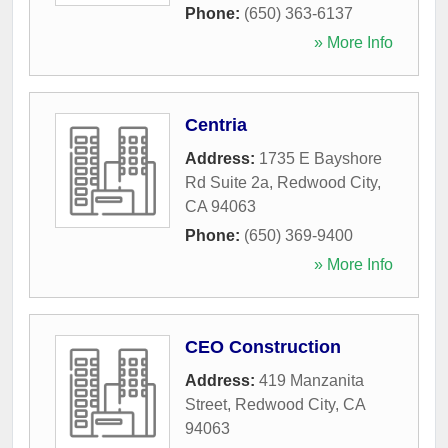
Phone:
(650) 363-6137
» More Info
Centria
Address:
1735 E Bayshore
Rd Suite 2a
,
Redwood City
,
CA
94063
Phone:
(650) 369-9400
» More Info
CEO Construction
Address:
419 Manzanita
Street
,
Redwood City
,
CA
94063