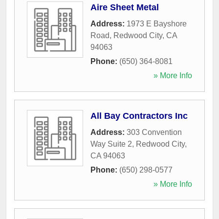
Aire Sheet Metal
Address:
1973 E Bayshore
Road
,
Redwood City
,
CA
94063
Phone:
(650) 364-8081
» More Info
All Bay Contractors Inc
Address:
303 Convention
Way Suite 2
,
Redwood City
,
CA
94063
Phone:
(650) 298-0577
» More Info