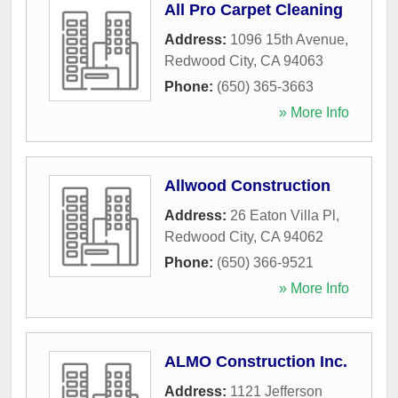
All Pro Carpet Cleaning
Address:
1096 15th Avenue
,
Redwood City
,
CA
94063
Phone:
(650) 365-3663
» More Info
Allwood Construction
Address:
26 Eaton Villa Pl
,
Redwood City
,
CA
94062
Phone:
(650) 366-9521
» More Info
ALMO Construction Inc.
Address:
1121 Jefferson