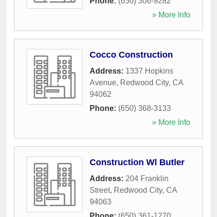
Phone:
(650) 306-9282
» More Info
Cocco Construction
Address:
1337 Hopkins
Avenue
,
Redwood City
,
CA
94062
Phone:
(650) 368-3133
» More Info
Construction Wl Butler
Address:
204 Franklin
Street
,
Redwood City
,
CA
94063
Phone:
(650) 361-1270