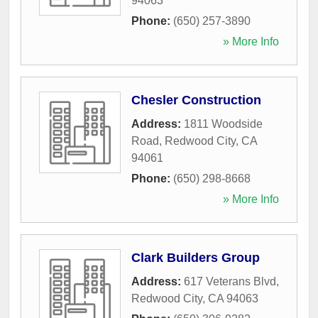
94063
Phone:
(650) 257-3890
» More Info
Chesler Construction
Address:
1811 Woodside
Road
,
Redwood City
,
CA
94061
Phone:
(650) 298-8668
» More Info
Clark Builders Group
Address:
617 Veterans Blvd
,
Redwood City
,
CA
94063