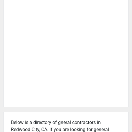
Below is a directory of gneral contractors in
Redwood City, CA. If you are looking for general