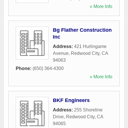
» More Info
Bg Flather Construction
Inc
Address:
421 Hurlingame
Avenue
,
Redwood City
,
CA
94063
Phone:
(650) 364-4300
» More Info
BKF Engineers
Address:
255 Shoreline
Drive
,
Redwood City
,
CA
94065