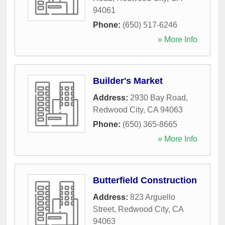
94061
Phone:
(650) 517-6246
» More Info
Builder's Market
Address:
2930 Bay Road
,
Redwood City
,
CA
94063
Phone:
(650) 365-8665
» More Info
Butterfield Construction
Address:
823 Arguello
Street
,
Redwood City
,
CA
94063