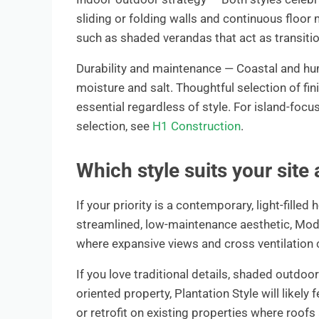
sliding or folding walls and continuous floor 
such as shaded verandas that act as transiti
Durability and maintenance — Coastal and hu
moisture and salt. Thoughtful selection of fi
essential regardless of style. For island-foc
selection, see
H1 Construction
.
Which style suits your site 
If your priority is a contemporary, light-fill
streamlined, low-maintenance aesthetic, Modern
where expansive views and cross ventilation
If you love traditional details, shaded outdo
oriented property, Plantation Style will likely
or retrofit on existing properties where roofs