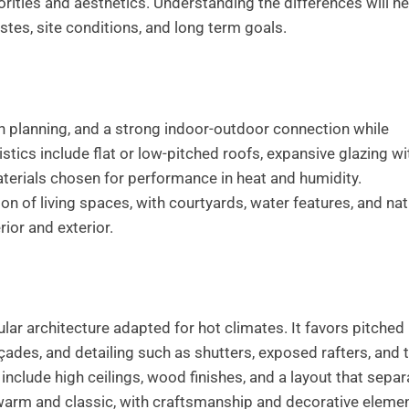
riorities and aesthetics. Understanding the differences will he
tes, site conditions, and long term goals.
 planning, and a strong indoor-outdoor connection while
istics include flat or low-pitched roofs, expansive glazing wi
erials chosen for performance in heat and humidity.
on of living spaces, with courtyards, water features, and nat
rior and exterior.
lar architecture adapted for hot climates. It favors pitched
çades, and detailing such as shutters, exposed rafters, and 
include high ceilings, wood finishes, and a layout that sepa
s warm and classic, with craftsmanship and decorative eleme