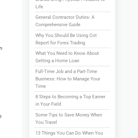
Life
General Contractor Duties: A
Comprehensive Guide
Why You Should Be Using Cot
Report for Forex Trading
n
What You Need to Know About
Getting a Home Loan
Full-Time Job and a Part-Time
Business: How to Manage Your
Time
8 Steps to Becoming a Top Earner
in Your Field
Some Tips to Save Money When
e
You Travel
13 Things You Can Do When You