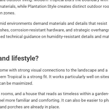
materials, while Plantation Style creates distinct outdoor r
on zones.
mid environments demand materials and details that resist
nishes, corrosion-resistant hardware, and strategic overhang
used technical guidance on humidity-resistant details and mat
and lifestyle?
ed home with strong visual connections to the landscape and a
 Tropical is a strong fit. It works particularly well on site
 can be maximized.
or rooms, and a house that reads as timeless within a garden-
 feel more familiar and comforting. It can also be easier to p
 and porches are already in place.