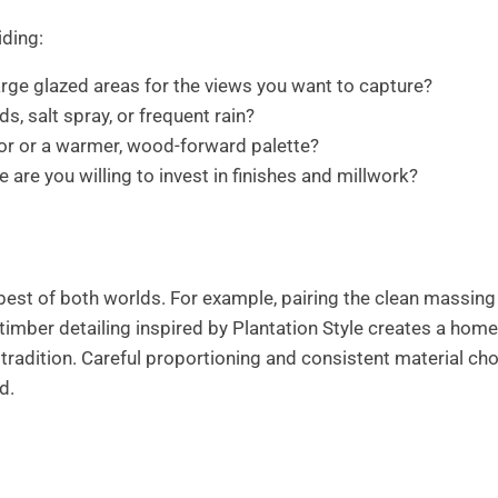
ding:
rge glazed areas for the views you want to capture?
s, salt spray, or frequent rain?
ior or a warmer, wood-forward palette?
e you willing to invest in finishes and millwork?
best of both worlds. For example, pairing the clean massing
imber detailing inspired by Plantation Style creates a home
tradition. Careful proportioning and consistent material ch
d.