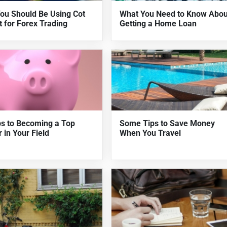
ou Should Be Using Cot
What You Need to Know Abou
t for Forex Trading
Getting a Home Loan
ps to Becoming a Top
Some Tips to Save Money
 in Your Field
When You Travel