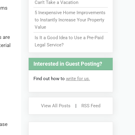
Can't Take a Vacation
ooms
5 Inexpensive Home Improvements
to Instantly Increase Your Property
Value
s are
Is It a Good Idea to Use a Pre-Paid
Legal Service?
erial
Interested in Guest Posting?
Find out how to
write for us.
s
View All Posts
|
RSS Feed
hase