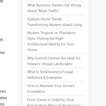
lp
What Business Owners Get Wrong
About “More Traffic”
Custom Home Trends
Transforming Modern Island Living
Modern Tropical vs. Plantation
Style: Picking the Right
th
Architectural Identity for Your
Home
ive
Why Custom Homes Are Ideal for
Hawaii’s Unique Landscapes
What Is Recklessness? Legal
Definition & Examples
How to Maintain Your Home’s
trim
Foundation
rates
From Vision to Viability: How
nts
Brands Bring Physical Products to