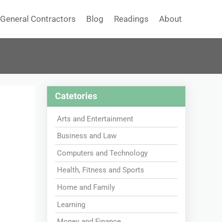
General Contractors
Blog
Readings
About
Catetories
Arts and Entertainment
Business and Law
Computers and Technology
Health, Fitness and Sports
Home and Family
Learning
Money and Finance