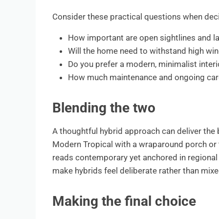
Consider these practical questions when deci
How important are open sightlines and la
Will the home need to withstand high wind
Do you prefer a modern, minimalist inter
How much maintenance and ongoing care ar
Blending the two
A thoughtful hybrid approach can deliver the 
Modern Tropical with a wraparound porch or t
reads contemporary yet anchored in regional 
make hybrids feel deliberate rather than mixe
Making the final choice