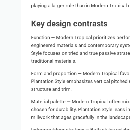
playing a larger role than in Modern Tropical 
Key design contrasts
Function — Modern Tropical prioritizes perfo
engineered materials and contemporary systems
Style focuses on tried and true passive strat
traditional materials.
Form and proportion — Modern Tropical favors
Plantation Style emphasizes vertical pitched 
structure and trim.
Material palette — Modern Tropical often mix
chosen for durability. Plantation Style leans
millwork that ages gracefully in the landscap
Indoor-outdoor strategy — Both styles celebr