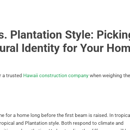
. Plantation Style: Pickin
tural Identity for Your Ho
r a trusted
Hawaii construction company
when weighing th
ne for a home long before the first beam is raised. In tropica
ropical and Plantation style. Both respond to climate and