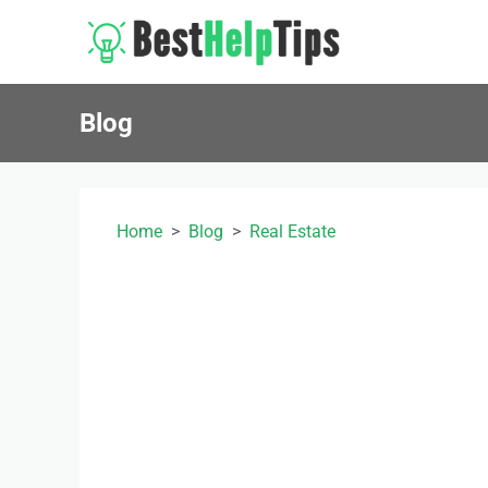
Blog
Home
Blog
Real Estate