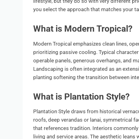
lifestyle, but they do so with very different p
you select the approach that matches your tas
What is Modern Tropical?
Modern Tropical emphasizes clean lines, open
prioritizing passive cooling. Typical character
operable panels, generous overhangs, and mat
Landscaping is often integrated as an extensi
planting softening the transition between inte
What is Plantation Style?
Plantation Style draws from historical vernacu
roofs, deep verandas or lanai, symmetrical fa
that references tradition. Interiors commonly 
living and service areas. The aesthetic lean