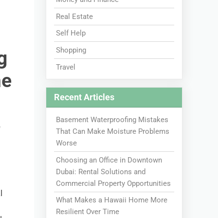
Real Estate
Self Help
Shopping
g
Travel
me
Recent Articles
Basement Waterproofing Mistakes
e
That Can Make Moisture Problems
Worse
Choosing an Office in Downtown
Dubai: Rental Solutions and
Commercial Property Opportunities
l
What Makes a Hawaii Home More
Resilient Over Time