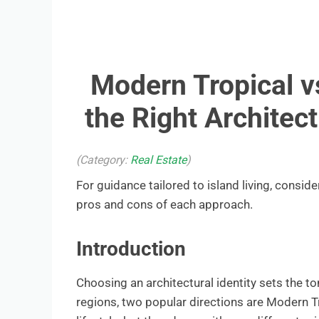
Modern Tropical vs
the Right Architec
(Category:
Real Estate
)
For guidance tailored to island living, conside
pros and cons of each approach.
Introduction
Choosing an architectural identity sets the to
regions, two popular directions are Modern T