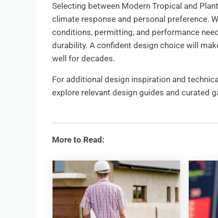
Selecting between Modern Tropical and Plant
climate response and personal preference. Wo
conditions, permitting, and performance ne
durability. A confident design choice will 
well for decades.
For additional design inspiration and technical
explore relevant design guides and curated gal
More to Read: