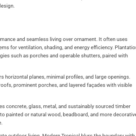
design.
rmance and seamless living over ornament. It often uses
 for ventilation, shading, and energy efficiency. Plantatio
egies such as porches and operable shutters, paired with
 horizontal planes, minimal profiles, and large openings.
roofs, prominent porches, and layered façades with visible
es concrete, glass, metal, and sustainably sourced timber
 into painted or natural wood, beadboard, and more decorativ
e.
ate outdoor living. Modern Tropical blurs the boundary with