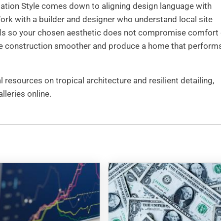
ation Style comes down to aligning design language with
rk with a builder and designer who understand local site
eds so your chosen aesthetic does not compromise comfort 
make construction smoother and produce a home that perform
 resources on tropical architecture and resilient detailing,
leries online.