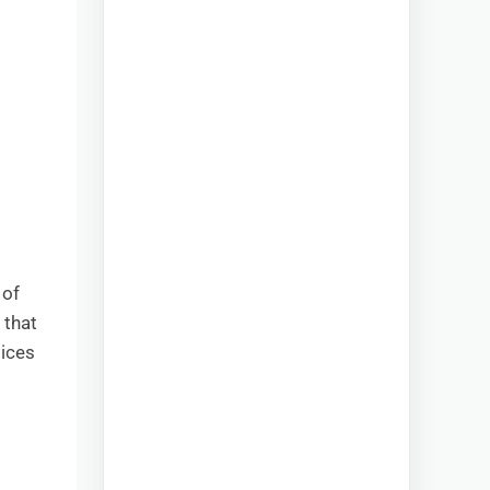
 of
 that
oices