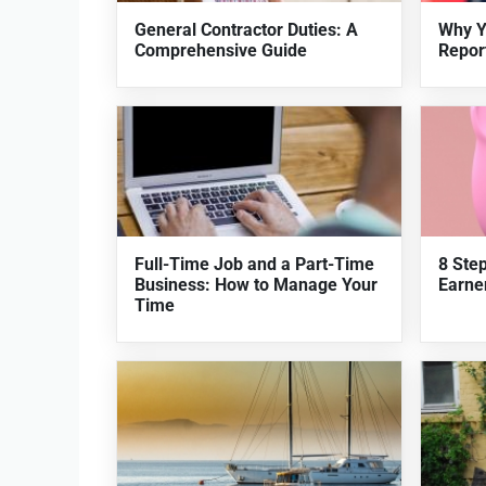
General Contractor Duties: A
Why Y
Comprehensive Guide
Repor
Full-Time Job and a Part-Time
8 Ste
Business: How to Manage Your
Earner
Time