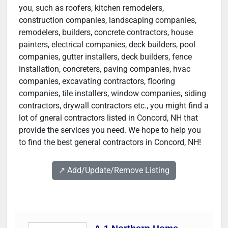
you, such as roofers, kitchen remodelers,
construction companies, landscaping companies,
remodelers, builders, concrete contractors, house
painters, electrical companies, deck builders, pool
companies, gutter installers, deck builders, fence
installation, concreters, paving companies, hvac
companies, excavating contractors, flooring
companies, tile installers, window companies, siding
contractors, drywall contractors etc., you might find a
lot of gneral contractors listed in Concord, NH that
provide the services you need. We hope to help you
to find the best general contractors in Concord, NH!
↗️ Add/Update/Remove Listing