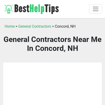
Home
>
General Contractors
> Concord, NH
General Contractors Near Me
In Concord, NH