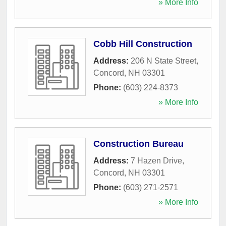
» More Info
Cobb Hill Construction
Address:
206 N State Street
,
Concord
,
NH
03301
Phone:
(603) 224-8373
» More Info
Construction Bureau
Address:
7 Hazen Drive
,
Concord
,
NH
03301
Phone:
(603) 271-2571
» More Info