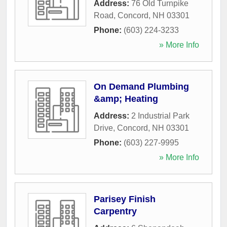
Address:
76 Old Turnpike
Road
,
Concord
,
NH
03301
Phone:
(603) 224-3233
» More Info
On Demand Plumbing
&amp; Heating
Address:
2 Industrial Park
Drive
,
Concord
,
NH
03301
Phone:
(603) 227-9995
» More Info
Parisey Finish
Carpentry