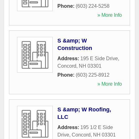
Phone:
(603) 224-5258
» More Info
S &amp; W
Construction
Address:
195 E Side Drive
,
Concord
,
NH
03301
Phone:
(603) 225-8912
» More Info
S &amp; W Roofing,
LLC
Address:
195 1/2 E Side
Drive
,
Concord
,
NH
03301