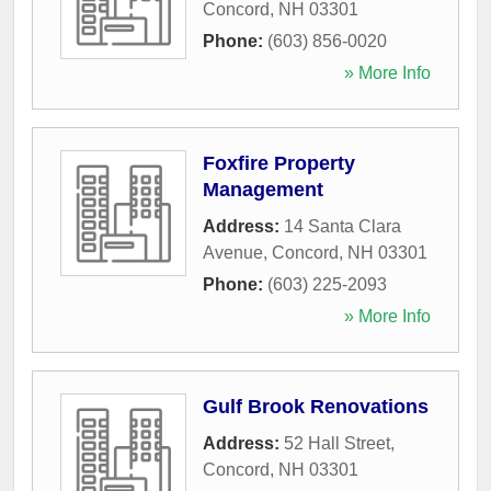
Concord
,
NH
03301
Phone:
(603) 856-0020
» More Info
Foxfire Property
Management
Address:
14 Santa Clara
Avenue
,
Concord
,
NH
03301
Phone:
(603) 225-2093
» More Info
Gulf Brook Renovations
Address:
52 Hall Street
,
Concord
,
NH
03301