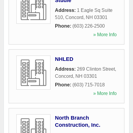
Studie
Address:
1 Eagle Sq Suite
510
,
Concord
,
NH
03301
Phone:
(603) 226-2500
» More Info
NHLED
Address:
269 Clinton Street
,
Concord
,
NH
03301
Phone:
(603) 715-7018
» More Info
North Branch
Construction, Inc.