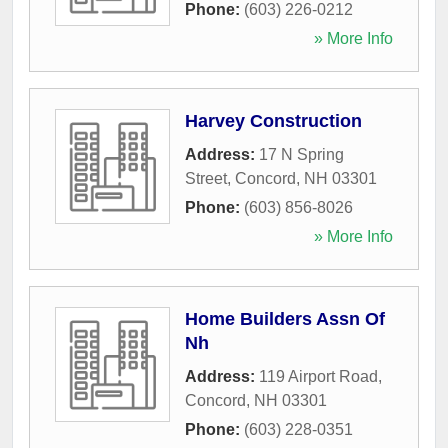
Phone:
(603) 226-0212
» More Info
Harvey Construction
Address:
17 N Spring
Street
,
Concord
,
NH
03301
Phone:
(603) 856-8026
» More Info
Home Builders Assn Of
Nh
Address:
119 Airport Road
,
Concord
,
NH
03301
Phone:
(603) 228-0351