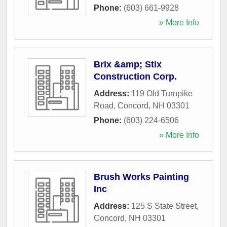
Phone:
(603) 661-9928
» More Info
Brix &amp; Stix
Construction Corp.
Address:
119 Old Turnpike
Road
,
Concord
,
NH
03301
Phone:
(603) 224-6506
» More Info
Brush Works Painting
Inc
Address:
125 S State Street
,
Concord
,
NH
03301