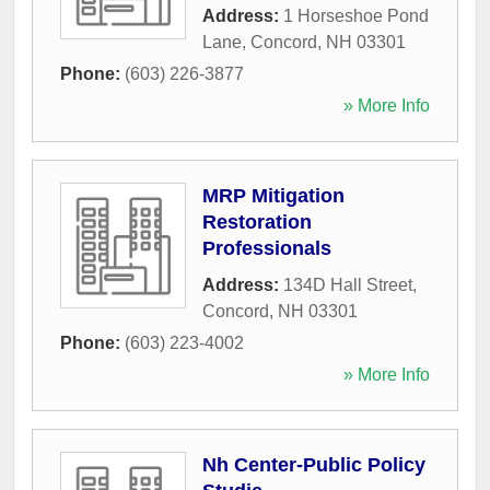
Address:
1 Horseshoe Pond
Lane
,
Concord
,
NH
03301
Phone:
(603) 226-3877
» More Info
MRP Mitigation
Restoration
Professionals
Address:
134D Hall Street
,
Concord
,
NH
03301
Phone:
(603) 223-4002
» More Info
Nh Center-Public Policy