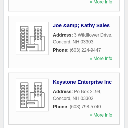
» More Info
Joe &amp; Kathy Sales
Address:
3 Wildflower Drive
,
Concord
,
NH
03303
Phone:
(603) 224-9447
» More Info
Keystone Enterprise Inc
Address:
Po Box 2194
,
Concord
,
NH
03302
Phone:
(603) 798-5740
» More Info