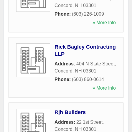
Concord
,
NH
03301
Phone:
(603) 226-1009
» More Info
Rick Bagley Contracting
LLP
Address:
404 N State Street
,
Concord
,
NH
03301
Phone:
(603) 860-0614
» More Info
Rjh Builders
Address:
22 1st Street
,
Concord
,
NH
03301