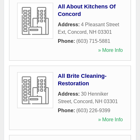
All About Kitchens Of
Concord
Address:
4 Pleasant Street
Ext
,
Concord
,
NH
03301
Phone:
(603) 715-5881
» More Info
All Brite Cleaning-
Restoration
Address:
30 Henniker
Street
,
Concord
,
NH
03301
Phone:
(603) 226-9399
» More Info