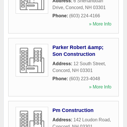
Address:
6 Shenandoah
Drive
,
Concord
,
NH
03301
Phone:
(603) 224-4166
» More Info
Parker Robert &amp;
Son Construction
Address:
12 South Street
,
Concord
,
NH
03301
Phone:
(603) 223-4048
» More Info
Pm Construction
Address:
142 Loudon Road
,
Concord
,
NH
03301