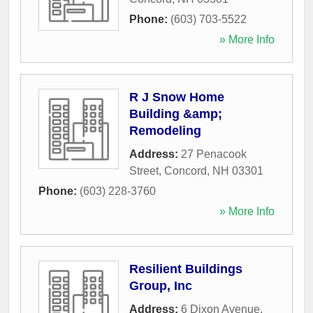
Phone:
(603) 703-5522
» More Info
R J Snow Home
Building &amp;
Remodeling
Address:
27 Penacook
Street
,
Concord
,
NH
03301
Phone:
(603) 228-3760
» More Info
Resilient Buildings
Group, Inc
Address:
6 Dixon Avenue
,