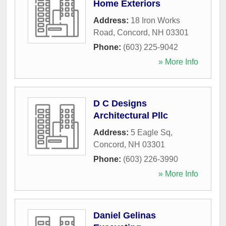
Home Exteriors
Address:
18 Iron Works
Road
,
Concord
,
NH
03301
Phone:
(603) 225-9042
» More Info
D C Designs
Architectural Pllc
Address:
5 Eagle Sq
,
Concord
,
NH
03301
Phone:
(603) 226-3990
» More Info
Daniel Gelinas