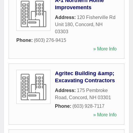
A-1 Northern Home
Improvements
Address:
120 Fisherville Rd
Unit 180
,
Concord
,
NH
03303
Phone:
(603) 276-9415
» More Info
Agritec Building &amp;
Excavating Contractors
Address:
175 Pembroke
Road
,
Concord
,
NH
03301
Phone:
(603) 928-7117
» More Info