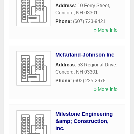
Address:
10 Ferry Street
,
Concord
,
NH
03301
Phone:
(607) 723-9421
» More Info
Mcfarland-Johnson Inc
Address:
53 Regional Drive
,
Concord
,
NH
03301
Phone:
(603) 225-2978
» More Info
Milestone Engineering
&amp; Construction,
Inc.