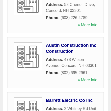
Address:
58 Chenell Drive
,
Concord
,
NH
03301
Phone:
(603) 226-4789
» More Info
Austin Construction Inc
Construction
Address:
478 Wilson
Avenue
,
Concord
,
NH
03301
Phone:
(802) 695-2961
» More Info
Barrett Electric Co Inc
Address:
2 Whitney Rd Unit