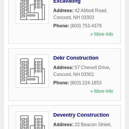
Excavating
Address:
42 Abbott Road
,
Concord
,
NH
03303
Phone:
(603) 753-4379
» More Info
Dekr Construction
Address:
57 Chenell Drive
,
Concord
,
NH
03301
Phone:
(603) 224-1853
» More Info
Deventry Construction
Address:
22 Beacon Street
,