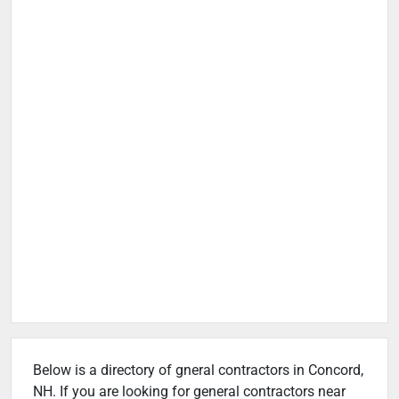
Below is a directory of gneral contractors in Concord,
NH. If you are looking for general contractors near