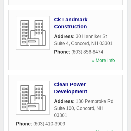
Ck Landmark
Construction
Address:
30 Henniker St
Suite 4
,
Concord
,
NH
03301
Phone:
(603) 856-8474
» More Info
Clean Power
Development
Address:
130 Pembroke Rd
Suite 100
,
Concord
,
NH
03301
Phone:
(603) 410-3909