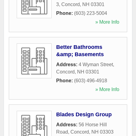
3
,
Concord
,
NH
03301
Phone:
(603) 223-5004
» More Info
Better Bathrooms
&amp; Basements
Address:
4 Wyman Street
,
Concord
,
NH
03301
Phone:
(603) 496-4918
» More Info
Blades Design Group
Address:
56 Horse Hill
Road
,
Concord
,
NH
03303