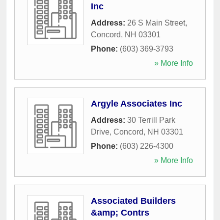
Inc
Address:
26 S Main Street
,
Concord
,
NH
03301
Phone:
(603) 369-3793
» More Info
Argyle Associates Inc
Address:
30 Terrill Park
Drive
,
Concord
,
NH
03301
Phone:
(603) 226-4300
» More Info
Associated Builders
&amp; Contrs