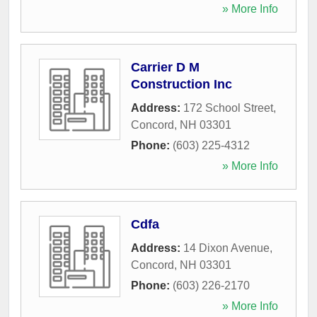
» More Info
Carrier D M
Construction Inc
Address:
172 School Street
,
Concord
,
NH
03301
Phone:
(603) 225-4312
» More Info
Cdfa
Address:
14 Dixon Avenue
,
Concord
,
NH
03301
Phone:
(603) 226-2170
» More Info