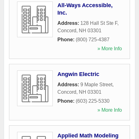
All-Ways Accessible,
Inc.
Address:
128 Hall St Ste F
,
Concord
,
NH
03301
Phone:
(800) 725-4387
» More Info
Angwin Electric
Address:
9 Maple Street
,
Concord
,
NH
03301
Phone:
(603) 225-5330
» More Info
Applied Math Modeling