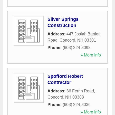
Silver Springs
Construction
Address:
447 Josiah Bartlett
Road
,
Concord
,
NH
03301
Phone:
(603) 224-3098
» More Info
Spofford Robert
Contractor
Address:
36 Ferrin Road
,
Concord
,
NH
03303
Phone:
(603) 224-3036
» More Info