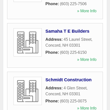
Phone:
(603) 225-7506
» More Info
Samaha T E Builders
Address:
45 Laurel Street
,
Concord
,
NH
03301
Phone:
(603) 225-6150
» More Info
Schmidt Construction
Address:
4 Glen Street
,
Concord
,
NH
03301
Phone:
(603) 225-0075
» More Info