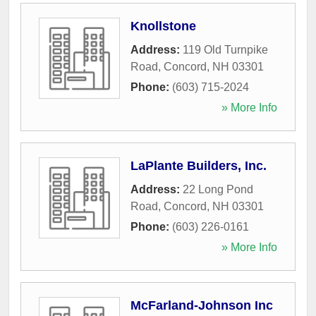
Knollstone
Address:
119 Old Turnpike
Road
,
Concord
,
NH
03301
Phone:
(603) 715-2024
» More Info
LaPlante Builders, Inc.
Address:
22 Long Pond
Road
,
Concord
,
NH
03301
Phone:
(603) 226-0161
» More Info
McFarland-Johnson Inc