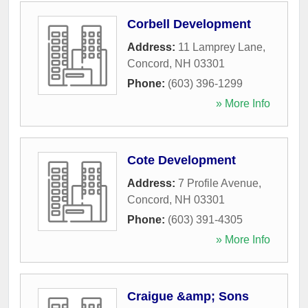
Corbell Development
Address:
11 Lamprey Lane
,
Concord
,
NH
03301
Phone:
(603) 396-1299
» More Info
Cote Development
Address:
7 Profile Avenue
,
Concord
,
NH
03301
Phone:
(603) 391-4305
» More Info
Craigue &amp; Sons