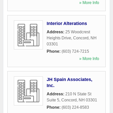
» More Info
Interior Alterations
Address:
25 Woodcrest
Heights Drive
,
Concord
,
NH
03301
Phone:
(603) 724-7215
» More Info
JH Spain Associates,
Inc.
Address:
210 N State St
Suite 5
,
Concord
,
NH
03301
Phone:
(603) 224-8583