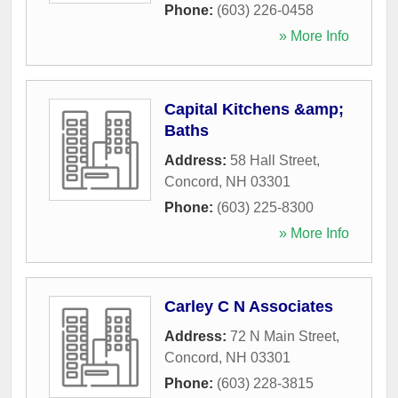
Phone:
(603) 226-0458
» More Info
Capital Kitchens &amp;
Baths
Address:
58 Hall Street
,
Concord
,
NH
03301
Phone:
(603) 225-8300
» More Info
Carley C N Associates
Address:
72 N Main Street
,
Concord
,
NH
03301
Phone:
(603) 228-3815