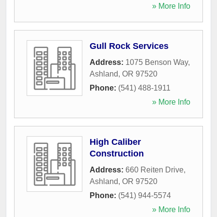
» More Info
Gull Rock Services
Address:
1075 Benson Way
,
Ashland
,
OR
97520
Phone:
(541) 488-1911
» More Info
High Caliber
Construction
Address:
660 Reiten Drive
,
Ashland
,
OR
97520
Phone:
(541) 944-5574
» More Info