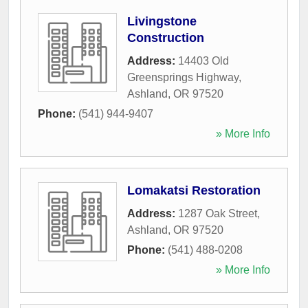
Livingstone
Construction
Address:
14403 Old
Greensprings Highway
,
Ashland
,
OR
97520
Phone:
(541) 944-9407
» More Info
Lomakatsi Restoration
Address:
1287 Oak Street
,
Ashland
,
OR
97520
Phone:
(541) 488-0208
» More Info