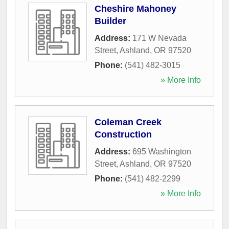
Cheshire Mahoney
Builder
Address:
171 W Nevada
Street
,
Ashland
,
OR
97520
Phone:
(541) 482-3015
» More Info
Coleman Creek
Construction
Address:
695 Washington
Street
,
Ashland
,
OR
97520
Phone:
(541) 482-2299
» More Info