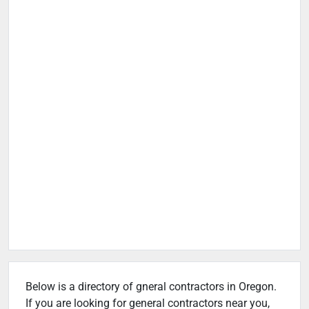
Below is a directory of gneral contractors in Oregon.
If you are looking for general contractors near you,