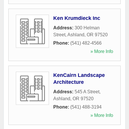
Ken Krumdieck Inc
Address:
300 Helman
Street
,
Ashland
,
OR
97520
Phone:
(541) 482-4566
» More Info
KenCairn Landscape
Architecture
Address:
545 A Street
,
Ashland
,
OR
97520
Phone:
(541) 488-3194
» More Info