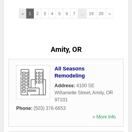
«
1
2
3
4
5
6
7
...
19
20
»
Amity, OR
All Seasons
Remodeling
Address:
4100 SE
Willamette Street
,
Amity
,
OR
97101
Phone:
(503) 376-6653
» More Info