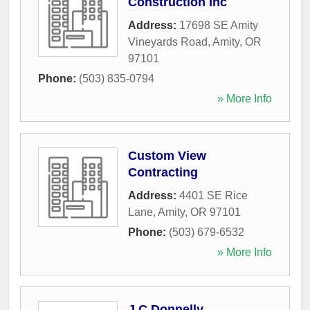
Construction Inc
Address:
17698 SE Amity
Vineyards Road
,
Amity
,
OR
97101
Phone:
(503) 835-0794
» More Info
Custom View
Contracting
Address:
4401 SE Rice
Lane
,
Amity
,
OR
97101
Phone:
(503) 679-6532
» More Info
J C Donnelly