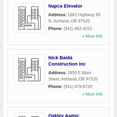
Napca Elevator
Address:
1661 Highway 99
N
,
Ashland
,
OR
97520
Phone:
(541) 482-4251
» More Info
Nick Baida
Construction Inc
Address:
2855 E Main
Street
,
Ashland
,
OR
97520
Phone:
(541) 479-8720
» More Info
Oakley &amp;