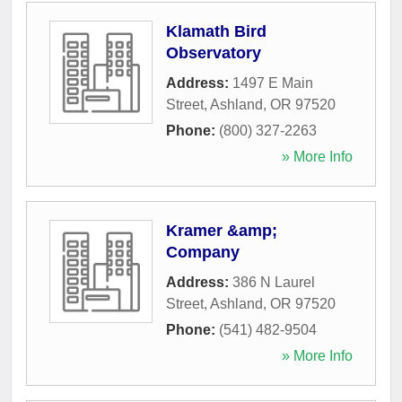
Klamath Bird
Observatory
Address:
1497 E Main
Street
,
Ashland
,
OR
97520
Phone:
(800) 327-2263
» More Info
Kramer &amp;
Company
Address:
386 N Laurel
Street
,
Ashland
,
OR
97520
Phone:
(541) 482-9504
» More Info