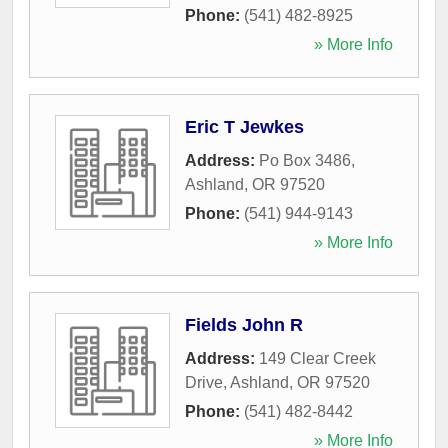
Phone:
(541) 482-8925
» More Info
Eric T Jewkes
Address:
Po Box 3486
,
Ashland
,
OR
97520
Phone:
(541) 944-9143
» More Info
Fields John R
Address:
149 Clear Creek
Drive
,
Ashland
,
OR
97520
Phone:
(541) 482-8442
» More Info