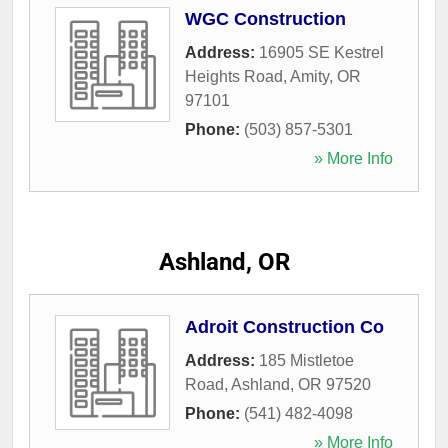
WGC Construction
Address:
16905 SE Kestrel
Heights Road
,
Amity
,
OR
97101
Phone:
(503) 857-5301
» More Info
Ashland, OR
Adroit Construction Co
Address:
185 Mistletoe
Road
,
Ashland
,
OR
97520
Phone:
(541) 482-4098
» More Info