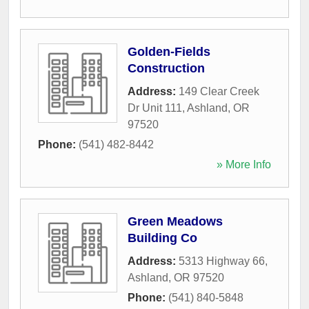
Golden-Fields
Construction
Address:
149 Clear Creek
Dr Unit 111
,
Ashland
,
OR
97520
Phone:
(541) 482-8442
» More Info
Green Meadows
Building Co
Address:
5313 Highway 66
,
Ashland
,
OR
97520
Phone:
(541) 840-5848