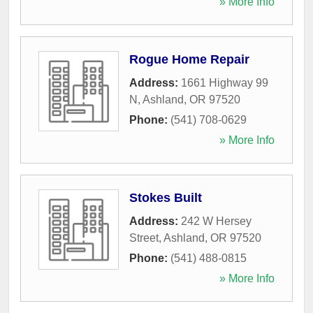
» More Info
Rogue Home Repair
Address:
1661 Highway 99
N
,
Ashland
,
OR
97520
Phone:
(541) 708-0629
» More Info
Stokes Built
Address:
242 W Hersey
Street
,
Ashland
,
OR
97520
Phone:
(541) 488-0815
» More Info