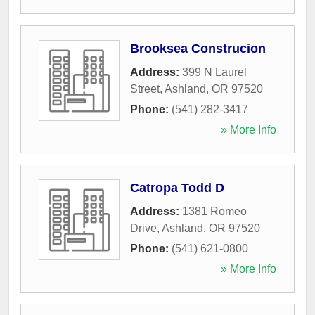
Brooksea Construcion
Address:
399 N Laurel
Street
,
Ashland
,
OR
97520
Phone:
(541) 282-3417
» More Info
Catropa Todd D
Address:
1381 Romeo
Drive
,
Ashland
,
OR
97520
Phone:
(541) 621-0800
» More Info