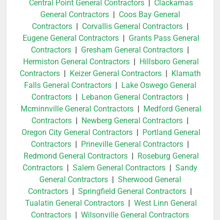
Central Point General Contractors
|
Clackamas
General Contractors
|
Coos Bay General
Contractors
|
Corvallis General Contractors
|
Eugene General Contractors
|
Grants Pass General
Contractors
|
Gresham General Contractors
|
Hermiston General Contractors
|
Hillsboro General
Contractors
|
Keizer General Contractors
|
Klamath
Falls General Contractors
|
Lake Oswego General
Contractors
|
Lebanon General Contractors
|
Mcminnville General Contractors
|
Medford General
Contractors
|
Newberg General Contractors
|
Oregon City General Contractors
|
Portland General
Contractors
|
Prineville General Contractors
|
Redmond General Contractors
|
Roseburg General
Contractors
|
Salem General Contractors
|
Sandy
General Contractors
|
Sherwood General
Contractors
|
Springfield General Contractors
|
Tualatin General Contractors
|
West Linn General
Contractors
|
Wilsonville General Contractors