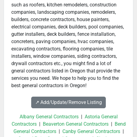
such as roofers, kitchen remodelers, construction
companies, landscaping companies, remodelers,
builders, concrete contractors, house painters,
electrical companies, deck builders, pool companies,
gutter installers, deck builders, fence installation,
concreters, paving companies, hvac companies,
excavating contractors, flooring companies, tile
installers, window companies, siding contractors,
drywall contractors etc., you might find a lot of
gneral contractors listed in Oregon that provide the
services you need. We hope to help you to find the
best general contractors in Oregon!
↗️ Add/Update/Remove Listing
Albany General Contractors
|
Astoria General
Contractors
|
Beaverton General Contractors
|
Bend
General Contractors
|
Canby General Contractors
|