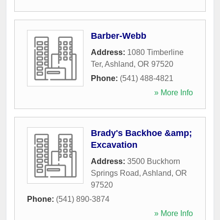
Barber-Webb
Address:
1080 Timberline
Ter
,
Ashland
,
OR
97520
Phone:
(541) 488-4821
» More Info
Brady's Backhoe &amp;
Excavation
Address:
3500 Buckhorn
Springs Road
,
Ashland
,
OR
97520
Phone:
(541) 890-3874
» More Info