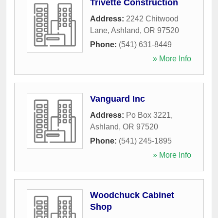
Trivette Construction
Address:
2242 Chitwood
Lane
,
Ashland
,
OR
97520
Phone:
(541) 631-8449
» More Info
Vanguard Inc
Address:
Po Box 3221
,
Ashland
,
OR
97520
Phone:
(541) 245-1895
» More Info
Woodchuck Cabinet
Shop