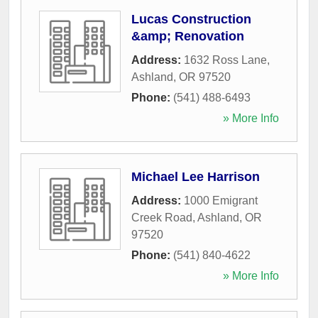
Lucas Construction
&amp; Renovation
Address:
1632 Ross Lane
,
Ashland
,
OR
97520
Phone:
(541) 488-6493
» More Info
Michael Lee Harrison
Address:
1000 Emigrant
Creek Road
,
Ashland
,
OR
97520
Phone:
(541) 840-4622
» More Info