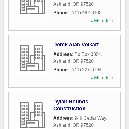
Ashland
,
OR
97520
Phone:
(541) 482-3103
» More Info
Derek Alan Volkart
Address:
Po Box 3384
,
Ashland
,
OR
97520
Phone:
(541) 227-3794
» More Info
Dylan Rounds
Construction
Address:
949 Cedar Way
,
Ashland
,
OR
97520