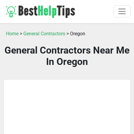
Home
>
General Contractors
> Oregon
General Contractors Near Me
In Oregon