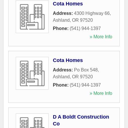
Cota Homes
Address:
4300 Highway 66
,
Ashland
,
OR
97520
Phone:
(541) 944-1397
» More Info
Cota Homes
Address:
Po Box 548
,
Ashland
,
OR
97520
Phone:
(541) 944-1397
» More Info
D A Boldt Construction
Co