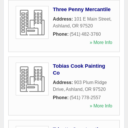
Three Penny Mercantile
Address:
101 E Main Street
,
Ashland
,
OR
97520
Phone:
(541) 482-3760
» More Info
Tobias Cook Painting
Co
Address:
903 Plum Ridge
Drive
,
Ashland
,
OR
97520
Phone:
(541) 778-2557
» More Info