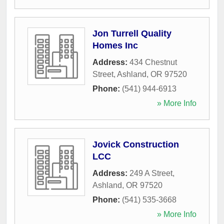
Jon Turrell Quality
Homes Inc
Address:
434 Chestnut
Street
,
Ashland
,
OR
97520
Phone:
(541) 944-6913
» More Info
Jovick Construction
LCC
Address:
249 A Street
,
Ashland
,
OR
97520
Phone:
(541) 535-3668
» More Info