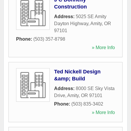
Construction
Address:
5025 SE Amity
Dayton Highway
,
Amity
,
OR
97101
Phone:
(503) 357-8798
» More Info
Ted Nickell Design
&amp; Build
Address:
8000 SE Sky Vista
Drive
,
Amity
,
OR
97101
Phone:
(503) 835-3402
» More Info