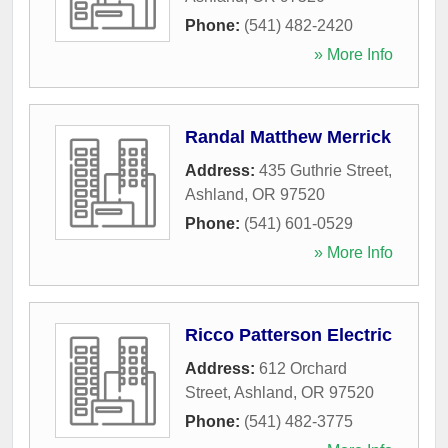
Phone:
(541) 482-2420
» More Info
Randal Matthew Merrick
Address:
435 Guthrie Street
,
Ashland
,
OR
97520
Phone:
(541) 601-0529
» More Info
Ricco Patterson Electric
Address:
612 Orchard
Street
,
Ashland
,
OR
97520
Phone:
(541) 482-3775