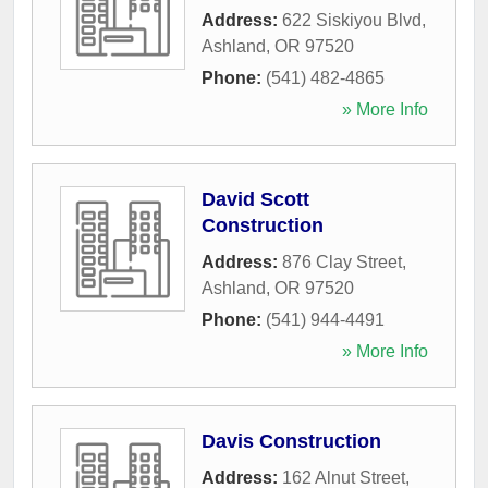
Address:
622 Siskiyou Blvd
,
Ashland
,
OR
97520
Phone:
(541) 482-4865
» More Info
David Scott
Construction
Address:
876 Clay Street
,
Ashland
,
OR
97520
Phone:
(541) 944-4491
» More Info
Davis Construction
Address:
162 Alnut Street
,