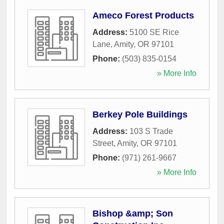
Ameco Forest Products
Address:
5100 SE Rice
Lane
,
Amity
,
OR
97101
Phone:
(503) 835-0154
» More Info
Berkey Pole Buildings
Address:
103 S Trade
Street
,
Amity
,
OR
97101
Phone:
(971) 261-9667
» More Info
Bishop &amp; Son