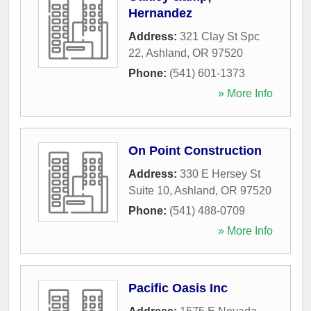
Hernandez
Address:
321 Clay St Spc
22
,
Ashland
,
OR
97520
Phone:
(541) 601-1373
» More Info
On Point Construction
Address:
330 E Hersey St
Suite 10
,
Ashland
,
OR
97520
Phone:
(541) 488-0709
» More Info
Pacific Oasis Inc