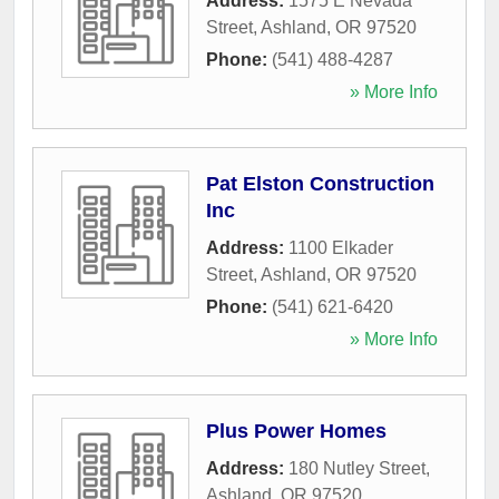
Address:
1575 E Nevada
Street
,
Ashland
,
OR
97520
Phone:
(541) 488-4287
» More Info
Pat Elston Construction
Inc
Address:
1100 Elkader
Street
,
Ashland
,
OR
97520
Phone:
(541) 621-6420
» More Info
Plus Power Homes
Address:
180 Nutley Street
,
Ashland
,
OR
97520