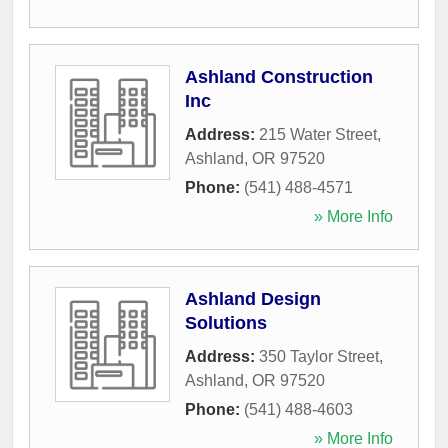
Ashland Construction
Inc
Address:
215 Water Street
,
Ashland
,
OR
97520
Phone:
(541) 488-4571
» More Info
Ashland Design
Solutions
Address:
350 Taylor Street
,
Ashland
,
OR
97520
Phone:
(541) 488-4603
» More Info