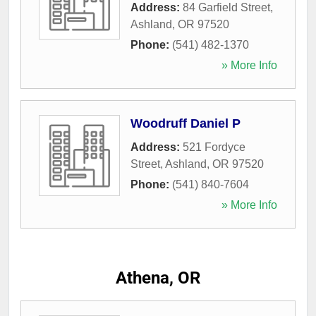
Address:
84 Garfield Street
,
Ashland
,
OR
97520
Phone:
(541) 482-1370
» More Info
Woodruff Daniel P
Address:
521 Fordyce
Street
,
Ashland
,
OR
97520
Phone:
(541) 840-7604
» More Info
Athena, OR