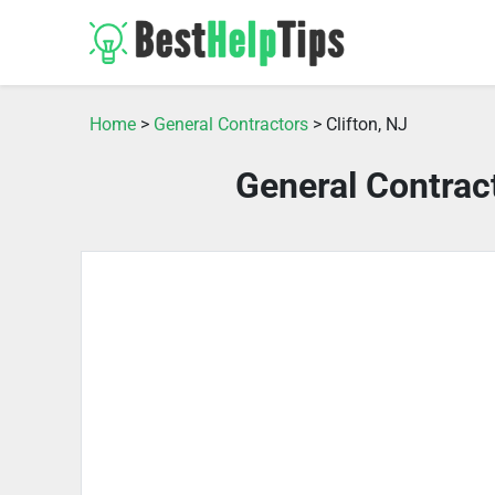
Home
>
General Contractors
> Clifton, NJ
General Contract