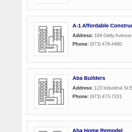
A-1 Affordable Constr
Address:
164 Getty Avenue
Phone:
(973) 478-4480
Aba Builders
Address:
123 Industrial St 
Phone:
(973) 473-7331
Aba Home Remodel