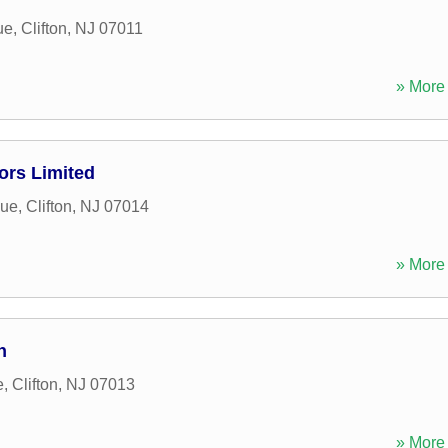
ue
,
Clifton
,
NJ
07011
» More 
ors Limited
nue
,
Clifton
,
NJ
07014
» More 
n
e
,
Clifton
,
NJ
07013
» More 