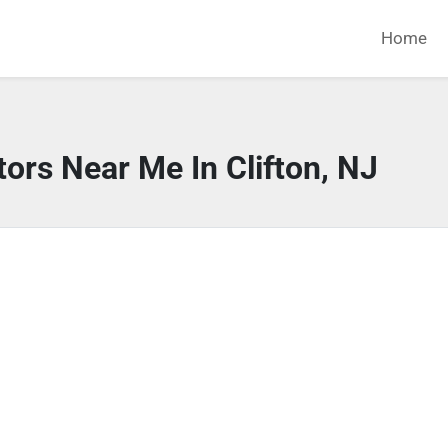
Home
ors Near Me In Clifton, NJ