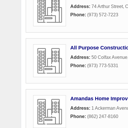
Address:
74 Arthur Street
,
C
Phone:
(973) 572-7223
All Purpose Constructi
Address:
50 Colfax Avenue
Phone:
(973) 773-5331
Amandas Home Improv
Address:
1 Ackerman Aven
Phone:
(862) 247-8160