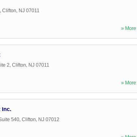
,
Clifton
,
NJ
07011
» More 
t
ite 2
,
Clifton
,
NJ
07011
» More 
Inc.
Suite 540
,
Clifton
,
NJ
07012