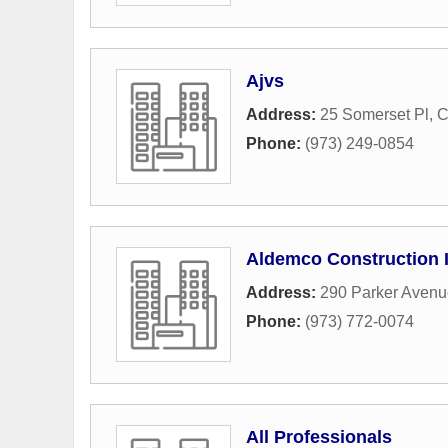
Ajvs
Address:
25 Somerset Pl
,
C
Phone:
(973) 249-0854
Aldemco Construction 
Address:
290 Parker Avenu
Phone:
(973) 772-0074
All Professionals