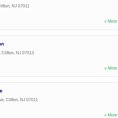
lifton
,
NJ
07011
» More 
on
,
Clifton
,
NJ
07013
» More 
e
ue
,
Clifton
,
NJ
07011
» More 