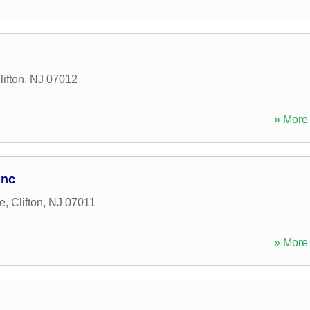
lifton
,
NJ
07012
» More 
Inc
e
,
Clifton
,
NJ
07011
» More 