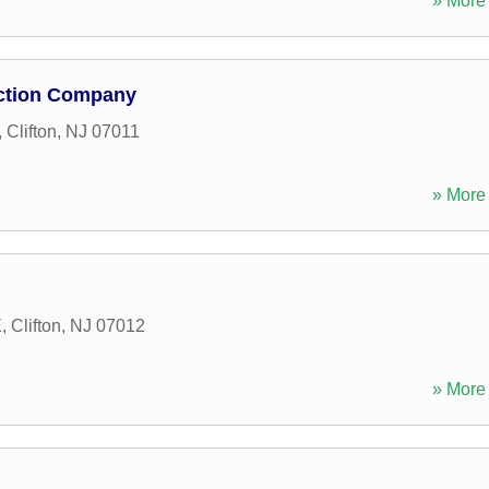
» More 
uction Company
,
Clifton
,
NJ
07011
» More 
E
,
Clifton
,
NJ
07012
» More 