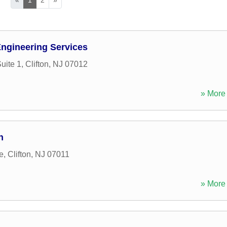
ngineering Services
uite 1
,
Clifton
,
NJ
07012
» More 
n
e
,
Clifton
,
NJ
07011
» More 