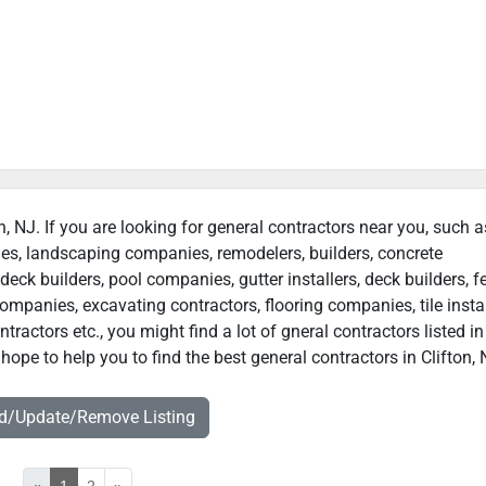
on, NJ. If you are looking for general contractors near you, such a
ies, landscaping companies, remodelers, builders, concrete
deck builders, pool companies, gutter installers, deck builders, f
ompanies, excavating contractors, flooring companies, tile instal
actors etc., you might find a lot of gneral contractors listed in
hope to help you to find the best general contractors in Clifton, 
dd/Update/Remove Listing
«
1
2
»