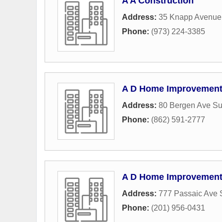
A A Construction
Address:
35 Knapp Avenue
Phone:
(973) 224-3385
A D Home Improvemen
Address:
80 Bergen Ave Su
Phone:
(862) 591-2777
A D Home Improvement 
Address:
777 Passaic Ave 
Phone:
(201) 956-0431