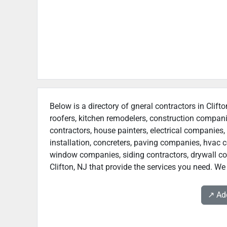
Below is a directory of gneral contractors in Clift
roofers, kitchen remodelers, construction compan
contractors, house painters, electrical companies, 
installation, concreters, paving companies, hvac c
window companies, siding contractors, drywall contr
Clifton, NJ that provide the services you need. We 
↗️ A