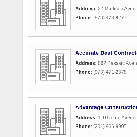
Address:
27 Madison Aven
Phone:
(973) 478-9277
Accurate Best Contract
Address:
862 Passaic Ave
Phone:
(973) 471-2378
Advantage Constructio
Address:
110 Huron Avenu
Phone:
(201) 966-9995