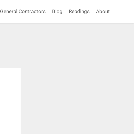
General Contractors
Blog
Readings
About