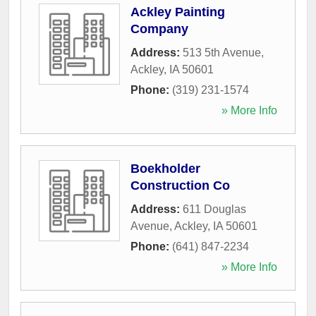
Ackley Painting
Company
Address:
513 5th Avenue
,
Ackley
,
IA
50601
Phone:
(319) 231-1574
» More Info
Boekholder
Construction Co
Address:
611 Douglas
Avenue
,
Ackley
,
IA
50601
Phone:
(641) 847-2234
» More Info