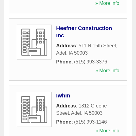
» More Info
Heefner Construction
Inc
Address:
511 N 15th Street
,
Adel
,
IA
50003
Phone:
(515) 993-3376
» More Info
Iwhm
Address:
1812 Greene
Street
,
Adel
,
IA
50003
Phone:
(515) 993-1146
» More Info