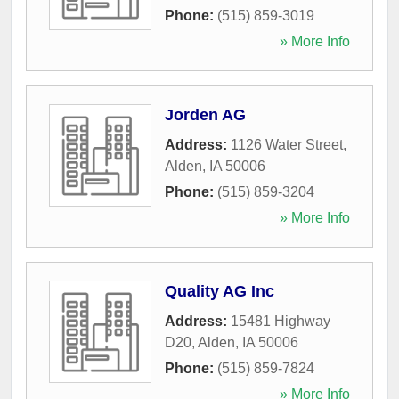
Phone:
(515) 859-3019
» More Info
Jorden AG
Address:
1126 Water Street
,
Alden
,
IA
50006
Phone:
(515) 859-3204
» More Info
Quality AG Inc
Address:
15481 Highway
D20
,
Alden
,
IA
50006
Phone:
(515) 859-7824
» More Info