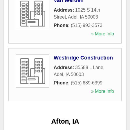
Van Werden
Address:
1025 S 14th
Street
,
Adel
,
IA
50003
Phone:
(515) 993-3573
» More Info
Westridge Construction
Address:
35588 L Lane
,
Adel
,
IA
50003
Phone:
(515) 689-6399
» More Info
Afton, IA