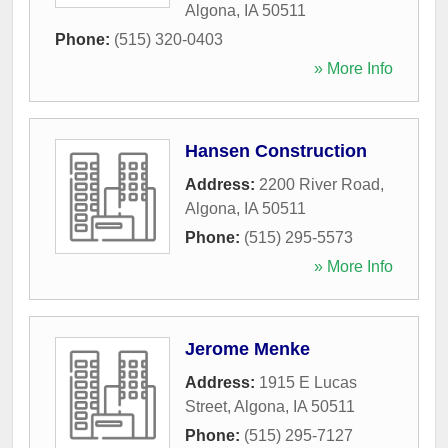
Algona
,
IA
50511
Phone:
(515) 320-0403
» More Info
Hansen Construction
Address:
2200 River Road
,
Algona
,
IA
50511
Phone:
(515) 295-5573
» More Info
Jerome Menke
Address:
1915 E Lucas
Street
,
Algona
,
IA
50511
Phone:
(515) 295-7127