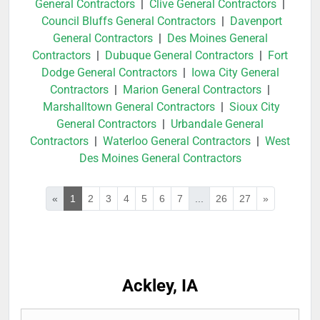
General Contractors
|
Clive General Contractors
|
Council Bluffs General Contractors
|
Davenport
General Contractors
|
Des Moines General
Contractors
|
Dubuque General Contractors
|
Fort
Dodge General Contractors
|
Iowa City General
Contractors
|
Marion General Contractors
|
Marshalltown General Contractors
|
Sioux City
General Contractors
|
Urbandale General
Contractors
|
Waterloo General Contractors
|
West
Des Moines General Contractors
«
1
2
3
4
5
6
7
...
26
27
»
Ackley, IA