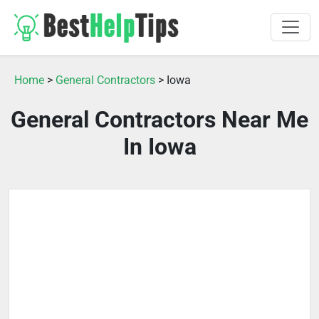
Home
>
General Contractors
> Iowa
General Contractors Near Me
In Iowa