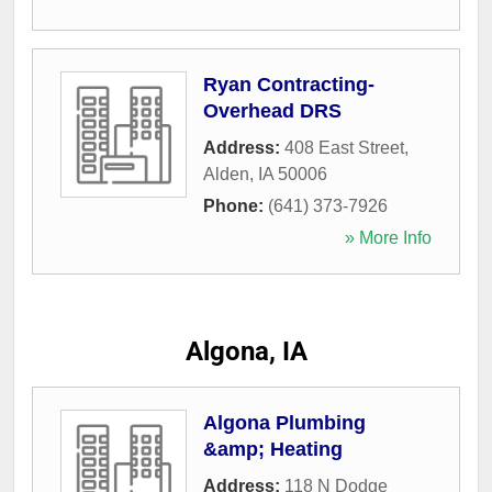
Ryan Contracting-
Overhead DRS
Address:
408 East Street
,
Alden
,
IA
50006
Phone:
(641) 373-7926
» More Info
Algona, IA
Algona Plumbing
&amp; Heating
Address:
118 N Dodge