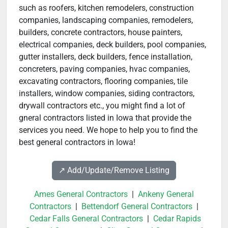
such as roofers, kitchen remodelers, construction
companies, landscaping companies, remodelers,
builders, concrete contractors, house painters,
electrical companies, deck builders, pool companies,
gutter installers, deck builders, fence installation,
concreters, paving companies, hvac companies,
excavating contractors, flooring companies, tile
installers, window companies, siding contractors,
drywall contractors etc., you might find a lot of
gneral contractors listed in Iowa that provide the
services you need. We hope to help you to find the
best general contractors in Iowa!
↗️ Add/Update/Remove Listing
Ames General Contractors
|
Ankeny General
Contractors
|
Bettendorf General Contractors
|
Cedar Falls General Contractors
|
Cedar Rapids