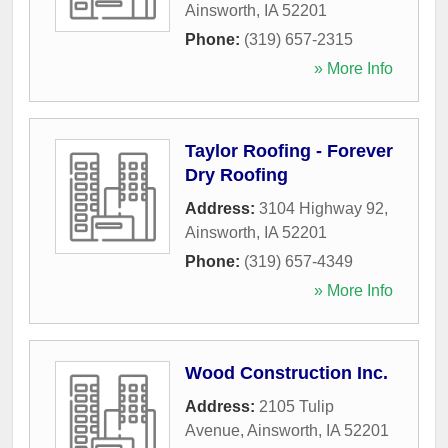
Ainsworth
,
IA
52201
Phone:
(319) 657-2315
» More Info
Taylor Roofing - Forever
Dry Roofing
Address:
3104 Highway 92
,
Ainsworth
,
IA
52201
Phone:
(319) 657-4349
» More Info
Wood Construction Inc.
Address:
2105 Tulip
Avenue
,
Ainsworth
,
IA
52201