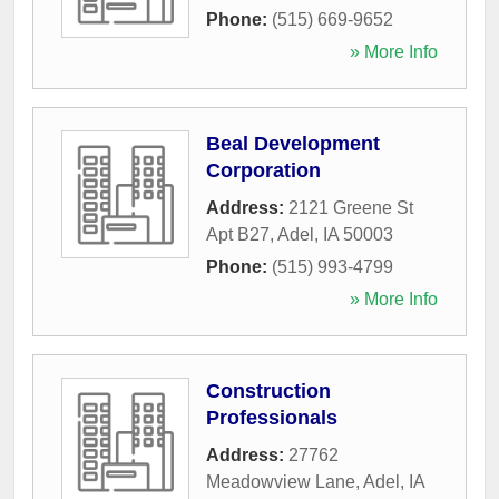
Phone:
(515) 669-9652
» More Info
Beal Development
Corporation
Address:
2121 Greene St
Apt B27
,
Adel
,
IA
50003
Phone:
(515) 993-4799
» More Info
Construction
Professionals
Address:
27762
Meadowview Lane
,
Adel
,
IA