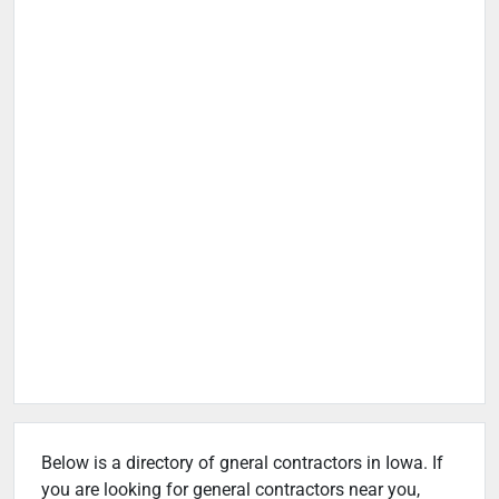
Below is a directory of gneral contractors in Iowa. If
you are looking for general contractors near you,