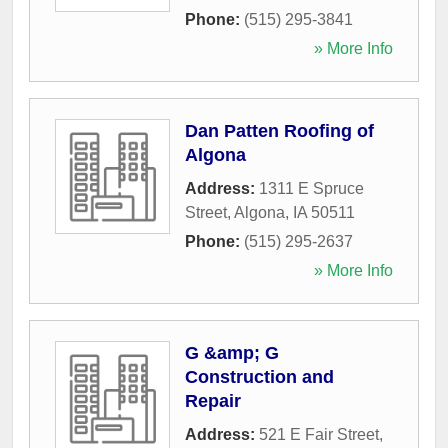
Phone:
(515) 295-3841
» More Info
Dan Patten Roofing of
Algona
Address:
1311 E Spruce
Street
,
Algona
,
IA
50511
Phone:
(515) 295-2637
» More Info
G &amp; G
Construction and
Repair
Address:
521 E Fair Street
,