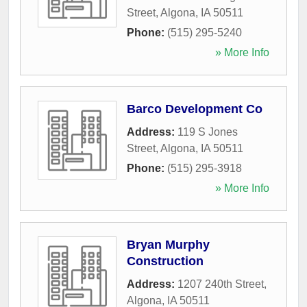
Street
,
Algona
,
IA
50511
Phone:
(515) 295-5240
» More Info
Barco Development Co
Address:
119 S Jones
Street
,
Algona
,
IA
50511
Phone:
(515) 295-3918
» More Info
Bryan Murphy
Construction
Address:
1207 240th Street
,
Algona
,
IA
50511