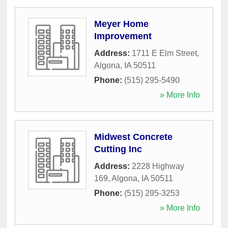
Meyer Home
Improvement
Address:
1711 E Elm Street
,
Algona
,
IA
50511
Phone:
(515) 295-5490
» More Info
Midwest Concrete
Cutting Inc
Address:
2228 Highway
169
,
Algona
,
IA
50511
Phone:
(515) 295-3253
» More Info