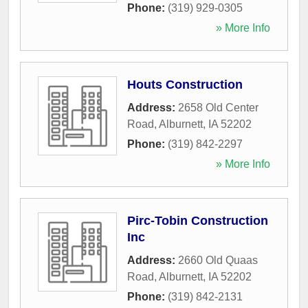
Phone:
(319) 929-0305
» More Info
Houts Construction
Address:
2658 Old Center
Road
,
Alburnett
,
IA
52202
Phone:
(319) 842-2297
» More Info
Pirc-Tobin Construction
Inc
Address:
2660 Old Quaas
Road
,
Alburnett
,
IA
52202
Phone:
(319) 842-2131