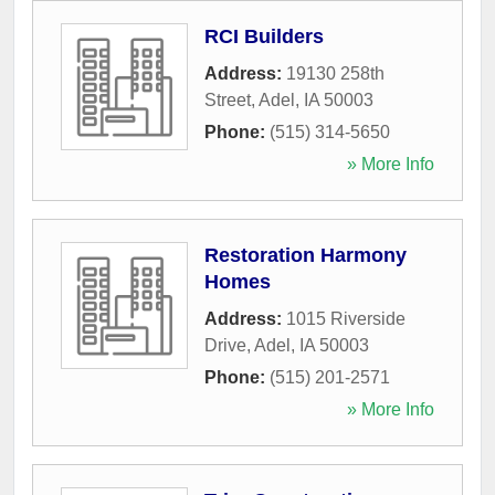
RCI Builders
Address:
19130 258th
Street
,
Adel
,
IA
50003
Phone:
(515) 314-5650
» More Info
Restoration Harmony
Homes
Address:
1015 Riverside
Drive
,
Adel
,
IA
50003
Phone:
(515) 201-2571
» More Info