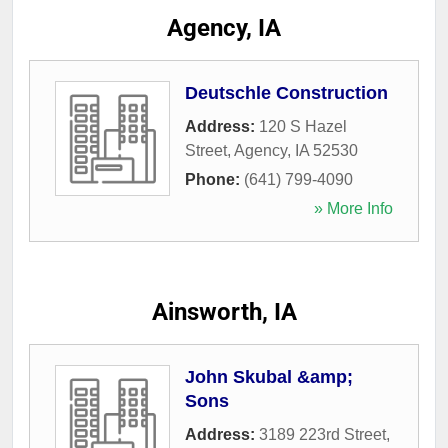
Agency, IA
Deutschle Construction
Address:
120 S Hazel
Street
,
Agency
,
IA
52530
Phone:
(641) 799-4090
» More Info
Ainsworth, IA
John Skubal &amp;
Sons
Address:
3189 223rd Street
,