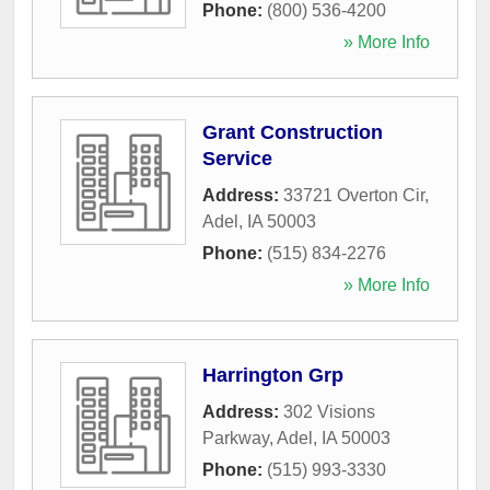
Phone:
(800) 536-4200
» More Info
Grant Construction
Service
Address:
33721 Overton Cir
,
Adel
,
IA
50003
Phone:
(515) 834-2276
» More Info
Harrington Grp
Address:
302 Visions
Parkway
,
Adel
,
IA
50003
Phone:
(515) 993-3330