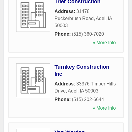
Trier Construction
Address:
31478
Puckerbrush Road
,
Adel
,
IA
50003
Phone:
(515) 360-7020
» More Info
Turnkey Construction
Inc
Address:
33376 Timber Hills
Drive
,
Adel
,
IA
50003
Phone:
(515) 202-6644
» More Info