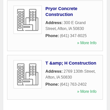
Pryor Concrete
Construction
Address:
300 E Grand
Street
,
Afton
,
IA
50830
Phone:
(641) 347-8025
» More Info
T &amp; H Construction
Address:
2769 130th Street
,
Afton
,
IA
50830
Phone:
(641) 763-2402
» More Info