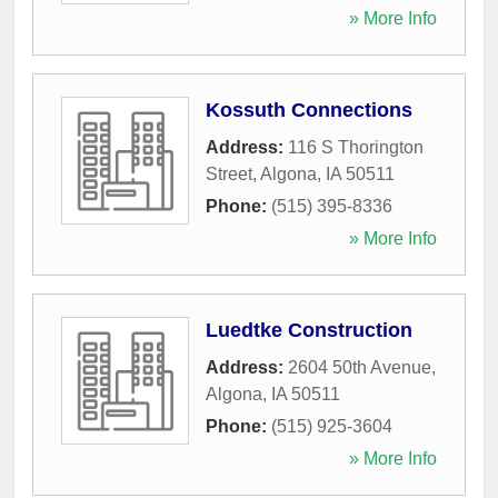
» More Info
Kossuth Connections
Address:
116 S Thorington
Street
,
Algona
,
IA
50511
Phone:
(515) 395-8336
» More Info
Luedtke Construction
Address:
2604 50th Avenue
,
Algona
,
IA
50511
Phone:
(515) 925-3604
» More Info