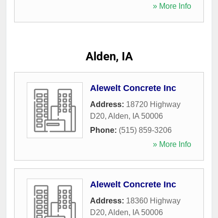
» More Info
Alden, IA
Alewelt Concrete Inc
Address:
18720 Highway
D20
,
Alden
,
IA
50006
Phone:
(515) 859-3206
» More Info
Alewelt Concrete Inc
Address:
18360 Highway
D20
,
Alden
,
IA
50006