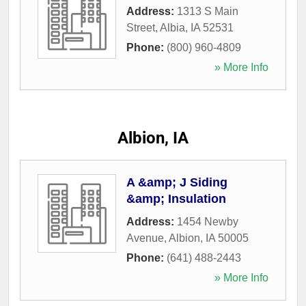
Address:
1313 S Main
Street
,
Albia
,
IA
52531
Phone:
(800) 960-4809
» More Info
Albion, IA
A &amp; J Siding
&amp; Insulation
Address:
1454 Newby
Avenue
,
Albion
,
IA
50005
Phone:
(641) 488-2443
» More Info