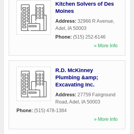
Kitchen Solvers of Des
Moines
Address:
32966 R Avenue
,
Adel
,
IA
50003
Phone:
(515) 252-6146
» More Info
R.D. McKinney
Plumbing &amp;
Excavating Inc.
Address:
27759 Fairground
Road
,
Adel
,
IA
50003
Phone:
(515) 478-1384
» More Info