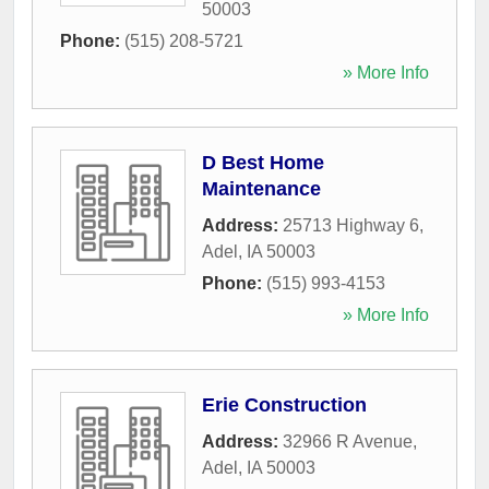
50003
Phone:
(515) 208-5721
» More Info
D Best Home
Maintenance
Address:
25713 Highway 6
,
Adel
,
IA
50003
Phone:
(515) 993-4153
» More Info
Erie Construction
Address:
32966 R Avenue
,
Adel
,
IA
50003