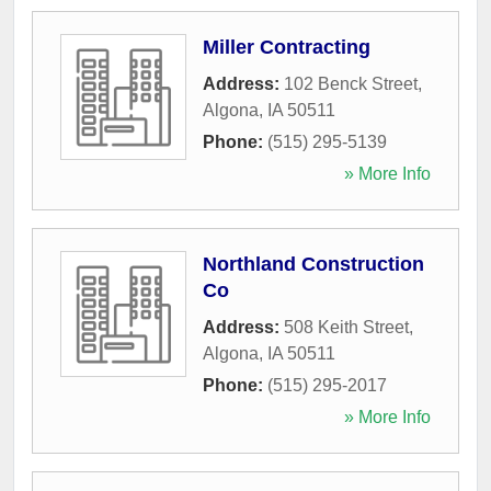
Miller Contracting
Address:
102 Benck Street
,
Algona
,
IA
50511
Phone:
(515) 295-5139
» More Info
Northland Construction
Co
Address:
508 Keith Street
,
Algona
,
IA
50511
Phone:
(515) 295-2017
» More Info