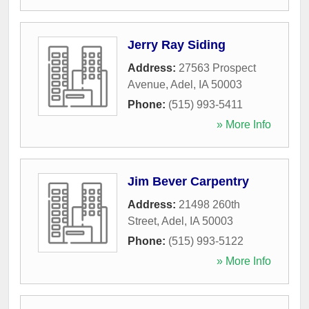
Jerry Ray Siding
Address:
27563 Prospect
Avenue
,
Adel
,
IA
50003
Phone:
(515) 993-5411
» More Info
Jim Bever Carpentry
Address:
21498 260th
Street
,
Adel
,
IA
50003
Phone:
(515) 993-5122
» More Info