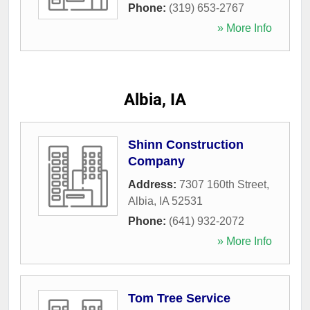
Phone:
(319) 653-2767
» More Info
Albia, IA
Shinn Construction
Company
Address:
7307 160th Street
,
Albia
,
IA
52531
Phone:
(641) 932-2072
» More Info
Tom Tree Service