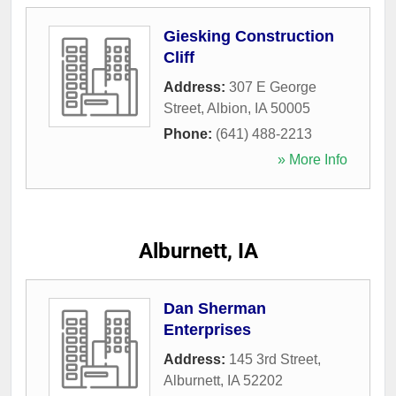
Giesking Construction
Cliff
Address:
307 E George
Street
,
Albion
,
IA
50005
Phone:
(641) 488-2213
» More Info
Alburnett, IA
Dan Sherman
Enterprises
Address:
145 3rd Street
,
Alburnett
,
IA
52202