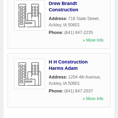
Drew Brandt
Construction
Address:
716 State Street
,
Ackley
,
IA
50601
Phone:
(641) 847-2235
» More Info
H H Construction
Harms Adam
Address:
1204 4th Avenue
,
Ackley
,
IA
50601
Phone:
(641) 847-2037
» More Info