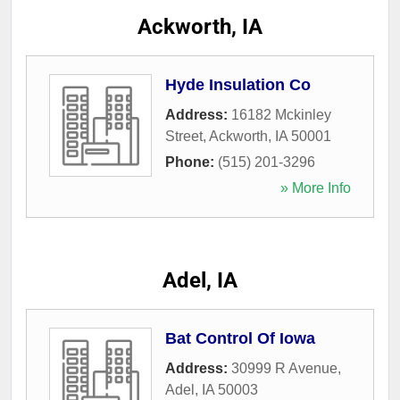
Ackworth, IA
Hyde Insulation Co
Address:
16182 Mckinley
Street
,
Ackworth
,
IA
50001
Phone:
(515) 201-3296
» More Info
Adel, IA
Bat Control Of Iowa
Address:
30999 R Avenue
,
Adel
,
IA
50003