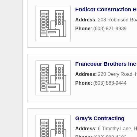
Endicot Construction 
Address:
208 Robinson Ro
Phone:
(603) 821-9939
Francoeur Brothers Inc
Address:
220 Derry Road
,
Phone:
(603) 883-9444
Gray's Contracting
Address:
6 Timothy Lane
,
H