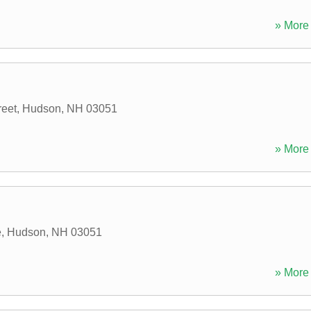
» More 
reet
,
Hudson
,
NH
03051
» More 
e
,
Hudson
,
NH
03051
» More 