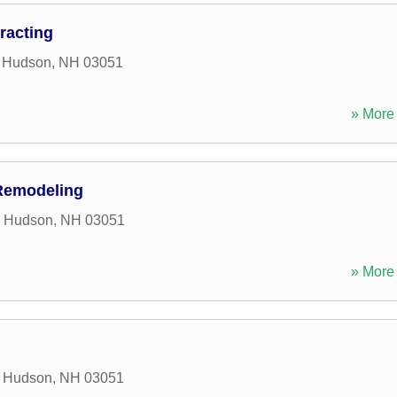
racting
,
Hudson
,
NH
03051
» More 
Remodeling
,
Hudson
,
NH
03051
» More 
,
Hudson
,
NH
03051