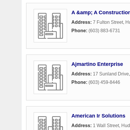
A &amp; A Constructio
Address:
7 Fulton Street
,
H
Phone:
(603) 883-6731
Ajmartino Enterprise
Address:
17 Sunland Drive
Phone:
(603) 459-8446
American Ir Solutions
Address:
1 Wall Street
,
Hud