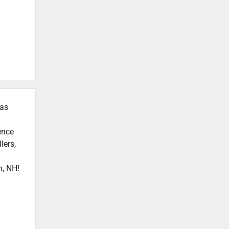
 as
ence
lers,
n, NH!