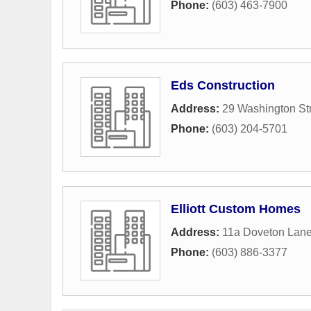
Phone:
(603) 463-7900
Eds Construction
Address:
29 Washington St
Phone:
(603) 204-5701
Elliott Custom Homes
Address:
11a Doveton Lan
Phone:
(603) 886-3377