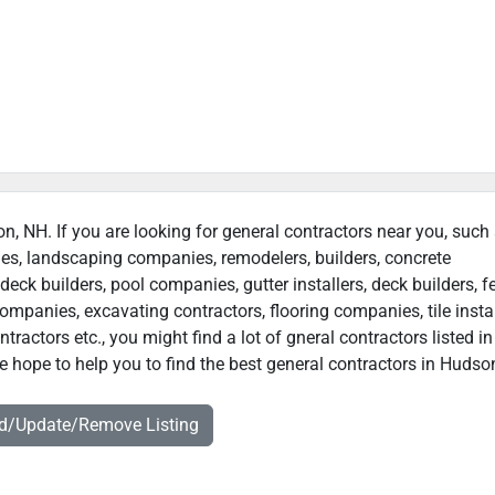
on, NH. If you are looking for general contractors near you, such
ies, landscaping companies, remodelers, builders, concrete
deck builders, pool companies, gutter installers, deck builders, f
ompanies, excavating contractors, flooring companies, tile instal
actors etc., you might find a lot of gneral contractors listed in
 hope to help you to find the best general contractors in Hudso
dd/Update/Remove Listing