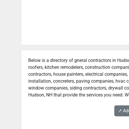
Below is a directory of gneral contractors in Huds
roofers, kitchen remodelers, construction compan
contractors, house painters, electrical companies, 
installation, concreters, paving companies, hvac c
window companies, siding contractors, drywall contr
Hudson, NH that provide the services you need. We
↗️ A