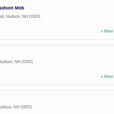
Hudson Mob
ad
,
Hudson
,
NH
03051
» More 
Hudson
,
NH
03051
» More 
udson
,
NH
03051