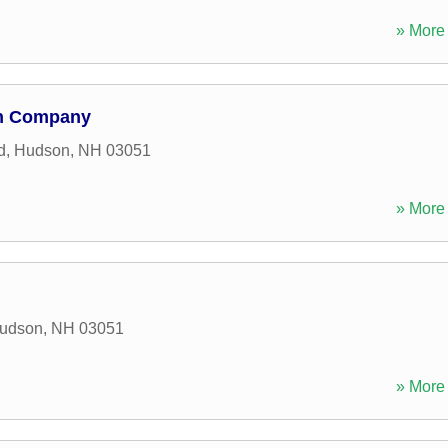
» More 
on Company
d
,
Hudson
,
NH
03051
» More 
udson
,
NH
03051
» More 