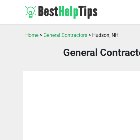
Home
>
General Contractors
> Hudson, NH
General Contrac