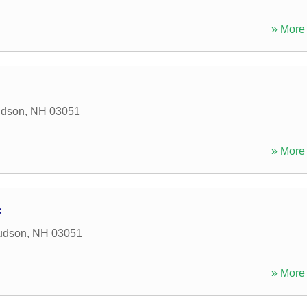
» More 
dson
,
NH
03051
» More 
c
udson
,
NH
03051
» More 