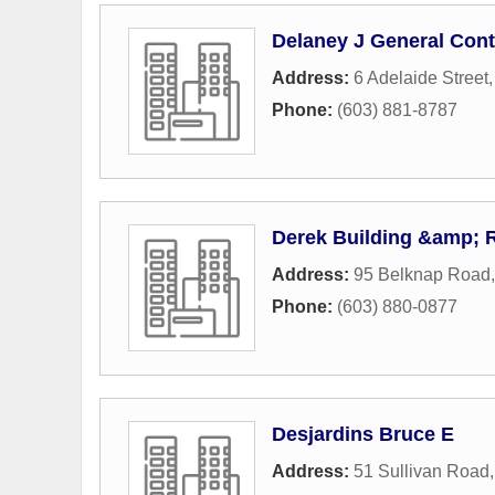
Delaney J General Cont
Address:
6 Adelaide Street
Phone:
(603) 881-8787
Derek Building &amp; 
Address:
95 Belknap Road
Phone:
(603) 880-0877
Desjardins Bruce E
Address:
51 Sullivan Road