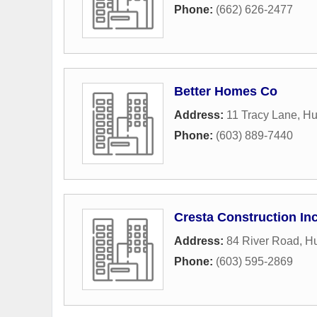
Phone:
(662) 626-2477
Better Homes Co
Address:
11 Tracy Lane
,
Hu
Phone:
(603) 889-7440
Cresta Construction In
Address:
84 River Road
,
H
Phone:
(603) 595-2869