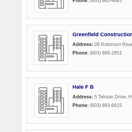
Phone:
(603) 883-4683
Greenfield Constructi
Address:
26 Robinson Roa
Phone:
(603) 889-2851
Hale F B
Address:
5 Teloian Drive
,
H
Phone:
(603) 883-6615