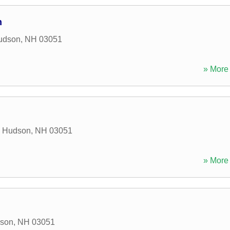
n
udson
,
NH
03051
» More 
,
Hudson
,
NH
03051
» More 
son
,
NH
03051