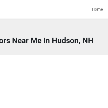
Home
tors Near Me In Hudson, NH