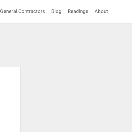
General Contractors
Blog
Readings
About