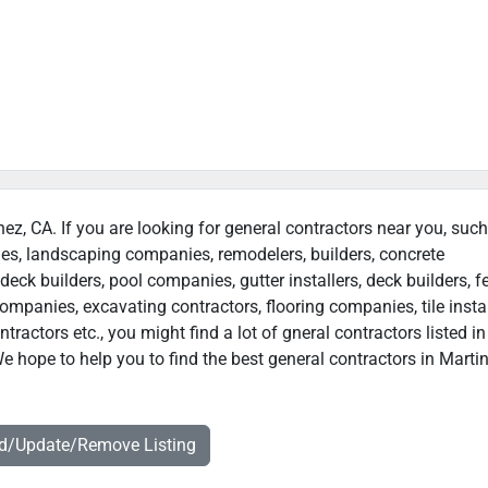
nez, CA. If you are looking for general contractors near you, suc
ies, landscaping companies, remodelers, builders, concrete
deck builders, pool companies, gutter installers, deck builders, f
ompanies, excavating contractors, flooring companies, tile instal
actors etc., you might find a lot of gneral contractors listed in
e hope to help you to find the best general contractors in Martin
dd/Update/Remove Listing