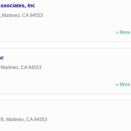
sociates, Inc
,
Martinez
,
CA
94553
» More 
nc
,
Martinez
,
CA
94553
» More 
 B
,
Martinez
,
CA
94553