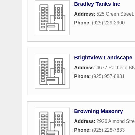
Bradley Tanks Inc
Address:
525 Green Street
Phone:
(925) 229-2900
BrightView Landscape
Address:
4677 Pacheco Bl
Phone:
(925) 957-8831
Browning Masonry
Address:
2926 Almond Stre
Phone:
(925) 228-7833