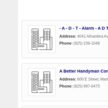
- A - D - T - Alarm - A 
Address:
4041 Alhambra A
Phone:
(925) 239-1048
A Better Handyman Con
Address:
600 E Street
,
Mart
Phone:
(925) 997-0475