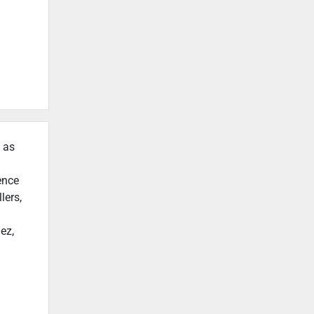
h as
ence
lers,
ez,