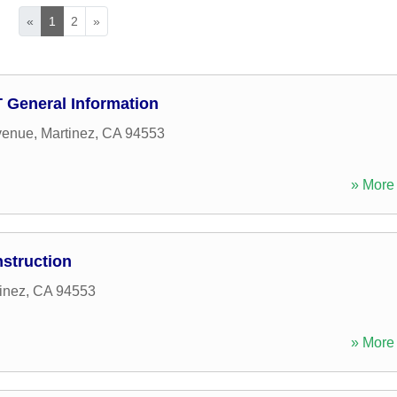
«
1
2
»
D T General Information
venue
,
Martinez
,
CA
94553
» More 
struction
inez
,
CA
94553
» More 