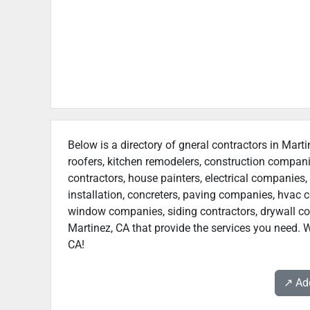
Below is a directory of gneral contractors in Marti
roofers, kitchen remodelers, construction compan
contractors, house painters, electrical companies, 
installation, concreters, paving companies, hvac c
window companies, siding contractors, drywall contr
Martinez, CA that provide the services you need. W
CA!
↗️ A