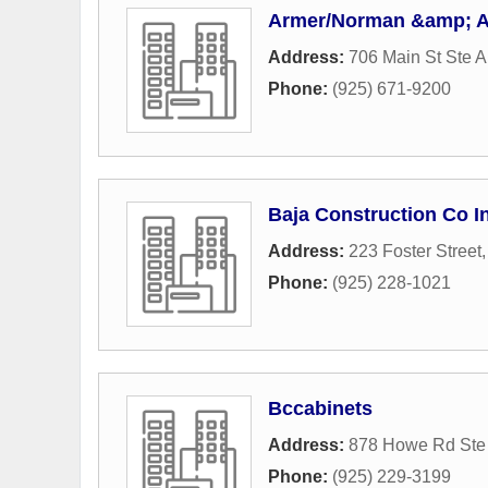
Armer/Norman &amp; As
Address:
706 Main St Ste A
Phone:
(925) 671-9200
Baja Construction Co I
Address:
223 Foster Street
Phone:
(925) 228-1021
Bccabinets
Address:
878 Howe Rd Ste
Phone:
(925) 229-3199