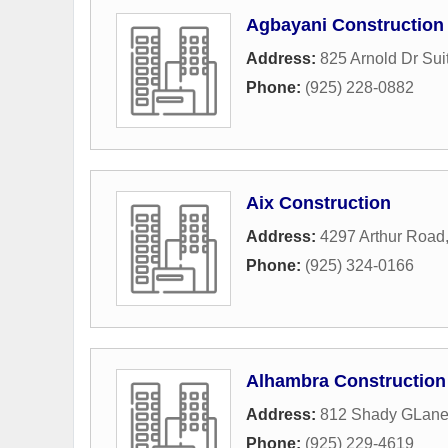
Agbayani Construction
Address:
825 Arnold Dr Sui
Phone:
(925) 228-0882
Aix Construction
Address:
4297 Arthur Road
Phone:
(925) 324-0166
Alhambra Construction
Address:
812 Shady GLan
Phone:
(925) 229-4619