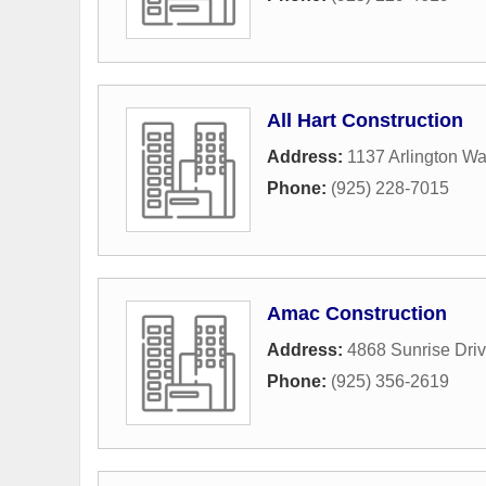
All Hart Construction
Address:
1137 Arlington W
Phone:
(925) 228-7015
Amac Construction
Address:
4868 Sunrise Dri
Phone:
(925) 356-2619