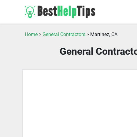
Home
>
General Contractors
> Martinez, CA
General Contract