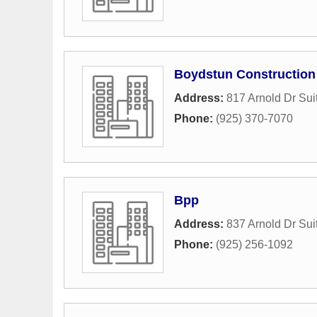
Boydstun Construction
Address:
817 Arnold Dr Sui
Phone:
(925) 370-7070
Bpp
Address:
837 Arnold Dr Sui
Phone:
(925) 256-1092