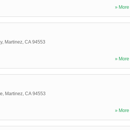
» More 
ay
,
Martinez
,
CA
94553
» More 
ve
,
Martinez
,
CA
94553
» More 