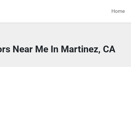
Home
ors Near Me In Martinez, CA