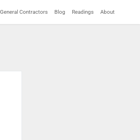
General Contractors
Blog
Readings
About