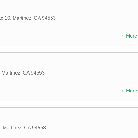
te 10
,
Martinez
,
CA
94553
» More 
,
Martinez
,
CA
94553
» More 
e
,
Martinez
,
CA
94553