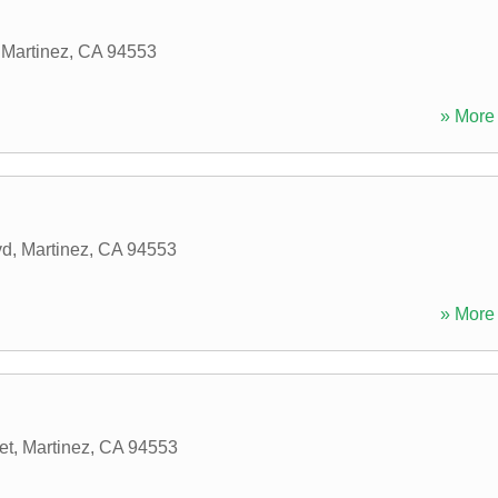
,
Martinez
,
CA
94553
» More 
vd
,
Martinez
,
CA
94553
» More 
et
,
Martinez
,
CA
94553