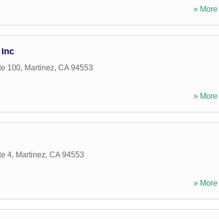
» More 
 Inc
te 100
,
Martinez
,
CA
94553
» More 
te 4
,
Martinez
,
CA
94553
» More 