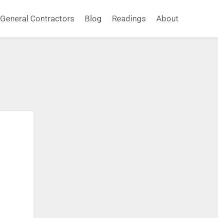
General Contractors
Blog
Readings
About