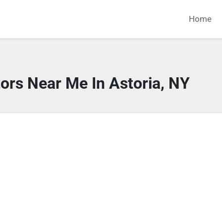
Home
ors Near Me In Astoria, NY