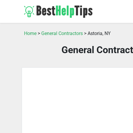
Home
>
General Contractors
> Astoria, NY
General Contract