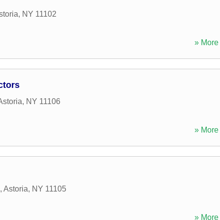
storia
,
NY
11102
» More 
ctors
Astoria
,
NY
11106
» More 
,
Astoria
,
NY
11105
» More 