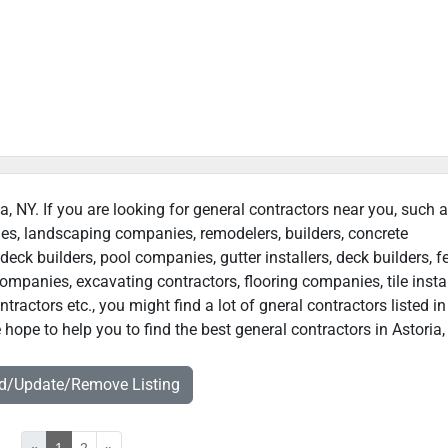
ia, NY. If you are looking for general contractors near you, such 
ies, landscaping companies, remodelers, builders, concrete
deck builders, pool companies, gutter installers, deck builders, f
ompanies, excavating contractors, flooring companies, tile instal
actors etc., you might find a lot of gneral contractors listed in
 hope to help you to find the best general contractors in Astoria,
dd/Update/Remove Listing
«
1
2
»