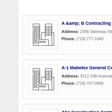
A &amp; B Contracting 
Address:
2356 Steinway St
Phone:
(718) 777-1040
A-1 Mabetex General C
Address:
3512 19th Avenu
Phone:
(718) 707-0980