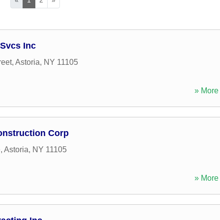
Svcs Inc
reet
,
Astoria
,
NY
11105
» More 
onstruction Corp
e
,
Astoria
,
NY
11105
» More 