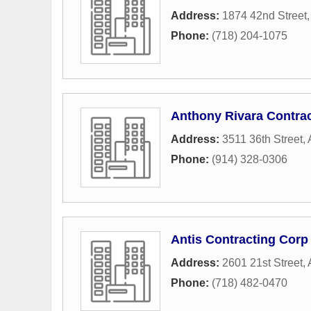
Address:
1874 42nd Street
Phone:
(718) 204-1075
Anthony Rivara Contra
Address:
3511 36th Street
,
Phone:
(914) 328-0306
Antis Contracting Corp
Address:
2601 21st Street
,
Phone:
(718) 482-0470