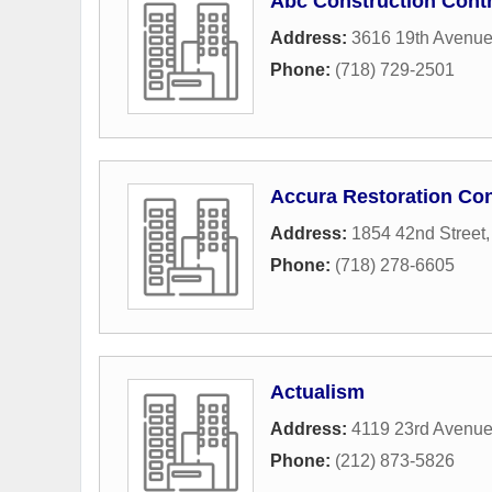
Abc Construction Contr
Address:
3616 19th Avenu
Phone:
(718) 729-2501
Accura Restoration Con
Address:
1854 42nd Street
Phone:
(718) 278-6605
Actualism
Address:
4119 23rd Avenu
Phone:
(212) 873-5826