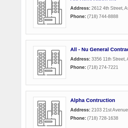
Address:
2612 4th Street
,
A
Phone:
(718) 744-8888
All - Nu General Contra
Address:
3356 11th Street
,
Phone:
(718) 274-7221
Alpha Contruction
Address:
2103 21st Avenue
Phone:
(718) 728-1638