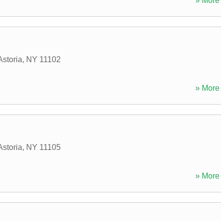
» More 
Astoria
,
NY
11102
» More 
Astoria
,
NY
11105
» More 