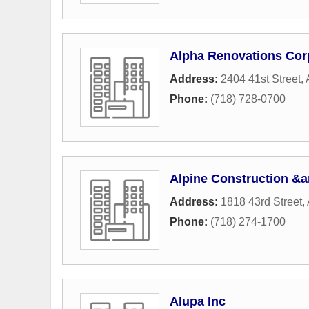
Alpha Renovations Cor
Address:
2404 41st Street
,
Phone:
(718) 728-0700
Alpine Construction &
Address:
1818 43rd Street
,
Phone:
(718) 274-1700
Alupa Inc