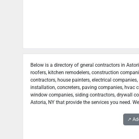
Below is a directory of gneral contractors in Astor
roofers, kitchen remodelers, construction compan
contractors, house painters, electrical companies, 
installation, concreters, paving companies, hvac c
window companies, siding contractors, drywall contr
Astoria, NY that provide the services you need. We
↗️ A