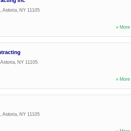
acting Inc
e
,
Astoria
,
NY
11105
» More 
tracting
,
Astoria
,
NY
11105
» More 
e
,
Astoria
,
NY
11105