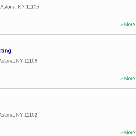
,
Astoria
,
NY
11105
» More 
cting
Astoria
,
NY
11106
» More 
Astoria
,
NY
11102
» More 