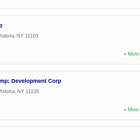
p
Astoria
,
NY
11103
» More 
amp; Development Corp
Astoria
,
NY
11105
» More 