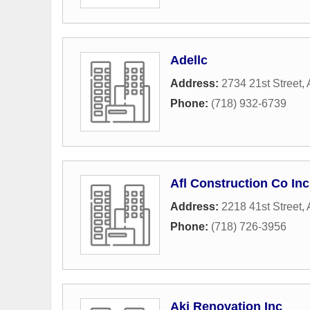
Adellc
Address:
2734 21st Street
,
Phone:
(718) 932-6739
Afl Construction Co Inc
Address:
2218 41st Street
,
Phone:
(718) 726-3956
Aki Renovation Inc