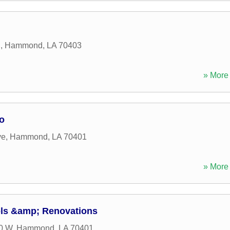
d
,
Hammond
,
LA
70403
» More 
o
ve
,
Hammond
,
LA
70401
» More 
ls &amp; Renovations
0 W
,
Hammond
,
LA
70401