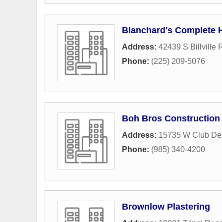
Blanchard's Complete 
Address:
42439 S Billville
Phone:
(225) 209-5076
Boh Bros Construction
Address:
15735 W Club De
Phone:
(985) 340-4200
Brownlow Plastering