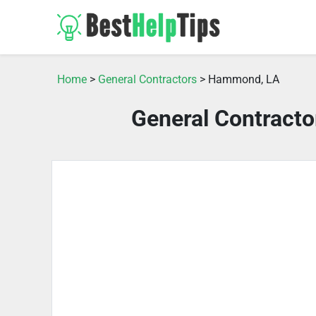
Home
>
General Contractors
> Hammond, LA
General Contract