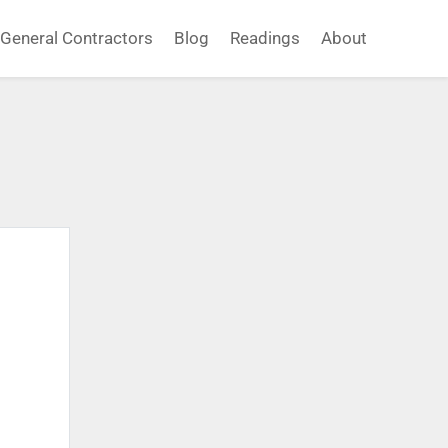
General Contractors
Blog
Readings
About