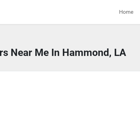
Home
ors Near Me In Hammond, LA