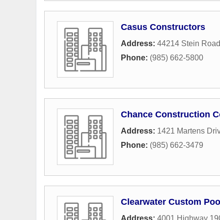
Casus Constructors
Address:
44214 Stein Roa
Phone:
(985) 662-5800
Chance Construction C
Address:
1421 Martens Dri
Phone:
(985) 662-3479
Clearwater Custom Poo
Address:
4001 Highway 19