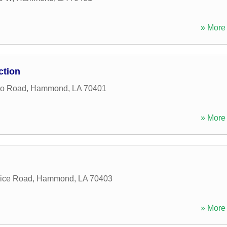
» More 
ction
no Road
,
Hammond
,
LA
70401
» More 
vice Road
,
Hammond
,
LA
70403
» More 