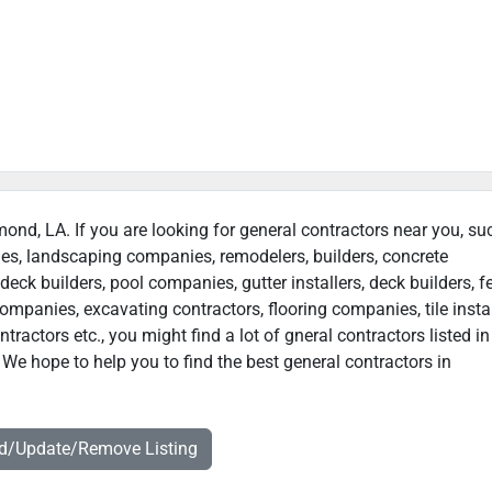
ond, LA. If you are looking for general contractors near you, su
ies, landscaping companies, remodelers, builders, concrete
deck builders, pool companies, gutter installers, deck builders, f
ompanies, excavating contractors, flooring companies, tile instal
actors etc., you might find a lot of gneral contractors listed in
e hope to help you to find the best general contractors in
dd/Update/Remove Listing