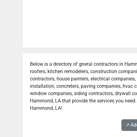
Below is a directory of gneral contractors in Hamm
roofers, kitchen remodelers, construction compan
contractors, house painters, electrical companies, 
installation, concreters, paving companies, hvac c
window companies, siding contractors, drywall contr
Hammond, LA that provide the services you need. W
Hammond, LA!
↗️ A