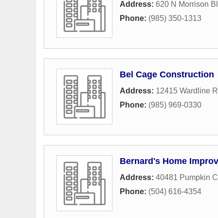
Address:
620 N Morrison Bl
Phone:
(985) 350-1313
Bel Cage Construction
Address:
12415 Wardline 
Phone:
(985) 969-0330
Bernard's Home Impro
Address:
40481 Pumpkin C
Phone:
(504) 616-4354