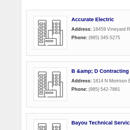
Accurate Electric
Address:
18459 Vineyard 
Phone:
(985) 345-5275
B &amp; D Contracting 
Address:
1814 N Morrison 
Phone:
(985) 542-7881
Bayou Technical Servi