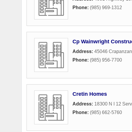
Phone:
(985) 969-1312
Cp Wainwright Constru
Address:
45046 Crapanza
Phone:
(985) 956-7700
Cretin Homes
Address:
18300 N I 12 Ser
Phone:
(985) 662-5760