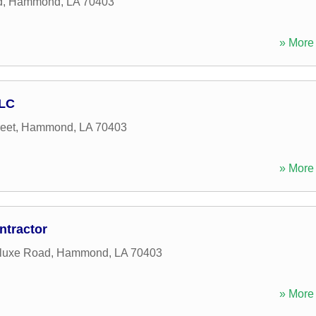
d
,
Hammond
,
LA
70403
» More 
LLC
eet
,
Hammond
,
LA
70403
» More 
ntractor
luxe Road
,
Hammond
,
LA
70403
» More 