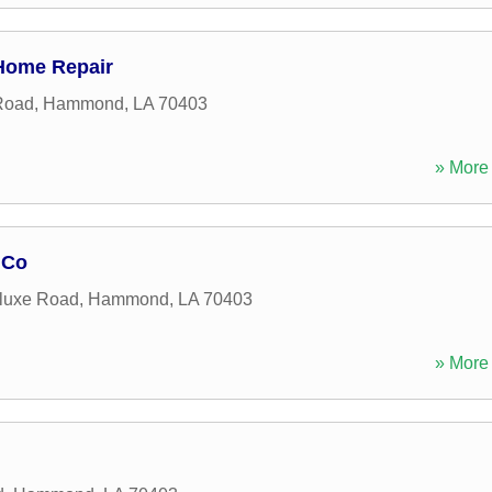
Home Repair
 Road
,
Hammond
,
LA
70403
» More 
 Co
luxe Road
,
Hammond
,
LA
70403
» More 