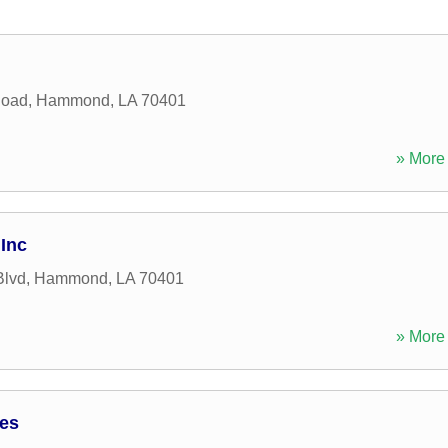
Road
,
Hammond
,
LA
70401
» More 
Inc
Blvd
,
Hammond
,
LA
70401
» More 
ces