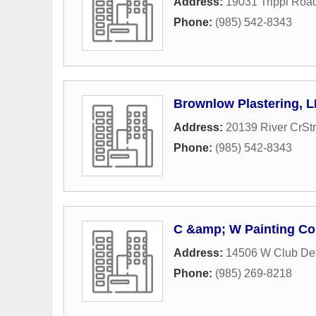
Address:
19031 Trippi Roa
Phone:
(985) 542-8343
Brownlow Plastering, 
Address:
20139 River CrStr
Phone:
(985) 542-8343
C &amp; W Painting Co
Address:
14506 W Club De
Phone:
(985) 269-8218