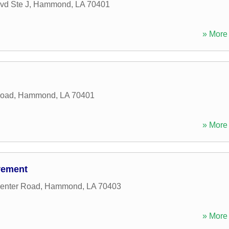
vd Ste J
,
Hammond
,
LA
70401
» More 
Road
,
Hammond
,
LA
70401
» More 
vement
enter Road
,
Hammond
,
LA
70403
» More 