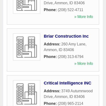
Drive
,
Ammon
,
ID
83406
Phone:
(208) 522-4711
» More Info
Briar Construction Inc
Address:
260 Amy Lane
,
Ammon
,
ID
83406
Phone:
(208) 313-6794
» More Info
Critical Intelligence INC
Address:
3749 Autumnwood
Drive
,
Ammon
,
ID
83406
Phone:
(208) 965-2114