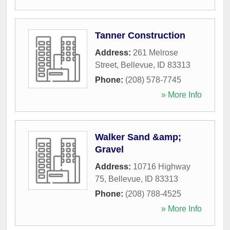
Tanner Construction
Address:
261 Melrose
Street
,
Bellevue
,
ID
83313
Phone:
(208) 578-7745
» More Info
Walker Sand &amp;
Gravel
Address:
10716 Highway
75
,
Bellevue
,
ID
83313
Phone:
(208) 788-4525
» More Info