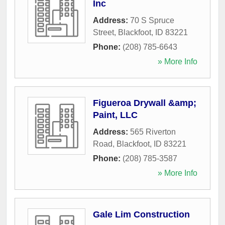
Inc
Address:
70 S Spruce
Street
,
Blackfoot
,
ID
83221
Phone:
(208) 785-6643
» More Info
Figueroa Drywall &amp;
Paint, LLC
Address:
565 Riverton
Road
,
Blackfoot
,
ID
83221
Phone:
(208) 785-3587
» More Info
Gale Lim Construction