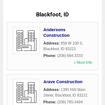
Blackfoot, ID
Andersons
Construction
Address:
858 W 100 S
,
Blackfoot
,
ID
83221
Phone:
(208) 684-3333
» More Info
Arave Construction
Address:
1395 NW Main
Street
,
Blackfoot
,
ID
83221
Phone:
(208) 785-3494