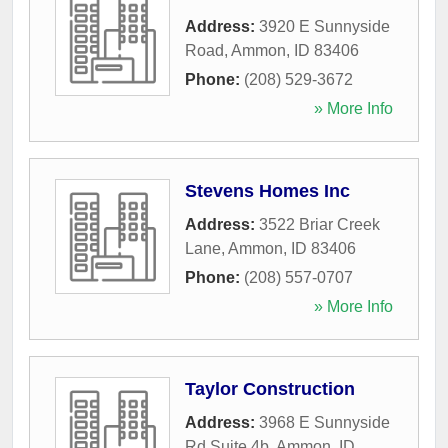
Address:
3920 E Sunnyside
Road
,
Ammon
,
ID
83406
Phone:
(208) 529-3672
» More Info
Stevens Homes Inc
Address:
3522 Briar Creek
Lane
,
Ammon
,
ID
83406
Phone:
(208) 557-0707
» More Info
Taylor Construction
Address:
3968 E Sunnyside
Rd Suite 4b
,
Ammon
,
ID