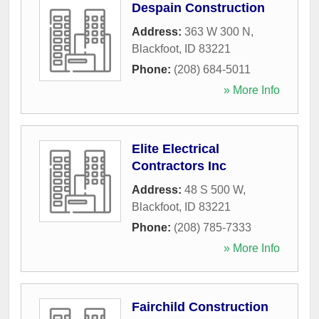
Despain Construction
Address:
363 W 300 N
,
Blackfoot
,
ID
83221
Phone:
(208) 684-5011
» More Info
Elite Electrical
Contractors Inc
Address:
48 S 500 W
,
Blackfoot
,
ID
83221
Phone:
(208) 785-7333
» More Info
Fairchild Construction