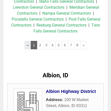
Contractors
|
Idaho Falls General Contractors
|
Lewiston General Contractors
|
Meridian General
Contractors
|
Nampa General Contractors
|
Pocatello General Contractors
|
Post Falls General
Contractors
|
Rexburg General Contractors
|
Twin
Falls General Contractors
«
1
2
3
4
5
6
7
8
»
Albion, ID
Albion Highway District
Address:
100 W Market
Street
,
Albion
,
ID
83311