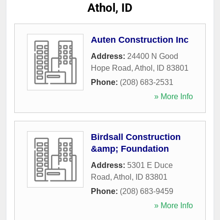
Athol, ID
Auten Construction Inc
Address:
24400 N Good
Hope Road
,
Athol
,
ID
83801
Phone:
(208) 683-2531
» More Info
Birdsall Construction
&amp; Foundation
Address:
5301 E Duce
Road
,
Athol
,
ID
83801
Phone:
(208) 683-9459
» More Info