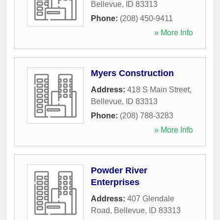
Bellevue
,
ID
83313
Phone:
(208) 450-9411
» More Info
Myers Construction
Address:
418 S Main Street
,
Bellevue
,
ID
83313
Phone:
(208) 788-3283
» More Info
Powder River
Enterprises
Address:
407 Glendale
Road
,
Bellevue
,
ID
83313