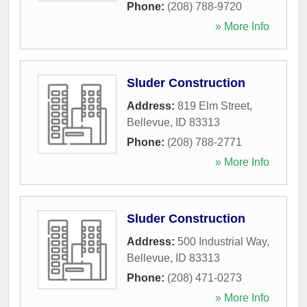
Phone:
(208) 788-9720
» More Info
Sluder Construction
Address:
819 Elm Street
,
Bellevue
,
ID
83313
Phone:
(208) 788-2771
» More Info
Sluder Construction
Address:
500 Industrial Way
,
Bellevue
,
ID
83313
Phone:
(208) 471-0273
» More Info