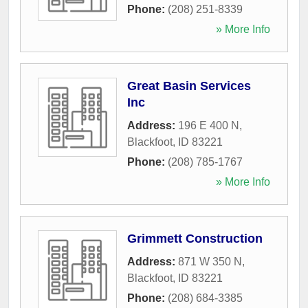
Phone:
(208) 251-8339
» More Info
Great Basin Services
Inc
Address:
196 E 400 N
,
Blackfoot
,
ID
83221
Phone:
(208) 785-1767
» More Info
Grimmett Construction
Address:
871 W 350 N
,
Blackfoot
,
ID
83221
Phone:
(208) 684-3385