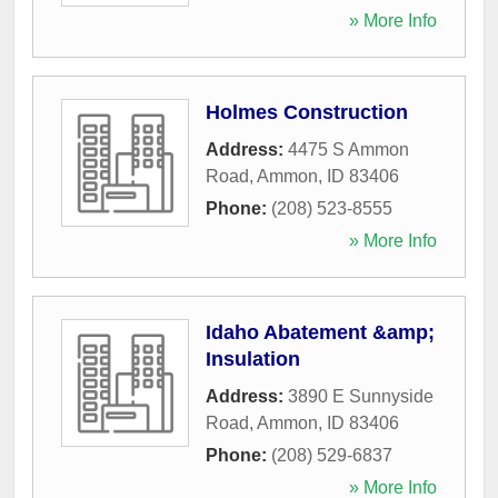
» More Info
Holmes Construction
Address:
4475 S Ammon
Road
,
Ammon
,
ID
83406
Phone:
(208) 523-8555
» More Info
Idaho Abatement &amp;
Insulation
Address:
3890 E Sunnyside
Road
,
Ammon
,
ID
83406
Phone:
(208) 529-6837
» More Info