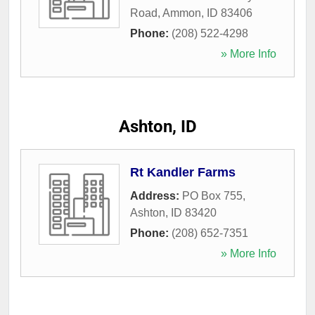
Road
,
Ammon
,
ID
83406
Phone:
(208) 522-4298
» More Info
Ashton, ID
Rt Kandler Farms
Address:
PO Box 755
,
Ashton
,
ID
83420
Phone:
(208) 652-7351
» More Info