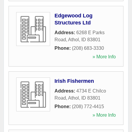
Edgewood Log
Structures Ltd
Address:
6268 E Parks
Road
,
Athol
,
ID
83801
Phone:
(208) 683-3330
» More Info
Irish Fishermen
Address:
4734 E Chilco
Road
,
Athol
,
ID
83801
Phone:
(208) 772-4415
» More Info