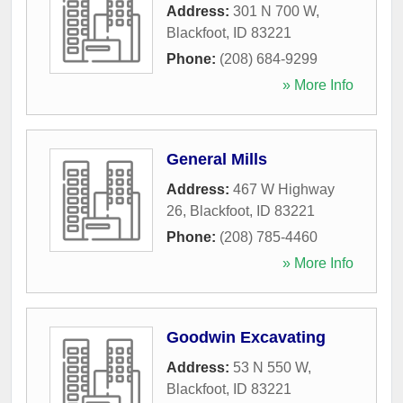
Address:
301 N 700 W
,
Blackfoot
,
ID
83221
Phone:
(208) 684-9299
» More Info
General Mills
Address:
467 W Highway
26
,
Blackfoot
,
ID
83221
Phone:
(208) 785-4460
» More Info
Goodwin Excavating
Address:
53 N 550 W
,
Blackfoot
,
ID
83221