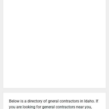
Below is a directory of gneral contractors in Idaho. If
you are looking for general contractors near you,