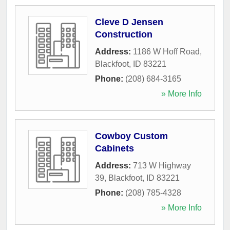
Cleve D Jensen
Construction
Address:
1186 W Hoff Road
,
Blackfoot
,
ID
83221
Phone:
(208) 684-3165
» More Info
Cowboy Custom
Cabinets
Address:
713 W Highway
39
,
Blackfoot
,
ID
83221
Phone:
(208) 785-4328
» More Info