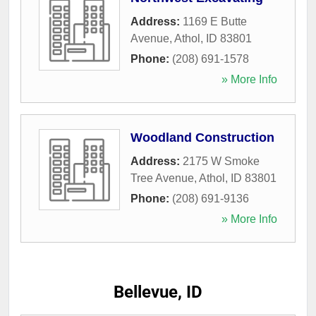
Address:
1169 E Butte
Avenue
,
Athol
,
ID
83801
Phone:
(208) 691-1578
» More Info
Woodland Construction
Address:
2175 W Smoke
Tree Avenue
,
Athol
,
ID
83801
Phone:
(208) 691-9136
» More Info
Bellevue, ID