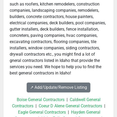
such as roofers, kitchen remodelers, construction
companies, landscaping companies, remodelers,
builders, concrete contractors, house painters,
electrical companies, deck builders, pool companies,
gutter installers, deck builders, fence installation,
concreters, paving companies, hvac companies,
excavating contractors, flooring companies, tile
installers, window companies, siding contractors,
drywall contractors etc., you might find a lot of
gneral contractors listed in Idaho that provide the
services you need. We hope to help you to find the
best general contractors in Idaho!
↗️ Add/Update/Remove Listing
Boise General Contractors
|
Caldwell General
Contractors
|
Coeur D Alene General Contractors
|
Eagle General Contractors
|
Hayden General