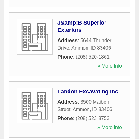
J&amp;B Superior
Exteriors
Address:
5644 Thunder
Drive
,
Ammon
,
ID
83406
Phone:
(208) 520-1861
» More Info
Landon Excavating Inc
Address:
3500 Maiben
Street
,
Ammon
,
ID
83406
Phone:
(208) 523-8753
» More Info