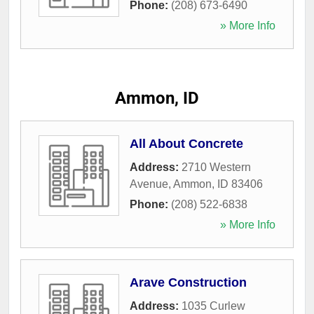
Phone:
(208) 673-6490
» More Info
Ammon, ID
All About Concrete
Address:
2710 Western
Avenue
,
Ammon
,
ID
83406
Phone:
(208) 522-6838
» More Info
Arave Construction
Address:
1035 Curlew