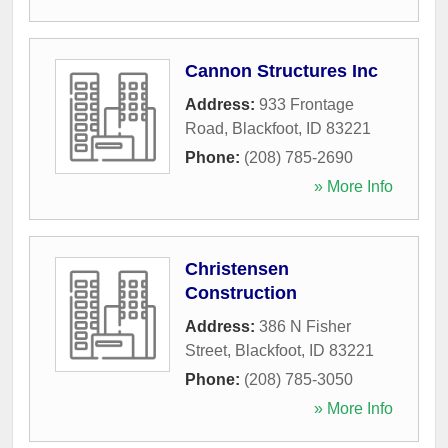
Cannon Structures Inc
Address:
933 Frontage
Road
,
Blackfoot
,
ID
83221
Phone:
(208) 785-2690
» More Info
Christensen
Construction
Address:
386 N Fisher
Street
,
Blackfoot
,
ID
83221
Phone:
(208) 785-3050
» More Info