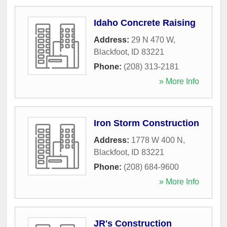
Idaho Concrete Raising
Address:
29 N 470 W
,
Blackfoot
,
ID
83221
Phone:
(208) 313-2181
» More Info
Iron Storm Construction
Address:
1778 W 400 N
,
Blackfoot
,
ID
83221
Phone:
(208) 684-9600
» More Info
JR's Construction