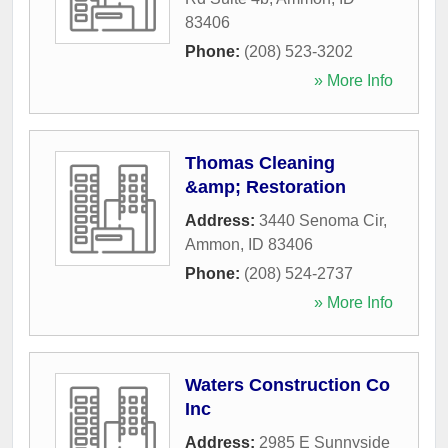
83406
Phone:
(208) 523-3202
» More Info
Thomas Cleaning
&amp; Restoration
Address:
3440 Senoma Cir
,
Ammon
,
ID
83406
Phone:
(208) 524-2737
» More Info
Waters Construction Co
Inc
Address:
2985 E Sunnyside