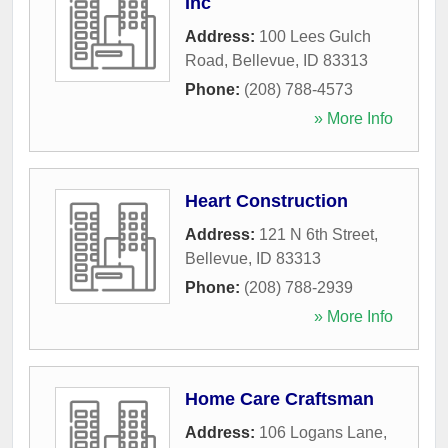
Inc
Address:
100 Lees Gulch
Road
,
Bellevue
,
ID
83313
Phone:
(208) 788-4573
» More Info
Heart Construction
Address:
121 N 6th Street
,
Bellevue
,
ID
83313
Phone:
(208) 788-2939
» More Info
Home Care Craftsman
Address:
106 Logans Lane
,