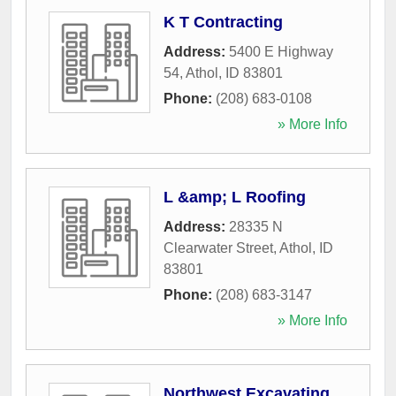
K T Contracting
Address:
5400 E Highway
54
,
Athol
,
ID
83801
Phone:
(208) 683-0108
» More Info
L &amp; L Roofing
Address:
28335 N
Clearwater Street
,
Athol
,
ID
83801
Phone:
(208) 683-3147
» More Info
Northwest Excavating