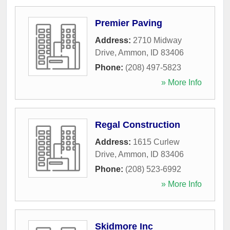
Premier Paving
Address:
2710 Midway
Drive
,
Ammon
,
ID
83406
Phone:
(208) 497-5823
» More Info
Regal Construction
Address:
1615 Curlew
Drive
,
Ammon
,
ID
83406
Phone:
(208) 523-6992
» More Info
Skidmore Inc