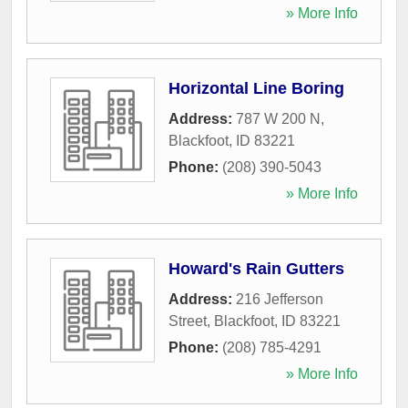
» More Info
Horizontal Line Boring
Address:
787 W 200 N
,
Blackfoot
,
ID
83221
Phone:
(208) 390-5043
» More Info
Howard's Rain Gutters
Address:
216 Jefferson
Street
,
Blackfoot
,
ID
83221
Phone:
(208) 785-4291
» More Info