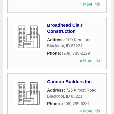
» More Info
Broadhead Clair
Construction
Address:
100 Kerr Lane
,
Blackfoot
,
ID
83221
Phone:
(208) 785-2129
» More Info
Cannon Builders Inc
Address:
725 Airport Road
,
Blackfoot
,
ID
83221
Phone:
(208) 785-6281
» More Info