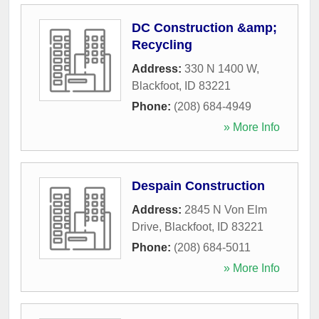
DC Construction &amp;
Recycling
Address:
330 N 1400 W
,
Blackfoot
,
ID
83221
Phone:
(208) 684-4949
» More Info
Despain Construction
Address:
2845 N Von Elm
Drive
,
Blackfoot
,
ID
83221
Phone:
(208) 684-5011
» More Info