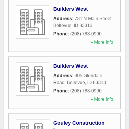
Builders West
Address:
731 N Main Street
,
Bellevue
,
ID
83313
Phone:
(208) 788-0990
» More Info
Builders West
Address:
305 Glendale
Road
,
Bellevue
,
ID
83313
Phone:
(208) 788-0990
» More Info
Gouley Construction