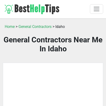
Home
>
General Contractors
> Idaho
General Contractors Near Me
In Idaho