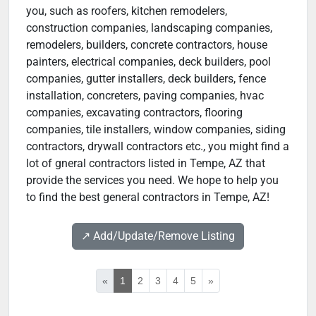
you, such as roofers, kitchen remodelers,
construction companies, landscaping companies,
remodelers, builders, concrete contractors, house
painters, electrical companies, deck builders, pool
companies, gutter installers, deck builders, fence
installation, concreters, paving companies, hvac
companies, excavating contractors, flooring
companies, tile installers, window companies, siding
contractors, drywall contractors etc., you might find a
lot of gneral contractors listed in Tempe, AZ that
provide the services you need. We hope to help you
to find the best general contractors in Tempe, AZ!
↗️ Add/Update/Remove Listing
«
1
2
3
4
5
»