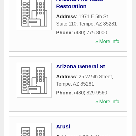
Restoration
Address:
1971 E 5th St
Suite 110
,
Tempe
,
AZ
85281
Phone:
(480) 775-8000
» More Info
Arizona General St
Address:
25 W 5th Street
,
Tempe
,
AZ
85281
Phone:
(480) 829-9560
» More Info
Arusi