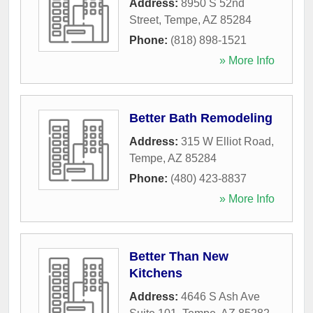
Address:
8950 S 52nd
Street
,
Tempe
,
AZ
85284
Phone:
(818) 898-1521
» More Info
Better Bath Remodeling
Address:
315 W Elliot Road
,
Tempe
,
AZ
85284
Phone:
(480) 423-8837
» More Info
Better Than New
Kitchens
Address:
4646 S Ash Ave