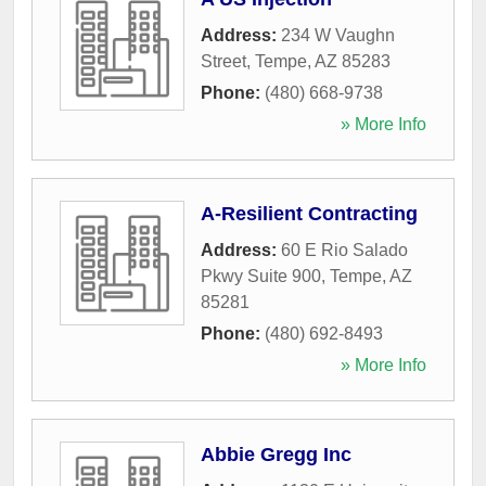
Address:
234 W Vaughn
Street
,
Tempe
,
AZ
85283
Phone:
(480) 668-9738
» More Info
A-Resilient Contracting
Address:
60 E Rio Salado
Pkwy Suite 900
,
Tempe
,
AZ
85281
Phone:
(480) 692-8493
» More Info
Abbie Gregg Inc