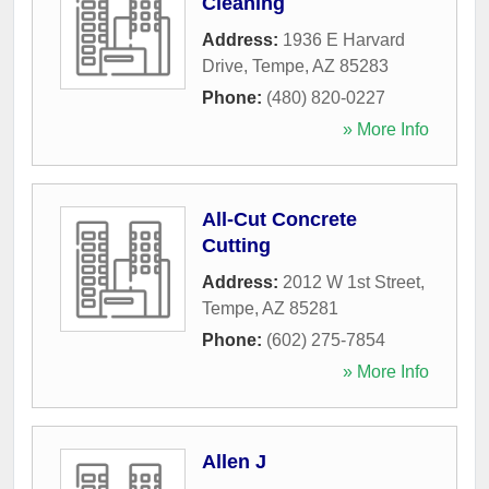
Cleaning
Address:
1936 E Harvard
Drive
,
Tempe
,
AZ
85283
Phone:
(480) 820-0227
» More Info
All-Cut Concrete
Cutting
Address:
2012 W 1st Street
,
Tempe
,
AZ
85281
Phone:
(602) 275-7854
» More Info
Allen J