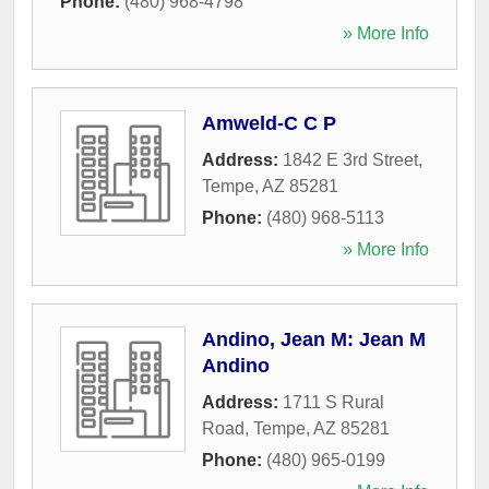
Phone:
(480) 968-4798
» More Info
Amweld-C C P
Address:
1842 E 3rd Street
,
Tempe
,
AZ
85281
Phone:
(480) 968-5113
» More Info
Andino, Jean M: Jean M
Andino
Address:
1711 S Rural
Road
,
Tempe
,
AZ
85281
Phone:
(480) 965-0199