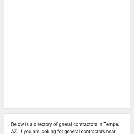
Below is a directory of gneral contractors in Tempe,
AZ. If you are looking for general contractors near