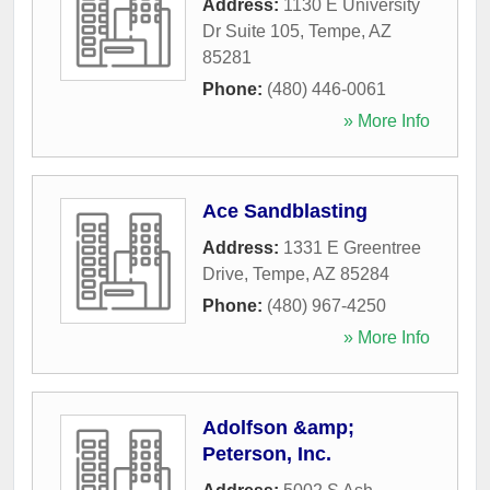
Address:
1130 E University
Dr Suite 105
,
Tempe
,
AZ
85281
Phone:
(480) 446-0061
» More Info
Ace Sandblasting
Address:
1331 E Greentree
Drive
,
Tempe
,
AZ
85284
Phone:
(480) 967-4250
» More Info
Adolfson &amp;
Peterson, Inc.