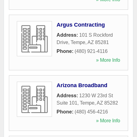
Argus Contracting
Address:
101 S Rockford
Drive
,
Tempe
,
AZ
85281
Phone:
(480) 921-4116
» More Info
Arizona Broadband
Address:
1230 W 23rd St
Suite 101
,
Tempe
,
AZ
85282
Phone:
(480) 456-4216
» More Info