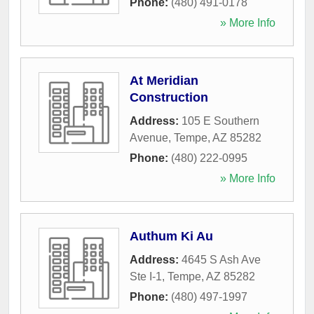
Phone:
(480) 491-0178
» More Info
At Meridian
Construction
Address:
105 E Southern
Avenue
,
Tempe
,
AZ
85282
Phone:
(480) 222-0995
» More Info
Authum Ki Au
Address:
4645 S Ash Ave
Ste I-1
,
Tempe
,
AZ
85282
Phone:
(480) 497-1997