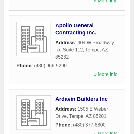
» More Info
Apollo General
Contracting Inc.
Address:
404 W Broadway
Rd Suite 112
,
Tempe
,
AZ
85282
Phone:
(480) 966-9290
» More Info
Ardavin Builders Inc
Address:
1505 E Weber
Drive
,
Tempe
,
AZ
85281
Phone:
(480) 377-8800
» More Info