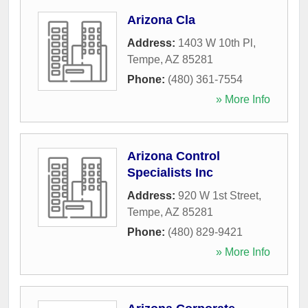
Arizona Cla
Address:
1403 W 10th Pl
,
Tempe
,
AZ
85281
Phone:
(480) 361-7554
» More Info
Arizona Control
Specialists Inc
Address:
920 W 1st Street
,
Tempe
,
AZ
85281
Phone:
(480) 829-9421
» More Info