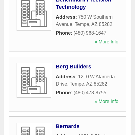
Technology
Address:
750 W Southern
Avenue
,
Tempe
,
AZ
85282
Phone:
(480) 968-1647
» More Info
Berg Builders
Address:
1210 W Alameda
Drive
,
Tempe
,
AZ
85282
Phone:
(480) 478-8755
» More Info
Bernards