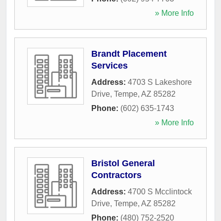
» More Info
Brandt Placement
Services
Address:
4703 S Lakeshore
Drive
,
Tempe
,
AZ
85282
Phone:
(602) 635-1743
» More Info
Bristol General
Contractors
Address:
4700 S Mcclintock
Drive
,
Tempe
,
AZ
85282
Phone:
(480) 752-2520