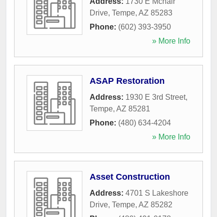
Address:
1730 E Mcnair
Drive
,
Tempe
,
AZ
85283
Phone:
(602) 393-3950
» More Info
ASAP Restoration
Address:
1930 E 3rd Street
,
Tempe
,
AZ
85281
Phone:
(480) 634-4204
» More Info
Asset Construction
Address:
4701 S Lakeshore
Drive
,
Tempe
,
AZ
85282