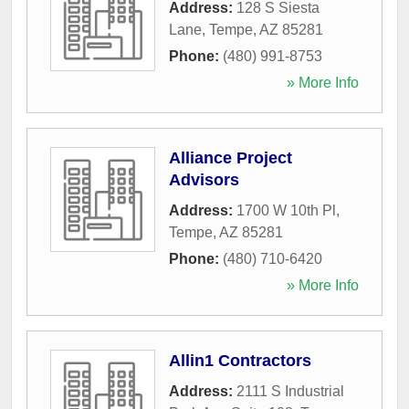
Address:
128 S Siesta
Lane
,
Tempe
,
AZ
85281
Phone:
(480) 991-8753
» More Info
Alliance Project
Advisors
Address:
1700 W 10th Pl
,
Tempe
,
AZ
85281
Phone:
(480) 710-6420
» More Info
Allin1 Contractors
Address:
2111 S Industrial