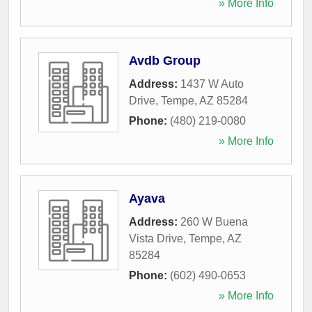
» More Info
Avdb Group
Address:
1437 W Auto
Drive
,
Tempe
,
AZ
85284
Phone:
(480) 219-0080
» More Info
Ayava
Address:
260 W Buena
Vista Drive
,
Tempe
,
AZ
85284
Phone:
(602) 490-0653
» More Info