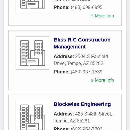
Phone:
(480) 699-6995
» More Info
Bliss R C Construction
Management
Address:
2504 S Fairfield
Drive
,
Tempe
,
AZ
85282
Phone:
(480) 967-1539
» More Info
Blockwise Engineering
Address:
425 S 48th Street
,
Tempe
,
AZ
85281
Phone:
(602) 954-7703