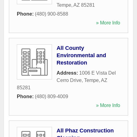
Tempe
,
AZ
85281
Phone:
(480) 900-8588
» More Info
All County
Environmental and
Restoration
Address:
1006 E Vista Del
Cerro Drive
,
Tempe
,
AZ
85281
Phone:
(480) 809-4009
» More Info
All Phaz Construction