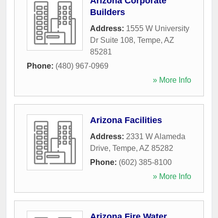
Arizona Corporate
Builders
Address:
1555 W University
Dr Suite 108
,
Tempe
,
AZ
85281
Phone:
(480) 967-0969
» More Info
Arizona Facilities
Address:
2331 W Alameda
Drive
,
Tempe
,
AZ
85282
Phone:
(602) 385-8100
» More Info
Arizona Fire Water