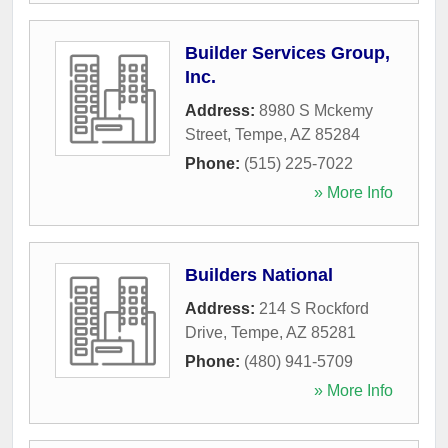
Builder Services Group,
Inc.
Address:
8980 S Mckemy
Street
,
Tempe
,
AZ
85284
Phone:
(515) 225-7022
» More Info
Builders National
Address:
214 S Rockford
Drive
,
Tempe
,
AZ
85281
Phone:
(480) 941-5709
» More Info