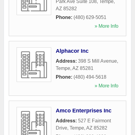
Park Ave Suite 108
,
Tempe
,
AZ
85282
Phone:
(480) 629-5051
» More Info
Alphacor Inc
Address:
398 S Mill Avenue
,
Tempe
,
AZ
85281
Phone:
(480) 494-5618
» More Info
Amco Enterprises Inc
Address:
527 E Fairmont
Drive
,
Tempe
,
AZ
85282