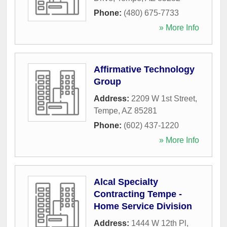
Phone:
(480) 675-7733
» More Info
Affirmative Technology
Group
Address:
2209 W 1st Street
,
Tempe
,
AZ
85281
Phone:
(602) 437-1220
» More Info
Alcal Specialty
Contracting Tempe -
Home Service Division
Address:
1444 W 12th Pl
,