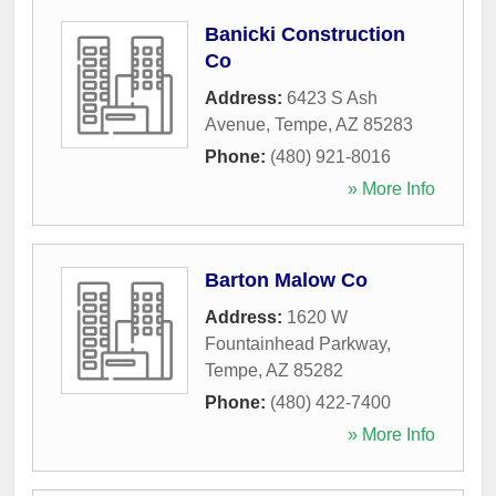
Banicki Construction
Co
Address:
6423 S Ash
Avenue
,
Tempe
,
AZ
85283
Phone:
(480) 921-8016
» More Info
Barton Malow Co
Address:
1620 W
Fountainhead Parkway
,
Tempe
,
AZ
85282
Phone:
(480) 422-7400
» More Info