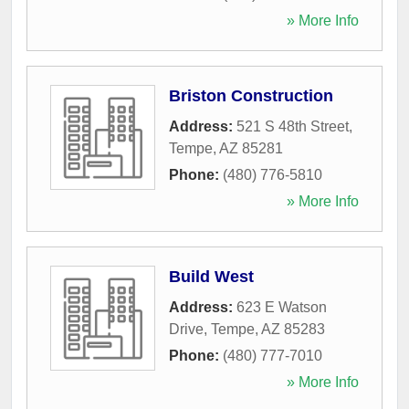
» More Info
Briston Construction
Address:
521 S 48th Street
,
Tempe
,
AZ
85281
Phone:
(480) 776-5810
» More Info
Build West
Address:
623 E Watson
Drive
,
Tempe
,
AZ
85283
Phone:
(480) 777-7010
» More Info