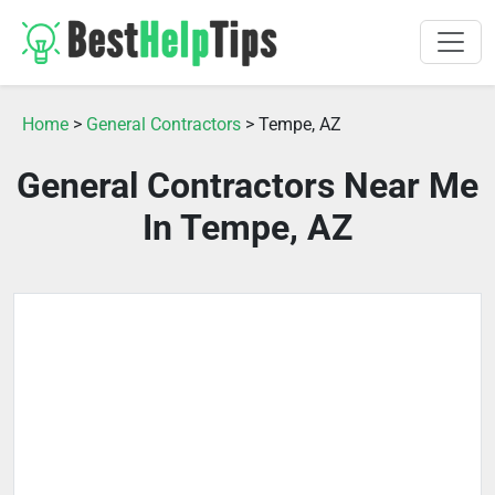
Home
>
General Contractors
> Tempe, AZ
General Contractors Near Me
In Tempe, AZ