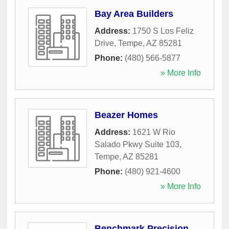
Bay Area Builders
Address:
1750 S Los Feliz
Drive
,
Tempe
,
AZ
85281
Phone:
(480) 566-5877
» More Info
Beazer Homes
Address:
1621 W Rio
Salado Pkwy Suite 103
,
Tempe
,
AZ
85281
Phone:
(480) 921-4600
» More Info
Benchmark Precision