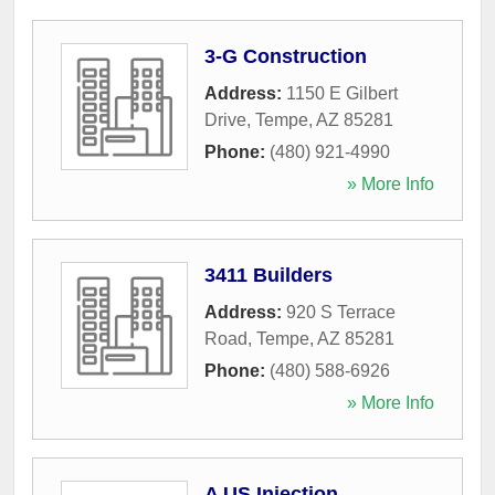
3-G Construction
Address:
1150 E Gilbert
Drive
,
Tempe
,
AZ
85281
Phone:
(480) 921-4990
» More Info
3411 Builders
Address:
920 S Terrace
Road
,
Tempe
,
AZ
85281
Phone:
(480) 588-6926
» More Info
A US Injection