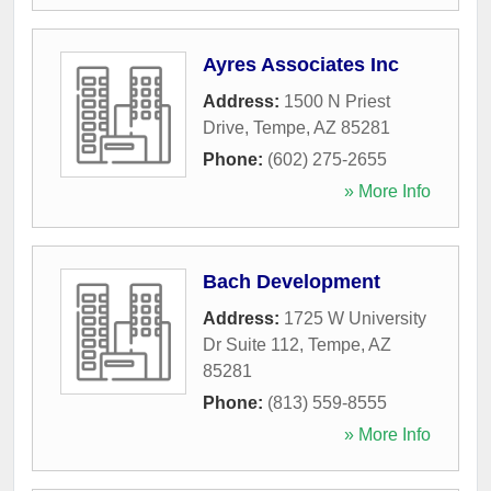
Ayres Associates Inc
Address:
1500 N Priest
Drive
,
Tempe
,
AZ
85281
Phone:
(602) 275-2655
» More Info
Bach Development
Address:
1725 W University
Dr Suite 112
,
Tempe
,
AZ
85281
Phone:
(813) 559-8555
» More Info