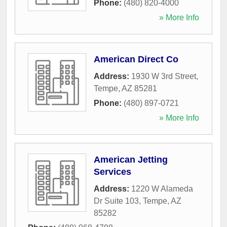
Phone:
(480) 820-4000
» More Info
American Direct Co
Address:
1930 W 3rd Street
,
Tempe
,
AZ
85281
Phone:
(480) 897-0721
» More Info
American Jetting
Services
Address:
1220 W Alameda
Dr Suite 103
,
Tempe
,
AZ
85282