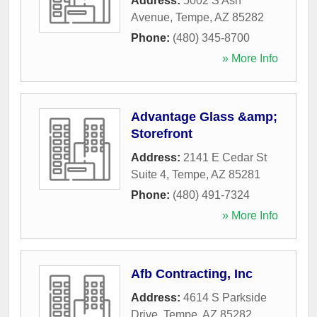
Address:
5002 S Ash
Avenue
,
Tempe
,
AZ
85282
Phone:
(480) 345-8700
» More Info
Advantage Glass &amp;
Storefront
Address:
2141 E Cedar St
Suite 4
,
Tempe
,
AZ
85281
Phone:
(480) 491-7324
» More Info
Afb Contracting, Inc
Address:
4614 S Parkside
Drive
,
Tempe
,
AZ
85282