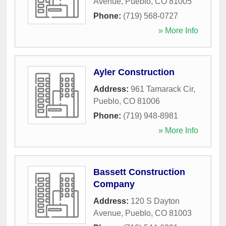
Avenue
,
Pueblo
,
CO
81005
Phone:
(719) 568-0727
» More Info
Ayler Construction
Address:
961 Tamarack Cir
,
Pueblo
,
CO
81006
Phone:
(719) 948-8981
» More Info
Bassett Construction
Company
Address:
120 S Dayton
Avenue
,
Pueblo
,
CO
81003