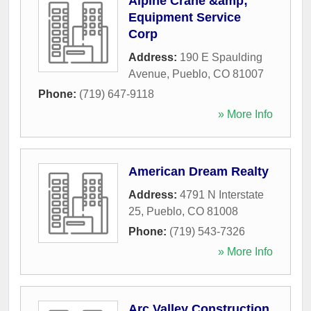
Alpine Crane &amp;
Equipment Service
Corp
Address:
190 E Spaulding
Avenue
,
Pueblo
,
CO
81007
Phone:
(719) 647-9118
» More Info
American Dream Realty
Address:
4791 N Interstate
25
,
Pueblo
,
CO
81008
Phone:
(719) 543-7326
» More Info
Arc Valley Construction