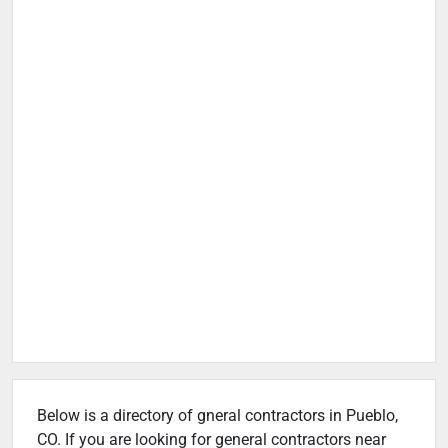
Below is a directory of gneral contractors in Pueblo,
CO. If you are looking for general contractors near