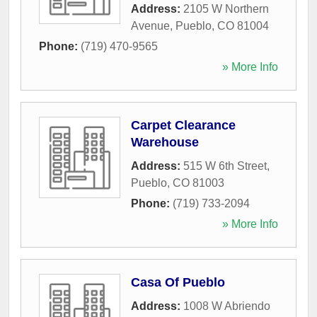
Address:
2105 W Northern
Avenue
,
Pueblo
,
CO
81004
Phone:
(719) 470-9565
» More Info
Carpet Clearance
Warehouse
Address:
515 W 6th Street
,
Pueblo
,
CO
81003
Phone:
(719) 733-2094
» More Info
Casa Of Pueblo
Address:
1008 W Abriendo