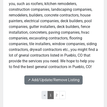
you, such as roofers, kitchen remodelers,
construction companies, landscaping companies,
remodelers, builders, concrete contractors, house
painters, electrical companies, deck builders, pool
companies, gutter installers, deck builders, fence
installation, concreters, paving companies, hvac
companies, excavating contractors, flooring
companies, tile installers, window companies, siding
contractors, drywall contractors etc., you might find a
lot of gneral contractors listed in Pueblo, CO that
provide the services you need. We hope to help you
to find the best general contractors in Pueblo, CO!
↗️ Add/Update/Remove Listing
«
1
2
»