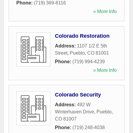
Phone:
(719) 369-8116
» More Info
Colorado Restoration
Address:
1107 1/2 E 5th
Street
,
Pueblo
,
CO
81001
Phone:
(719) 994-4239
» More Info
Colorado Security
Address:
492 W
Winterhaven Drive
,
Pueblo
,
CO
81007
Phone:
(719) 248-4038