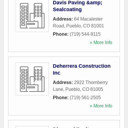
Davis Paving &amp;
Sealcoating
Address:
64 Macalester
Road
,
Pueblo
,
CO
81001
Phone:
(719) 544-9115
» More Info
Deherrera Construction
Inc
Address:
2922 Thornberry
Lane
,
Pueblo
,
CO
81005
Phone:
(719) 561-2505
» More Info