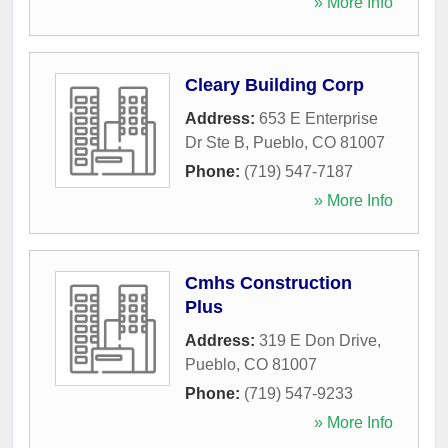
» More Info
Cleary Building Corp
Address:
653 E Enterprise
Dr Ste B
,
Pueblo
,
CO
81007
Phone:
(719) 547-7187
» More Info
Cmhs Construction
Plus
Address:
319 E Don Drive
,
Pueblo
,
CO
81007
Phone:
(719) 547-9233
» More Info