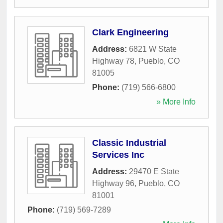
Clark Engineering
Address:
6821 W State
Highway 78
,
Pueblo
,
CO
81005
Phone:
(719) 566-6800
» More Info
Classic Industrial
Services Inc
Address:
29470 E State
Highway 96
,
Pueblo
,
CO
81001
Phone:
(719) 569-7289