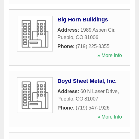
Big Horn Buildings
Address:
1989 Aspen Cir
,
Pueblo
,
CO
81006
Phone:
(719) 225-8355
» More Info
Boyd Sheet Metal, Inc.
Address:
60 N Laser Drive
,
Pueblo
,
CO
81007
Phone:
(719) 547-1926
» More Info