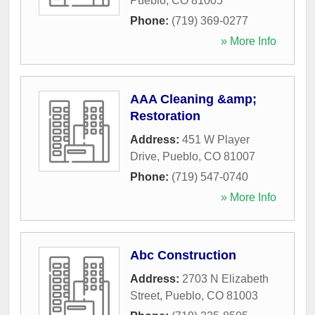
Pueblo
,
CO
81005
Phone:
(719) 369-0277
» More Info
AAA Cleaning &amp;
Restoration
Address:
451 W Player
Drive
,
Pueblo
,
CO
81007
Phone:
(719) 547-0740
» More Info
Abc Construction
Address:
2703 N Elizabeth
Street
,
Pueblo
,
CO
81003