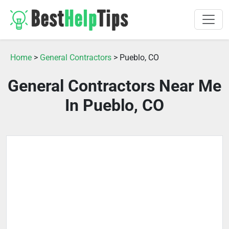
Home
>
General Contractors
> Pueblo, CO
General Contractors Near Me
In Pueblo, CO