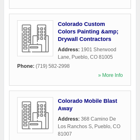
Colorado Custom
Colors Painting &amp;
Drywall Contractors
Address:
1901 Sherwood
Lane
,
Pueblo
,
CO
81005
Phone:
(719) 582-2998
» More Info
Colorado Mobile Blast
Away
Address:
368 Camino De
Los Ranchos S
,
Pueblo
,
CO
81007