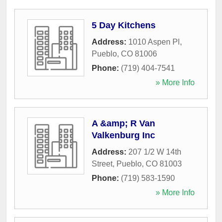
5 Day Kitchens
Address:
1010 Aspen Pl
,
Pueblo
,
CO
81006
Phone:
(719) 404-7541
» More Info
A &amp; R Van
Valkenburg Inc
Address:
207 1/2 W 14th
Street
,
Pueblo
,
CO
81003
Phone:
(719) 583-1590
» More Info