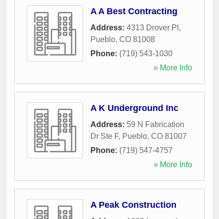
A A Best Contracting
Address:
4313 Drover Pl
,
Pueblo
,
CO
81008
Phone:
(719) 543-1030
» More Info
A K Underground Inc
Address:
59 N Fabrication
Dr Ste F
,
Pueblo
,
CO
81007
Phone:
(719) 547-4757
» More Info
A Peak Construction