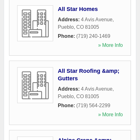
All Star Homes
Address:
4 Avis Avenue
,
Pueblo
,
CO
81005
Phone:
(719) 240-1469
» More Info
All Star Roofing &amp;
Gutters
Address:
4 Avis Avenue
,
Pueblo
,
CO
81005
Phone:
(719) 564-2299
» More Info