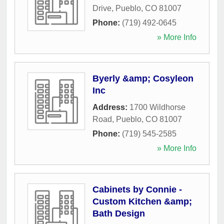
Drive
,
Pueblo
,
CO
81007
Phone:
(719) 492-0645
» More Info
Byerly &amp; Cosyleon
Inc
Address:
1700 Wildhorse
Road
,
Pueblo
,
CO
81007
Phone:
(719) 545-2585
» More Info
Cabinets by Connie -
Custom Kitchen &amp;
Bath Design