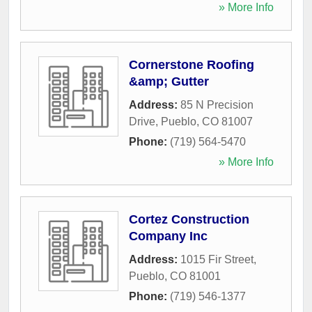
» More Info
Cornerstone Roofing
&amp; Gutter
Address:
85 N Precision
Drive
,
Pueblo
,
CO
81007
Phone:
(719) 564-5470
» More Info
Cortez Construction
Company Inc
Address:
1015 Fir Street
,
Pueblo
,
CO
81001
Phone:
(719) 546-1377