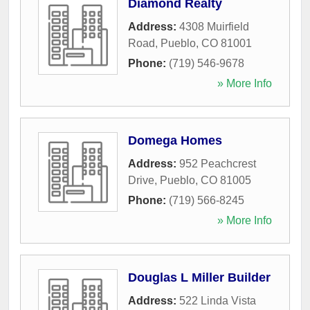
Diamond Realty
Address:
4308 Muirfield
Road
,
Pueblo
,
CO
81001
Phone:
(719) 546-9678
» More Info
Domega Homes
Address:
952 Peachcrest
Drive
,
Pueblo
,
CO
81005
Phone:
(719) 566-8245
» More Info
Douglas L Miller Builder
Address:
522 Linda Vista