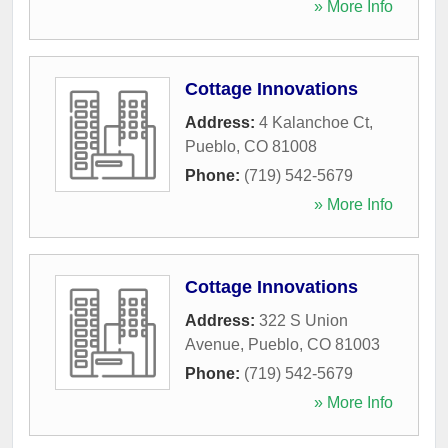
» More Info
Cottage Innovations
Address:
4 Kalanchoe Ct
,
Pueblo
,
CO
81008
Phone:
(719) 542-5679
» More Info
Cottage Innovations
Address:
322 S Union
Avenue
,
Pueblo
,
CO
81003
Phone:
(719) 542-5679
» More Info