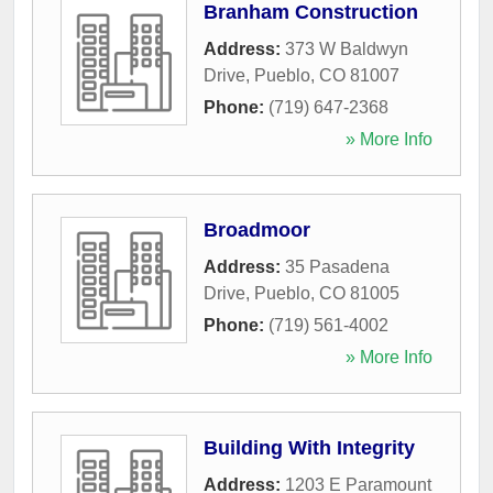
Branham Construction
Address:
373 W Baldwyn
Drive
,
Pueblo
,
CO
81007
Phone:
(719) 647-2368
» More Info
Broadmoor
Address:
35 Pasadena
Drive
,
Pueblo
,
CO
81005
Phone:
(719) 561-4002
» More Info
Building With Integrity
Address:
1203 E Paramount