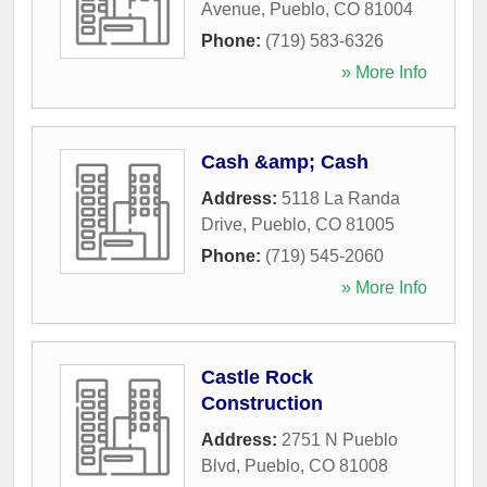
Avenue
,
Pueblo
,
CO
81004
Phone:
(719) 583-6326
» More Info
Cash &amp; Cash
Address:
5118 La Randa
Drive
,
Pueblo
,
CO
81005
Phone:
(719) 545-2060
» More Info
Castle Rock
Construction
Address:
2751 N Pueblo
Blvd
,
Pueblo
,
CO
81008