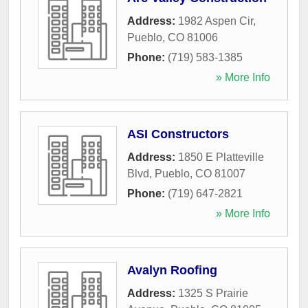
Address:
1982 Aspen Cir
,
Pueblo
,
CO
81006
Phone:
(719) 583-1385
» More Info
ASI Constructors
Address:
1850 E Platteville
Blvd
,
Pueblo
,
CO
81007
Phone:
(719) 647-2821
» More Info
Avalyn Roofing
Address:
1325 S Prairie