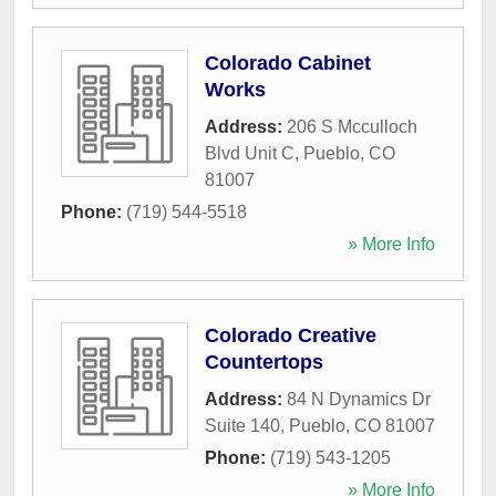
Colorado Cabinet
Works
Address:
206 S Mcculloch
Blvd Unit C
,
Pueblo
,
CO
81007
Phone:
(719) 544-5518
» More Info
Colorado Creative
Countertops
Address:
84 N Dynamics Dr
Suite 140
,
Pueblo
,
CO
81007
Phone:
(719) 543-1205
» More Info