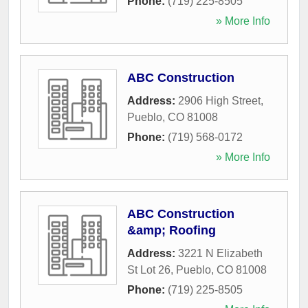
Phone:
(719) 225-8505
» More Info
ABC Construction
Address:
2906 High Street
,
Pueblo
,
CO
81008
Phone:
(719) 568-0172
» More Info
ABC Construction
&amp; Roofing
Address:
3221 N Elizabeth
St Lot 26
,
Pueblo
,
CO
81008
Phone:
(719) 225-8505