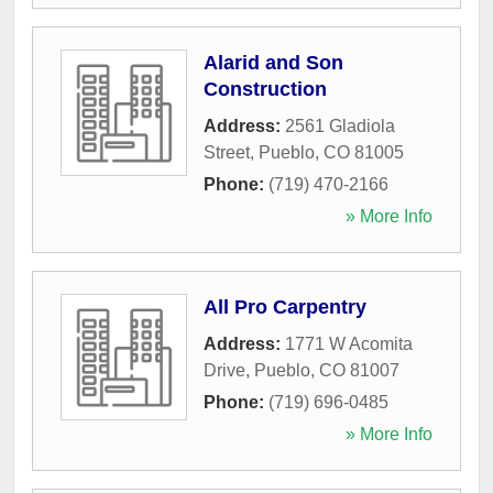
Alarid and Son
Construction
Address:
2561 Gladiola
Street
,
Pueblo
,
CO
81005
Phone:
(719) 470-2166
» More Info
All Pro Carpentry
Address:
1771 W Acomita
Drive
,
Pueblo
,
CO
81007
Phone:
(719) 696-0485
» More Info