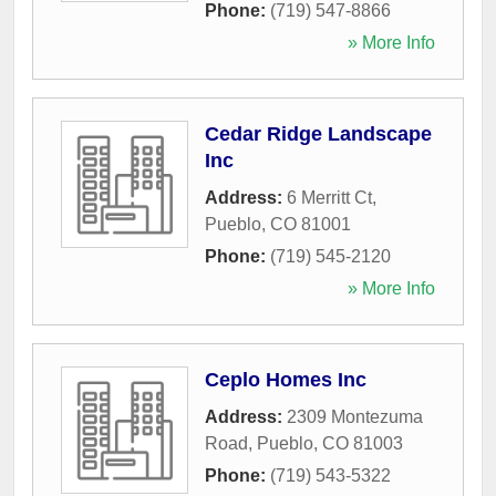
Phone:
(719) 547-8866
» More Info
Cedar Ridge Landscape
Inc
Address:
6 Merritt Ct
,
Pueblo
,
CO
81001
Phone:
(719) 545-2120
» More Info
Ceplo Homes Inc
Address:
2309 Montezuma
Road
,
Pueblo
,
CO
81003
Phone:
(719) 543-5322