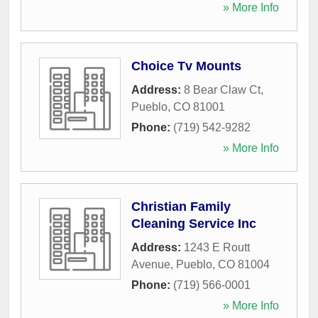
» More Info
Choice Tv Mounts
Address:
8 Bear Claw Ct
,
Pueblo
,
CO
81001
Phone:
(719) 542-9282
» More Info
Christian Family
Cleaning Service Inc
Address:
1243 E Routt
Avenue
,
Pueblo
,
CO
81004
Phone:
(719) 566-0001
» More Info