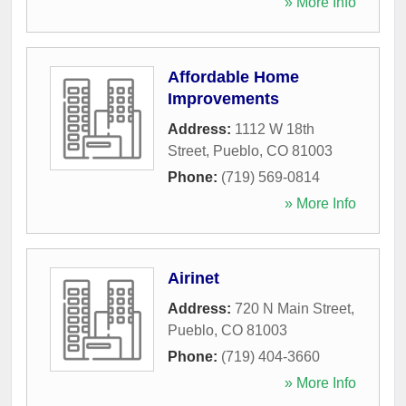
» More Info
Affordable Home
Improvements
Address:
1112 W 18th
Street
,
Pueblo
,
CO
81003
Phone:
(719) 569-0814
» More Info
Airinet
Address:
720 N Main Street
,
Pueblo
,
CO
81003
Phone:
(719) 404-3660
» More Info