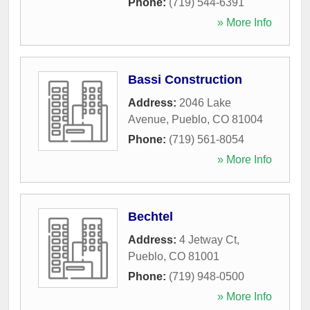
Phone:
(719) 544-6391
» More Info
Bassi Construction
Address:
2046 Lake
Avenue
,
Pueblo
,
CO
81004
Phone:
(719) 561-8054
» More Info
Bechtel
Address:
4 Jetway Ct
,
Pueblo
,
CO
81001
Phone:
(719) 948-0500
» More Info