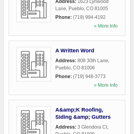
Address:
1623 Lynwood
Lane
,
Pueblo
,
CO
81005
Phone:
(719) 994-4192
» More Info
A Written Word
Address:
808 30th Lane
,
Pueblo
,
CO
81006
Phone:
(719) 948-3773
» More Info
A&amp;K Roofing,
Siding &amp; Gutters
Address:
3 Glendora Ct
,