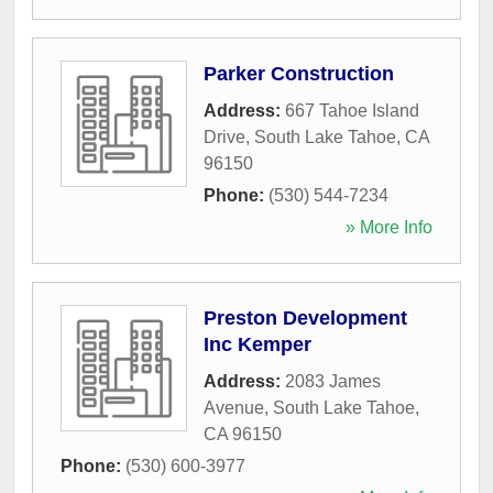
Parker Construction
Address:
667 Tahoe Island
Drive
,
South Lake Tahoe
,
CA
96150
Phone:
(530) 544-7234
» More Info
Preston Development
Inc Kemper
Address:
2083 James
Avenue
,
South Lake Tahoe
,
CA
96150
Phone:
(530) 600-3977