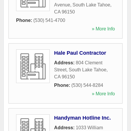
Avenue
,
South Lake Tahoe
,
CA
96150
Phone:
(530) 541-4700
» More Info
Hale Paul Contractor
Address:
804 Clement
Street
,
South Lake Tahoe
,
CA
96150
Phone:
(530) 544-8284
» More Info
Handyman Hotline Inc.
Address:
1033 William