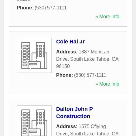
Phone:
(530) 577-1111
» More Info
Cole Hal Jr
Address:
1887 Mohican
Drive
,
South Lake Tahoe
,
CA
96150
Phone:
(530) 577-1111
» More Info
Dalton John P
Construction
Address:
1575 Oflying
Drive
,
South Lake Tahoe
,
CA