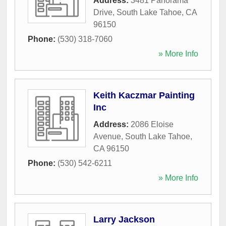
Address:
3481 Panorama
Drive
,
South Lake Tahoe
,
CA
96150
Phone:
(530) 318-7060
» More Info
Keith Kaczmar Painting
Inc
Address:
2086 Eloise
Avenue
,
South Lake Tahoe
,
CA
96150
Phone:
(530) 542-6211
» More Info
Larry Jackson