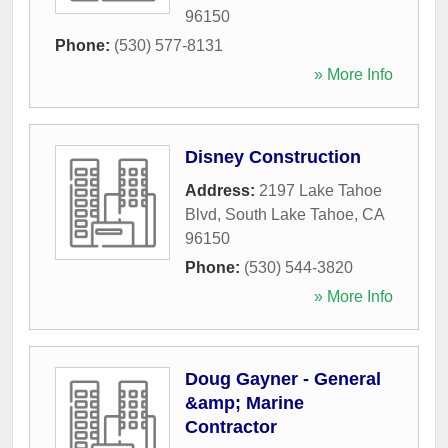
96150
Phone:
(530) 577-8131
» More Info
Disney Construction
Address:
2197 Lake Tahoe
Blvd
,
South Lake Tahoe
,
CA
96150
Phone:
(530) 544-3820
» More Info
Doug Gayner - General
&amp; Marine
Contractor