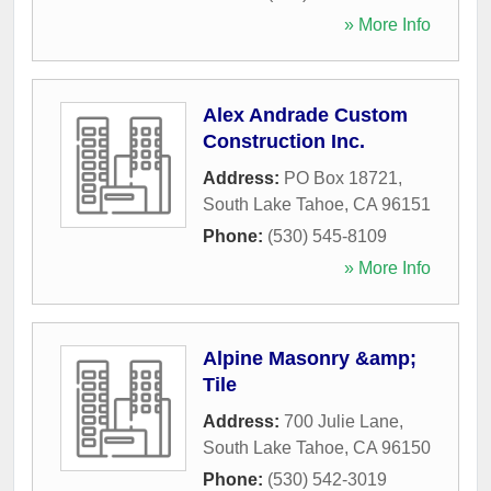
» More Info
Alex Andrade Custom
Construction Inc.
Address:
PO Box 18721
,
South Lake Tahoe
,
CA
96151
Phone:
(530) 545-8109
» More Info
Alpine Masonry &amp;
Tile
Address:
700 Julie Lane
,
South Lake Tahoe
,
CA
96150
Phone:
(530) 542-3019