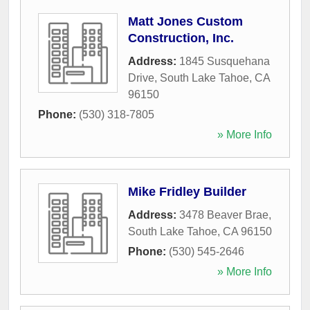
Matt Jones Custom
Construction, Inc.
Address:
1845 Susquehana
Drive
,
South Lake Tahoe
,
CA
96150
Phone:
(530) 318-7805
» More Info
Mike Fridley Builder
Address:
3478 Beaver Brae
,
South Lake Tahoe
,
CA
96150
Phone:
(530) 545-2646
» More Info