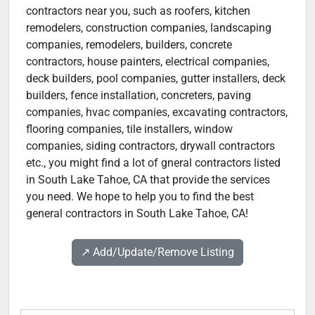
contractors near you, such as roofers, kitchen
remodelers, construction companies, landscaping
companies, remodelers, builders, concrete
contractors, house painters, electrical companies,
deck builders, pool companies, gutter installers, deck
builders, fence installation, concreters, paving
companies, hvac companies, excavating contractors,
flooring companies, tile installers, window
companies, siding contractors, drywall contractors
etc., you might find a lot of gneral contractors listed
in South Lake Tahoe, CA that provide the services
you need. We hope to help you to find the best
general contractors in South Lake Tahoe, CA!
↗️ Add/Update/Remove Listing