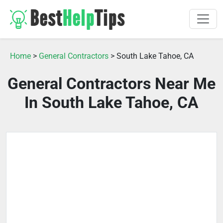
Home
>
General Contractors
> South Lake Tahoe, CA
General Contractors Near Me
In South Lake Tahoe, CA