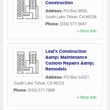
Construction
Address:
PO Box 9850
,
South Lake Tahoe
,
CA
96158
Phone:
(530) 577-5647
» More Info
Leal's Construction
&amp; Maintenance
Custom Repairs &amp;
Remodels
Address:
PO Box 14227
,
South Lake Tahoe
,
CA
96151
Phone:
(530) 577-7898
» More Info