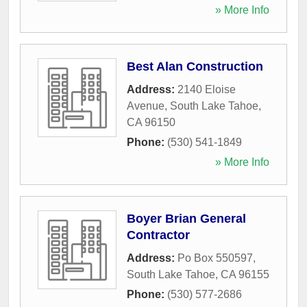
» More Info
Best Alan Construction
Address:
2140 Eloise
Avenue
,
South Lake Tahoe
,
CA
96150
Phone:
(530) 541-1849
» More Info
Boyer Brian General
Contractor
Address:
Po Box 550597
,
South Lake Tahoe
,
CA
96155
Phone:
(530) 577-2686