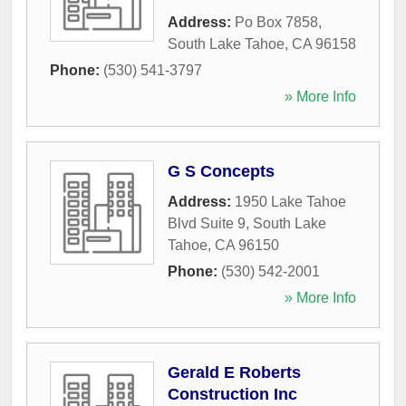
Address:
Po Box 7858
,
South Lake Tahoe
,
CA
96158
Phone:
(530) 541-3797
» More Info
G S Concepts
Address:
1950 Lake Tahoe
Blvd Suite 9
,
South Lake
Tahoe
,
CA
96150
Phone:
(530) 542-2001
» More Info
Gerald E Roberts
Construction Inc