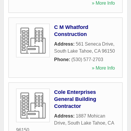
» More Info
C M Whatford
Construction
Address:
561 Seneca Drive
,
South Lake Tahoe
,
CA
96150
Phone:
(530) 577-2703
» More Info
Cole Enterprises
General Building
Contractor
Address:
1887 Mohican
Drive
,
South Lake Tahoe
,
CA
96150