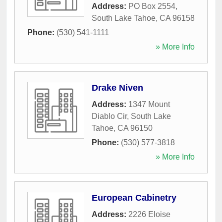
Address:
PO Box 2554
,
South Lake Tahoe
,
CA
96158
Phone:
(530) 541-1111
» More Info
Drake Niven
Address:
1347 Mount
Diablo Cir
,
South Lake
Tahoe
,
CA
96150
Phone:
(530) 577-3818
» More Info
European Cabinetry
Address:
2226 Eloise