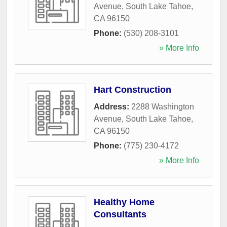
Avenue
,
South Lake Tahoe
,
CA
96150
Phone:
(530) 208-3101
» More Info
Hart Construction
Address:
2288 Washington
Avenue
,
South Lake Tahoe
,
CA
96150
Phone:
(775) 230-4172
» More Info
Healthy Home
Consultants