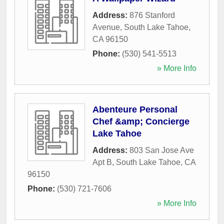
Address:
876 Stanford
Avenue
,
South Lake Tahoe
,
CA
96150
Phone:
(530) 541-5513
» More Info
Abenteure Personal
Chef &amp; Concierge
Lake Tahoe
Address:
803 San Jose Ave
Apt B
,
South Lake Tahoe
,
CA
96150
Phone:
(530) 721-7606
» More Info