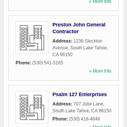
» More Info
Preston John General
Contractor
Address:
1236 Stockton
Avenue
,
South Lake Tahoe
,
CA
96150
Phone:
(530) 541-5165
» More Info
Psalm 127 Enterprises
Address:
707 Julie Lane
,
South Lake Tahoe
,
CA
96150
Phone:
(530) 416-4646