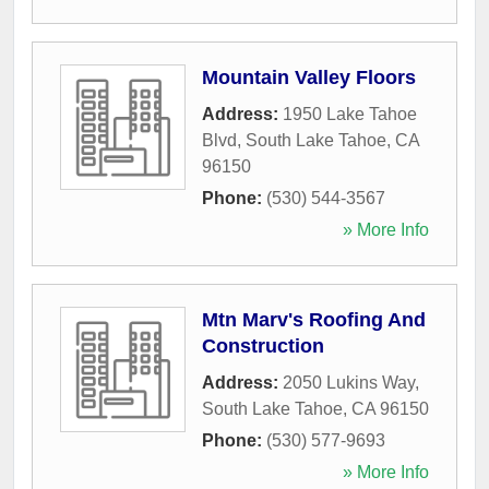
Mountain Valley Floors
Address:
1950 Lake Tahoe
Blvd
,
South Lake Tahoe
,
CA
96150
Phone:
(530) 544-3567
» More Info
Mtn Marv's Roofing And
Construction
Address:
2050 Lukins Way
,
South Lake Tahoe
,
CA
96150
Phone:
(530) 577-9693
» More Info