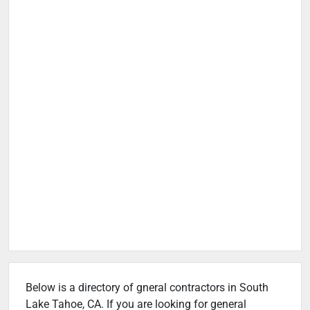
Below is a directory of gneral contractors in South
Lake Tahoe, CA. If you are looking for general