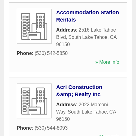
Accommodation Station
Rentals
Address:
2516 Lake Tahoe
Blvd
,
South Lake Tahoe
,
CA
96150
Phone:
(530) 542-5850
» More Info
Acri Construction
&amp; Realty Inc
Address:
2022 Marconi
Way
,
South Lake Tahoe
,
CA
96150
Phone:
(530) 544-8093