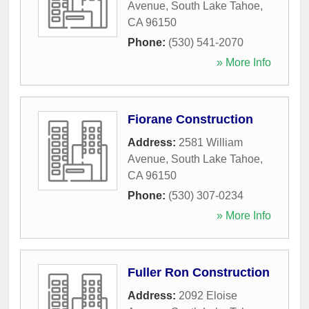
Avenue
,
South Lake Tahoe
,
CA
96150
Phone:
(530) 541-2070
» More Info
Fiorane Construction
Address:
2581 William
Avenue
,
South Lake Tahoe
,
CA
96150
Phone:
(530) 307-0234
» More Info
Fuller Ron Construction
Address:
2092 Eloise