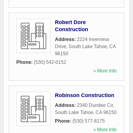
Robert Dore
Construction
Address:
2224 Inverness
Drive
,
South Lake Tahoe
,
CA
96150
Phone:
(530) 542-0152
» More Info
Robinson Construction
Address:
2340 Dundee Cir
,
South Lake Tahoe
,
CA
96150
Phone:
(530) 577-8175
» More Info