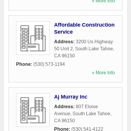
» More Info
Affordable Construction
Service
Address:
3200 Us Highway
50 Unit 2
,
South Lake Tahoe
,
CA
96150
Phone:
(530) 573-1194
» More Info
Aj Murray Inc
Address:
807 Eloise
Avenue
,
South Lake Tahoe
,
CA
96150
Phone:
(530) 541-4122