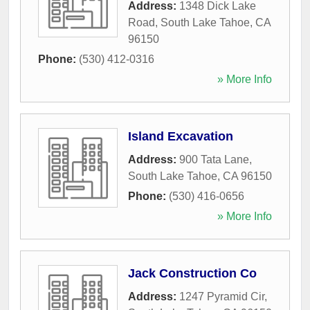
Address:
1348 Dick Lake
Road
,
South Lake Tahoe
,
CA
96150
Phone:
(530) 412-0316
» More Info
Island Excavation
Address:
900 Tata Lane
,
South Lake Tahoe
,
CA
96150
Phone:
(530) 416-0656
» More Info
Jack Construction Co
Address:
1247 Pyramid Cir
,