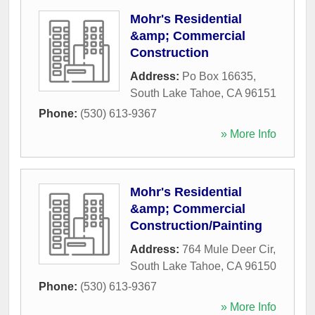
Mohr's Residential
&amp; Commercial
Construction
Address:
Po Box 16635
,
South Lake Tahoe
,
CA
96151
Phone:
(530) 613-9367
» More Info
Mohr's Residential
&amp; Commercial
Construction/Painting
Address:
764 Mule Deer Cir
,
South Lake Tahoe
,
CA
96150
Phone:
(530) 613-9367
» More Info