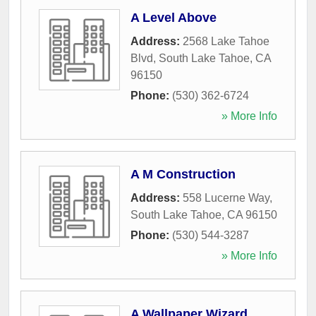
A Level Above
Address:
2568 Lake Tahoe
Blvd
,
South Lake Tahoe
,
CA
96150
Phone:
(530) 362-6724
» More Info
A M Construction
Address:
558 Lucerne Way
,
South Lake Tahoe
,
CA
96150
Phone:
(530) 544-3287
» More Info
A Wallpaper Wizard