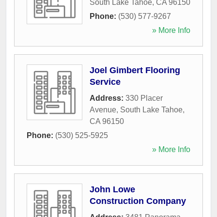
South Lake Tahoe
,
CA
96150
Phone:
(530) 577-9267
» More Info
Joel Gimbert Flooring
Service
Address:
330 Placer
Avenue
,
South Lake Tahoe
,
CA
96150
Phone:
(530) 525-5925
» More Info
John Lowe
Construction Company