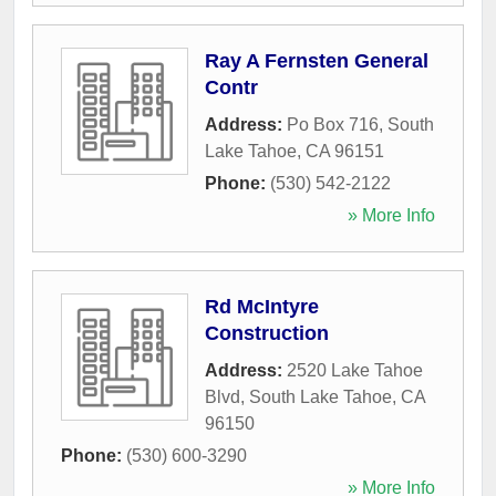
Ray A Fernsten General
Contr
Address:
Po Box 716
,
South
Lake Tahoe
,
CA
96151
Phone:
(530) 542-2122
» More Info
Rd McIntyre
Construction
Address:
2520 Lake Tahoe
Blvd
,
South Lake Tahoe
,
CA
96150
Phone:
(530) 600-3290
» More Info