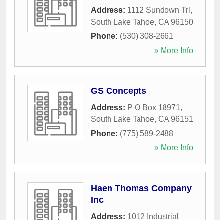
Address:
1112 Sundown Trl
,
South Lake Tahoe
,
CA
96150
Phone:
(530) 308-2661
» More Info
GS Concepts
Address:
P O Box 18971
,
South Lake Tahoe
,
CA
96151
Phone:
(775) 589-2488
» More Info
Haen Thomas Company
Inc
Address:
1012 Industrial