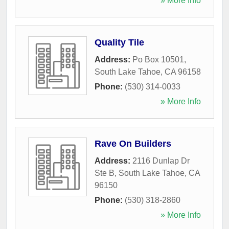
» More Info
Quality Tile
Address:
Po Box 10501
,
South Lake Tahoe
,
CA
96158
Phone:
(530) 314-0033
» More Info
Rave On Builders
Address:
2116 Dunlap Dr
Ste B
,
South Lake Tahoe
,
CA
96150
Phone:
(530) 318-2860
» More Info