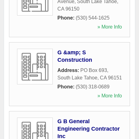
Avenue
,
South Lake Tahoe
,
CA
96150
Phone:
(530) 544-1625
» More Info
G &amp; S
Construction
Address:
PO Box 693
,
South Lake Tahoe
,
CA
96151
Phone:
(530) 318-0689
» More Info
G B General
Engineering Contractor
Inc