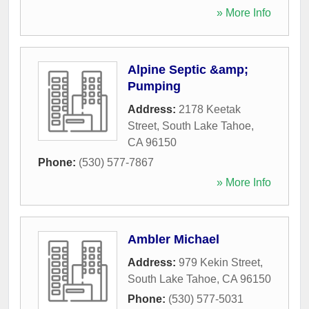
» More Info
Alpine Septic &amp;
Pumping
Address:
2178 Keetak
Street
,
South Lake Tahoe
,
CA
96150
Phone:
(530) 577-7867
» More Info
Ambler Michael
Address:
979 Kekin Street
,
South Lake Tahoe
,
CA
96150
Phone:
(530) 577-5031