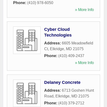
Phone:
(410) 978-6050
» More Info
Cyber Cloud
Technologies
Address:
6605 Meadowfield
Ct
,
Elkridge
,
MD
21075
Phone:
(410) 409-2437
» More Info
Delaney Concrete
Address:
6713 Goshen Hunt
Road
,
Elkridge
,
MD
21075
Phone:
(410) 379-2712