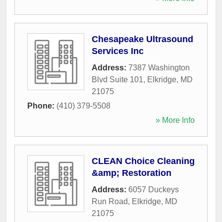
Chesapeake Ultrasound
Services Inc
Address:
7387 Washington
Blvd Suite 101
,
Elkridge
,
MD
21075
Phone:
(410) 379-5508
» More Info
CLEAN Choice Cleaning
&amp; Restoration
Address:
6057 Duckeys
Run Road
,
Elkridge
,
MD
21075