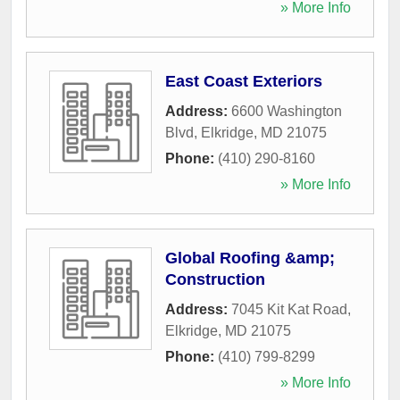
» More Info
East Coast Exteriors
Address:
6600 Washington
Blvd
,
Elkridge
,
MD
21075
Phone:
(410) 290-8160
» More Info
Global Roofing &amp;
Construction
Address:
7045 Kit Kat Road
,
Elkridge
,
MD
21075
Phone:
(410) 799-8299
» More Info