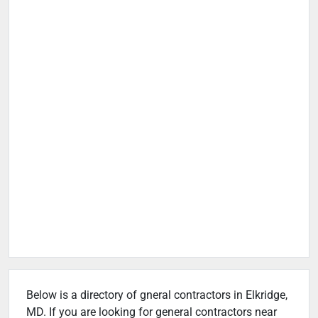
Below is a directory of gneral contractors in Elkridge,
MD. If you are looking for general contractors near