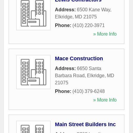
Address:
6500 Kane Way
,
Elkridge
,
MD
21075
Phone:
(410) 220-3971
» More Info
Mace Construction
Address:
6650 Santa
Barbara Road
,
Elkridge
,
MD
21075
Phone:
(410) 379-6248
» More Info
Main Street Builders Inc