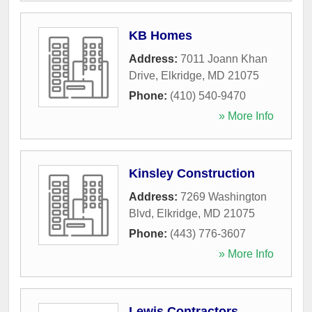
KB Homes
Address:
7011 Joann Khan
Drive
,
Elkridge
,
MD
21075
Phone:
(410) 540-9470
» More Info
Kinsley Construction
Address:
7269 Washington
Blvd
,
Elkridge
,
MD
21075
Phone:
(443) 776-3607
» More Info
Lewis Contractors