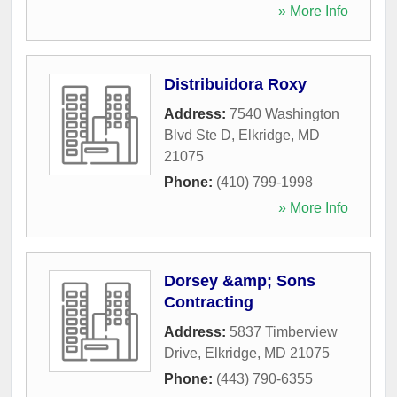
» More Info
Distribuidora Roxy
Address:
7540 Washington
Blvd Ste D
,
Elkridge
,
MD
21075
Phone:
(410) 799-1998
» More Info
Dorsey &amp; Sons
Contracting
Address:
5837 Timberview
Drive
,
Elkridge
,
MD
21075
Phone:
(443) 790-6355