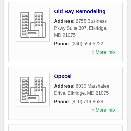
Old Bay Remodeling
Address:
6755 Business
Pkwy Suite 307
,
Elkridge
,
MD
21075
Phone:
(240) 554-5222
» More Info
Opxcel
Address:
6030 Marshalee
Drive
,
Elkridge
,
MD
21075
Phone:
(410) 719-8628
» More Info