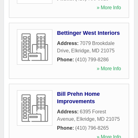
» More Info
Bettinger West Interiors
Address:
7079 Brookdale
Drive
,
Elkridge
,
MD
21075
Phone:
(410) 799-8286
» More Info
Bill Prehn Home
Improvements
Address:
6395 Forest
Avenue
,
Elkridge
,
MD
21075
Phone:
(410) 796-8265
» More Info