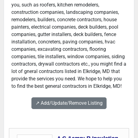
you, such as roofers, kitchen remodelers,
construction companies, landscaping companies,
remodelers, builders, concrete contractors, house
painters, electrical companies, deck builders, pool
companies, gutter installers, deck builders, fence
installation, concreters, paving companies, hvac
companies, excavating contractors, flooring
companies, tile installers, window companies, siding
contractors, drywall contractors etc., you might find a
lot of gneral contractors listed in Elkridge, MD that
provide the services you need. We hope to help you
to find the best general contractors in Elkridge, MD!
↗️ Add/Update/Remove Listing