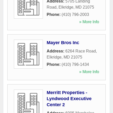
Address:
5705 Landing
Road
,
Elkridge
,
MD
21075
Phone:
(410) 796-2003
» More Info
Mayer Bros Inc
Address:
6264 Race Road
,
Elkridge
,
MD
21075
Phone:
(410) 796-1434
» More Info
Merritt Properties -
Lyndwood Executive
Center 2