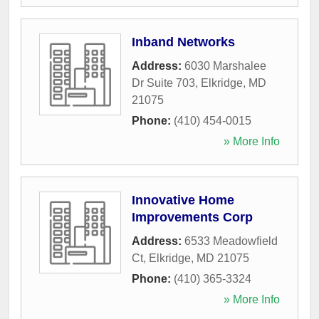
Inband Networks
Address:
6030 Marshalee
Dr Suite 703
,
Elkridge
,
MD
21075
Phone:
(410) 454-0015
» More Info
Innovative Home
Improvements Corp
Address:
6533 Meadowfield
Ct
,
Elkridge
,
MD
21075
Phone:
(410) 365-3324
» More Info