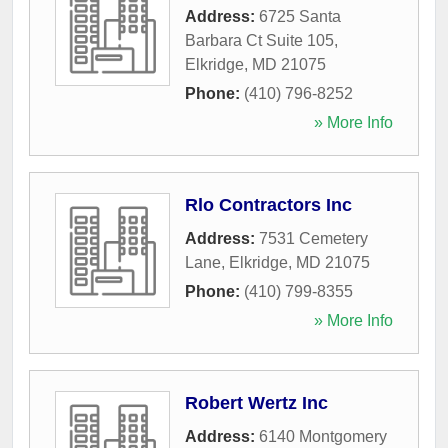
Address:
6725 Santa
Barbara Ct Suite 105
,
Elkridge
,
MD
21075
Phone:
(410) 796-8252
» More Info
Rlo Contractors Inc
Address:
7531 Cemetery
Lane
,
Elkridge
,
MD
21075
Phone:
(410) 799-8355
» More Info
Robert Wertz Inc
Address:
6140 Montgomery