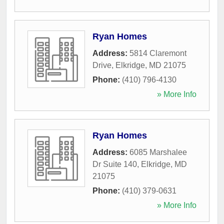
Ryan Homes
Address:
5814 Claremont
Drive
,
Elkridge
,
MD
21075
Phone:
(410) 796-4130
» More Info
Ryan Homes
Address:
6085 Marshalee
Dr Suite 140
,
Elkridge
,
MD
21075
Phone:
(410) 379-0631
» More Info