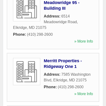
Meadowridge 95 -
Building III
Address:
6514
Meadowridge Road
,
Elkridge
,
MD
21075
Phone:
(410) 298-2600
» More Info
Merritt Properties -
Ridgeway One 1
Address:
7585 Washington
Blvd
,
Elkridge
,
MD
21075
Phone:
(410) 298-2600
» More Info