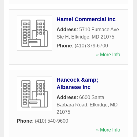
Hamel Commercial Inc
Address:
5710 Furnace Ave
Ste H
,
Elkridge
,
MD
21075
Phone:
(410) 379-6700
» More Info
Hancock &amp;
Albanese Inc
Address:
6600 Santa
Barbara Road
,
Elkridge
,
MD
21075
Phone:
(410) 540-9600
» More Info