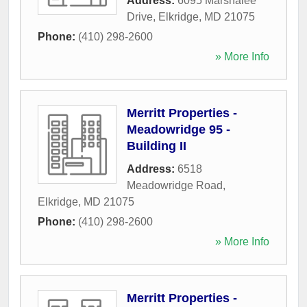
Address:
6095 Marshalee
Drive
,
Elkridge
,
MD
21075
Phone:
(410) 298-2600
» More Info
Merritt Properties -
Meadowridge 95 -
Building II
Address:
6518
Meadowridge Road
,
Elkridge
,
MD
21075
Phone:
(410) 298-2600
» More Info
Merritt Properties -