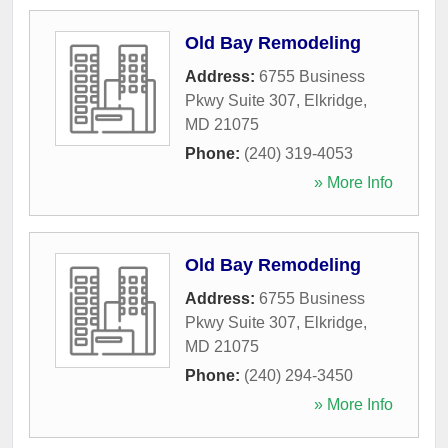
Old Bay Remodeling
Address:
6755 Business
Pkwy Suite 307
,
Elkridge
,
MD
21075
Phone:
(240) 319-4053
» More Info
Old Bay Remodeling
Address:
6755 Business
Pkwy Suite 307
,
Elkridge
,
MD
21075
Phone:
(240) 294-3450
» More Info