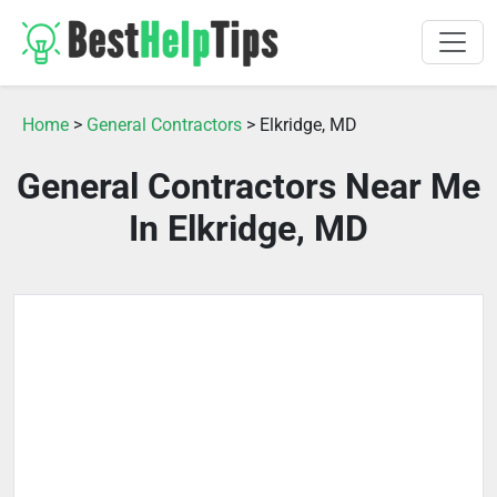
Home
>
General Contractors
> Elkridge, MD
General Contractors Near Me
In Elkridge, MD