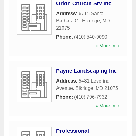
Orion Cntrctn Srv Inc
Address:
6715 Santa
Barbara Ct
,
Elkridge
,
MD
21075
Phone:
(410) 540-9090
» More Info
Payne Landscaping Inc
Address:
5481 Levering
Avenue
,
Elkridge
,
MD
21075
Phone:
(410) 796-7932
» More Info
Professional