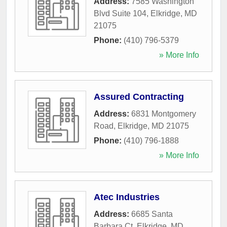
Address:
7585 Washington
Blvd Suite 104
,
Elkridge
,
MD
21075
Phone:
(410) 796-5379
» More Info
Assured Contracting
Address:
6831 Montgomery
Road
,
Elkridge
,
MD
21075
Phone:
(410) 796-1888
» More Info
Atec Industries
Address:
6685 Santa
Barbara Ct
,
Elkridge
,
MD