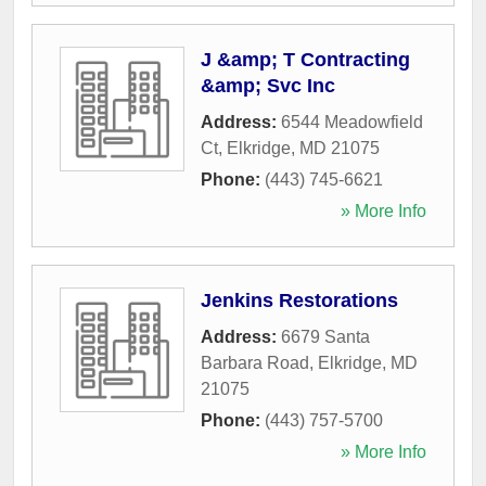
J &amp; T Contracting
&amp; Svc Inc
Address:
6544 Meadowfield
Ct
,
Elkridge
,
MD
21075
Phone:
(443) 745-6621
» More Info
Jenkins Restorations
Address:
6679 Santa
Barbara Road
,
Elkridge
,
MD
21075
Phone:
(443) 757-5700
» More Info