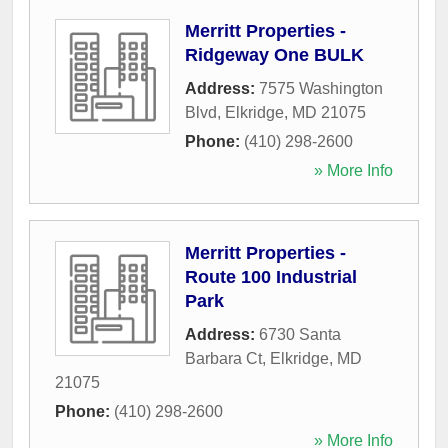
Merritt Properties -
Ridgeway One BULK
Address:
7575 Washington
Blvd
,
Elkridge
,
MD
21075
Phone:
(410) 298-2600
» More Info
Merritt Properties -
Route 100 Industrial
Park
Address:
6730 Santa
Barbara Ct
,
Elkridge
,
MD
21075
Phone:
(410) 298-2600
» More Info