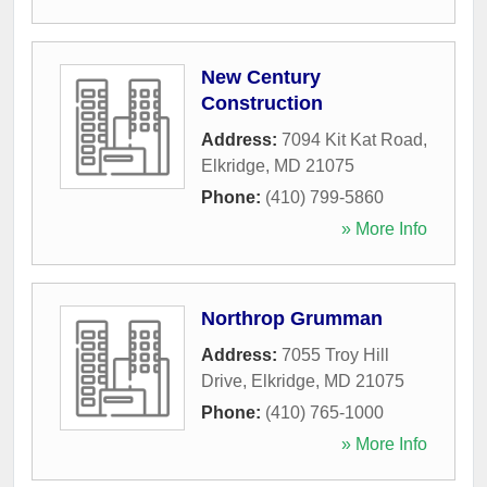
New Century
Construction
Address:
7094 Kit Kat Road
,
Elkridge
,
MD
21075
Phone:
(410) 799-5860
» More Info
Northrop Grumman
Address:
7055 Troy Hill
Drive
,
Elkridge
,
MD
21075
Phone:
(410) 765-1000
» More Info