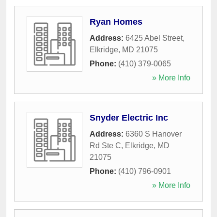
Ryan Homes
Address:
6425 Abel Street
,
Elkridge
,
MD
21075
Phone:
(410) 379-0065
» More Info
Snyder Electric Inc
Address:
6360 S Hanover
Rd Ste C
,
Elkridge
,
MD
21075
Phone:
(410) 796-0901
» More Info