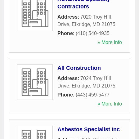
Contractors
Address:
7020 Troy Hill
Drive
,
Elkridge
,
MD
21075
Phone:
(410) 540-4935
» More Info
All Construction
Address:
7024 Troy Hill
Drive
,
Elkridge
,
MD
21075
Phone:
(443) 459-5477
» More Info
Asbestos Specialist Inc