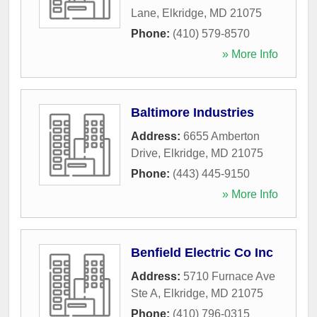
Lane
,
Elkridge
,
MD
21075
Phone:
(410) 579-8570
» More Info
Baltimore Industries
Address:
6655 Amberton
Drive
,
Elkridge
,
MD
21075
Phone:
(443) 445-9150
» More Info
Benfield Electric Co Inc
Address:
5710 Furnace Ave
Ste A
,
Elkridge
,
MD
21075
Phone:
(410) 796-0315