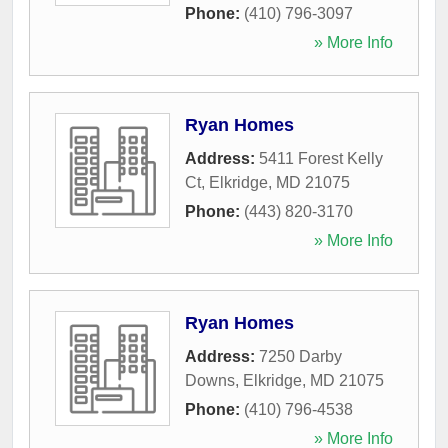
Phone:
(410) 796-3097
» More Info
Ryan Homes
Address:
5411 Forest Kelly
Ct
,
Elkridge
,
MD
21075
Phone:
(443) 820-3170
» More Info
Ryan Homes
Address:
7250 Darby
Downs
,
Elkridge
,
MD
21075
Phone:
(410) 796-4538
» More Info