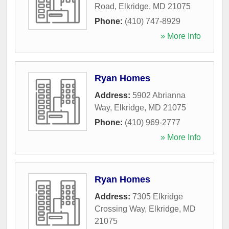
Road
,
Elkridge
,
MD
21075
Phone:
(410) 747-8929
» More Info
Ryan Homes
Address:
5902 Abrianna
Way
,
Elkridge
,
MD
21075
Phone:
(410) 969-2777
» More Info
Ryan Homes
Address:
7305 Elkridge
Crossing Way
,
Elkridge
,
MD
21075