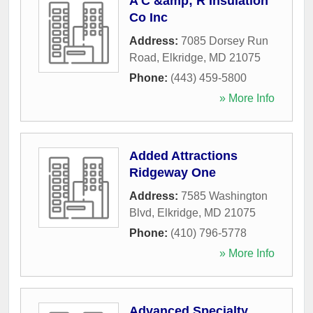
A C &amp; R Insulation
Co Inc
Address:
7085 Dorsey Run
Road
,
Elkridge
,
MD
21075
Phone:
(443) 459-5800
» More Info
Added Attractions
Ridgeway One
Address:
7585 Washington
Blvd
,
Elkridge
,
MD
21075
Phone:
(410) 796-5778
» More Info
Advanced Specialty