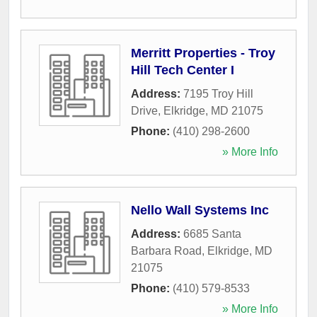
Merritt Properties - Troy
Hill Tech Center I
Address:
7195 Troy Hill
Drive
,
Elkridge
,
MD
21075
Phone:
(410) 298-2600
» More Info
Nello Wall Systems Inc
Address:
6685 Santa
Barbara Road
,
Elkridge
,
MD
21075
Phone:
(410) 579-8533
» More Info