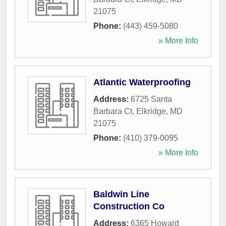
21075
Phone:
(443) 459-5080
» More Info
Atlantic Waterproofing
Address:
6725 Santa
Barbara Ct
,
Elkridge
,
MD
21075
Phone:
(410) 379-0095
» More Info
Baldwin Line
Construction Co
Address:
6365 Howard