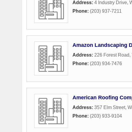
Address:
4 Industry Drive
,
W
Phone:
(203) 937-7211
Amazon Landscaping D
Address:
226 Forest Road
,
Phone:
(203) 934-7476
American Roofing Com
Address:
357 Elm Street
,
W
Phone:
(203) 933-9104