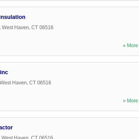
nsulation
,
West Haven
,
CT
06516
» More 
Inc
West Haven
,
CT
06516
» More 
actor
,
West Haven
,
CT
06516