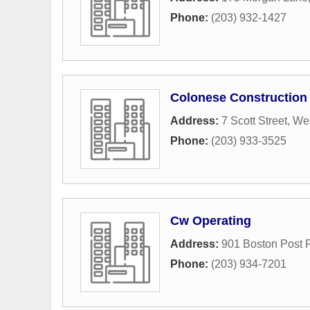
Phone:
(203) 932-1427
Colonese Construction
Address:
7 Scott Street
,
We
Phone:
(203) 933-3525
Cw Operating
Address:
901 Boston Post 
Phone:
(203) 934-7201