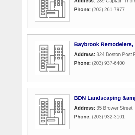
Address:
289 Captain Tho
Phone:
(203) 261-7977
Baybrook Remodelers, 
Address:
824 Boston Post 
Phone:
(203) 937-6400
BDN Landscaping &amp
Address:
35 Brower Street
,
Phone:
(203) 932-3101