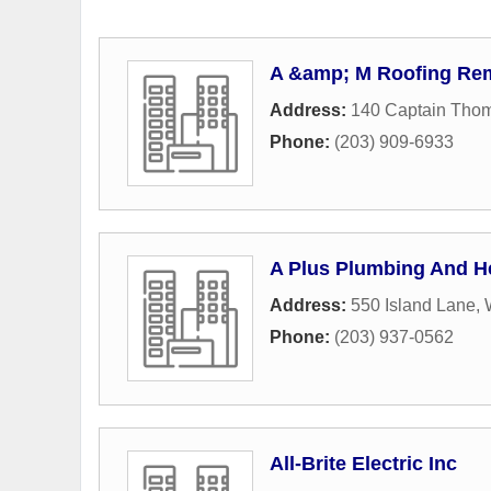
A &amp; M Roofing Re
Address:
140 Captain Tho
Phone:
(203) 909-6933
A Plus Plumbing And H
Address:
550 Island Lane
,
Phone:
(203) 937-0562
All-Brite Electric Inc