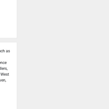
uch as
ence
lers,
n West
ven,