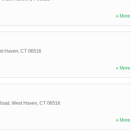
» More 
st Haven
,
CT
06516
» More 
Road
,
West Haven
,
CT
06516
» More 