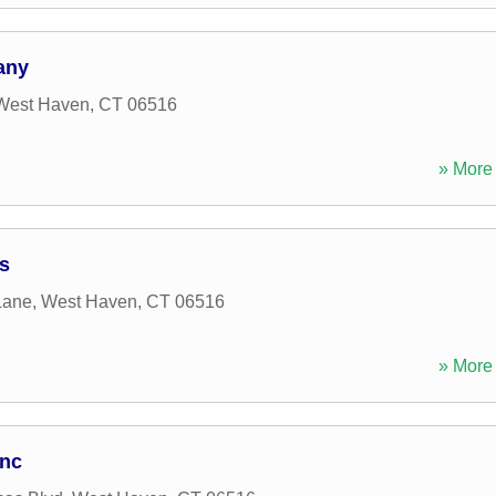
any
West Haven
,
CT
06516
» More 
s
Lane
,
West Haven
,
CT
06516
» More 
Inc