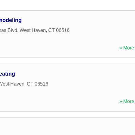
modeling
mas Blvd
,
West Haven
,
CT
06516
» More 
eating
West Haven
,
CT
06516
» More 