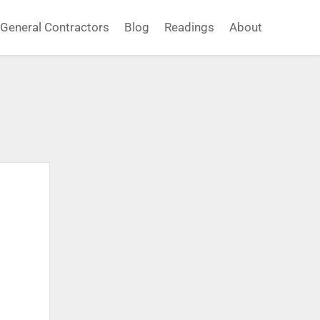
General Contractors
Blog
Readings
About