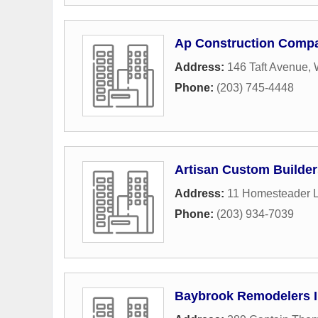
Ap Construction Comp
Address:
146 Taft Avenue
,
Phone:
(203) 745-4448
Artisan Custom Builder
Address:
11 Homesteader 
Phone:
(203) 934-7039
Baybrook Remodelers 