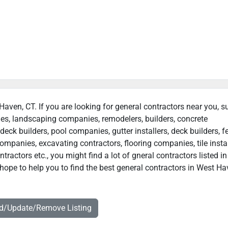
 Haven, CT. If you are looking for general contractors near you, s
ies, landscaping companies, remodelers, builders, concrete
deck builders, pool companies, gutter installers, deck builders, f
ompanies, excavating contractors, flooring companies, tile instal
ractors etc., you might find a lot of gneral contractors listed i
hope to help you to find the best general contractors in West Ha
dd/Update/Remove Listing