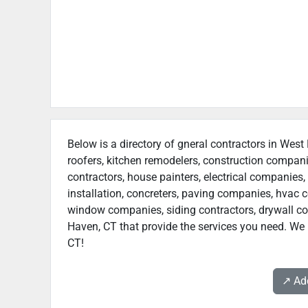
Below is a directory of gneral contractors in West
roofers, kitchen remodelers, construction compan
contractors, house painters, electrical companies, 
installation, concreters, paving companies, hvac c
window companies, siding contractors, drywall cont
Haven, CT that provide the services you need. We 
CT!
↗️ A