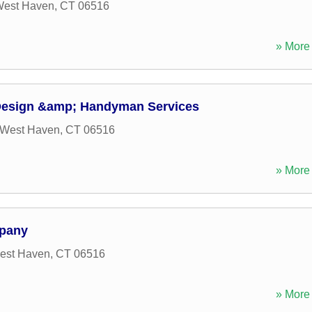
est Haven
,
CT
06516
» More 
esign &amp; Handyman Services
West Haven
,
CT
06516
» More 
pany
est Haven
,
CT
06516
» More 