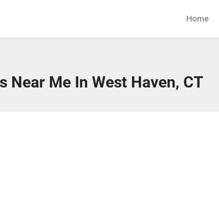
Home
rs Near Me In West Haven, CT