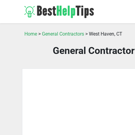
Home
>
General Contractors
> West Haven, CT
General Contracto