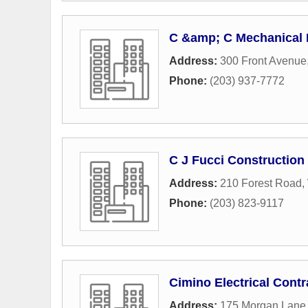
C &amp; C Mechanical I
Address:
300 Front Avenue
Phone:
(203) 937-7772
C J Fucci Construction 
Address:
210 Forest Road
,
Phone:
(203) 823-9117
Cimino Electrical Contr
Address:
175 Morgan Lane