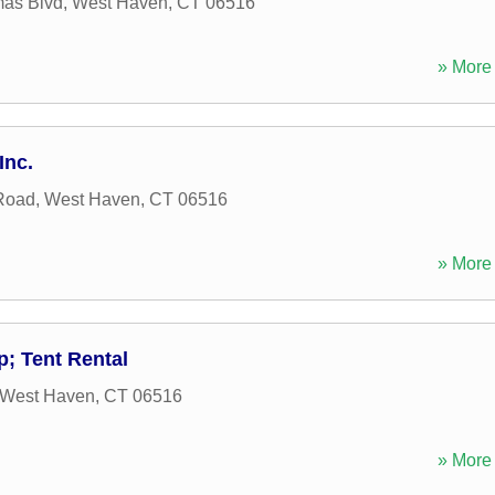
mas Blvd
,
West Haven
,
CT
06516
» More 
Inc.
Road
,
West Haven
,
CT
06516
» More 
; Tent Rental
West Haven
,
CT
06516
» More 