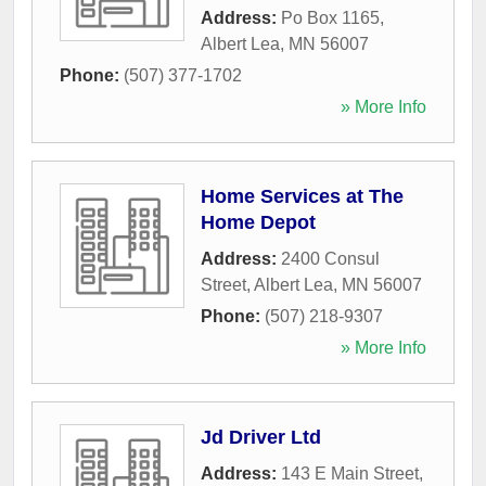
Address:
Po Box 1165
,
Albert Lea
,
MN
56007
Phone:
(507) 377-1702
» More Info
Home Services at The
Home Depot
Address:
2400 Consul
Street
,
Albert Lea
,
MN
56007
Phone:
(507) 218-9307
» More Info
Jd Driver Ltd
Address:
143 E Main Street
,