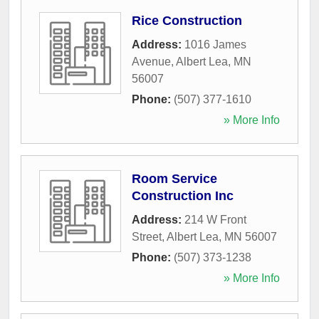
Rice Construction
Address:
1016 James
Avenue
,
Albert Lea
,
MN
56007
Phone:
(507) 377-1610
» More Info
Room Service
Construction Inc
Address:
214 W Front
Street
,
Albert Lea
,
MN
56007
Phone:
(507) 373-1238
» More Info