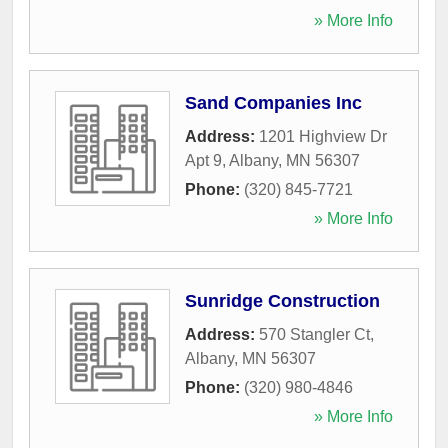
» More Info
Sand Companies Inc
Address:
1201 Highview Dr
Apt 9
,
Albany
,
MN
56307
Phone:
(320) 845-7721
» More Info
Sunridge Construction
Address:
570 Stangler Ct
,
Albany
,
MN
56307
Phone:
(320) 980-4846
» More Info