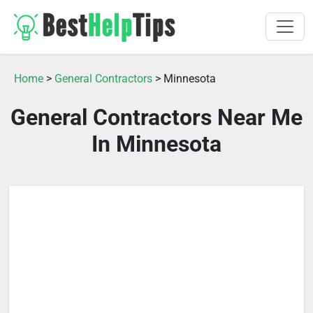
Home
>
General Contractors
> Minnesota
General Contractors Near Me
In Minnesota