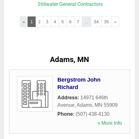
Stillwater General Contractors
«
1
2
3
4
5
6
7
...
34
35
»
Adams, MN
Bergstrom John
Richard
Address:
14971 646th
Avenue
,
Adams
,
MN
55909
Phone:
(507) 438-4130
» More Info