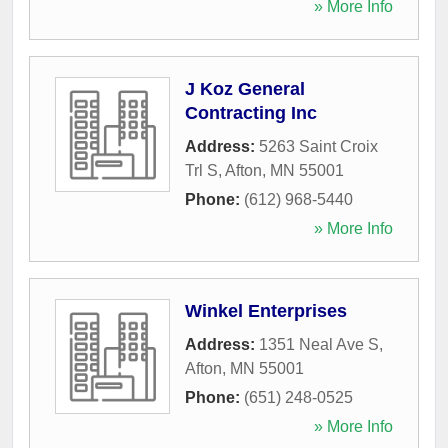
» More Info
J Koz General
Contracting Inc
Address:
5263 Saint Croix
Trl S
,
Afton
,
MN
55001
Phone:
(612) 968-5440
» More Info
Winkel Enterprises
Address:
1351 Neal Ave S
,
Afton
,
MN
55001
Phone:
(651) 248-0525
» More Info