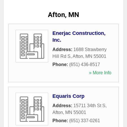
Afton, MN
Enerjac Construction,
Inc.
Address:
1688 Strawberry
Hill Rd S
,
Afton
,
MN
55001
Phone:
(651) 436-8517
» More Info
Equaris Corp
Address:
15711 34th St S
,
Afton
,
MN
55001
Phone:
(651) 337-0261