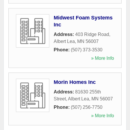
Midwest Foam Systems
Inc
Address:
403 Ridge Road
,
Albert Lea
,
MN
56007
Phone:
(507) 373-3530
» More Info
Morin Homes Inc
Address:
81630 255th
Street
,
Albert Lea
,
MN
56007
Phone:
(507) 256-7750
» More Info