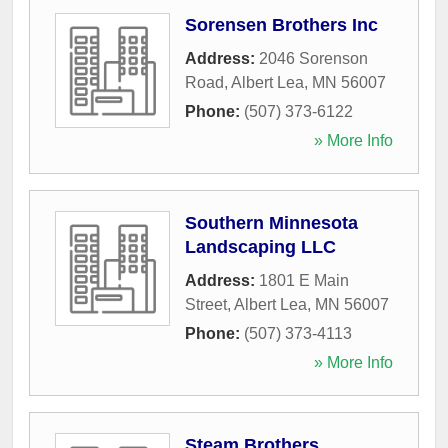
Sorensen Brothers Inc
Address:
2046 Sorenson
Road
,
Albert Lea
,
MN
56007
Phone:
(507) 373-6122
» More Info
Southern Minnesota
Landscaping LLC
Address:
1801 E Main
Street
,
Albert Lea
,
MN
56007
Phone:
(507) 373-4113
» More Info
Steam Brothers