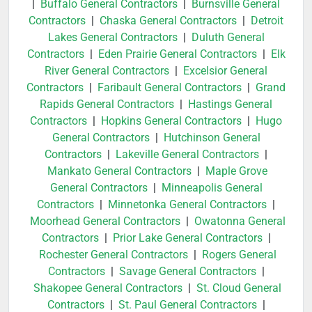
|
Buffalo General Contractors
|
Burnsville General
Contractors
|
Chaska General Contractors
|
Detroit
Lakes General Contractors
|
Duluth General
Contractors
|
Eden Prairie General Contractors
|
Elk
River General Contractors
|
Excelsior General
Contractors
|
Faribault General Contractors
|
Grand
Rapids General Contractors
|
Hastings General
Contractors
|
Hopkins General Contractors
|
Hugo
General Contractors
|
Hutchinson General
Contractors
|
Lakeville General Contractors
|
Mankato General Contractors
|
Maple Grove
General Contractors
|
Minneapolis General
Contractors
|
Minnetonka General Contractors
|
Moorhead General Contractors
|
Owatonna General
Contractors
|
Prior Lake General Contractors
|
Rochester General Contractors
|
Rogers General
Contractors
|
Savage General Contractors
|
Shakopee General Contractors
|
St. Cloud General
Contractors
|
St. Paul General Contractors
|