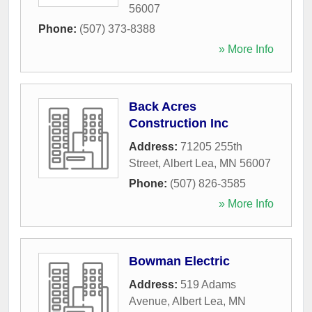
56007
Phone:
(507) 373-8388
» More Info
Back Acres
Construction Inc
Address:
71205 255th
Street
,
Albert Lea
,
MN
56007
Phone:
(507) 826-3585
» More Info
Bowman Electric
Address:
519 Adams
Avenue
,
Albert Lea
,
MN