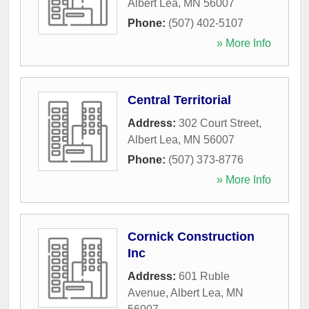
Albert Lea
,
MN
56007
Phone:
(507) 402-5107
» More Info
Central Territorial
Address:
302 Court Street
,
Albert Lea
,
MN
56007
Phone:
(507) 373-8776
» More Info
Cornick Construction
Inc
Address:
601 Ruble
Avenue
,
Albert Lea
,
MN