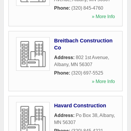
Phone:
(320) 845-4760
» More Info
Breitbach Construction
Co
Address:
802 1st Avenue
,
Albany
,
MN
56307
Phone:
(320) 697-5525
» More Info
Havard Construction
Address:
Po Box 38
,
Albany
,
MN
56307
Phone:
(320) 845-4221