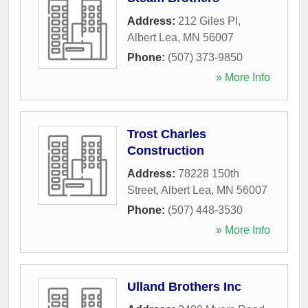
Address:
212 Giles Pl
,
Albert Lea
,
MN
56007
Phone:
(507) 373-9850
» More Info
Trost Charles
Construction
Address:
78228 150th
Street
,
Albert Lea
,
MN
56007
Phone:
(507) 448-3530
» More Info
Ulland Brothers Inc