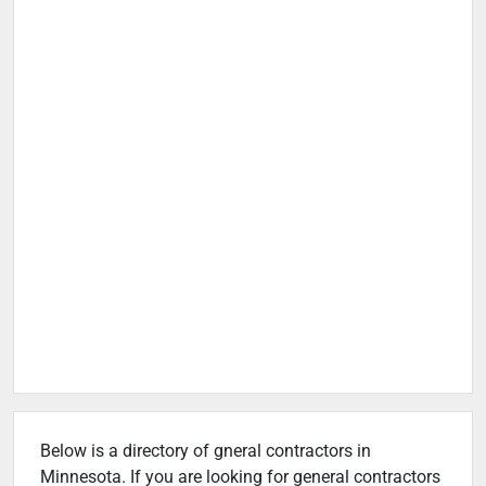
Below is a directory of gneral contractors in
Minnesota. If you are looking for general contractors