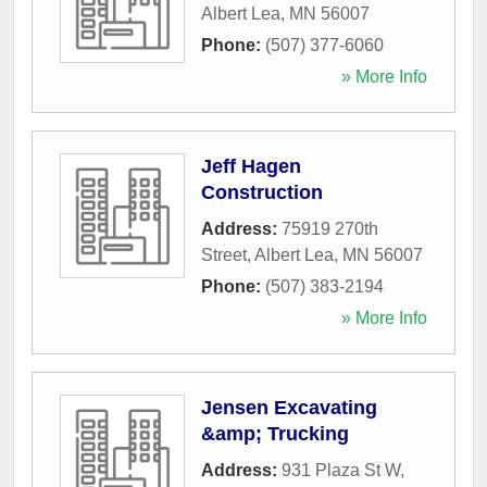
Albert Lea
,
MN
56007
Phone:
(507) 377-6060
» More Info
Jeff Hagen
Construction
Address:
75919 270th
Street
,
Albert Lea
,
MN
56007
Phone:
(507) 383-2194
» More Info
Jensen Excavating
&amp; Trucking
Address:
931 Plaza St W
,