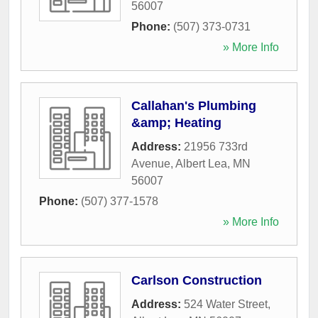
56007
Phone:
(507) 373-0731
» More Info
Callahan's Plumbing
&amp; Heating
Address:
21956 733rd
Avenue
,
Albert Lea
,
MN
56007
Phone:
(507) 377-1578
» More Info
Carlson Construction
Address:
524 Water Street
,