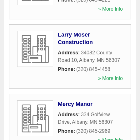
» More Info
Larry Moser
Construction
Address:
34082 County
Road 10
,
Albany
,
MN
56307
Phone:
(320) 845-4458
» More Info
Mercy Manor
Address:
334 Golfview
Drive
,
Albany
,
MN
56307
Phone:
(320) 845-2969