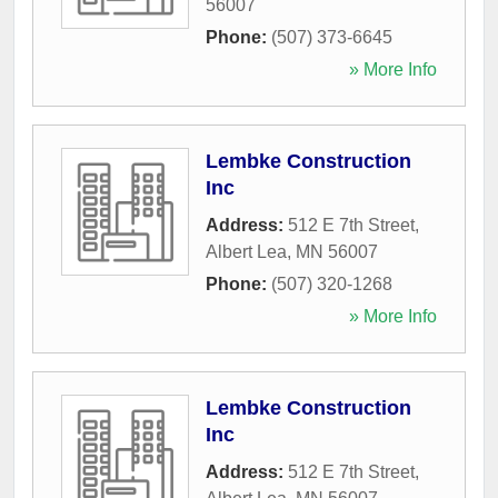
56007
Phone:
(507) 373-6645
» More Info
Lembke Construction
Inc
Address:
512 E 7th Street
,
Albert Lea
,
MN
56007
Phone:
(507) 320-1268
» More Info
Lembke Construction
Inc
Address:
512 E 7th Street
,