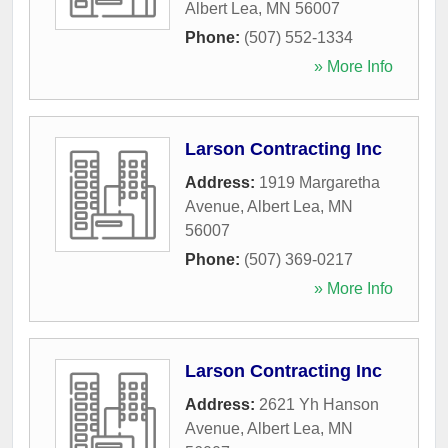
Albert Lea
,
MN
56007
Phone:
(507) 552-1334
» More Info
Larson Contracting Inc
Address:
1919 Margaretha
Avenue
,
Albert Lea
,
MN
56007
Phone:
(507) 369-0217
» More Info
Larson Contracting Inc
Address:
2621 Yh Hanson
Avenue
,
Albert Lea
,
MN