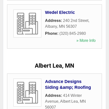
Wedel Electric
Address:
240 2nd Street
,
Albany
,
MN
56307
Phone:
(320) 845-2980
» More Info
Albert Lea, MN
Advance Designs
Siding &amp; Roofing
Address:
414 Winter
Avenue
,
Albert Lea
,
MN
56007