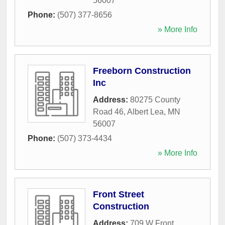
56007
Phone:
(507) 377-8656
» More Info
Freeborn Construction
Inc
Address:
80275 County
Road 46
,
Albert Lea
,
MN
56007
Phone:
(507) 373-4434
» More Info
Front Street
Construction
Address:
709 W Front