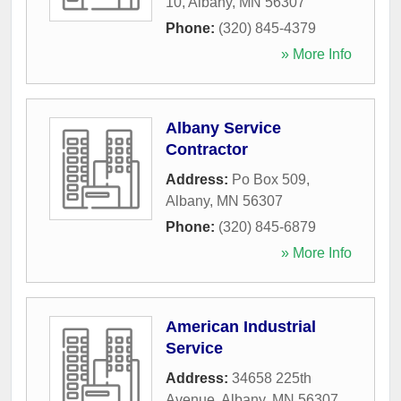
10
,
Albany
,
MN
56307
Phone:
(320) 845-4379
» More Info
Albany Service
Contractor
Address:
Po Box 509
,
Albany
,
MN
56307
Phone:
(320) 845-6879
» More Info
American Industrial
Service
Address:
34658 225th
Avenue
,
Albany
,
MN
56307