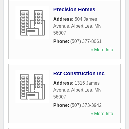
Precision Homes
Address:
504 James
Avenue
,
Albert Lea
,
MN
56007
Phone:
(507) 377-8061
» More Info
Rcr Construction Inc
Address:
1316 James
Avenue
,
Albert Lea
,
MN
56007
Phone:
(507) 373-3942
» More Info