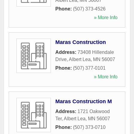
Albert Lea
,
MN
56007
Phone:
(507) 373-4526
» More Info
Maras Construction
Address:
73408 Hillendale
Drive
,
Albert Lea
,
MN
56007
Phone:
(507) 377-0101
» More Info
Maras Construction M
Address:
1721 Oakwood
Ter
,
Albert Lea
,
MN
56007
Phone:
(507) 373-0710