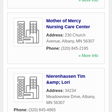
» More Info
Mother of Mercy
Nursing Care Center
Address:
230 Church
Avenue
,
Albany
,
MN
56307
Phone:
(320) 845-2195
» More Info
Nierenhausen Tim
&amp; Lori
Address:
34234
Meadowview Drive
,
Albany
,
MN
56307
Phone:
(320) 845-4865