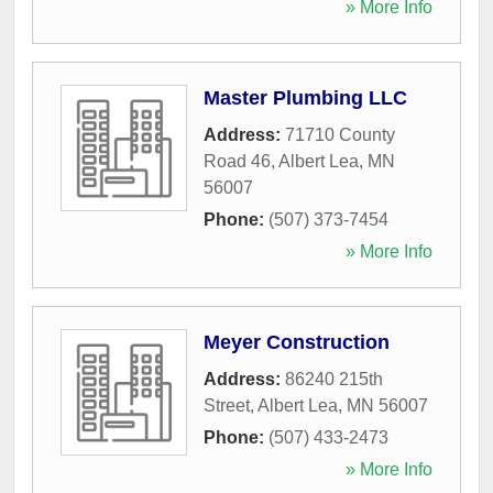
» More Info
Master Plumbing LLC
Address:
71710 County
Road 46
,
Albert Lea
,
MN
56007
Phone:
(507) 373-7454
» More Info
Meyer Construction
Address:
86240 215th
Street
,
Albert Lea
,
MN
56007
Phone:
(507) 433-2473
» More Info