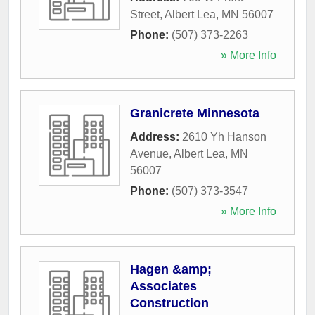
Street
,
Albert Lea
,
MN
56007
Phone:
(507) 373-2263
» More Info
Granicrete Minnesota
Address:
2610 Yh Hanson
Avenue
,
Albert Lea
,
MN
56007
Phone:
(507) 373-3547
» More Info
Hagen &amp;
Associates
Construction