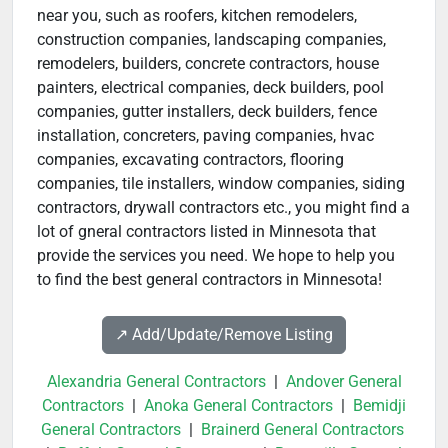
near you, such as roofers, kitchen remodelers,
construction companies, landscaping companies,
remodelers, builders, concrete contractors, house
painters, electrical companies, deck builders, pool
companies, gutter installers, deck builders, fence
installation, concreters, paving companies, hvac
companies, excavating contractors, flooring
companies, tile installers, window companies, siding
contractors, drywall contractors etc., you might find a
lot of gneral contractors listed in Minnesota that
provide the services you need. We hope to help you
to find the best general contractors in Minnesota!
↗️ Add/Update/Remove Listing
Alexandria General Contractors
|
Andover General
Contractors
|
Anoka General Contractors
|
Bemidji
General Contractors
|
Brainerd General Contractors