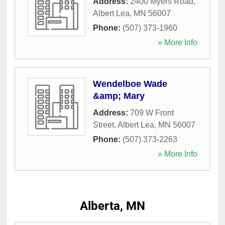
Address:
2400 Myers Road
,
Albert Lea
,
MN
56007
Phone:
(507) 373-1960
» More Info
Wendelboe Wade
&amp; Mary
Address:
709 W Front
Street
,
Albert Lea
,
MN
56007
Phone:
(507) 373-2263
» More Info
Alberta, MN