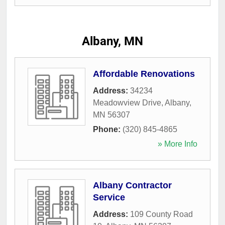
Albany, MN
Affordable Renovations
Address:
34234
Meadowview Drive
,
Albany
,
MN
56307
Phone:
(320) 845-4865
» More Info
Albany Contractor
Service
Address:
109 County Road