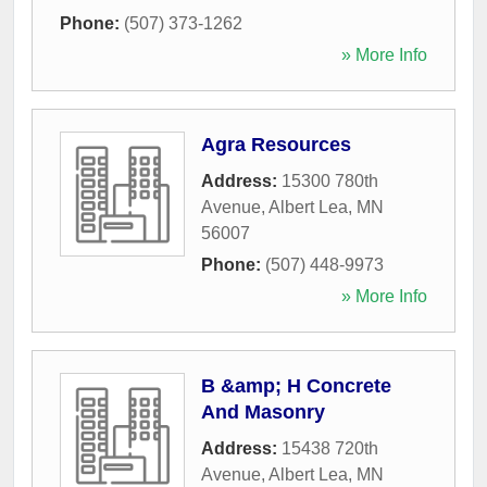
Phone:
(507) 373-1262
» More Info
Agra Resources
Address:
15300 780th
Avenue
,
Albert Lea
,
MN
56007
Phone:
(507) 448-9973
» More Info
B &amp; H Concrete
And Masonry
Address:
15438 720th
Avenue
,
Albert Lea
,
MN