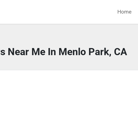
Home
rs Near Me In Menlo Park, CA