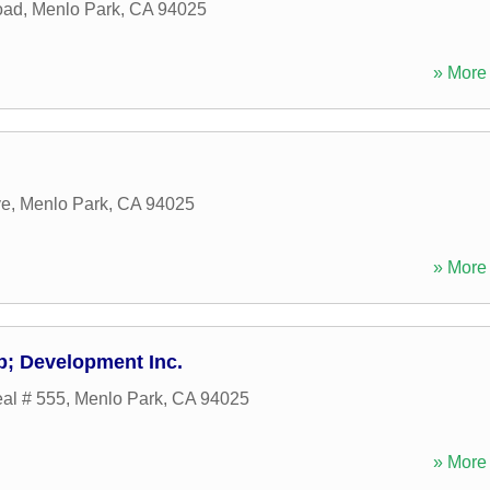
oad
,
Menlo Park
,
CA
94025
» More 
ve
,
Menlo Park
,
CA
94025
» More 
; Development Inc.
al # 555
,
Menlo Park
,
CA
94025
» More 