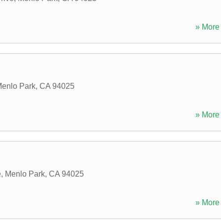
» More 
enlo Park
,
CA
94025
» More 
e
,
Menlo Park
,
CA
94025
» More 