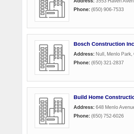
Address:
3553 Haven Aven
Phone:
(650) 906-7533
Bosch Construction In
Address:
Null
,
Menlo Park
,
Phone:
(650) 321-2837
Build Home Constructi
Address:
648 Menlo Avenu
Phone:
(650) 752-6026