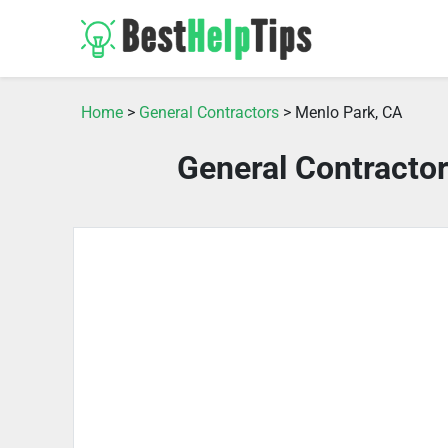
Home
>
General Contractors
> Menlo Park, CA
General Contracto