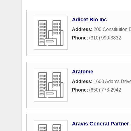
Adicet Bio Inc
Address:
200 Constitution 
Phone:
(310) 990-3832
Aratome
Address:
1600 Adams Driv
Phone:
(650) 773-2942
Aravis General Partner 