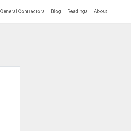
General Contractors
Blog
Readings
About