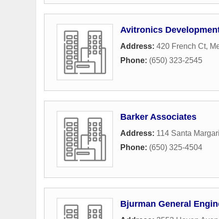
Avitronics Developme
Address:
420 French Ct
,
Me
Phone:
(650) 323-2545
Barker Associates
Address:
114 Santa Margar
Phone:
(650) 325-4504
Bjurman General Engin