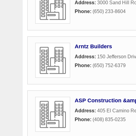
Address:
3000 Sand Hill R
Phone:
(650) 233-8604
Arntz Builders
Address:
150 Jefferson Dri
Phone:
(650) 752-6379
ASP Construction &amp
Address:
405 El Camino Re
Phone:
(408) 835-0235