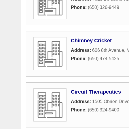
Phone:
(650) 326-9449
Chimney Cricket
Address:
606 8th Avenue
,
M
Phone:
(650) 474-5425
Circuit Therapeutics
Address:
1505 Obrien Driv
Phone:
(650) 324-9400