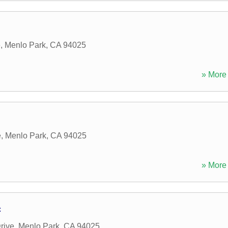
e
,
Menlo Park
,
CA
94025
» More 
e
,
Menlo Park
,
CA
94025
» More 
c
rive
,
Menlo Park
,
CA
94025