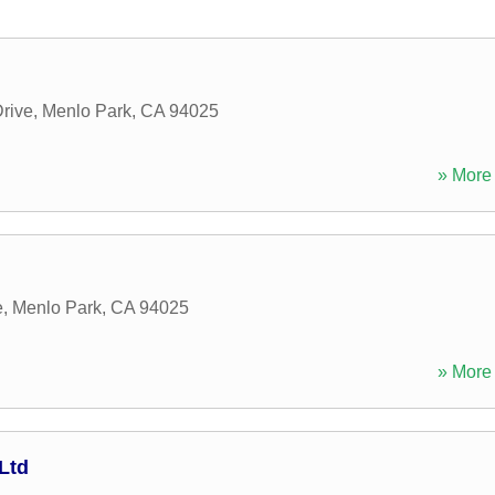
Drive
,
Menlo Park
,
CA
94025
» More 
e
,
Menlo Park
,
CA
94025
» More 
Ltd