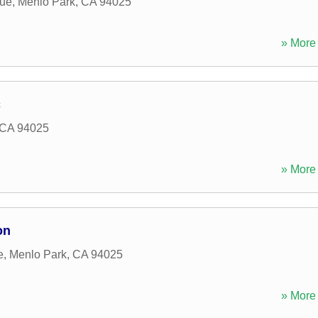
ue
,
Menlo Park
,
CA
94025
» More 
c
CA
94025
» More 
on
e
,
Menlo Park
,
CA
94025
» More 