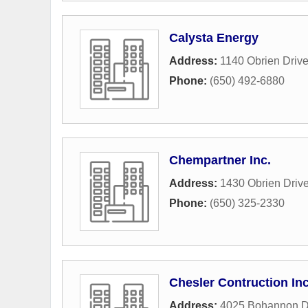
Calysta Energy
Address:
1140 Obrien Driv
Phone:
(650) 492-6880
Chempartner Inc.
Address:
1430 Obrien Driv
Phone:
(650) 325-2330
Chesler Contruction In
Address:
4025 Bohannon D