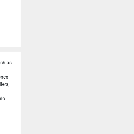
uch as
ence
lers,
nlo