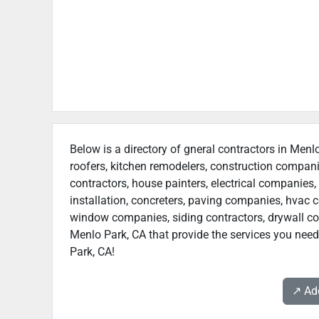
Below is a directory of gneral contractors in Menlo
roofers, kitchen remodelers, construction compan
contractors, house painters, electrical companies, 
installation, concreters, paving companies, hvac c
window companies, siding contractors, drywall contr
Menlo Park, CA that provide the services you need
Park, CA!
↗️ A