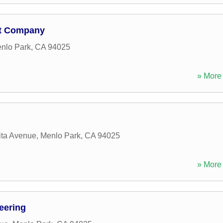
nt Company
nlo Park
,
CA
94025
» More 
ita Avenue
,
Menlo Park
,
CA
94025
» More 
eering