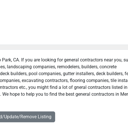
 Park, CA. If you are looking for general contractors near you, s
ies, landscaping companies, remodelers, builders, concrete
deck builders, pool companies, gutter installers, deck builders, f
ompanies, excavating contractors, flooring companies, tile instal
actors etc., you might find a lot of gneral contractors listed in
. We hope to help you to find the best general contractors in Me
dd/Update/Remove Listing