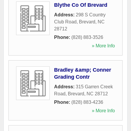
Blythe Co Of Brevard
Address:
298 S Country
Club Road
,
Brevard
,
NC
28712
Phone:
(828) 883-3526
» More Info
Bradley &amp; Conner
Grading Contr
Address:
315 Garren Creek
Road
,
Brevard
,
NC
28712
Phone:
(828) 883-4236
» More Info