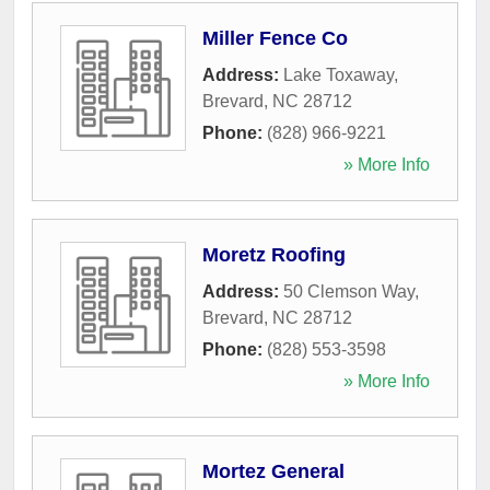
Miller Fence Co
Address:
Lake Toxaway
,
Brevard
,
NC
28712
Phone:
(828) 966-9221
» More Info
Moretz Roofing
Address:
50 Clemson Way
,
Brevard
,
NC
28712
Phone:
(828) 553-3598
» More Info
Mortez General