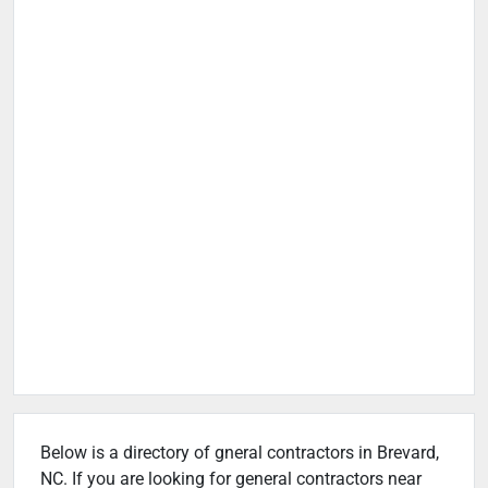
Below is a directory of gneral contractors in Brevard,
NC. If you are looking for general contractors near