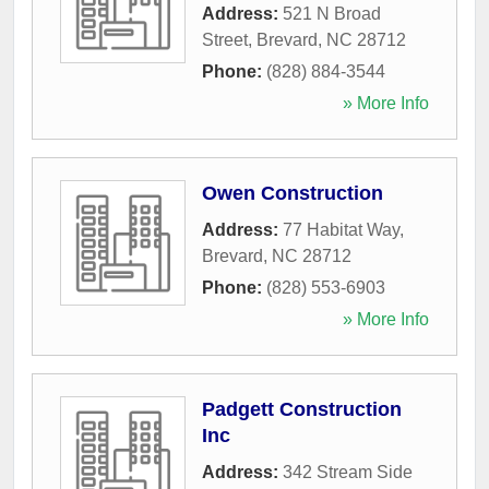
Address:
521 N Broad
Street
,
Brevard
,
NC
28712
Phone:
(828) 884-3544
» More Info
Owen Construction
Address:
77 Habitat Way
,
Brevard
,
NC
28712
Phone:
(828) 553-6903
» More Info
Padgett Construction
Inc
Address:
342 Stream Side