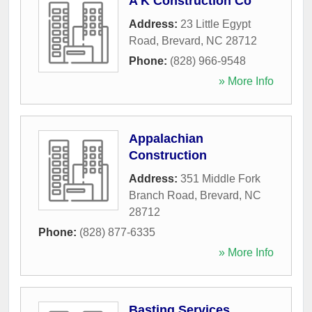
A K Construction Co
Address:
23 Little Egypt
Road
,
Brevard
,
NC
28712
Phone:
(828) 966-9548
» More Info
Appalachian
Construction
Address:
351 Middle Fork
Branch Road
,
Brevard
,
NC
28712
Phone:
(828) 877-6335
» More Info
Basting Services