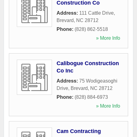
Construction Co
Address:
111 Cattle Drive
,
Brevard
,
NC
28712
Phone:
(828) 862-5518
» More Info
Calibogue Construction
Co Inc
Address:
75 Wodigeasoghi
Drive
,
Brevard
,
NC
28712
Phone:
(828) 884-6973
» More Info
Cam Contracting