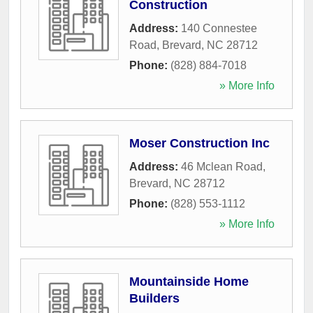
Construction
Address:
140 Connestee
Road
,
Brevard
,
NC
28712
Phone:
(828) 884-7018
» More Info
Moser Construction Inc
Address:
46 Mclean Road
,
Brevard
,
NC
28712
Phone:
(828) 553-1112
» More Info
Mountainside Home
Builders