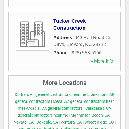
Tucker Creek
Construction
Address:
443 Rail Road Cut
Drive
,
Brevard
,
NC
28712
Phone:
(828) 553-5196
» More Info
More Locations
Dothan, AL general contractors near me
|
Jonesboro, AR
general contractors
|
Mesa, AZ general contractors near
me
|
Arcadia, CA general contractors
|
Calabasas, CA
general contractors near me
|
Manhattan Beach, CA
|
Novato, CA
|
Oakdale, CA
|
Ventura, CA
|
Wheat Ridge, CO
|