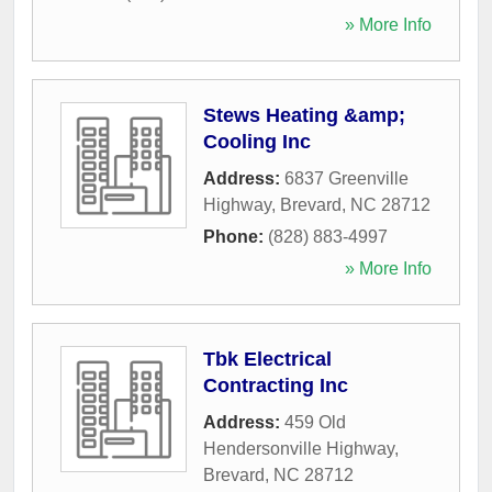
» More Info
Stews Heating &amp;
Cooling Inc
Address:
6837 Greenville
Highway
,
Brevard
,
NC
28712
Phone:
(828) 883-4997
» More Info
Tbk Electrical
Contracting Inc
Address:
459 Old
Hendersonville Highway
,
Brevard
,
NC
28712