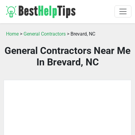
Home
>
General Contractors
> Brevard, NC
General Contractors Near Me
In Brevard, NC