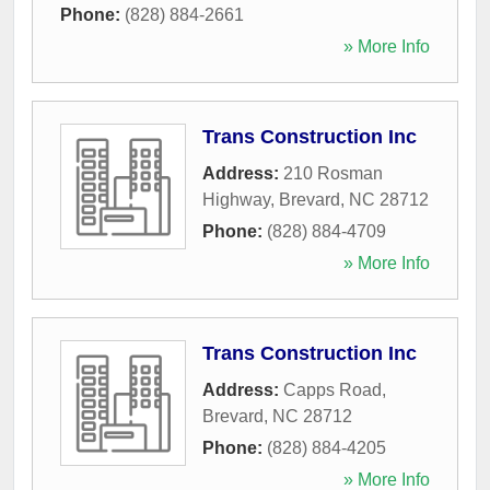
Phone:
(828) 884-2661
» More Info
Trans Construction Inc
Address:
210 Rosman
Highway
,
Brevard
,
NC
28712
Phone:
(828) 884-4709
» More Info
Trans Construction Inc
Address:
Capps Road
,
Brevard
,
NC
28712
Phone:
(828) 884-4205
» More Info