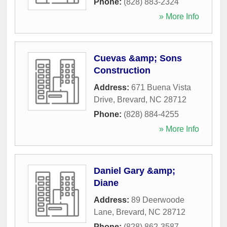
Phone:
(828) 883-2324
» More Info
Cuevas &amp; Sons
Construction
Address:
671 Buena Vista
Drive
,
Brevard
,
NC
28712
Phone:
(828) 884-4255
» More Info
Daniel Gary &amp;
Diane
Address:
89 Deerwoode
Lane
,
Brevard
,
NC
28712
Phone:
(828) 862-3587