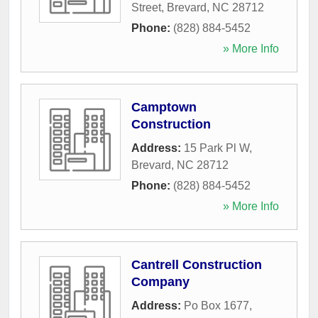
Street
,
Brevard
,
NC
28712
Phone:
(828) 884-5452
» More Info
Camptown
Construction
Address:
15 Park Pl W
,
Brevard
,
NC
28712
Phone:
(828) 884-5452
» More Info
Cantrell Construction
Company
Address:
Po Box 1677
,