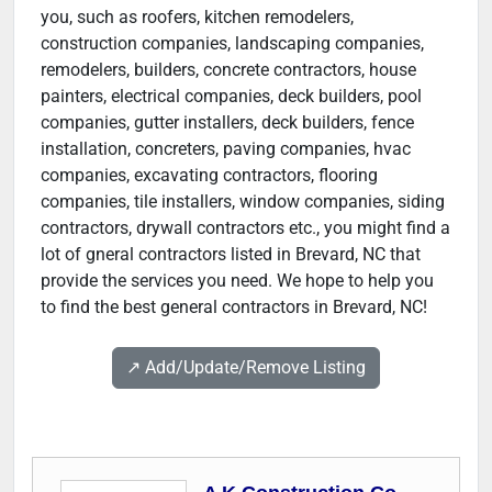
you, such as roofers, kitchen remodelers,
construction companies, landscaping companies,
remodelers, builders, concrete contractors, house
painters, electrical companies, deck builders, pool
companies, gutter installers, deck builders, fence
installation, concreters, paving companies, hvac
companies, excavating contractors, flooring
companies, tile installers, window companies, siding
contractors, drywall contractors etc., you might find a
lot of gneral contractors listed in Brevard, NC that
provide the services you need. We hope to help you
to find the best general contractors in Brevard, NC!
↗️ Add/Update/Remove Listing