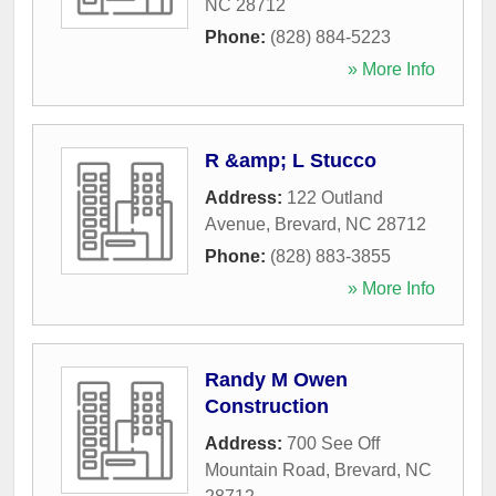
NC
28712
Phone:
(828) 884-5223
» More Info
R &amp; L Stucco
Address:
122 Outland
Avenue
,
Brevard
,
NC
28712
Phone:
(828) 883-3855
» More Info
Randy M Owen
Construction
Address:
700 See Off
Mountain Road
,
Brevard
,
NC