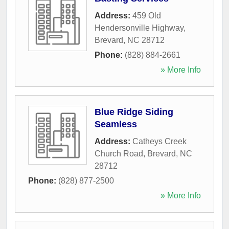
Address:
459 Old
Hendersonville Highway
,
Brevard
,
NC
28712
Phone:
(828) 884-2661
» More Info
Blue Ridge Siding
Seamless
Address:
Catheys Creek
Church Road
,
Brevard
,
NC
28712
Phone:
(828) 877-2500
» More Info