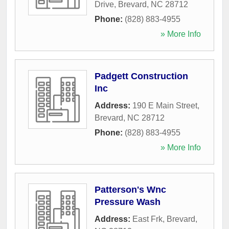
Drive
,
Brevard
,
NC
28712
Phone:
(828) 883-4955
» More Info
Padgett Construction
Inc
Address:
190 E Main Street
,
Brevard
,
NC
28712
Phone:
(828) 883-4955
» More Info
Patterson's Wnc
Pressure Wash
Address:
East Frk
,
Brevard
,