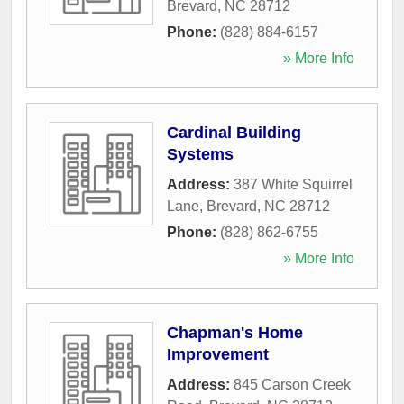
Brevard
,
NC
28712
Phone:
(828) 884-6157
» More Info
Cardinal Building
Systems
Address:
387 White Squirrel
Lane
,
Brevard
,
NC
28712
Phone:
(828) 862-6755
» More Info
Chapman's Home
Improvement
Address:
845 Carson Creek