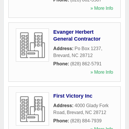
» More Info
Evanger Herbert
General Contractor
Address:
Po Box 1237
,
Brevard
,
NC
28712
Phone:
(828) 862-5791
» More Info
First Victory Inc
Address:
4000 Glady Fork
Road
,
Brevard
,
NC
28712
Phone:
(828) 884-7939