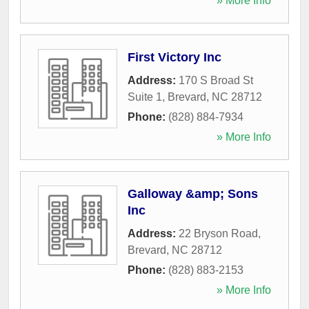
» More Info
First Victory Inc
Address:
170 S Broad St
Suite 1
,
Brevard
,
NC
28712
Phone:
(828) 884-7934
» More Info
Galloway &amp; Sons
Inc
Address:
22 Bryson Road
,
Brevard
,
NC
28712
Phone:
(828) 883-2153
» More Info