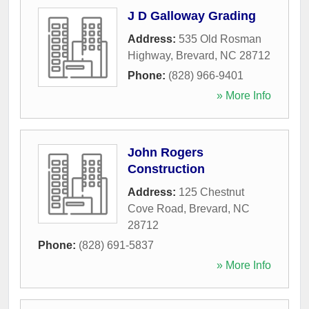
J D Galloway Grading
Address:
535 Old Rosman
Highway
,
Brevard
,
NC
28712
Phone:
(828) 966-9401
» More Info
John Rogers
Construction
Address:
125 Chestnut
Cove Road
,
Brevard
,
NC
28712
Phone:
(828) 691-5837
» More Info