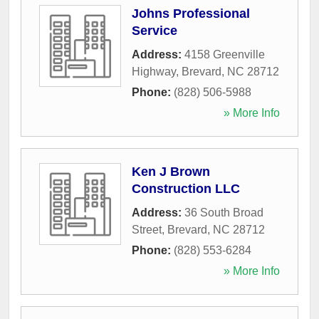
Johns Professional
Service
Address:
4158 Greenville
Highway
,
Brevard
,
NC
28712
Phone:
(828) 506-5988
» More Info
Ken J Brown
Construction LLC
Address:
36 South Broad
Street
,
Brevard
,
NC
28712
Phone:
(828) 553-6284
» More Info