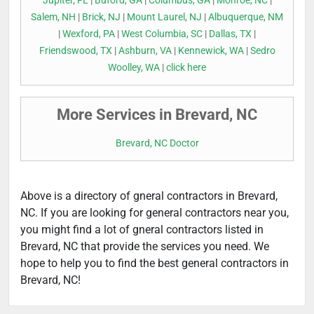
Jupiter, FL
|
Buford, GA
|
Columbus, GA
|
Monroe, NC
|
Salem, NH
|
Brick, NJ
|
Mount Laurel, NJ
|
Albuquerque, NM
|
Wexford, PA
|
West Columbia, SC
|
Dallas, TX
|
Friendswood, TX
|
Ashburn, VA
|
Kennewick, WA
|
Sedro
Woolley, WA
|
click here
More Services in Brevard, NC
Brevard, NC Doctor
Above is a directory of gneral contractors in Brevard,
NC. If you are looking for general contractors near you,
you might find a lot of gneral contractors listed in
Brevard, NC that provide the services you need. We
hope to help you to find the best general contractors in
Brevard, NC!