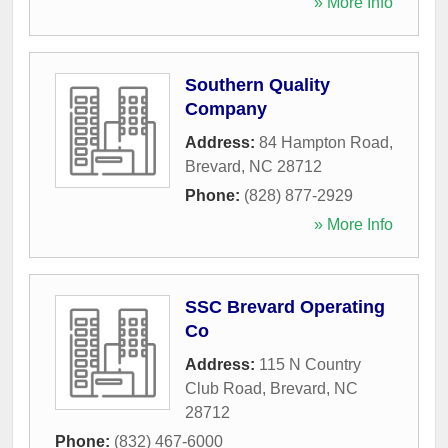
» More Info
Southern Quality
Company
Address:
84 Hampton Road
,
Brevard
,
NC
28712
Phone:
(828) 877-2929
» More Info
SSC Brevard Operating
Co
Address:
115 N Country
Club Road
,
Brevard
,
NC
28712
Phone:
(832) 467-6000