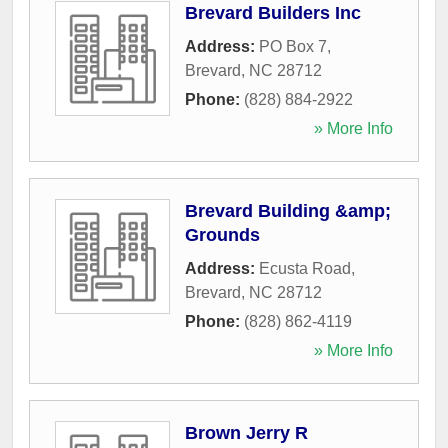
Brevard Builders Inc
Address:
PO Box 7
,
Brevard
,
NC
28712
Phone:
(828) 884-2922
» More Info
Brevard Building &amp;
Grounds
Address:
Ecusta Road
,
Brevard
,
NC
28712
Phone:
(828) 862-4119
» More Info
Brown Jerry R