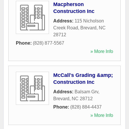
Macpherson
Construction Inc
Address:
115 Nicholson
Creek Road
,
Brevard
,
NC
28712
Phone:
(828) 877-5567
» More Info
McCall's Grading &amp;
Construction Inc
Address:
Balsam Grv
,
Brevard
,
NC
28712
Phone:
(828) 884-4437
» More Info