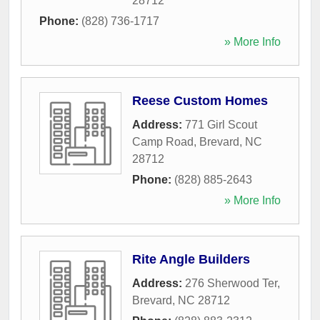
28712
Phone:
(828) 736-1717
» More Info
Reese Custom Homes
Address:
771 Girl Scout
Camp Road
,
Brevard
,
NC
28712
Phone:
(828) 885-2643
» More Info
Rite Angle Builders
Address:
276 Sherwood Ter
,
Brevard
,
NC
28712