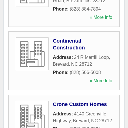
Road
,
Brevard
,
NC
28712
Phone:
(828) 884-7894
» More Info
Continental
Construction
Address:
24 R Merrill Loop
,
Brevard
,
NC
28712
Phone:
(828) 506-5008
» More Info
Crone Custom Homes
Address:
4140 Greenville
Highway
,
Brevard
,
NC
28712