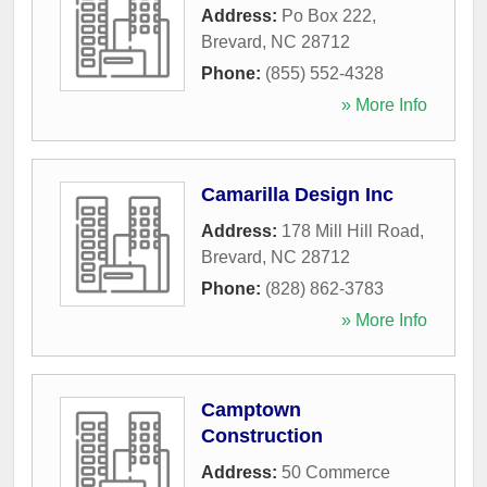
Address:
Po Box 222
,
Brevard
,
NC
28712
Phone:
(855) 552-4328
» More Info
Camarilla Design Inc
Address:
178 Mill Hill Road
,
Brevard
,
NC
28712
Phone:
(828) 862-3783
» More Info
Camptown
Construction
Address:
50 Commerce