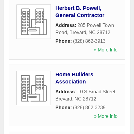
Herbert B. Powell,
General Contractor
Address:
285 Powell Town
Road
,
Brevard
,
NC
28712
Phone:
(828) 862-3913
» More Info
Home Builders
Association
Address:
10 S Broad Street
,
Brevard
,
NC
28712
Phone:
(828) 862-3239
» More Info