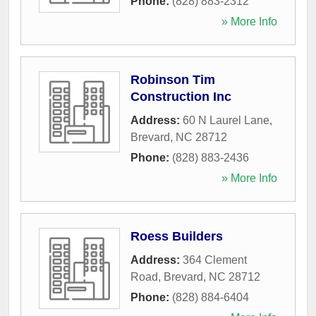
Phone:
(828) 883-2312
» More Info
Robinson Tim
Construction Inc
Address:
60 N Laurel Lane
,
Brevard
,
NC
28712
Phone:
(828) 883-2436
» More Info
Roess Builders
Address:
364 Clement
Road
,
Brevard
,
NC
28712
Phone:
(828) 884-6404