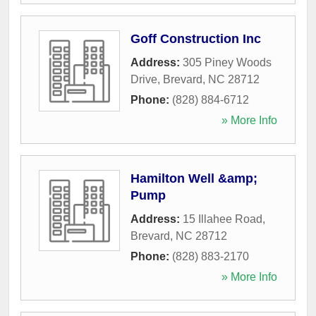
Goff Construction Inc
Address:
305 Piney Woods
Drive
,
Brevard
,
NC
28712
Phone:
(828) 884-6712
» More Info
Hamilton Well &amp;
Pump
Address:
15 Illahee Road
,
Brevard
,
NC
28712
Phone:
(828) 883-2170
» More Info