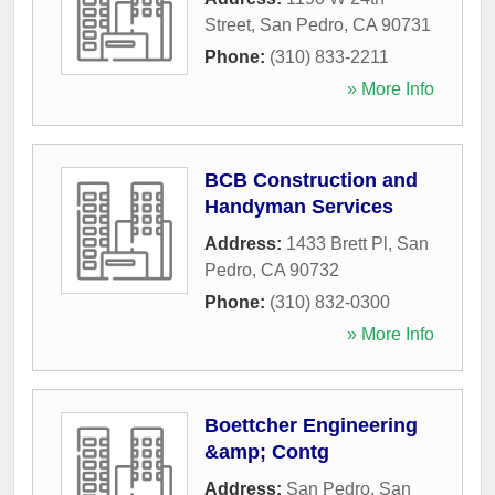
Street
,
San Pedro
,
CA
90731
Phone:
(310) 833-2211
» More Info
BCB Construction and
Handyman Services
Address:
1433 Brett Pl
,
San
Pedro
,
CA
90732
Phone:
(310) 832-0300
» More Info
Boettcher Engineering
&amp; Contg
Address:
San Pedro
,
San