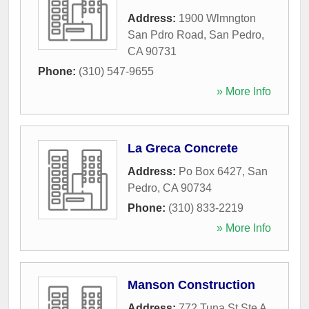
Address:
1900 Wlmngton
San Pdro Road
,
San Pedro
,
CA
90731
Phone:
(310) 547-9655
» More Info
La Greca Concrete
Address:
Po Box 6427
,
San
Pedro
,
CA
90734
Phone:
(310) 833-2219
» More Info
Manson Construction
Address:
772 Tuna St Ste A
,