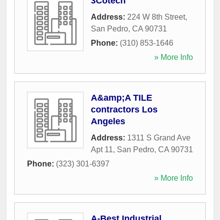
3Cotech
Address:
224 W 8th Street
,
San Pedro
,
CA
90731
Phone:
(310) 853-1646
» More Info
A&amp;A TILE
contractors Los
Angeles
Address:
1311 S Grand Ave
Apt 11
,
San Pedro
,
CA
90731
Phone:
(323) 301-6397
» More Info
A-Best Industrial