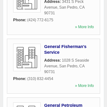
Address:
3431 S Peck
Avenue
,
San Pedro
,
CA
90731
Phone:
(424) 772-6175
» More Info
General Fisherman's
Service
Address:
1028 S Seaside
Avenue
,
San Pedro
,
CA
90731
Phone:
(310) 832-4454
» More Info
General Petroleum