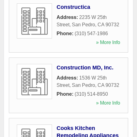
Constructica
Address:
2235 W 25th
Street
,
San Pedro
,
CA
90732
Phone:
(310) 547-1986
» More Info
Construction MD, Inc.
Address:
1536 W 25th
Street
,
San Pedro
,
CA
90732
Phone:
(310) 514-8950
» More Info
Cooks Kitchen
Remodeling Appliances