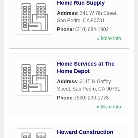
Home Run Supply
Address:
341 W 7th Street
,
San Pedro
,
CA
90731
Phone:
(310) 684-1902
» More Info
Home Services at The
Home Depot
Address:
2115 N Gaffey
Street
,
San Pedro
,
CA
90731
Phone:
(530) 290-1778
» More Info
Howard Construction