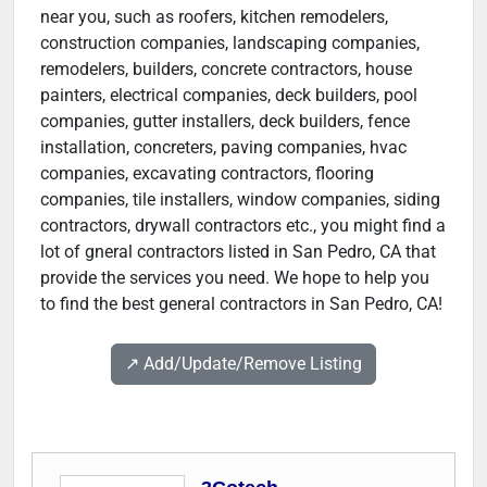
near you, such as roofers, kitchen remodelers,
construction companies, landscaping companies,
remodelers, builders, concrete contractors, house
painters, electrical companies, deck builders, pool
companies, gutter installers, deck builders, fence
installation, concreters, paving companies, hvac
companies, excavating contractors, flooring
companies, tile installers, window companies, siding
contractors, drywall contractors etc., you might find a
lot of gneral contractors listed in San Pedro, CA that
provide the services you need. We hope to help you
to find the best general contractors in San Pedro, CA!
↗️ Add/Update/Remove Listing