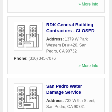
» More Info
RDK General Building
Contractors - CLOSED
Address:
1379 W Park
Western Dr # 420
,
San
Pedro
,
CA
90732
Phone:
(310) 345-7076
» More Info
San Pedro Water
Damage Service
Address:
732 W 9th Street
,
San Pedro
,
CA
90731