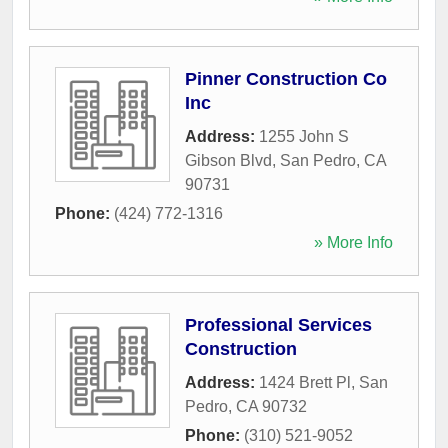
Pinner Construction Co
Inc
Address:
1255 John S
Gibson Blvd
,
San Pedro
,
CA
90731
Phone:
(424) 772-1316
» More Info
Professional Services
Construction
Address:
1424 Brett Pl
,
San
Pedro
,
CA
90732
Phone:
(310) 521-9052