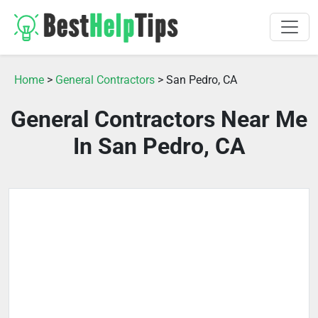
Home
>
General Contractors
> San Pedro, CA
General Contractors Near Me
In San Pedro, CA