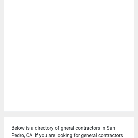
Below is a directory of gneral contractors in San
Pedro, CA. If you are looking for general contractors