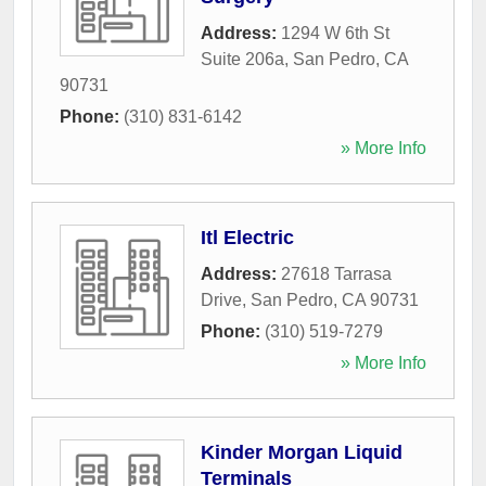
Address:
1294 W 6th St
Suite 206a
,
San Pedro
,
CA
90731
Phone:
(310) 831-6142
» More Info
Itl Electric
Address:
27618 Tarrasa
Drive
,
San Pedro
,
CA
90731
Phone:
(310) 519-7279
» More Info
Kinder Morgan Liquid
Terminals