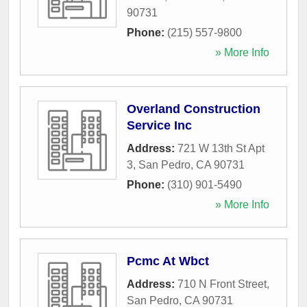
90731
Phone:
(215) 557-9800
» More Info
Overland Construction
Service Inc
Address:
721 W 13th St Apt
3
,
San Pedro
,
CA
90731
Phone:
(310) 901-5490
» More Info
Pcmc At Wbct
Address:
710 N Front Street
,
San Pedro
,
CA
90731