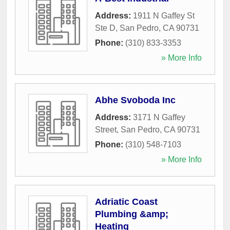
Address:
1911 N Gaffey St
Ste D
,
San Pedro
,
CA
90731
Phone:
(310) 833-3353
» More Info
Abhe Svoboda Inc
Address:
3171 N Gaffey
Street
,
San Pedro
,
CA
90731
Phone:
(310) 548-7103
» More Info
Adriatic Coast
Plumbing &amp;
Heating