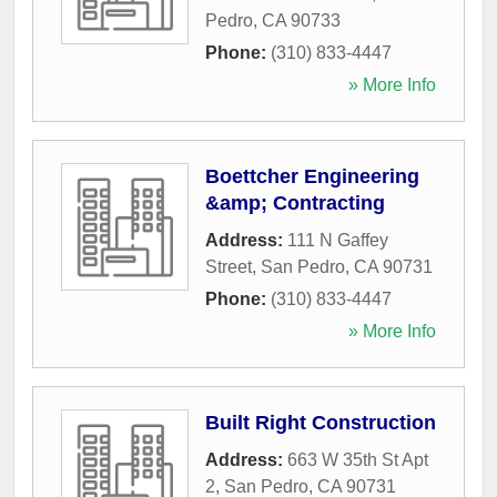
Pedro
,
CA
90733
Phone:
(310) 833-4447
» More Info
Boettcher Engineering
&amp; Contracting
Address:
111 N Gaffey
Street
,
San Pedro
,
CA
90731
Phone:
(310) 833-4447
» More Info
Built Right Construction
Address:
663 W 35th St Apt
2
,
San Pedro
,
CA
90731