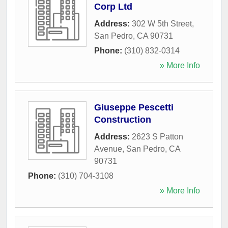
Corp Ltd
Address:
302 W 5th Street
,
San Pedro
,
CA
90731
Phone:
(310) 832-0314
» More Info
Giuseppe Pescetti
Construction
Address:
2623 S Patton
Avenue
,
San Pedro
,
CA
90731
Phone:
(310) 704-3108
» More Info