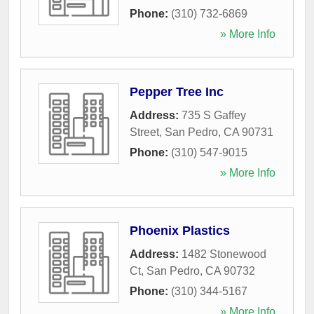
Phone:
(310) 732-6869
» More Info
Pepper Tree Inc
Address:
735 S Gaffey
Street
,
San Pedro
,
CA
90731
Phone:
(310) 547-9015
» More Info
Phoenix Plastics
Address:
1482 Stonewood
Ct
,
San Pedro
,
CA
90732
Phone:
(310) 344-5167
» More Info