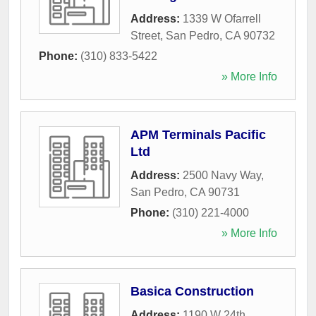
Address:
1339 W Ofarrell
Street
,
San Pedro
,
CA
90732
Phone:
(310) 833-5422
» More Info
APM Terminals Pacific
Ltd
Address:
2500 Navy Way
,
San Pedro
,
CA
90731
Phone:
(310) 221-4000
» More Info
Basica Construction
Address:
1190 W 24th