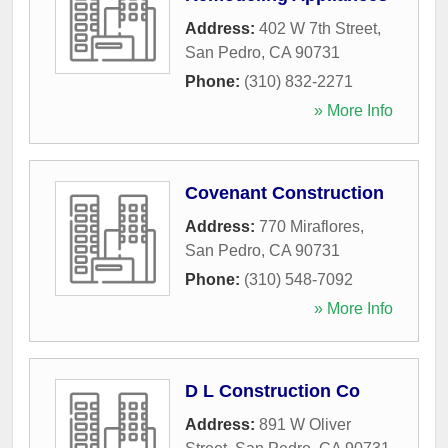
Address:
402 W 7th Street
,
San Pedro
,
CA
90731
Phone:
(310) 832-2271
» More Info
Covenant Construction
Address:
770 Miraflores
,
San Pedro
,
CA
90731
Phone:
(310) 548-7092
» More Info
D L Construction Co
Address:
891 W Oliver