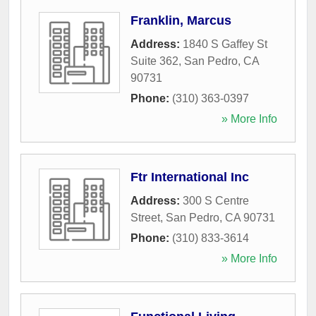
Franklin, Marcus
Address:
1840 S Gaffey St
Suite 362
,
San Pedro
,
CA
90731
Phone:
(310) 363-0397
» More Info
Ftr International Inc
Address:
300 S Centre
Street
,
San Pedro
,
CA
90731
Phone:
(310) 833-3614
» More Info