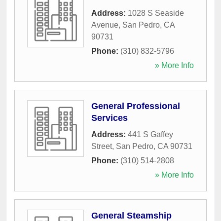
Address:
1028 S Seaside
Avenue
,
San Pedro
,
CA
90731
Phone:
(310) 832-5796
» More Info
General Professional
Services
Address:
441 S Gaffey
Street
,
San Pedro
,
CA
90731
Phone:
(310) 514-2808
» More Info
General Steamship