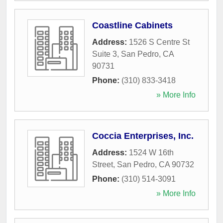
Coastline Cabinets
Address:
1526 S Centre St
Suite 3
,
San Pedro
,
CA
90731
Phone:
(310) 833-3418
» More Info
Coccia Enterprises, Inc.
Address:
1524 W 16th
Street
,
San Pedro
,
CA
90732
Phone:
(310) 514-3091
» More Info