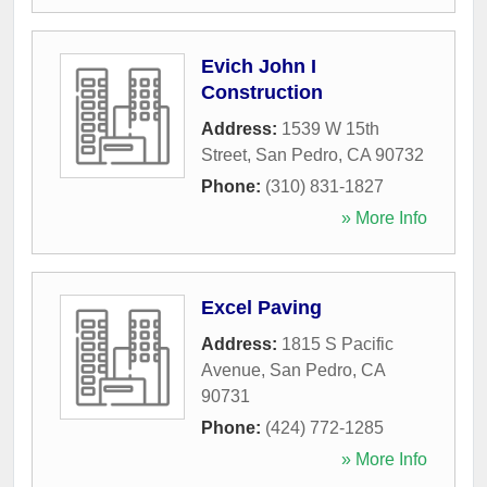
Evich John I
Construction
Address:
1539 W 15th
Street
,
San Pedro
,
CA
90732
Phone:
(310) 831-1827
» More Info
Excel Paving
Address:
1815 S Pacific
Avenue
,
San Pedro
,
CA
90731
Phone:
(424) 772-1285
» More Info