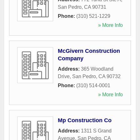
San Pedro
,
CA
90731
Phone:
(310) 521-1229
» More Info
McGivern Construction
Company
Address:
365 Woodland
Drive
,
San Pedro
,
CA
90732
Phone:
(310) 514-0001
» More Info
Mp Construction Co
Address:
1311 S Grand
Avenue
,
San Pedro
,
CA