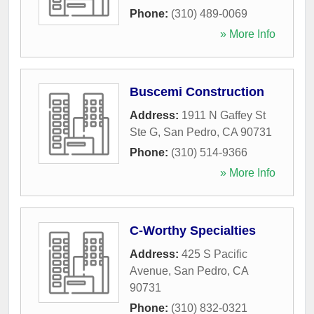
Phone:
(310) 489-0069
» More Info
Buscemi Construction
Address:
1911 N Gaffey St
Ste G
,
San Pedro
,
CA
90731
Phone:
(310) 514-9366
» More Info
C-Worthy Specialties
Address:
425 S Pacific
Avenue
,
San Pedro
,
CA
90731
Phone:
(310) 832-0321