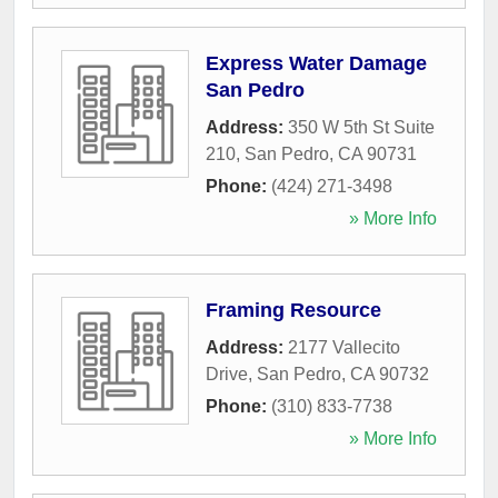
Express Water Damage
San Pedro
Address:
350 W 5th St Suite
210
,
San Pedro
,
CA
90731
Phone:
(424) 271-3498
» More Info
Framing Resource
Address:
2177 Vallecito
Drive
,
San Pedro
,
CA
90732
Phone:
(310) 833-7738
» More Info