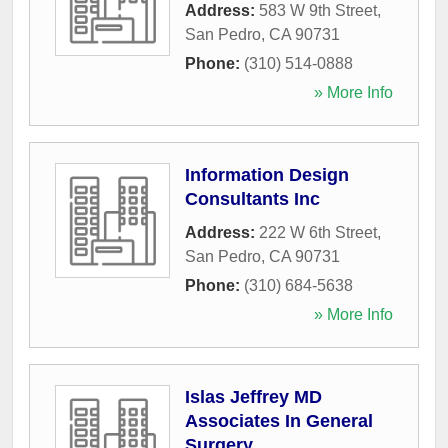
Address:
583 W 9th Street
,
San Pedro
,
CA
90731
Phone:
(310) 514-0888
» More Info
Information Design
Consultants Inc
Address:
222 W 6th Street
,
San Pedro
,
CA
90731
Phone:
(310) 684-5638
» More Info
Islas Jeffrey MD
Associates In General
Surgery