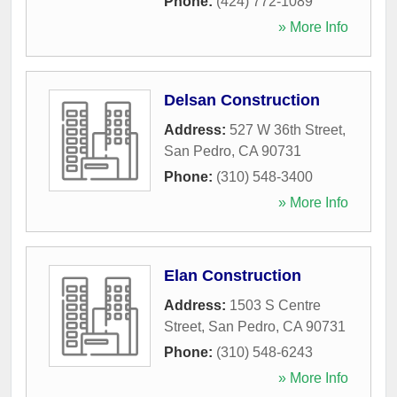
Phone:
(424) 772-1089
» More Info
Delsan Construction
Address:
527 W 36th Street
,
San Pedro
,
CA
90731
Phone:
(310) 548-3400
» More Info
Elan Construction
Address:
1503 S Centre
Street
,
San Pedro
,
CA
90731
Phone:
(310) 548-6243
» More Info