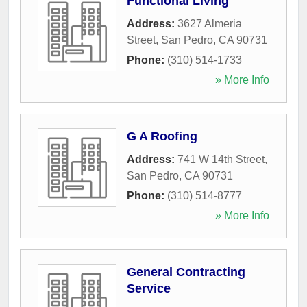
Functional Living
Address:
3627 Almeria
Street
,
San Pedro
,
CA
90731
Phone:
(310) 514-1733
» More Info
G A Roofing
Address:
741 W 14th Street
,
San Pedro
,
CA
90731
Phone:
(310) 514-8777
» More Info
General Contracting
Service