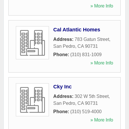
» More Info
Cal Atlantic Homes
Address:
783 Gatun Street
,
San Pedro
,
CA
90731
Phone:
(310) 831-1009
» More Info
Cky Inc
Address:
302 W 5th Street
,
San Pedro
,
CA
90731
Phone:
(310) 519-4000
» More Info