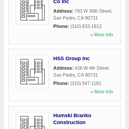
Co Inc
Address:
793 W 30th Street
,
San Pedro
,
CA
90731
Phone:
(310) 833-1812
» More Info
HSS Group Inc
Address:
426 W 4th Street
,
San Pedro
,
CA
90731
Phone:
(310) 547-1181
» More Info
Humski Branko
Construction