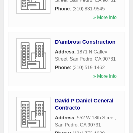
Street
,
San Pedro
,
CA
90731
Phone:
(310) 831-9545
» More Info
D'ambrosi Construction
Address:
1871 N Gaffey
Street
,
San Pedro
,
CA
90731
Phone:
(310) 519-1462
» More Info
David P Daniel General
Contracto
Address:
552 W 18th Street
,
San Pedro
,
CA
90731