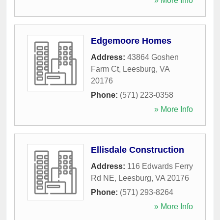
» More Info
Edgemoore Homes
Address:
43864 Goshen
Farm Ct
,
Leesburg
,
VA
20176
Phone:
(571) 223-0358
» More Info
Ellisdale Construction
Address:
116 Edwards Ferry
Rd NE
,
Leesburg
,
VA
20176
Phone:
(571) 293-8264
» More Info