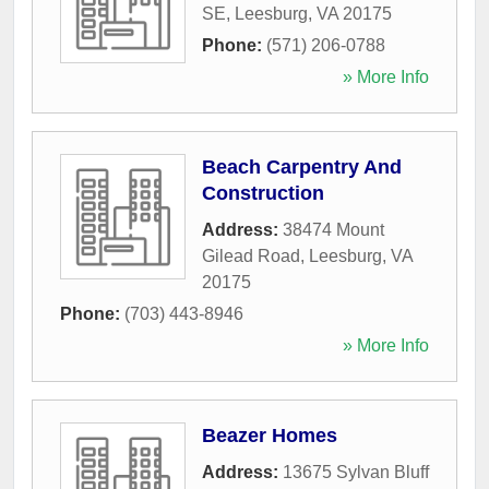
SE
,
Leesburg
,
VA
20175
Phone:
(571) 206-0788
» More Info
Beach Carpentry And
Construction
Address:
38474 Mount
Gilead Road
,
Leesburg
,
VA
20175
Phone:
(703) 443-8946
» More Info
Beazer Homes
Address:
13675 Sylvan Bluff