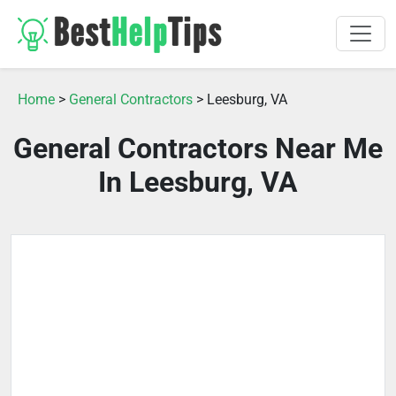
Home
>
General Contractors
> Leesburg, VA
General Contractors Near Me
In Leesburg, VA