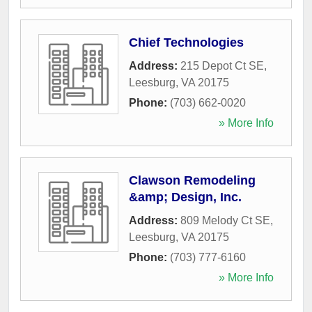
Chief Technologies
Address:
215 Depot Ct SE
,
Leesburg
,
VA
20175
Phone:
(703) 662-0020
» More Info
Clawson Remodeling
&amp; Design, Inc.
Address:
809 Melody Ct SE
,
Leesburg
,
VA
20175
Phone:
(703) 777-6160
» More Info