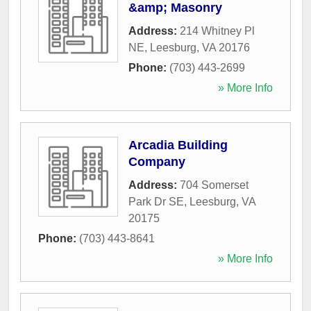
&amp; Masonry
Address:
214 Whitney Pl
NE
,
Leesburg
,
VA
20176
Phone:
(703) 443-2699
» More Info
Arcadia Building
Company
Address:
704 Somerset
Park Dr SE
,
Leesburg
,
VA
20175
Phone:
(703) 443-8641
» More Info