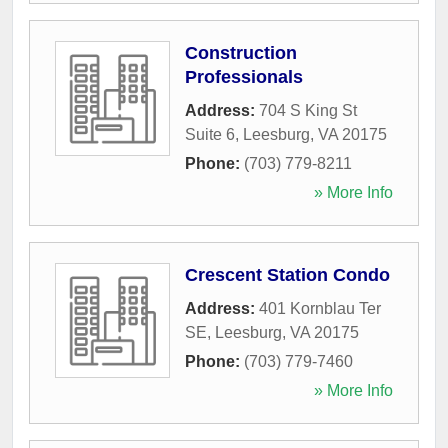
Construction
Professionals
Address:
704 S King St
Suite 6
,
Leesburg
,
VA
20175
Phone:
(703) 779-8211
» More Info
Crescent Station Condo
Address:
401 Kornblau Ter
SE
,
Leesburg
,
VA
20175
Phone:
(703) 779-7460
» More Info