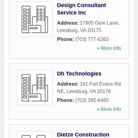
Design Consultant
Service Inc
Address:
17905 Gore Lane
,
Leesburg
,
VA
20175
Phone:
(703) 777-6363
» More Info
Dh Technologies
Address:
161 Fort Evans Rd
NE
,
Leesburg
,
VA
20176
Phone:
(703) 395-6465
» More Info
Dietze Construction