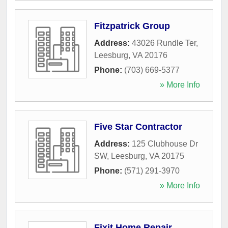
Fitzpatrick Group
Address:
43026 Rundle Ter
,
Leesburg
,
VA
20176
Phone:
(703) 669-5377
» More Info
Five Star Contractor
Address:
125 Clubhouse Dr
SW
,
Leesburg
,
VA
20175
Phone:
(571) 291-3970
» More Info
Fixit Home Repair