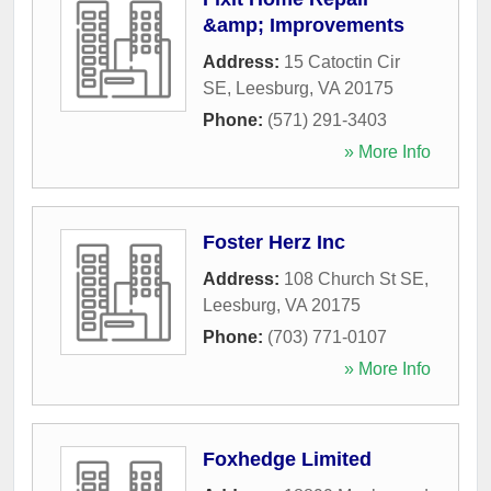
&amp; Improvements
Address:
15 Catoctin Cir
SE
,
Leesburg
,
VA
20175
Phone:
(571) 291-3403
» More Info
Foster Herz Inc
Address:
108 Church St SE
,
Leesburg
,
VA
20175
Phone:
(703) 771-0107
» More Info
Foxhedge Limited