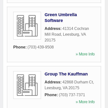
Green Umbrella
Software
Address:
41314 Cochran
Mill Road
,
Leesburg
,
VA
20175
Phone:
(703) 439-9508
» More Info
Group The Kauffman
Address:
42868 Durham Ct
,
Leesburg
,
VA
20175
Phone:
(703) 737-7371
» More Info