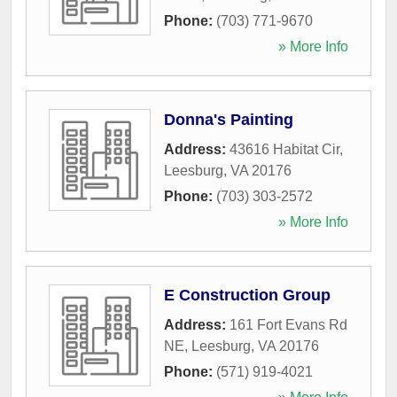
Phone:
(703) 771-9670
» More Info
Donna's Painting
Address:
43616 Habitat Cir
,
Leesburg
,
VA
20176
Phone:
(703) 303-2572
» More Info
E Construction Group
Address:
161 Fort Evans Rd
NE
,
Leesburg
,
VA
20176
Phone:
(571) 919-4021