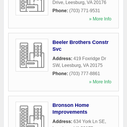
Drive
,
Leesburg
,
VA
20176
Phone:
(703) 771-9531
» More Info
Beeler Brothers Constr
Svc
Address:
419 Foxridge Dr
SW
,
Leesburg
,
VA
20175
Phone:
(703) 777-8861
» More Info
Bronson Home
Improvements
Address:
634 York Ln SE
,