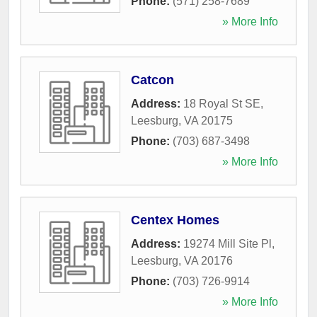
Phone:
(571) 258-7689
» More Info
Catcon
Address:
18 Royal St SE
,
Leesburg
,
VA
20175
Phone:
(703) 687-3498
» More Info
Centex Homes
Address:
19274 Mill Site Pl
,
Leesburg
,
VA
20176
Phone:
(703) 726-9914
» More Info