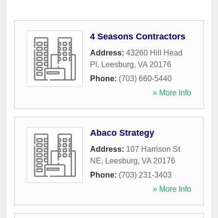
4 Seasons Contractors
Address:
43260 Hill Head
Pl
,
Leesburg
,
VA
20176
Phone:
(703) 660-5440
» More Info
Abaco Strategy
Address:
107 Harrison St
NE
,
Leesburg
,
VA
20176
Phone:
(703) 231-3403
» More Info