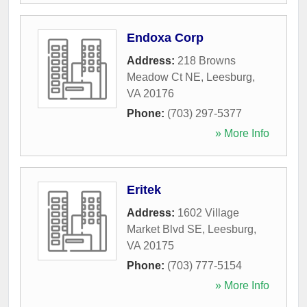
Endoxa Corp
Address:
218 Browns
Meadow Ct NE
,
Leesburg
,
VA
20176
Phone:
(703) 297-5377
» More Info
Eritek
Address:
1602 Village
Market Blvd SE
,
Leesburg
,
VA
20175
Phone:
(703) 777-5154
» More Info