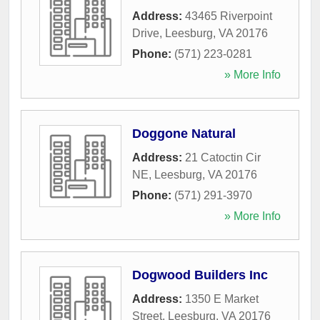
Address:
43465 Riverpoint
Drive
,
Leesburg
,
VA
20176
Phone:
(571) 223-0281
» More Info
Doggone Natural
Address:
21 Catoctin Cir
NE
,
Leesburg
,
VA
20176
Phone:
(571) 291-3970
» More Info
Dogwood Builders Inc
Address:
1350 E Market
Street
,
Leesburg
,
VA
20176