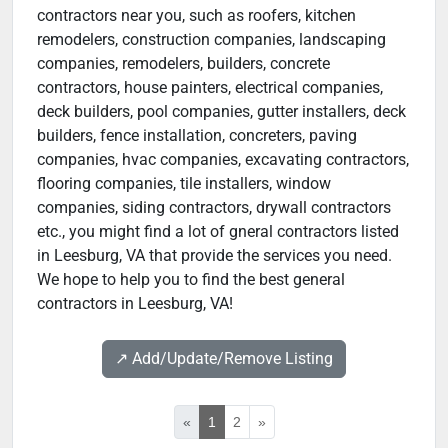
contractors near you, such as roofers, kitchen
remodelers, construction companies, landscaping
companies, remodelers, builders, concrete
contractors, house painters, electrical companies,
deck builders, pool companies, gutter installers, deck
builders, fence installation, concreters, paving
companies, hvac companies, excavating contractors,
flooring companies, tile installers, window
companies, siding contractors, drywall contractors
etc., you might find a lot of gneral contractors listed
in Leesburg, VA that provide the services you need.
We hope to help you to find the best general
contractors in Leesburg, VA!
↗️ Add/Update/Remove Listing
«
1
2
»