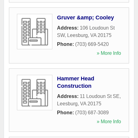
Gruver &amp; Cooley
Address:
106 Loudoun St
SW
,
Leesburg
,
VA
20175
Phone:
(703) 669-5420
» More Info
Hammer Head
Construction
Address:
11 Loudoun St SE
,
Leesburg
,
VA
20175
Phone:
(703) 687-3089
» More Info