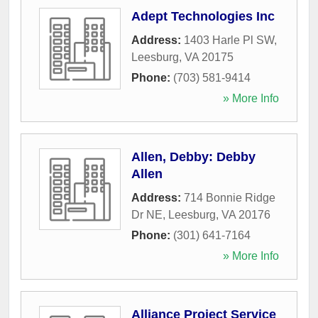
Adept Technologies Inc
Address:
1403 Harle Pl SW
,
Leesburg
,
VA
20175
Phone:
(703) 581-9414
» More Info
Allen, Debby: Debby
Allen
Address:
714 Bonnie Ridge
Dr NE
,
Leesburg
,
VA
20176
Phone:
(301) 641-7164
» More Info
Alliance Project Service