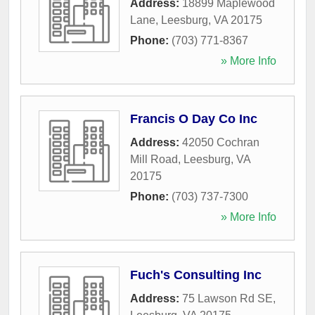
Address:
18899 Maplewood
Lane
,
Leesburg
,
VA
20175
Phone:
(703) 771-8367
» More Info
Francis O Day Co Inc
Address:
42050 Cochran
Mill Road
,
Leesburg
,
VA
20175
Phone:
(703) 737-7300
» More Info
Fuch's Consulting Inc
Address:
75 Lawson Rd SE
,