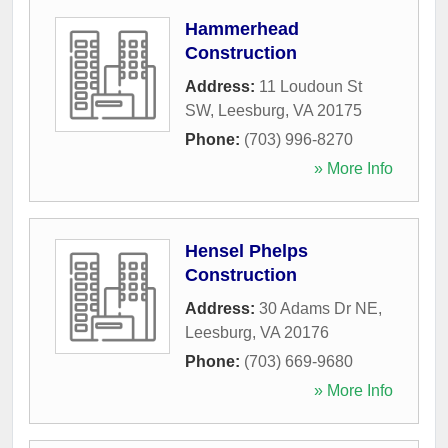
Hammerhead
Construction
Address:
11 Loudoun St
SW
,
Leesburg
,
VA
20175
Phone:
(703) 996-8270
» More Info
Hensel Phelps
Construction
Address:
30 Adams Dr NE
,
Leesburg
,
VA
20176
Phone:
(703) 669-9680
» More Info