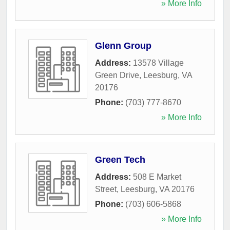
» More Info
Glenn Group
Address:
13578 Village
Green Drive
,
Leesburg
,
VA
20176
Phone:
(703) 777-8670
» More Info
Green Tech
Address:
508 E Market
Street
,
Leesburg
,
VA
20176
Phone:
(703) 606-5868
» More Info