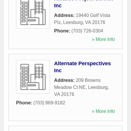
Inc
Address:
19440 Golf Vista
Plz
,
Leesburg
,
VA
20176
Phone:
(703) 726-0304
» More Info
Alternate Perspectives
Inc
Address:
209 Browns
Meadow Ct NE
,
Leesburg
,
VA
20176
Phone:
(703) 869-9182
» More Info