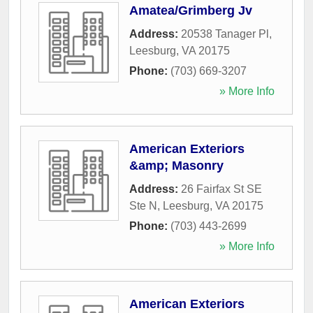
Amatea/Grimberg Jv
Address:
20538 Tanager Pl
,
Leesburg
,
VA
20175
Phone:
(703) 669-3207
» More Info
American Exteriors
&amp; Masonry
Address:
26 Fairfax St SE
Ste N
,
Leesburg
,
VA
20175
Phone:
(703) 443-2699
» More Info
American Exteriors