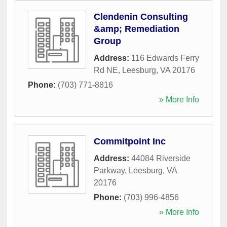
Clendenin Consulting
&amp; Remediation
Group
Address:
116 Edwards Ferry
Rd NE
,
Leesburg
,
VA
20176
Phone:
(703) 771-8816
» More Info
Commitpoint Inc
Address:
44084 Riverside
Parkway
,
Leesburg
,
VA
20176
Phone:
(703) 996-4856
» More Info