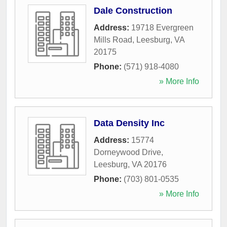
Dale Construction
Address:
19718 Evergreen
Mills Road
,
Leesburg
,
VA
20175
Phone:
(571) 918-4080
» More Info
Data Density Inc
Address:
15774
Dorneywood Drive
,
Leesburg
,
VA
20176
Phone:
(703) 801-0535
» More Info