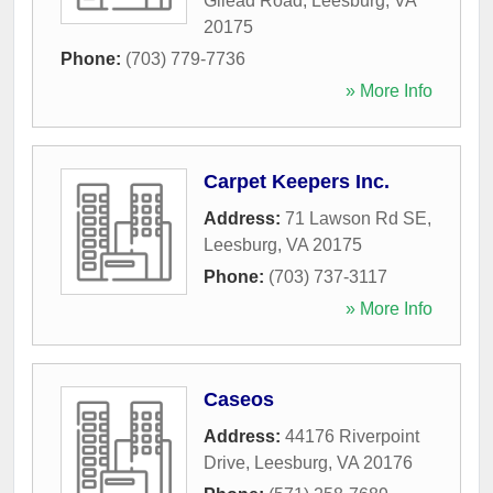
Gilead Road
,
Leesburg
,
VA
20175
Phone:
(703) 779-7736
» More Info
Carpet Keepers Inc.
Address:
71 Lawson Rd SE
,
Leesburg
,
VA
20175
Phone:
(703) 737-3117
» More Info
Caseos
Address:
44176 Riverpoint
Drive
,
Leesburg
,
VA
20176