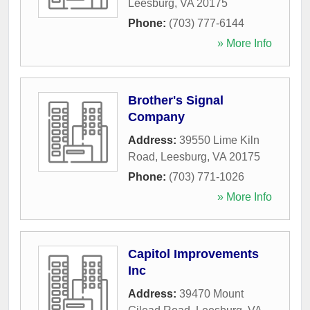
Leesburg
,
VA
20175
Phone:
(703) 777-6144
» More Info
Brother's Signal
Company
Address:
39550 Lime Kiln
Road
,
Leesburg
,
VA
20175
Phone:
(703) 771-1026
» More Info
Capitol Improvements
Inc
Address:
39470 Mount