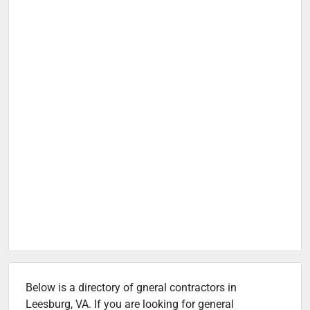
Below is a directory of gneral contractors in
Leesburg, VA. If you are looking for general