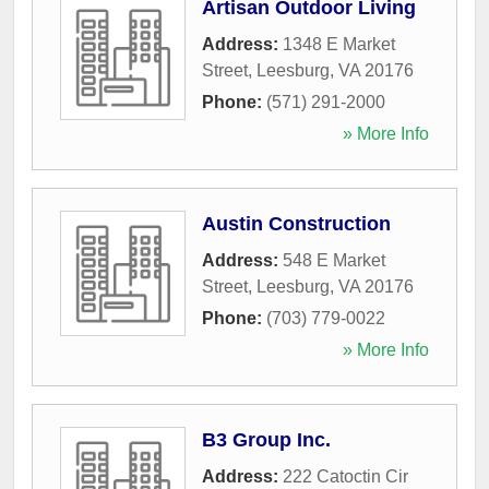
Artisan Outdoor Living
Address:
1348 E Market
Street
,
Leesburg
,
VA
20176
Phone:
(571) 291-2000
» More Info
Austin Construction
Address:
548 E Market
Street
,
Leesburg
,
VA
20176
Phone:
(703) 779-0022
» More Info
B3 Group Inc.
Address:
222 Catoctin Cir