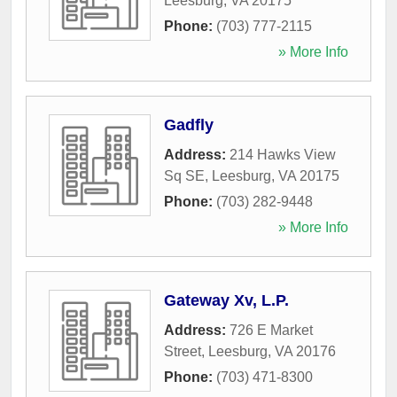
Leesburg
,
VA
20175
Phone:
(703) 777-2115
» More Info
Gadfly
Address:
214 Hawks View
Sq SE
,
Leesburg
,
VA
20175
Phone:
(703) 282-9448
» More Info
Gateway Xv, L.P.
Address:
726 E Market
Street
,
Leesburg
,
VA
20176
Phone:
(703) 471-8300