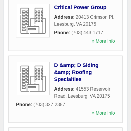
Critical Power Group
Address:
20413 Crimson Pl
,
Leesburg
,
VA
20175
Phone:
(703) 443-1717
» More Info
D &amp; D Siding
&amp; Roofing
Specialties
Address:
41553 Reservoir
Road
,
Leesburg
,
VA
20175
Phone:
(703) 327-2387
» More Info