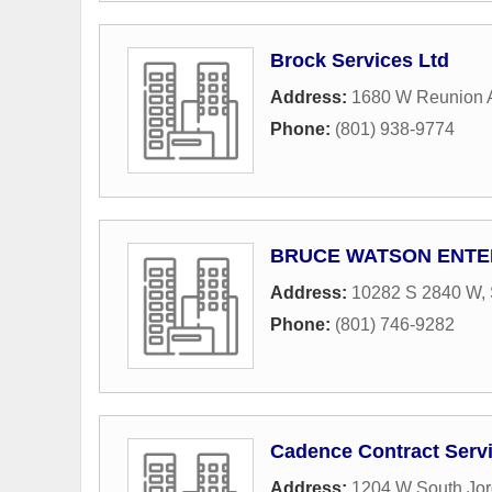
Brock Services Ltd
Address:
1680 W Reunion 
Phone:
(801) 938-9774
BRUCE WATSON ENTER
Address:
10282 S 2840 W
,
Phone:
(801) 746-9282
Cadence Contract Serv
Address:
1204 W South Jo