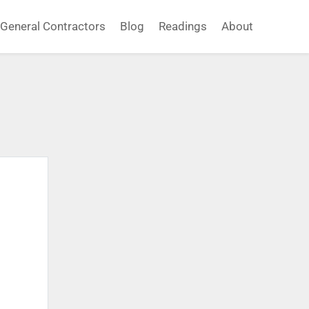
General Contractors
Blog
Readings
About