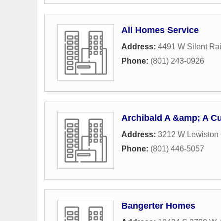
All Homes Service
Address:
4491 W Silent Rai
Phone:
(801) 243-0926
Archibald A &amp; A C
Address:
3212 W Lewiston 
Phone:
(801) 446-5057
Bangerter Homes