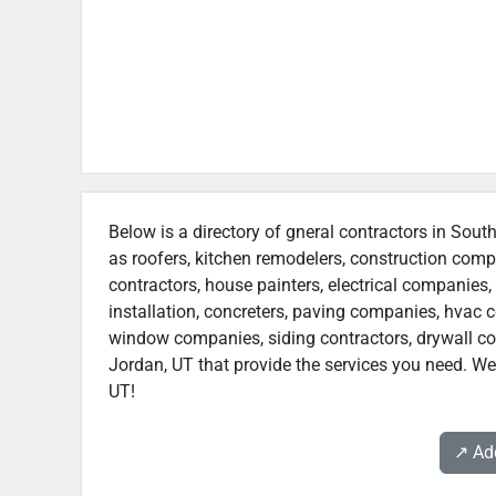
Below is a directory of gneral contractors in South
as roofers, kitchen remodelers, construction com
contractors, house painters, electrical companies, 
installation, concreters, paving companies, hvac c
window companies, siding contractors, drywall cont
Jordan, UT that provide the services you need. We 
UT!
↗️ A