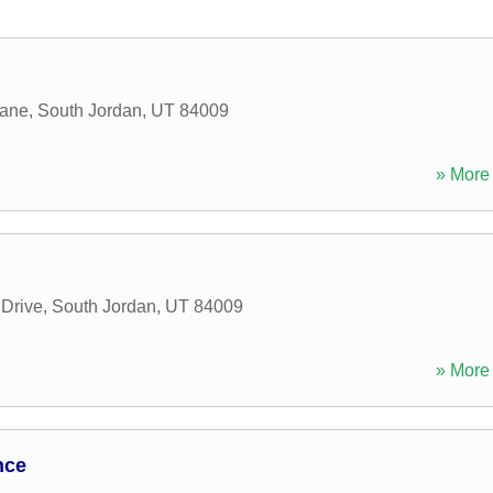
Lane
,
South Jordan
,
UT
84009
» More 
g
Drive
,
South Jordan
,
UT
84009
» More 
nce