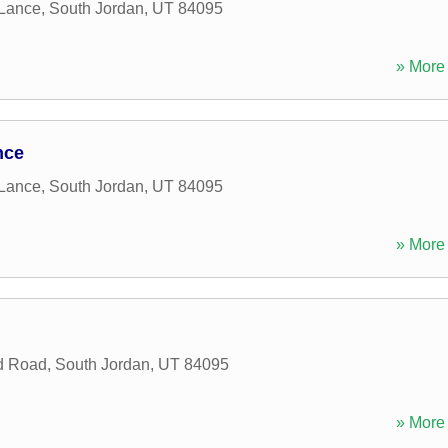
 Lance
,
South Jordan
,
UT
84095
» More 
nce
 Lance
,
South Jordan
,
UT
84095
» More 
d Road
,
South Jordan
,
UT
84095
» More 