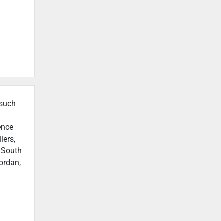
 such
ence
lers,
n South
ordan,