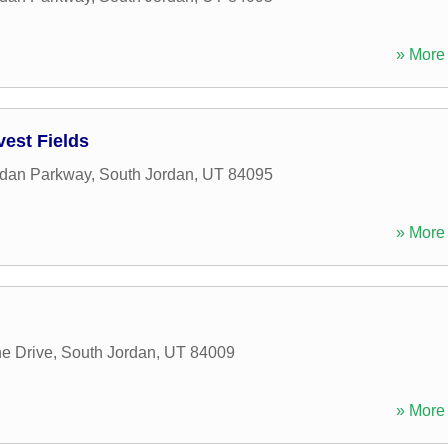
» More 
est Fields
rdan Parkway
,
South Jordan
,
UT
84095
» More 
e Drive
,
South Jordan
,
UT
84009
» More 