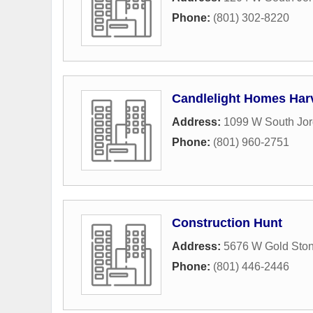
Phone:
(801) 302-8220
Candlelight Homes Harv
Address:
1099 W South Jo
Phone:
(801) 960-2751
Construction Hunt
Address:
5676 W Gold Ston
Phone:
(801) 446-2446