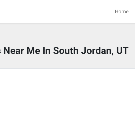
Home
s Near Me In South Jordan, UT