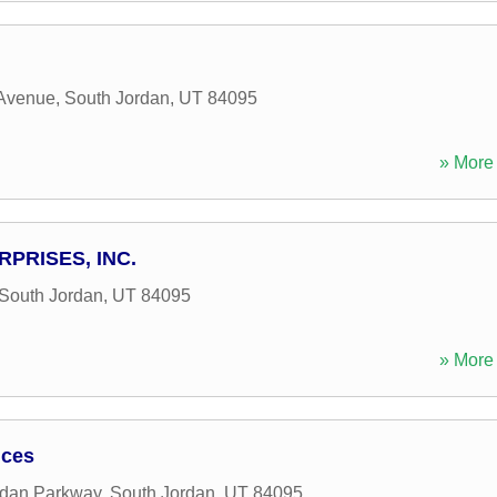
Avenue
,
South Jordan
,
UT
84095
» More 
PRISES, INC.
South Jordan
,
UT
84095
» More 
ices
rdan Parkway
,
South Jordan
,
UT
84095