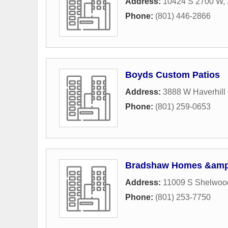
Address:
10424 S 2700 W
,
Phone:
(801) 446-2866
Boyds Custom Patios
Address:
3888 W Haverhill 
Phone:
(801) 259-0653
Bradshaw Homes &amp;
Address:
11009 S Shelwood
Phone:
(801) 253-7750