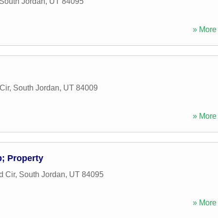
South Jordan
,
UT
84095
» More 
Cir
,
South Jordan
,
UT
84009
» More 
 Property
 Cir
,
South Jordan
,
UT
84095
» More 