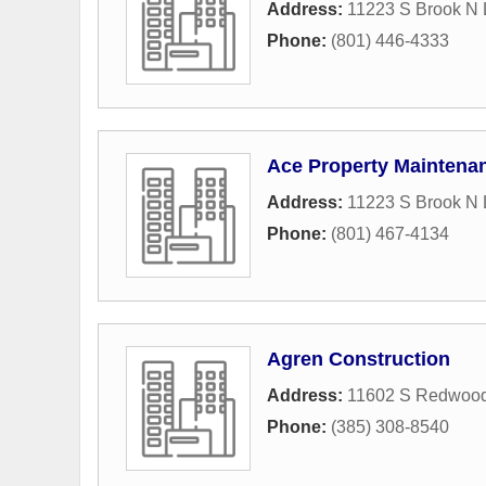
Address:
11223 S Brook N
Phone:
(801) 446-4333
Ace Property Maintena
Address:
11223 S Brook N
Phone:
(801) 467-4134
Agren Construction
Address:
11602 S Redwoo
Phone:
(385) 308-8540