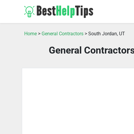
Home
>
General Contractors
> South Jordan, UT
General Contractor