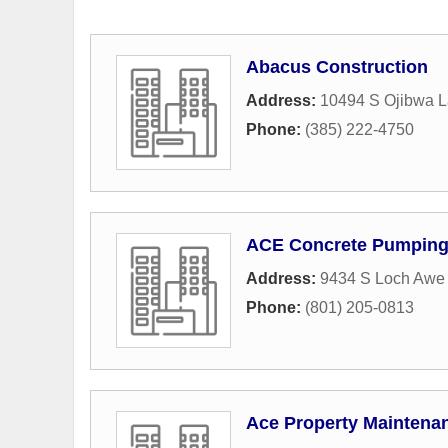
Abacus Construction
Address:
10494 S Ojibwa 
Phone:
(385) 222-4750
ACE Concrete Pumpin
Address:
9434 S Loch Awe 
Phone:
(801) 205-0813
Ace Property Maintena