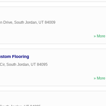
n Drive
,
South Jordan
,
UT
84009
» More 
ustom Flooring
Cir
,
South Jordan
,
UT
84095
» More 