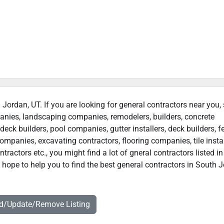
 Jordan, UT. If you are looking for general contractors near you,
panies, landscaping companies, remodelers, builders, concrete
deck builders, pool companies, gutter installers, deck builders, f
ompanies, excavating contractors, flooring companies, tile instal
ractors etc., you might find a lot of gneral contractors listed i
hope to help you to find the best general contractors in South J
dd/Update/Remove Listing