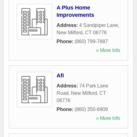
A Plus Home
Improvements
Address:
4 Sandpiper Lane
,
New Milford
,
CT
06776
Phone:
(860) 799-7887
» More Info
Afi
Address:
74 Park Lane
Road
,
New Milford
,
CT
06776
Phone:
(860) 350-6909
» More Info