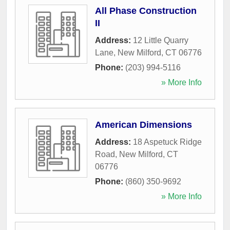
All Phase Construction
II
Address:
12 Little Quarry
Lane
,
New Milford
,
CT
06776
Phone:
(203) 994-5116
» More Info
American Dimensions
Address:
18 Aspetuck Ridge
Road
,
New Milford
,
CT
06776
Phone:
(860) 350-9692
» More Info