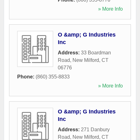
» More Info
O &amp; G Industries
Inc
Address:
33 Boardman
Road
,
New Milford
,
CT
06776
Phone:
(860) 355-8833
» More Info
O &amp; G Industries
Inc
Address:
271 Danbury
Road
,
New Milford
,
CT