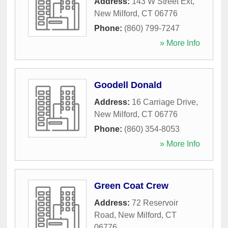
Address:
143 W Street Ext
,
New Milford
,
CT
06776
Phone:
(860) 799-7247
» More Info
Goodell Donald
Address:
16 Carriage Drive
,
New Milford
,
CT
06776
Phone:
(860) 354-8053
» More Info
Green Coat Crew
Address:
72 Reservoir
Road
,
New Milford
,
CT
06776