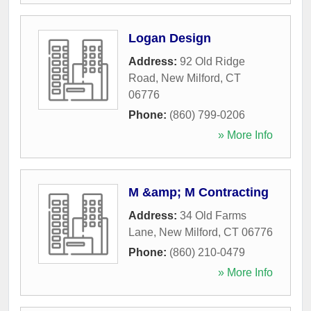
Logan Design
Address:
92 Old Ridge
Road
,
New Milford
,
CT
06776
Phone:
(860) 799-0206
» More Info
M &amp; M Contracting
Address:
34 Old Farms
Lane
,
New Milford
,
CT
06776
Phone:
(860) 210-0479
» More Info