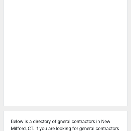
Below is a directory of gneral contractors in New
Milford, CT. If you are looking for general contractors