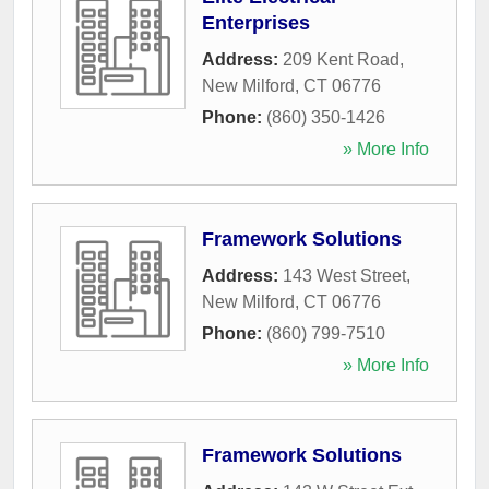
Enterprises
Address:
209 Kent Road
,
New Milford
,
CT
06776
Phone:
(860) 350-1426
» More Info
Framework Solutions
Address:
143 West Street
,
New Milford
,
CT
06776
Phone:
(860) 799-7510
» More Info
Framework Solutions