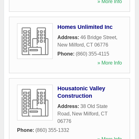
» More Info
Homes Unlimited Inc
Address:
46 Bridge Street
,
New Milford
,
CT
06776
Phone:
(860) 355-4115
» More Info
Housatonic Valley
Construction
Address:
38 Old State
Road
,
New Milford
,
CT
06776
Phone:
(860) 355-1332