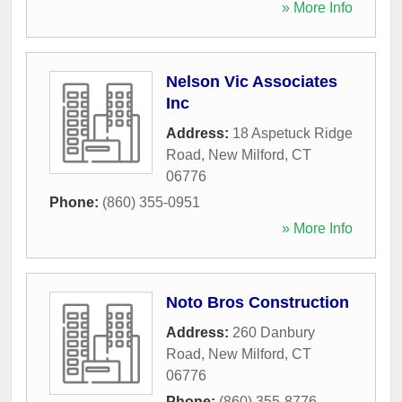
» More Info
Nelson Vic Associates
Inc
Address:
18 Aspetuck Ridge
Road
,
New Milford
,
CT
06776
Phone:
(860) 355-0951
» More Info
Noto Bros Construction
Address:
260 Danbury
Road
,
New Milford
,
CT
06776
Phone:
(860) 355-8776