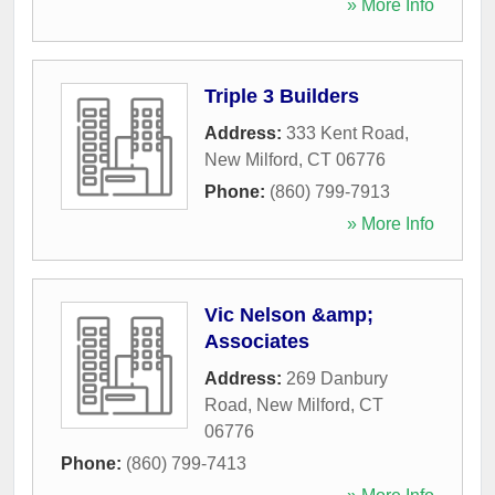
» More Info
Triple 3 Builders
Address:
333 Kent Road
,
New Milford
,
CT
06776
Phone:
(860) 799-7913
» More Info
Vic Nelson &amp;
Associates
Address:
269 Danbury
Road
,
New Milford
,
CT
06776
Phone:
(860) 799-7413