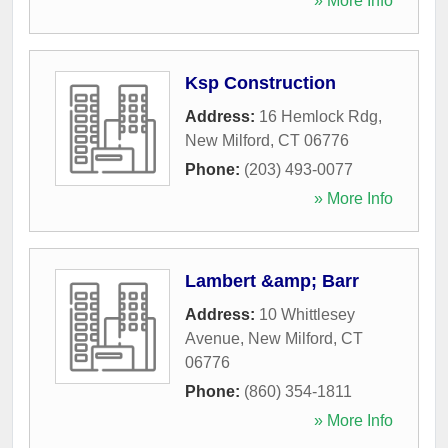
» More Info
Ksp Construction
Address:
16 Hemlock Rdg
,
New Milford
,
CT
06776
Phone:
(203) 493-0077
» More Info
Lambert &amp; Barr
Address:
10 Whittlesey
Avenue
,
New Milford
,
CT
06776
Phone:
(860) 354-1811
» More Info