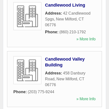
Candlewood Living
Address:
42 Candlewood
Spgs
,
New Milford
,
CT
06776
Phone:
(860) 210-1792
» More Info
Candlewood Valley
Building
Address:
458 Danbury
Road
,
New Milford
,
CT
06776
Phone:
(203) 775-9244
» More Info