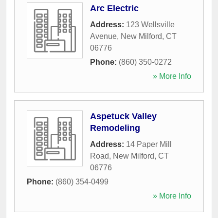
Arc Electric
Address:
123 Wellsville
Avenue
,
New Milford
,
CT
06776
Phone:
(860) 350-0272
» More Info
Aspetuck Valley
Remodeling
Address:
14 Paper Mill
Road
,
New Milford
,
CT
06776
Phone:
(860) 354-0499
» More Info