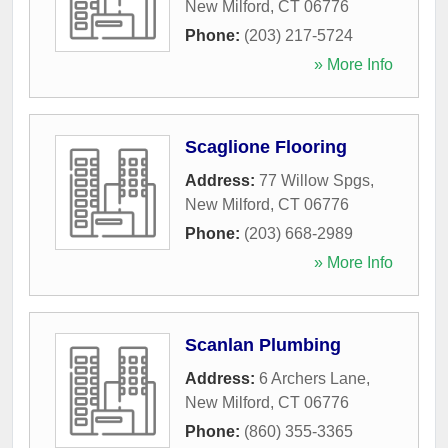
New Milford
,
CT
06776
Phone:
(203) 217-5724
» More Info
Scaglione Flooring
Address:
77 Willow Spgs
,
New Milford
,
CT
06776
Phone:
(203) 668-2989
» More Info
Scanlan Plumbing
Address:
6 Archers Lane
,
New Milford
,
CT
06776
Phone:
(860) 355-3365