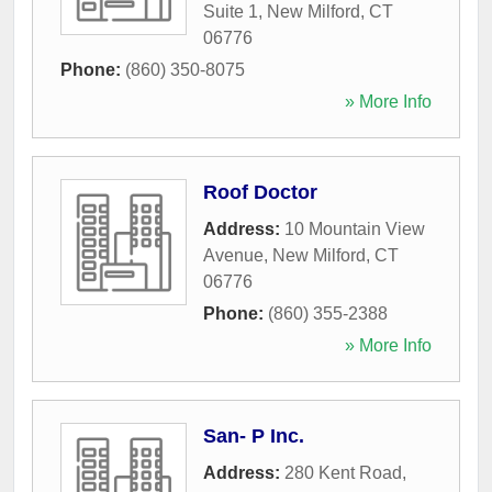
Suite 1
,
New Milford
,
CT
06776
Phone:
(860) 350-8075
» More Info
Roof Doctor
Address:
10 Mountain View
Avenue
,
New Milford
,
CT
06776
Phone:
(860) 355-2388
» More Info
San- P Inc.
Address:
280 Kent Road
,