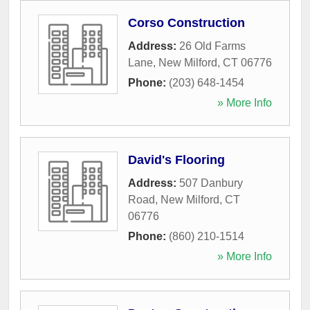
Corso Construction
Address:
26 Old Farms
Lane
,
New Milford
,
CT
06776
Phone:
(203) 648-1454
» More Info
David's Flooring
Address:
507 Danbury
Road
,
New Milford
,
CT
06776
Phone:
(860) 210-1514
» More Info