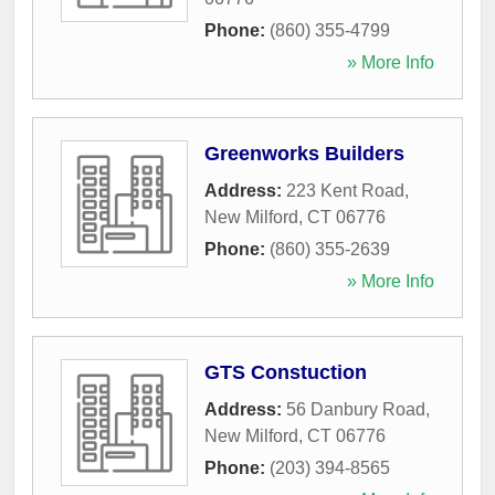
Phone:
(860) 355-4799
» More Info
Greenworks Builders
Address:
223 Kent Road
,
New Milford
,
CT
06776
Phone:
(860) 355-2639
» More Info
GTS Constuction
Address:
56 Danbury Road
,
New Milford
,
CT
06776
Phone:
(203) 394-8565