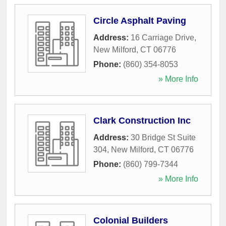
Circle Asphalt Paving
Address:
16 Carriage Drive
,
New Milford
,
CT
06776
Phone:
(860) 354-8053
» More Info
Clark Construction Inc
Address:
30 Bridge St Suite
304
,
New Milford
,
CT
06776
Phone:
(860) 799-7344
» More Info
Colonial Builders