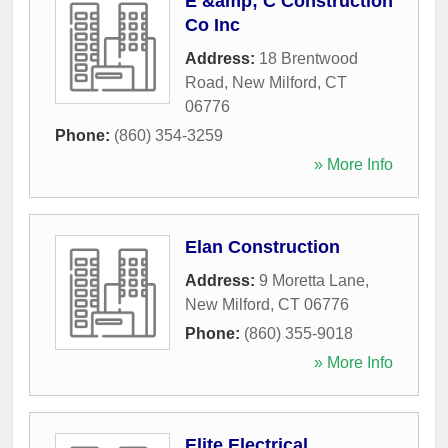
E &amp; C Construction
Co Inc
Address:
18 Brentwood
Road
,
New Milford
,
CT
06776
Phone:
(860) 354-3259
» More Info
Elan Construction
Address:
9 Moretta Lane
,
New Milford
,
CT
06776
Phone:
(860) 355-9018
» More Info
Elite Electrical