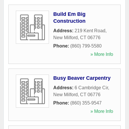
Build Em Big
Construction
Address:
219 Kent Road
,
New Milford
,
CT
06776
Phone:
(860) 799-5580
» More Info
Busy Beaver Carpentry
Address:
6 Cambridge Cir
,
New Milford
,
CT
06776
Phone:
(860) 355-9547
» More Info