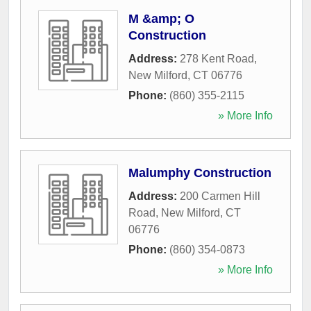
M &amp; O
Construction
Address:
278 Kent Road
,
New Milford
,
CT
06776
Phone:
(860) 355-2115
» More Info
Malumphy Construction
Address:
200 Carmen Hill
Road
,
New Milford
,
CT
06776
Phone:
(860) 354-0873
» More Info