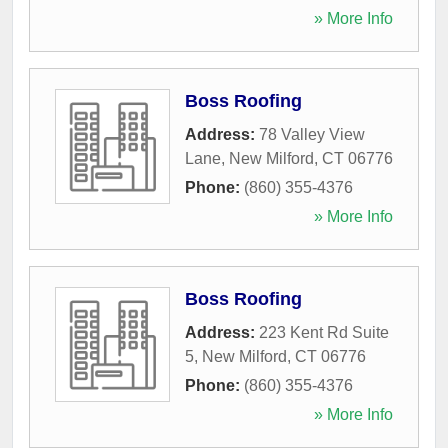
» More Info
Boss Roofing
Address:
78 Valley View
Lane
,
New Milford
,
CT
06776
Phone:
(860) 355-4376
» More Info
Boss Roofing
Address:
223 Kent Rd Suite
5
,
New Milford
,
CT
06776
Phone:
(860) 355-4376
» More Info