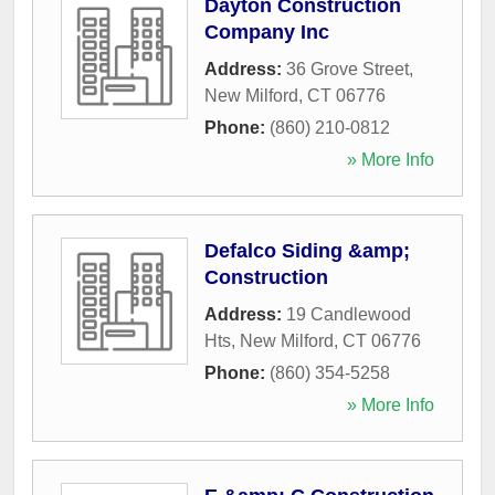
Dayton Construction
Company Inc
Address:
36 Grove Street
,
New Milford
,
CT
06776
Phone:
(860) 210-0812
» More Info
Defalco Siding &amp;
Construction
Address:
19 Candlewood
Hts
,
New Milford
,
CT
06776
Phone:
(860) 354-5258
» More Info