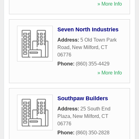
» More Info
Seven North Industries
Address:
5 Old Town Park
Road
,
New Milford
,
CT
06776
Phone:
(860) 355-4429
» More Info
Southpaw Builders
Address:
25 South End
Plaza
,
New Milford
,
CT
06776
Phone:
(860) 350-2828