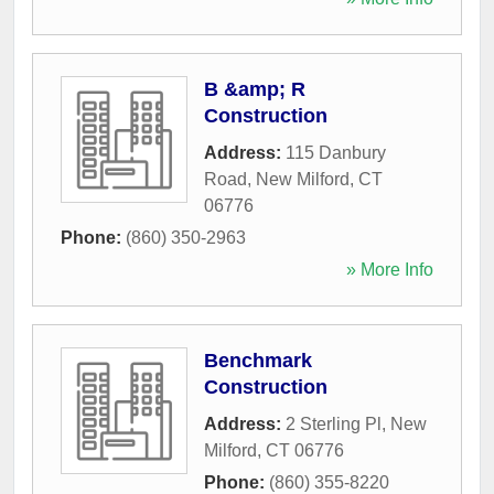
B &amp; R
Construction
Address:
115 Danbury
Road
,
New Milford
,
CT
06776
Phone:
(860) 350-2963
» More Info
Benchmark
Construction
Address:
2 Sterling Pl
,
New
Milford
,
CT
06776
Phone:
(860) 355-8220