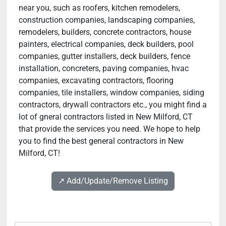
near you, such as roofers, kitchen remodelers,
construction companies, landscaping companies,
remodelers, builders, concrete contractors, house
painters, electrical companies, deck builders, pool
companies, gutter installers, deck builders, fence
installation, concreters, paving companies, hvac
companies, excavating contractors, flooring
companies, tile installers, window companies, siding
contractors, drywall contractors etc., you might find a
lot of gneral contractors listed in New Milford, CT
that provide the services you need. We hope to help
you to find the best general contractors in New
Milford, CT!
↗️ Add/Update/Remove Listing