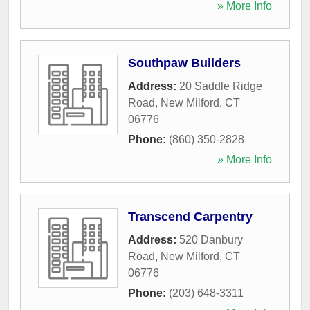
» More Info
Southpaw Builders
Address:
20 Saddle Ridge
Road
,
New Milford
,
CT
06776
Phone:
(860) 350-2828
» More Info
Transcend Carpentry
Address:
520 Danbury
Road
,
New Milford
,
CT
06776
Phone:
(203) 648-3311