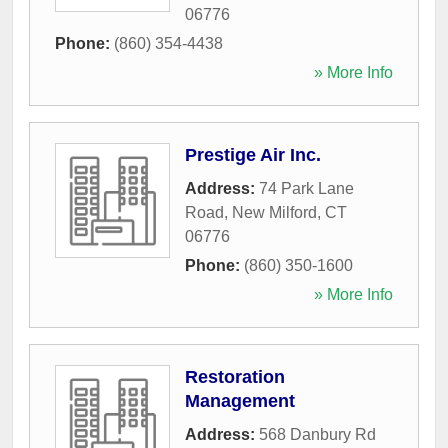
06776
Phone:
(860) 354-4438
» More Info
Prestige Air Inc.
Address:
74 Park Lane
Road
,
New Milford
,
CT
06776
Phone:
(860) 350-1600
» More Info
Restoration
Management
Address:
568 Danbury Rd