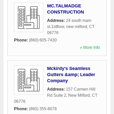
MC.TALMADGE
CONSTRUCTION
Address:
24 south main
st.1stfloor
,
new milford
,
CT
06776
Phone:
(860) 605-7430
» More Info
Mckirdy's Seamless
Gutters &amp; Leader
Company
Address:
157 Carmen Hill
Rd Suite 2
,
New Milford
,
CT
06776
Phone:
(860) 355-8078