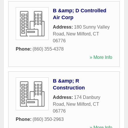
B &amp; D Controlled
Air Corp
Address:
180 Sunny Valley
Road
,
New Milford
,
CT
06776
Phone:
(860) 355-4378
» More Info
B &amp; R
Construction
Address:
174 Danbury
Road
,
New Milford
,
CT
06776
Phone:
(860) 350-2963
» More Info