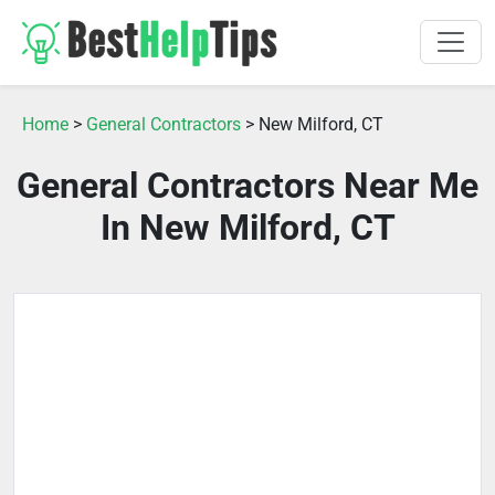
Home
>
General Contractors
> New Milford, CT
General Contractors Near Me
In New Milford, CT