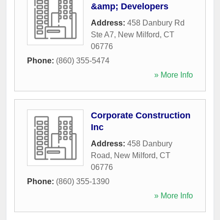
&amp; Developers
Address:
458 Danbury Rd
Ste A7
,
New Milford
,
CT
06776
Phone:
(860) 355-5474
» More Info
Corporate Construction
Inc
Address:
458 Danbury
Road
,
New Milford
,
CT
06776
Phone:
(860) 355-1390
» More Info