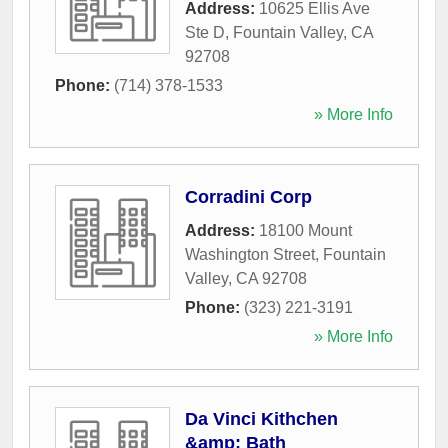
Address:
10625 Ellis Ave
Ste D
,
Fountain Valley
,
CA
92708
Phone:
(714) 378-1533
» More Info
Corradini Corp
Address:
18100 Mount
Washington Street
,
Fountain
Valley
,
CA
92708
Phone:
(323) 221-3191
» More Info
Da Vinci Kithchen
&amp; Bath