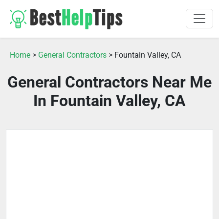
Home
>
General Contractors
> Fountain Valley, CA
General Contractors Near Me
In Fountain Valley, CA