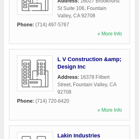
Address:
16027 Brookhurst
St Suite 106
,
Fountain
Valley
,
CA
92708
Phone:
(714) 497-5767
» More Info
L V Construction &amp;
Design Inc
Address:
16378 Filbert
Street
,
Fountain Valley
,
CA
92708
Phone:
(714) 720-6420
» More Info
Lakin Industries