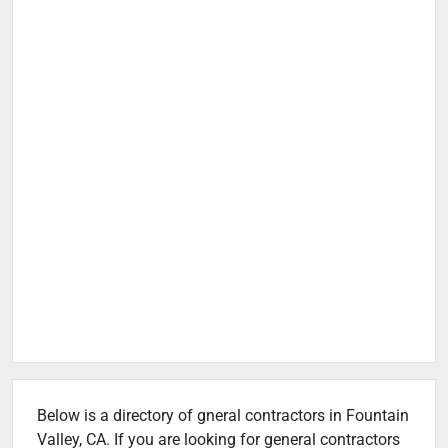
Below is a directory of gneral contractors in Fountain
Valley, CA. If you are looking for general contractors