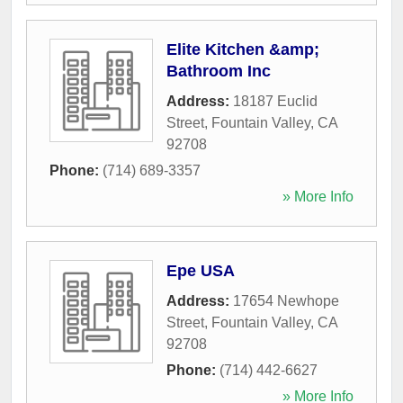
Elite Kitchen &amp;
Bathroom Inc
Address:
18187 Euclid
Street
,
Fountain Valley
,
CA
92708
Phone:
(714) 689-3357
» More Info
Epe USA
Address:
17654 Newhope
Street
,
Fountain Valley
,
CA
92708
Phone:
(714) 442-6627
» More Info