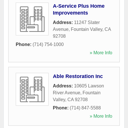
A-Service Plus Home
Improvements
Address:
11247 Slater
Avenue
,
Fountain Valley
,
CA
92708
Phone:
(714) 754-1000
» More Info
Able Restoration Inc
Address:
10605 Lawson
River Avenue
,
Fountain
Valley
,
CA
92708
Phone:
(714) 847-5588
» More Info