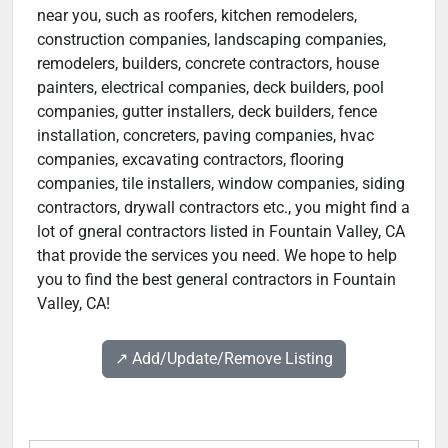
near you, such as roofers, kitchen remodelers,
construction companies, landscaping companies,
remodelers, builders, concrete contractors, house
painters, electrical companies, deck builders, pool
companies, gutter installers, deck builders, fence
installation, concreters, paving companies, hvac
companies, excavating contractors, flooring
companies, tile installers, window companies, siding
contractors, drywall contractors etc., you might find a
lot of gneral contractors listed in Fountain Valley, CA
that provide the services you need. We hope to help
you to find the best general contractors in Fountain
Valley, CA!
↗️ Add/Update/Remove Listing