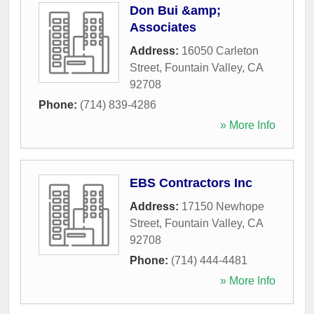
Don Bui &amp;
Associates
Address:
16050 Carleton
Street
,
Fountain Valley
,
CA
92708
Phone:
(714) 839-4286
» More Info
EBS Contractors Inc
Address:
17150 Newhope
Street
,
Fountain Valley
,
CA
92708
Phone:
(714) 444-4481
» More Info