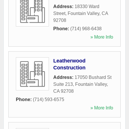
Address:
18330 Ward
Street
,
Fountain Valley
,
CA
92708
Phone:
(714) 968-6438
» More Info
Leatherwood
Construction
Address:
17050 Bushard St
Suite 213
,
Fountain Valley
,
CA
92708
Phone:
(714) 593-6575
» More Info