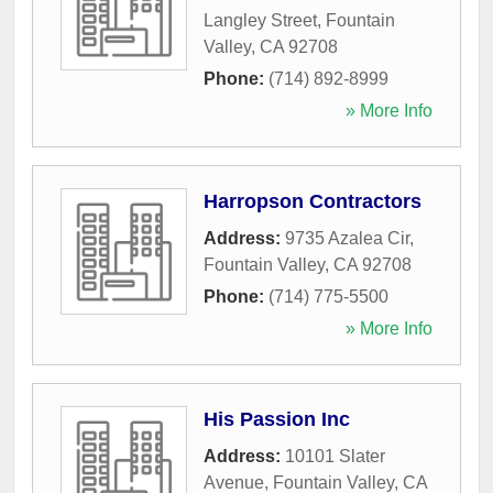
Langley Street
,
Fountain
Valley
,
CA
92708
Phone:
(714) 892-8999
» More Info
Harropson Contractors
Address:
9735 Azalea Cir
,
Fountain Valley
,
CA
92708
Phone:
(714) 775-5500
» More Info
His Passion Inc
Address:
10101 Slater
Avenue
,
Fountain Valley
,
CA