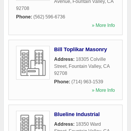
Avenue
,
Fountain Valley
,
CA
92708
Phone:
(562) 596-6736
» More Info
Bill Toplikar Masonry
Address:
18305 Colville
Street
,
Fountain Valley
,
CA
92708
Phone:
(714) 963-1539
» More Info
Blueline Industrial
Address:
18350 Ward