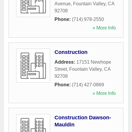
Avenue
,
Fountain Valley
,
CA
92708
Phone:
(714) 978-2550
» More Info
Construction
Address:
17151 Newhope
Street
,
Fountain Valley
,
CA
92708
Phone:
(714) 427-0869
» More Info
Construction Dawson-
Mauldin