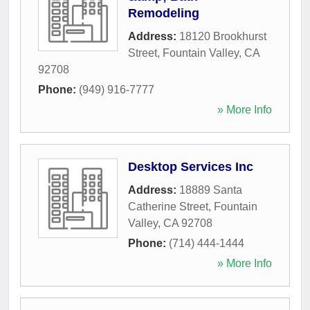
Remodeling
Address:
18120 Brookhurst
Street
,
Fountain Valley
,
CA
92708
Phone:
(949) 916-7777
» More Info
Desktop Services Inc
Address:
18889 Santa
Catherine Street
,
Fountain
Valley
,
CA
92708
Phone:
(714) 444-1444
» More Info