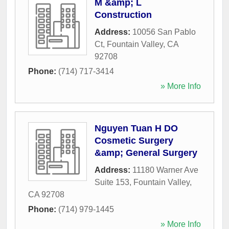
M &amp; L
Construction
Address:
10056 San Pablo
Ct
,
Fountain Valley
,
CA
92708
Phone:
(714) 717-3414
» More Info
Nguyen Tuan H DO
Cosmetic Surgery
&amp; General Surgery
Address:
11180 Warner Ave
Suite 153
,
Fountain Valley
,
CA
92708
Phone:
(714) 979-1445
» More Info