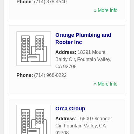
Phone:
(714) 378-4540
» More Info
Orange Plumbing and
Rooter Inc
Address:
18291 Mount
Baldy Cir
,
Fountain Valley
,
CA
92708
Phone:
(714) 968-0222
» More Info
Orca Group
Address:
16800 Oleander
Cir
,
Fountain Valley
,
CA
92708