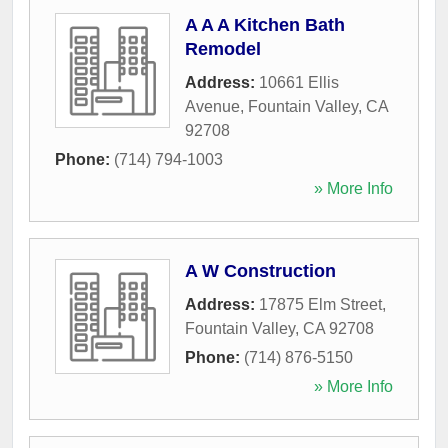
A A A Kitchen Bath
Remodel
Address:
10661 Ellis
Avenue
,
Fountain Valley
,
CA
92708
Phone:
(714) 794-1003
» More Info
A W Construction
Address:
17875 Elm Street
,
Fountain Valley
,
CA
92708
Phone:
(714) 876-5150
» More Info