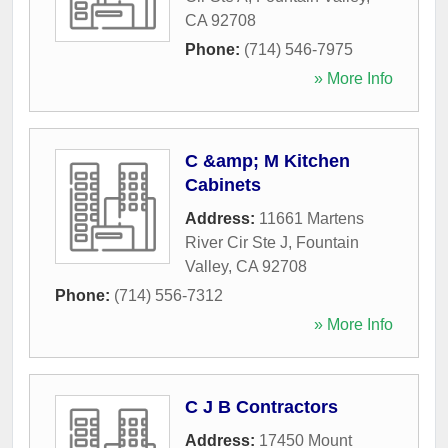
CA
92708
Phone:
(714) 546-7975
» More Info
C &amp; M Kitchen
Cabinets
Address:
11661 Martens
River Cir Ste J
,
Fountain
Valley
,
CA
92708
Phone:
(714) 556-7312
» More Info
C J B Contractors
Address:
17450 Mount