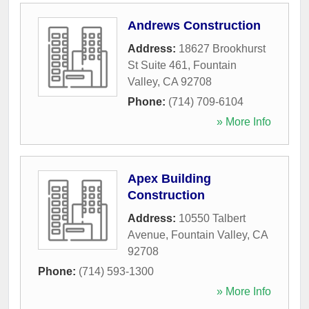
Andrews Construction
Address:
18627 Brookhurst
St Suite 461
,
Fountain
Valley
,
CA
92708
Phone:
(714) 709-6104
» More Info
Apex Building
Construction
Address:
10550 Talbert
Avenue
,
Fountain Valley
,
CA
92708
Phone:
(714) 593-1300
» More Info