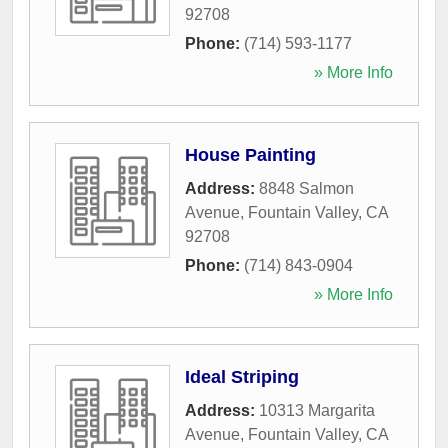
92708
Phone:
(714) 593-1177
» More Info
House Painting
Address:
8848 Salmon
Avenue
,
Fountain Valley
,
CA
92708
Phone:
(714) 843-0904
» More Info
Ideal Striping
Address:
10313 Margarita
Avenue
,
Fountain Valley
,
CA