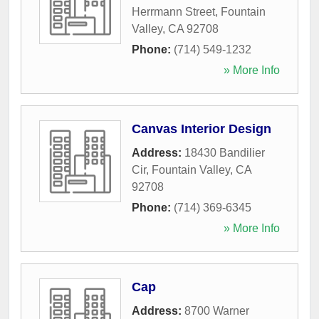
Herrmann Street
,
Fountain
Valley
,
CA
92708
Phone:
(714) 549-1232
» More Info
Canvas Interior Design
Address:
18430 Bandilier
Cir
,
Fountain Valley
,
CA
92708
Phone:
(714) 369-6345
» More Info
Cap
Address:
8700 Warner