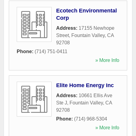
Ecotech Environmental
Corp
Address:
17155 Newhope
Street
,
Fountain Valley
,
CA
92708
Phone:
(714) 751-0411
» More Info
Elite Home Energy Inc
Address:
10661 Ellis Ave
Ste J
,
Fountain Valley
,
CA
92708
Phone:
(714) 968-5304
» More Info