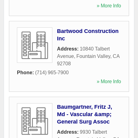
» More Info
Bartwood Construction
Inc
Address:
10840 Talbert
Avenue
,
Fountain Valley
,
CA
92708
Phone:
(714) 965-7900
» More Info
Baumgartner, Fritz J,
Md - Vascular &amp;
General Surg Assoc
Address:
9930 Talbert