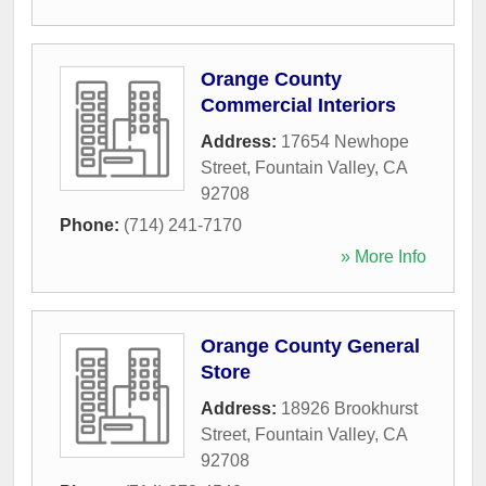
Orange County
Commercial Interiors
Address:
17654 Newhope
Street
,
Fountain Valley
,
CA
92708
Phone:
(714) 241-7170
» More Info
Orange County General
Store
Address:
18926 Brookhurst
Street
,
Fountain Valley
,
CA
92708