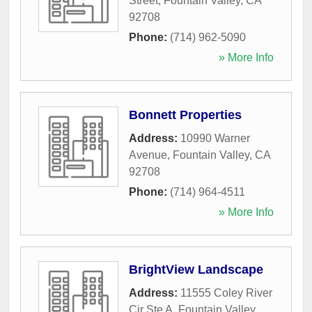
Street
,
Fountain Valley
,
CA
92708
Phone:
(714) 962-5090
» More Info
Bonnett Properties
Address:
10990 Warner
Avenue
,
Fountain Valley
,
CA
92708
Phone:
(714) 964-4511
» More Info
BrightView Landscape
Address:
11555 Coley River
Cir Ste A
,
Fountain Valley
,