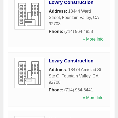
Lowry Construction
Address:
18444 Ward
Street
,
Fountain Valley
,
CA
92708
Phone:
(714) 964-4838
» More Info
Lowry Construction
Address:
18474 Amistad St
Ste G
,
Fountain Valley
,
CA
92708
Phone:
(714) 964-6441
» More Info