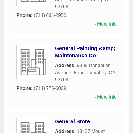
92708
Phone:
(714) 681-2950
» More Info
General Painting &amp;
Maintenance Co
Address:
9838 Dandelion
Avenue
,
Fountain Valley
,
CA
92708
Phone:
(714) 775-6069
» More Info
General Store
Address:
18437 Mount