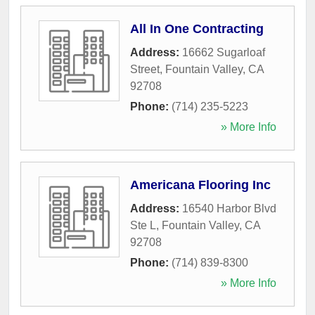
All In One Contracting
Address:
16662 Sugarloaf
Street
,
Fountain Valley
,
CA
92708
Phone:
(714) 235-5223
» More Info
Americana Flooring Inc
Address:
16540 Harbor Blvd
Ste L
,
Fountain Valley
,
CA
92708
Phone:
(714) 839-8300
» More Info