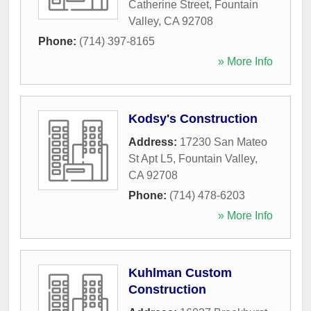
Catherine Street
,
Fountain
Valley
,
CA
92708
Phone:
(714) 397-8165
» More Info
Kodsy's Construction
Address:
17230 San Mateo
St Apt L5
,
Fountain Valley
,
CA
92708
Phone:
(714) 478-6203
» More Info
Kuhlman Custom
Construction