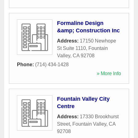
Formaline Design
&amp; Construction Inc
Address:
17150 Newhope
St Suite 1110
,
Fountain
Valley
,
CA
92708
Phone:
(714) 434-1428
» More Info
Fountain Valley City
Centre
Address:
17330 Brookhurst
Street
,
Fountain Valley
,
CA
92708