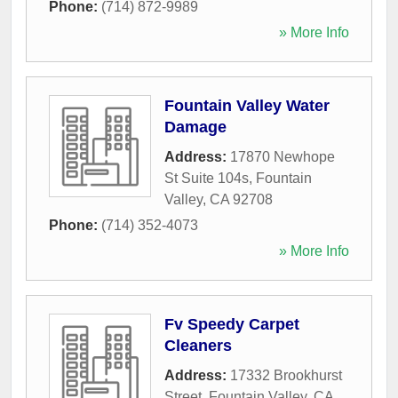
Phone:
(714) 872-9989
» More Info
Fountain Valley Water
Damage
Address:
17870 Newhope
St Suite 104s
,
Fountain
Valley
,
CA
92708
Phone:
(714) 352-4073
» More Info
Fv Speedy Carpet
Cleaners
Address:
17332 Brookhurst
Street
,
Fountain Valley
,
CA