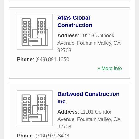
Atlas Global
Construction
Address:
10558 Chinook
Avenue
,
Fountain Valley
,
CA
92708
Phone:
(949) 891-1350
» More Info
Bartwood Construction
Inc
Address:
11101 Condor
Avenue
,
Fountain Valley
,
CA
92708
Phone:
(714) 979-3473