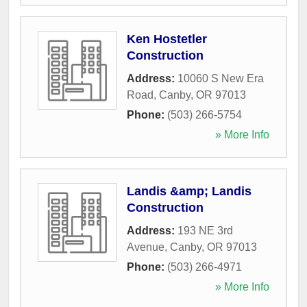
Ken Hostetler
Construction
Address:
10060 S New Era
Road
,
Canby
,
OR
97013
Phone:
(503) 266-5754
» More Info
Landis &amp; Landis
Construction
Address:
193 NE 3rd
Avenue
,
Canby
,
OR
97013
Phone:
(503) 266-4971
» More Info