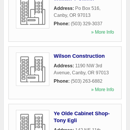
Address:
Po Box 516
,
Canby
,
OR
97013
Phone:
(503) 329-3037
» More Info
Wilson Construction
Address:
1190 NW 3rd
Avenue
,
Canby
,
OR
97013
Phone:
(503) 263-6882
» More Info
Ye Olde Cabinet Shop-
Tony Egli