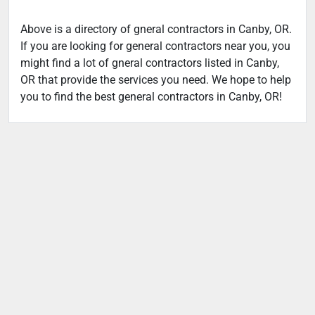
Above is a directory of gneral contractors in Canby, OR.
If you are looking for general contractors near you, you
might find a lot of gneral contractors listed in Canby,
OR that provide the services you need. We hope to help
you to find the best general contractors in Canby, OR!