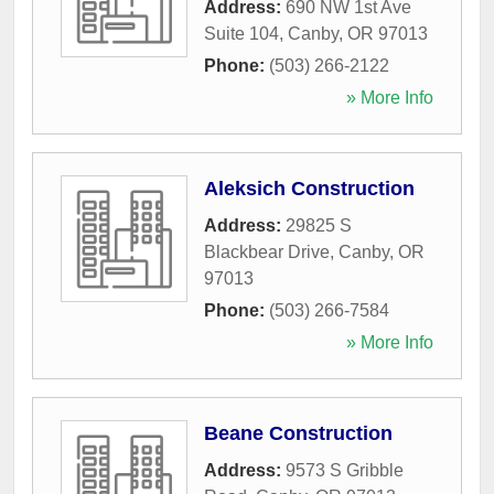
Address:
690 NW 1st Ave
Suite 104
,
Canby
,
OR
97013
Phone:
(503) 266-2122
» More Info
Aleksich Construction
Address:
29825 S
Blackbear Drive
,
Canby
,
OR
97013
Phone:
(503) 266-7584
» More Info
Beane Construction
Address:
9573 S Gribble