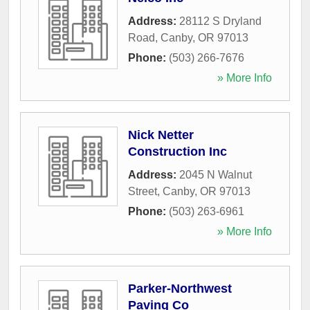
Address:
28112 S Dryland
Road
,
Canby
,
OR
97013
Phone:
(503) 266-7676
» More Info
Nick Netter
Construction Inc
Address:
2045 N Walnut
Street
,
Canby
,
OR
97013
Phone:
(503) 263-6961
» More Info
Parker-Northwest
Paving Co