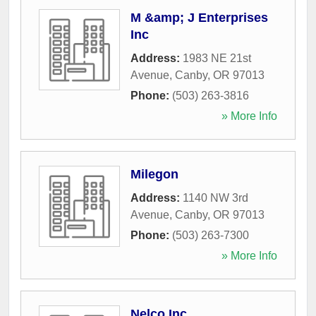
M &amp; J Enterprises
Inc
Address:
1983 NE 21st
Avenue
,
Canby
,
OR
97013
Phone:
(503) 263-3816
» More Info
Milegon
Address:
1140 NW 3rd
Avenue
,
Canby
,
OR
97013
Phone:
(503) 263-7300
» More Info
Nelco Inc