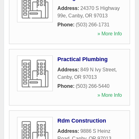
Address:
24370 S Highway
99e
,
Canby
,
OR
97013
Phone:
(503) 266-1731
» More Info
Practical Plumbing
Address:
849 N Ivy Street
,
Canby
,
OR
97013
Phone:
(503) 266-5440
» More Info
Rdm Construction
Address:
9886 S Heinz
Road
,
Canby
,
OR
97013