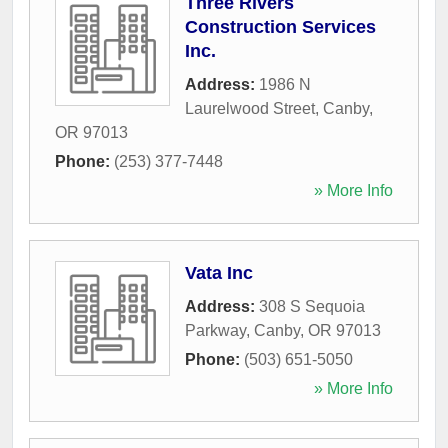
Three Rivers
Construction Services
Inc.
Address:
1986 N
Laurelwood Street
,
Canby
,
OR
97013
Phone:
(253) 377-7448
» More Info
Vata Inc
Address:
308 S Sequoia
Parkway
,
Canby
,
OR
97013
Phone:
(503) 651-5050
» More Info