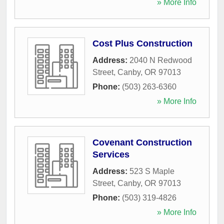
» More Info
Cost Plus Construction
Address:
2040 N Redwood
Street
,
Canby
,
OR
97013
Phone:
(503) 263-6360
» More Info
Covenant Construction
Services
Address:
523 S Maple
Street
,
Canby
,
OR
97013
Phone:
(503) 319-4826
» More Info