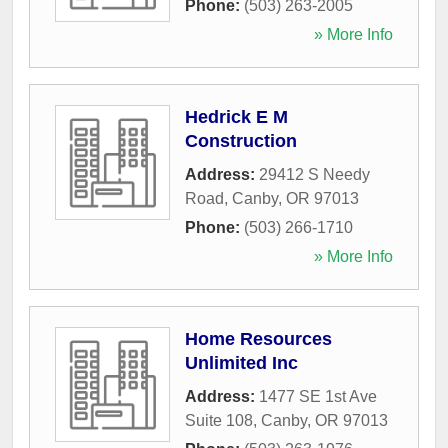
Phone:
(503) 263-2005
» More Info
Hedrick E M
Construction
Address:
29412 S Needy
Road
,
Canby
,
OR
97013
Phone:
(503) 266-1710
» More Info
Home Resources
Unlimited Inc
Address:
1477 SE 1st Ave
Suite 108
,
Canby
,
OR
97013