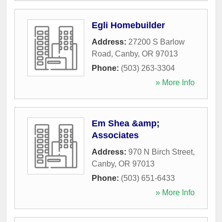
Egli Homebuilder
Address:
27200 S Barlow
Road
,
Canby
,
OR
97013
Phone:
(503) 263-3304
» More Info
Em Shea &amp;
Associates
Address:
970 N Birch Street
,
Canby
,
OR
97013
Phone:
(503) 651-6433
» More Info