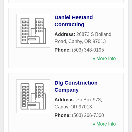
Daniel Hestand
Contracting
Address:
26873 S Bolland
Road
,
Canby
,
OR
97013
Phone:
(503) 348-0195
» More Info
Dlg Construction
Company
Address:
Po Box 973
,
Canby
,
OR
97013
Phone:
(503) 266-7300
» More Info