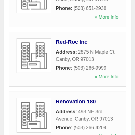
Phone:
(503) 651-2938
» More Info
Red-Roc Inc
Address:
2875 N Maple Ct
,
Canby
,
OR
97013
Phone:
(503) 266-9999
» More Info
Renovation 180
Address:
493 NE 3rd
Avenue
,
Canby
,
OR
97013
Phone:
(503) 266-4204