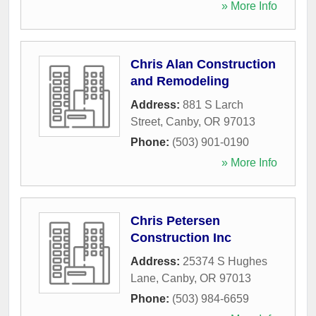
» More Info
Chris Alan Construction
and Remodeling
Address:
881 S Larch
Street
,
Canby
,
OR
97013
Phone:
(503) 901-0190
» More Info
Chris Petersen
Construction Inc
Address:
25374 S Hughes
Lane
,
Canby
,
OR
97013
Phone:
(503) 984-6659