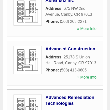
Ables B D Inc
Address:
675 NW 2nd
Avenue
,
Canby
,
OR
97013
Phone:
(503) 263-2271
» More Info
Advanced Construction
Address:
25178 S Union
Hall Road
,
Canby
,
OR
97013
Phone:
(503) 413-0605
» More Info
Advanced Remediation
Technologies