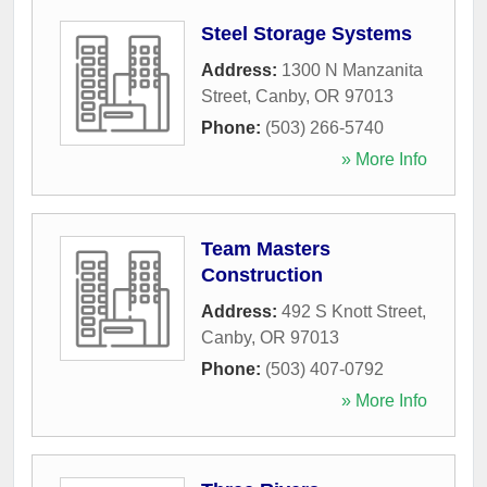
Steel Storage Systems
Address:
1300 N Manzanita
Street
,
Canby
,
OR
97013
Phone:
(503) 266-5740
» More Info
Team Masters
Construction
Address:
492 S Knott Street
,
Canby
,
OR
97013
Phone:
(503) 407-0792
» More Info