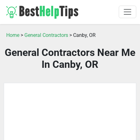
Home
>
General Contractors
> Canby, OR
General Contractors Near Me
In Canby, OR