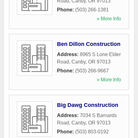
Road
,
Canby
,
OR
97013
Phone:
(503) 266-1381
» More Info
Ben Dillon Construction
Address:
8965 S Lone Elder
Road
,
Canby
,
OR
97013
Phone:
(503) 266-9667
» More Info
Big Dawg Construction
Address:
7034 S Barnards
Road
,
Canby
,
OR
97013
Phone:
(503) 803-0192