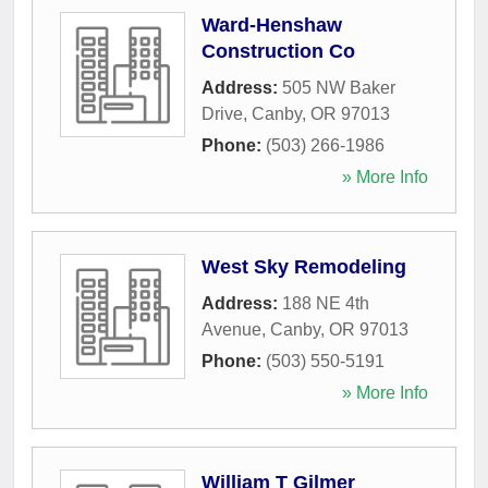
Ward-Henshaw
Construction Co
Address:
505 NW Baker
Drive
,
Canby
,
OR
97013
Phone:
(503) 266-1986
» More Info
West Sky Remodeling
Address:
188 NE 4th
Avenue
,
Canby
,
OR
97013
Phone:
(503) 550-5191
» More Info
William T Gilmer