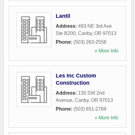
Lantil
Address:
493 NE 3rd Ave
Ste B200
,
Canby
,
OR
97013
Phone:
(503) 263-2558
» More Info
Les Inc Custom
Construction
Address:
130 SW 2nd
Avenue
,
Canby
,
OR
97013
Phone:
(503) 651-2769
» More Info