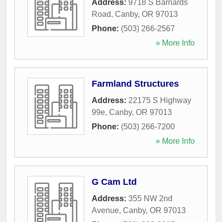
Address:
9718 S Barnards
Road
,
Canby
,
OR
97013
Phone:
(503) 266-2567
» More Info
Farmland Structures
Address:
22175 S Highway
99e
,
Canby
,
OR
97013
Phone:
(503) 266-7200
» More Info
G Cam Ltd
Address:
355 NW 2nd
Avenue
,
Canby
,
OR
97013