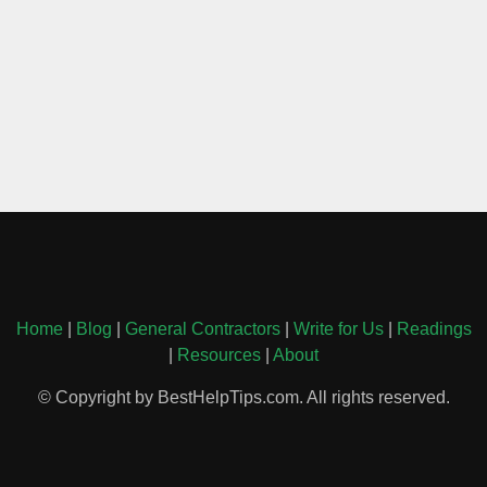
Home
|
Blog
|
General Contractors
|
Write for Us
|
Readings
|
Resources
|
About
© Copyright by BestHelpTips.com. All rights reserved.