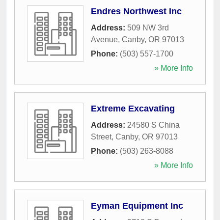
Endres Northwest Inc
Address:
509 NW 3rd
Avenue
,
Canby
,
OR
97013
Phone:
(503) 557-1700
» More Info
Extreme Excavating
Address:
24580 S China
Street
,
Canby
,
OR
97013
Phone:
(503) 263-8088
» More Info
Eyman Equipment Inc