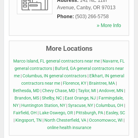
Address:
142 NE 11th
Avenue
,
Canby
,
OR
97013
Phone:
(503) 266-5758
» More Info
More Locations
Marco Island, FL general contractors near me
|
Navarre, FL
general contractors
|
Buford, GA general contractors near
me
|
Columbus, IN general contractors
|
Elkhart, IN general
contractors near me
|
Florence, KY
|
Braintree, MA
|
Bethesda, MD
|
Chevy Chase, MD
|
Taylor, MI
|
Andover, MN
|
Brandon, MS
|
Shelby, NC
|
East Orange, NJ
|
Farmingdale,
NY
|
Huntington Station, NY
|
Syracuse, NY
|
Columbus, OH
|
Fairfield, OH
|
Lake Oswego, OR
|
Pittsburgh, PA
|
Easley, SC
|
Kingsport, TN
|
North Chesterfield, VA
|
Oconomowoc, WI
|
online health insurance