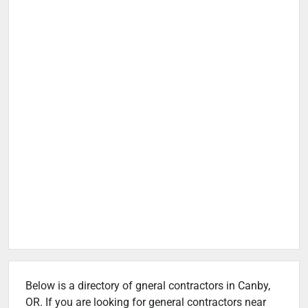
Below is a directory of gneral contractors in Canby,
OR. If you are looking for general contractors near