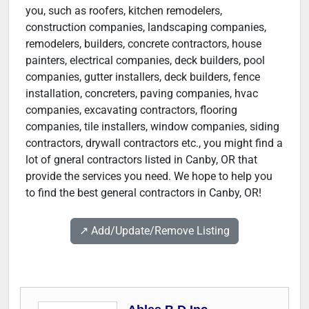
you, such as roofers, kitchen remodelers,
construction companies, landscaping companies,
remodelers, builders, concrete contractors, house
painters, electrical companies, deck builders, pool
companies, gutter installers, deck builders, fence
installation, concreters, paving companies, hvac
companies, excavating contractors, flooring
companies, tile installers, window companies, siding
contractors, drywall contractors etc., you might find a
lot of gneral contractors listed in Canby, OR that
provide the services you need. We hope to help you
to find the best general contractors in Canby, OR!
↗️ Add/Update/Remove Listing