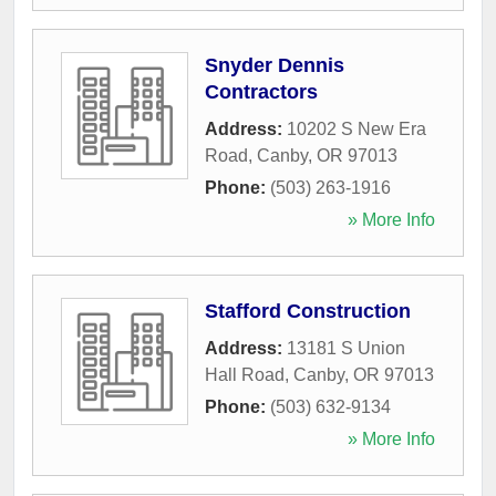
Snyder Dennis
Contractors
Address:
10202 S New Era
Road
,
Canby
,
OR
97013
Phone:
(503) 263-1916
» More Info
Stafford Construction
Address:
13181 S Union
Hall Road
,
Canby
,
OR
97013
Phone:
(503) 632-9134
» More Info