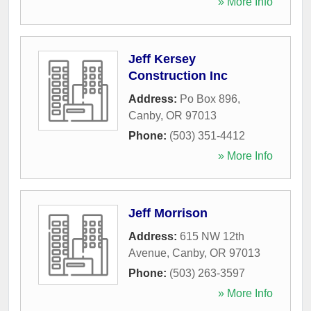
» More Info
Jeff Kersey
Construction Inc
Address:
Po Box 896
,
Canby
,
OR
97013
Phone:
(503) 351-4412
» More Info
Jeff Morrison
Address:
615 NW 12th
Avenue
,
Canby
,
OR
97013
Phone:
(503) 263-3597
» More Info