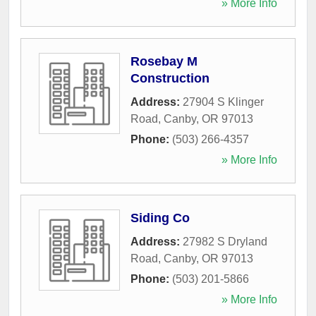
» More Info
Rosebay M
Construction
Address:
27904 S Klinger
Road
,
Canby
,
OR
97013
Phone:
(503) 266-4357
» More Info
Siding Co
Address:
27982 S Dryland
Road
,
Canby
,
OR
97013
Phone:
(503) 201-5866
» More Info