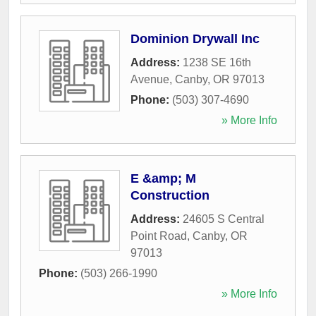
Dominion Drywall Inc
Address:
1238 SE 16th
Avenue
,
Canby
,
OR
97013
Phone:
(503) 307-4690
» More Info
E &amp; M
Construction
Address:
24605 S Central
Point Road
,
Canby
,
OR
97013
Phone:
(503) 266-1990
» More Info