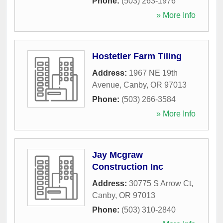
Phone:
(503) 263-1976
» More Info
Hostetler Farm Tiling
Address:
1967 NE 19th
Avenue
,
Canby
,
OR
97013
Phone:
(503) 266-3584
» More Info
Jay Mcgraw
Construction Inc
Address:
30775 S Arrow Ct
,
Canby
,
OR
97013
Phone:
(503) 310-2840