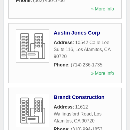
Phone:
(562) 430-5706
» More Info
Austin Jones Corp
Address:
10542 Calle Lee
Suite 116
,
Los Alamitos
,
CA
90720
Phone:
(714) 236-1735
» More Info
Brandt Construction
Address:
11612
Wallingsford Road
,
Los
Alamitos
,
CA
90720
Phone:
(310) 994-1853