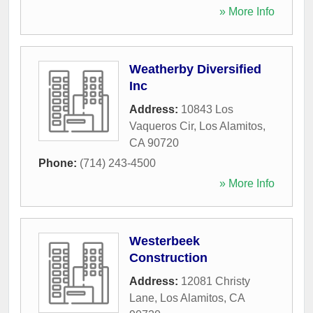
» More Info
Weatherby Diversified
Inc
Address:
10843 Los
Vaqueros Cir
,
Los Alamitos
,
CA
90720
Phone:
(714) 243-4500
» More Info
Westerbeek
Construction
Address:
12081 Christy
Lane
,
Los Alamitos
,
CA