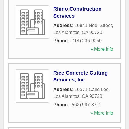
Rhino Construction
Services
Address:
10841 Noel Street
,
Los Alamitos
,
CA
90720
Phone:
(714) 236-9050
» More Info
Rice Concrete Cutting
Services, Inc
Address:
10571 Calle Lee
,
Los Alamitos
,
CA
90720
Phone:
(562) 997-8711
» More Info