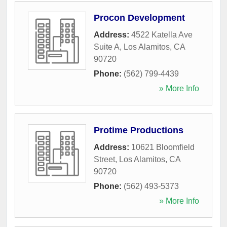
Procon Development
Address:
4522 Katella Ave
Suite A
,
Los Alamitos
,
CA
90720
Phone:
(562) 799-4439
» More Info
Protime Productions
Address:
10621 Bloomfield
Street
,
Los Alamitos
,
CA
90720
Phone:
(562) 493-5373
» More Info