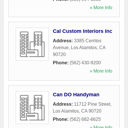
» More Info
Cal Custom Interiors Inc
Address:
3385 Cerritos
Avenue
,
Los Alamitos
,
CA
90720
Phone:
(562) 430-9200
» More Info
Can DO Handyman
Address:
11712 Pine Street
,
Los Alamitos
,
CA
90720
Phone:
(562) 682-6625
» More Info