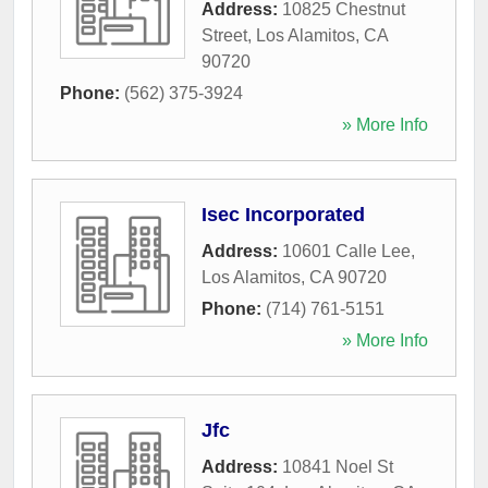
Address:
10825 Chestnut
Street
,
Los Alamitos
,
CA
90720
Phone:
(562) 375-3924
» More Info
Isec Incorporated
Address:
10601 Calle Lee
,
Los Alamitos
,
CA
90720
Phone:
(714) 761-5151
» More Info
Jfc
Address:
10841 Noel St