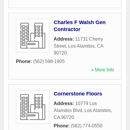
Charles F Walsh Gen
Contractor
Address:
11731 Cherry
Street
,
Los Alamitos
,
CA
90720
Phone:
(562) 598-1905
» More Info
Cornerstone Floors
Address:
10779 Los
Alamitos Blvd
,
Los Alamitos
,
CA
90720
Phone:
(562) 774-0550