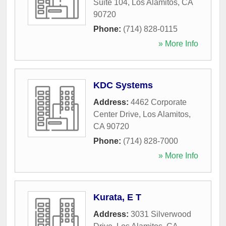
Suite 104
,
Los Alamitos
,
CA
90720
Phone:
(714) 828-0115
» More Info
KDC Systems
Address:
4462 Corporate
Center Drive
,
Los Alamitos
,
CA
90720
Phone:
(714) 828-7000
» More Info
Kurata, E T
Address:
3031 Silverwood