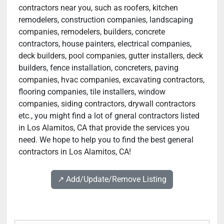
contractors near you, such as roofers, kitchen
remodelers, construction companies, landscaping
companies, remodelers, builders, concrete
contractors, house painters, electrical companies,
deck builders, pool companies, gutter installers, deck
builders, fence installation, concreters, paving
companies, hvac companies, excavating contractors,
flooring companies, tile installers, window
companies, siding contractors, drywall contractors
etc., you might find a lot of gneral contractors listed
in Los Alamitos, CA that provide the services you
need. We hope to help you to find the best general
contractors in Los Alamitos, CA!
↗️ Add/Update/Remove Listing