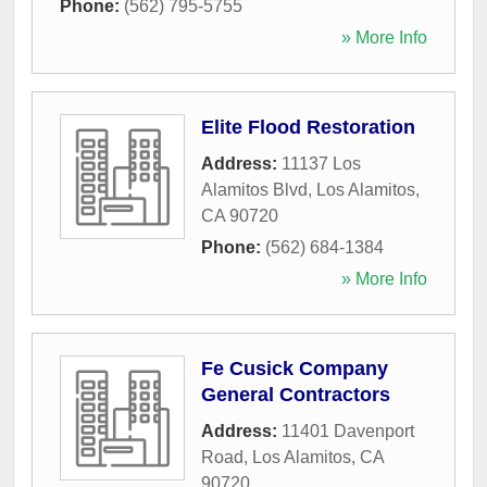
Phone:
(562) 795-5755
» More Info
Elite Flood Restoration
Address:
11137 Los
Alamitos Blvd
,
Los Alamitos
,
CA
90720
Phone:
(562) 684-1384
» More Info
Fe Cusick Company
General Contractors
Address:
11401 Davenport
Road
,
Los Alamitos
,
CA
90720