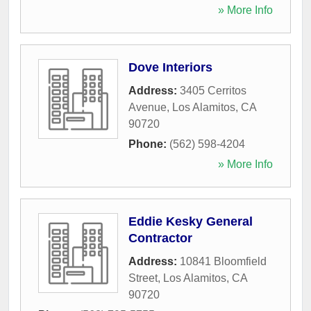
» More Info
Dove Interiors
Address:
3405 Cerritos
Avenue
,
Los Alamitos
,
CA
90720
Phone:
(562) 598-4204
» More Info
Eddie Kesky General
Contractor
Address:
10841 Bloomfield
Street
,
Los Alamitos
,
CA
90720