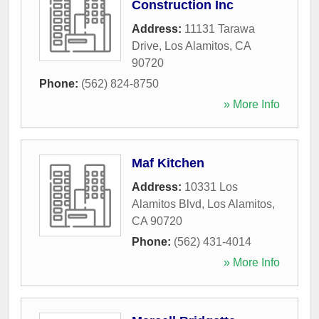
Construction Inc
Address:
11131 Tarawa
Drive
,
Los Alamitos
,
CA
90720
Phone:
(562) 824-8750
» More Info
Maf Kitchen
Address:
10331 Los
Alamitos Blvd
,
Los Alamitos
,
CA
90720
Phone:
(562) 431-4014
» More Info