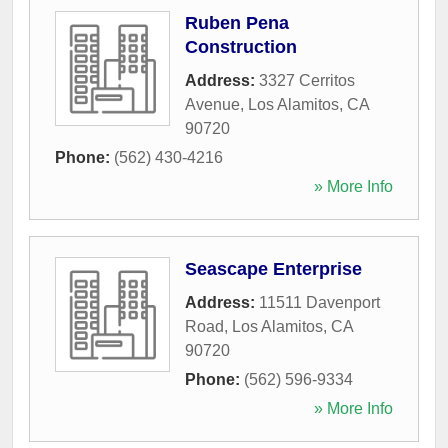
Ruben Pena
Construction
Address:
3327 Cerritos
Avenue
,
Los Alamitos
,
CA
90720
Phone:
(562) 430-4216
» More Info
Seascape Enterprise
Address:
11511 Davenport
Road
,
Los Alamitos
,
CA
90720
Phone:
(562) 596-9334
» More Info