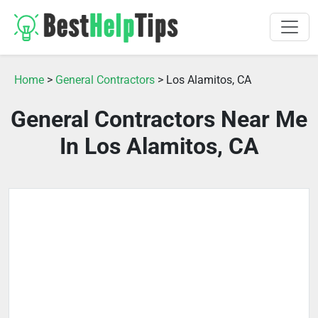
Home
>
General Contractors
> Los Alamitos, CA
General Contractors Near Me
In Los Alamitos, CA