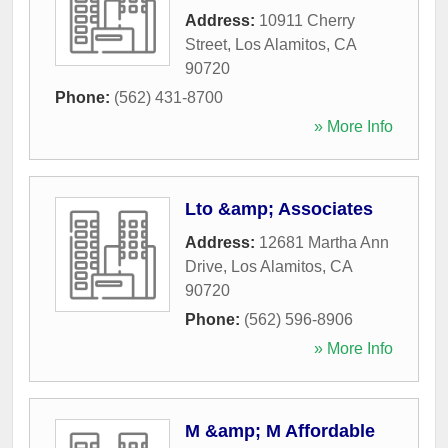
Address:
10911 Cherry
Street
,
Los Alamitos
,
CA
90720
Phone:
(562) 431-8700
» More Info
Lto &amp; Associates
Address:
12681 Martha Ann
Drive
,
Los Alamitos
,
CA
90720
Phone:
(562) 596-8906
» More Info
M &amp; M Affordable