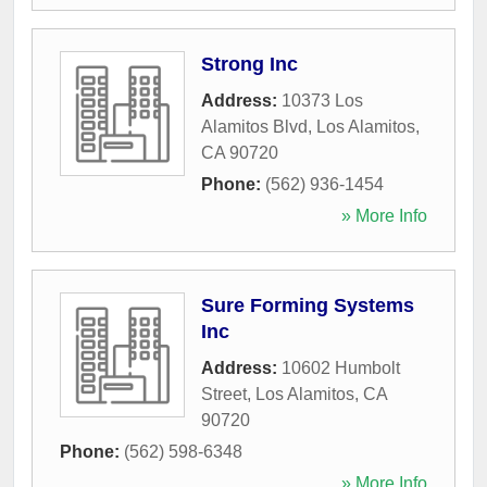
Strong Inc
Address:
10373 Los
Alamitos Blvd
,
Los Alamitos
,
CA
90720
Phone:
(562) 936-1454
» More Info
Sure Forming Systems
Inc
Address:
10602 Humbolt
Street
,
Los Alamitos
,
CA
90720
Phone:
(562) 598-6348
» More Info