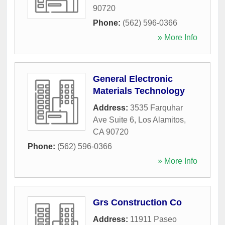
90720
Phone:
(562) 596-0366
» More Info
General Electronic
Materials Technology
Address:
3535 Farquhar
Ave Suite 6
,
Los Alamitos
,
CA
90720
Phone:
(562) 596-0366
» More Info
Grs Construction Co
Address:
11911 Paseo