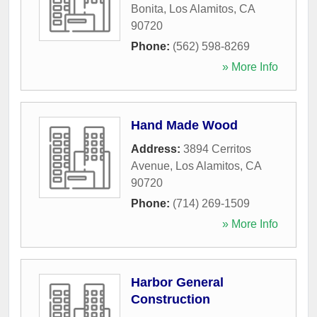
Bonita
,
Los Alamitos
,
CA
90720
Phone:
(562) 598-8269
» More Info
Hand Made Wood
Address:
3894 Cerritos
Avenue
,
Los Alamitos
,
CA
90720
Phone:
(714) 269-1509
» More Info
Harbor General
Construction