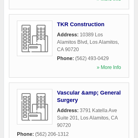
TKR Construction
Address:
10389 Los
Alamitos Blvd
,
Los Alamitos
,
CA
90720
Phone:
(562) 493-0429
» More Info
Vascular &amp; General
Surgery
Address:
3791 Katella Ave
Suite 201
,
Los Alamitos
,
CA
90720
Phone:
(562) 206-1312