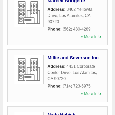
Marcell Bridgette
Address:
3402 Yellowtail
Drive
,
Los Alamitos
,
CA
90720
Phone:
(562) 430-4289
» More Info
Millie and Severson Inc
Address:
4431 Corporate
Center Drive
,
Los Alamitos
,
CA
90720
Phone:
(714) 723-6975
» More Info
Nady Hebish