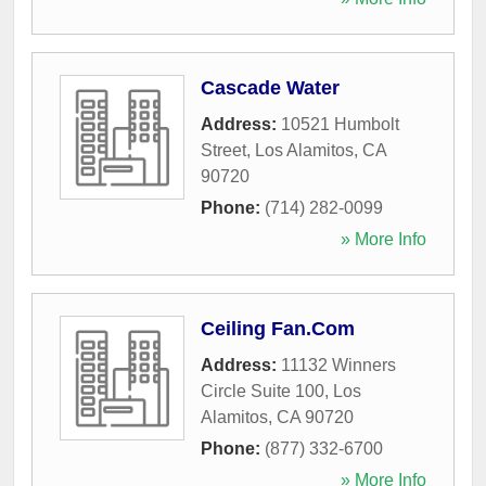
Cascade Water
Address:
10521 Humbolt
Street
,
Los Alamitos
,
CA
90720
Phone:
(714) 282-0099
» More Info
Ceiling Fan.Com
Address:
11132 Winners
Circle Suite 100
,
Los
Alamitos
,
CA
90720
Phone:
(877) 332-6700
» More Info