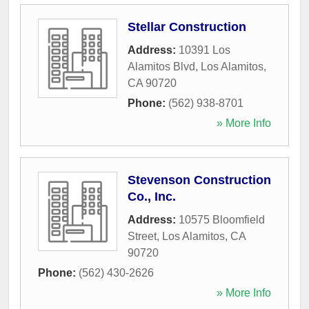
Stellar Construction
Address:
10391 Los
Alamitos Blvd
,
Los Alamitos
,
CA
90720
Phone:
(562) 938-8701
» More Info
Stevenson Construction
Co., Inc.
Address:
10575 Bloomfield
Street
,
Los Alamitos
,
CA
90720
Phone:
(562) 430-2626
» More Info