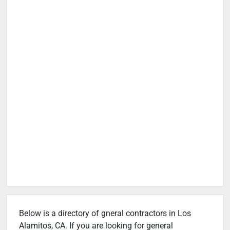
Below is a directory of gneral contractors in Los
Alamitos, CA. If you are looking for general