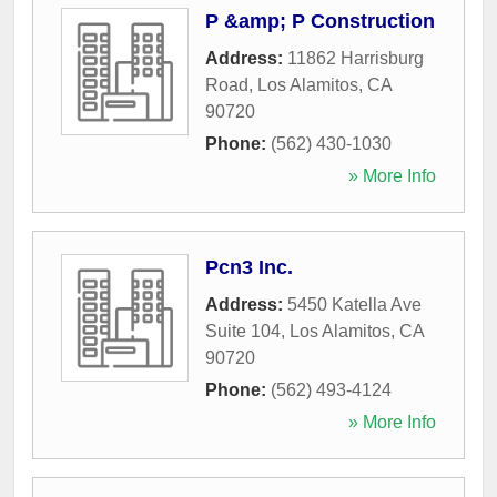
P &amp; P Construction
Address:
11862 Harrisburg
Road
,
Los Alamitos
,
CA
90720
Phone:
(562) 430-1030
» More Info
Pcn3 Inc.
Address:
5450 Katella Ave
Suite 104
,
Los Alamitos
,
CA
90720
Phone:
(562) 493-4124
» More Info