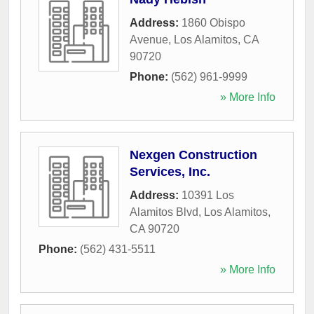
Address:
1860 Obispo
Avenue
,
Los Alamitos
,
CA
90720
Phone:
(562) 961-9999
» More Info
Nexgen Construction
Services, Inc.
Address:
10391 Los
Alamitos Blvd
,
Los Alamitos
,
CA
90720
Phone:
(562) 431-5511
» More Info