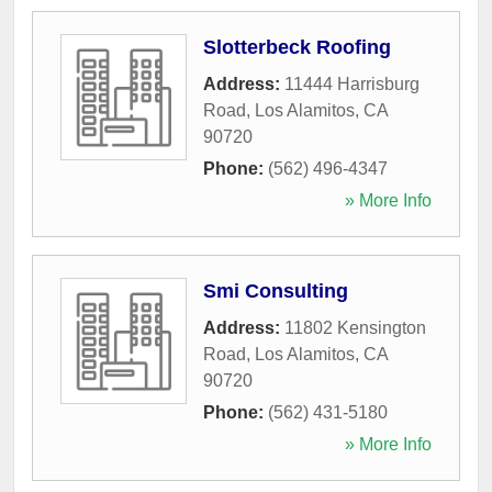
Slotterbeck Roofing
Address:
11444 Harrisburg
Road
,
Los Alamitos
,
CA
90720
Phone:
(562) 496-4347
» More Info
Smi Consulting
Address:
11802 Kensington
Road
,
Los Alamitos
,
CA
90720
Phone:
(562) 431-5180
» More Info