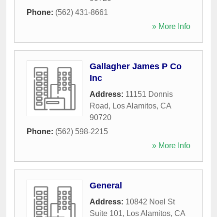
Phone:
(562) 431-8661
» More Info
Gallagher James P Co
Inc
Address:
11151 Donnis
Road
,
Los Alamitos
,
CA
90720
Phone:
(562) 598-2215
» More Info
General
Address:
10842 Noel St
Suite 101
,
Los Alamitos
,
CA