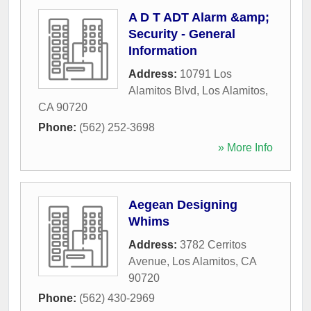
A D T ADT Alarm &amp;
Security - General
Information
Address:
10791 Los
Alamitos Blvd
,
Los Alamitos
,
CA
90720
Phone:
(562) 252-3698
» More Info
Aegean Designing
Whims
Address:
3782 Cerritos
Avenue
,
Los Alamitos
,
CA
90720
Phone:
(562) 430-2969