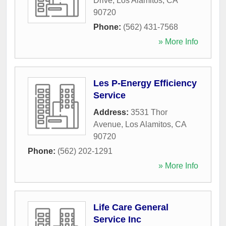
Drive
,
Los Alamitos
,
CA
90720
Phone:
(562) 431-7568
» More Info
Les P-Energy Efficiency
Service
Address:
3531 Thor
Avenue
,
Los Alamitos
,
CA
90720
Phone:
(562) 202-1291
» More Info
Life Care General
Service Inc