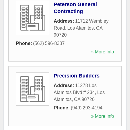
Peterson General
Contracting
Address:
11712 Wembley
Road
,
Los Alamitos
,
CA
90720
Phone:
(562) 596-8337
» More Info
Precision Builders
Address:
11278 Los
Alamitos Blvd # 234
,
Los
Alamitos
,
CA
90720
Phone:
(949) 293-4194
» More Info