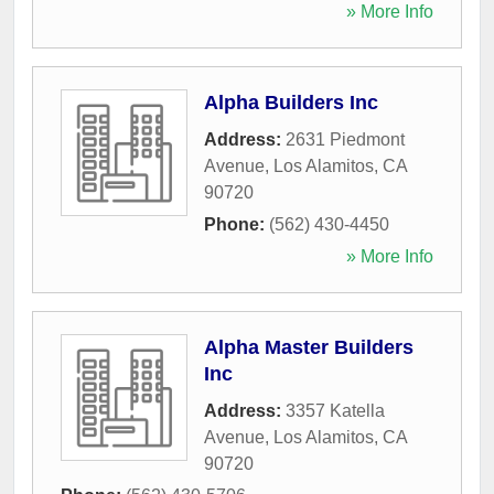
» More Info
Alpha Builders Inc
Address:
2631 Piedmont
Avenue
,
Los Alamitos
,
CA
90720
Phone:
(562) 430-4450
» More Info
Alpha Master Builders
Inc
Address:
3357 Katella
Avenue
,
Los Alamitos
,
CA
90720