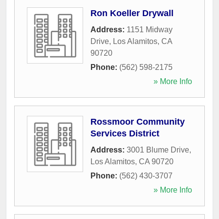
Ron Koeller Drywall
Address:
1151 Midway
Drive
,
Los Alamitos
,
CA
90720
Phone:
(562) 598-2175
» More Info
Rossmoor Community
Services District
Address:
3001 Blume Drive
,
Los Alamitos
,
CA
90720
Phone:
(562) 430-3707
» More Info