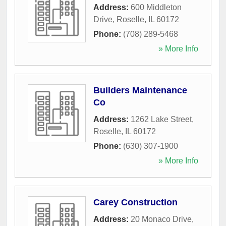
Address:
600 Middleton
Drive
,
Roselle
,
IL
60172
Phone:
(708) 289-5468
» More Info
Builders Maintenance
Co
Address:
1262 Lake Street
,
Roselle
,
IL
60172
Phone:
(630) 307-1900
» More Info
Carey Construction
Address:
20 Monaco Drive
,