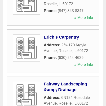
Roselle
,
IL
60172
Phone:
(847) 343-8347
» More Info
Erich's Carpentry
Address:
25w170 Argyle
Avenue
,
Roselle
,
IL
60172
Phone:
(630) 244-4629
» More Info
Fairway Landscaping
&amp; Drainage
Address:
6N134 Rosedale
Avenue
,
Roselle
,
IL
60172