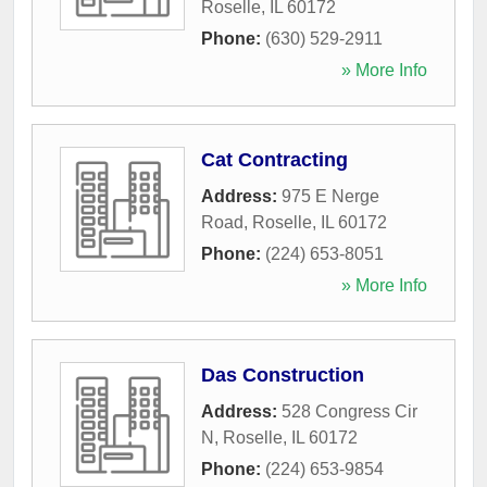
Roselle
,
IL
60172
Phone:
(630) 529-2911
» More Info
Cat Contracting
Address:
975 E Nerge
Road
,
Roselle
,
IL
60172
Phone:
(224) 653-8051
» More Info
Das Construction
Address:
528 Congress Cir
N
,
Roselle
,
IL
60172
Phone:
(224) 653-9854