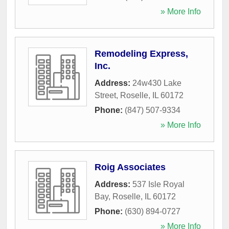
» More Info
Remodeling Express,
Inc.
Address:
24w430 Lake
Street
,
Roselle
,
IL
60172
Phone:
(847) 507-9334
» More Info
Roig Associates
Address:
537 Isle Royal
Bay
,
Roselle
,
IL
60172
Phone:
(630) 894-0727
» More Info