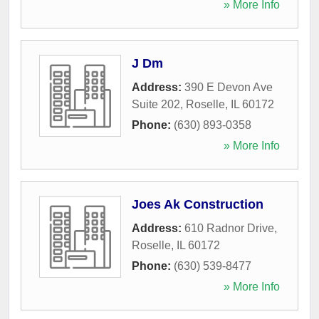
» More Info
J Dm
Address:
390 E Devon Ave
Suite 202
,
Roselle
,
IL
60172
Phone:
(630) 893-0358
» More Info
Joes Ak Construction
Address:
610 Radnor Drive
,
Roselle
,
IL
60172
Phone:
(630) 539-8477
» More Info