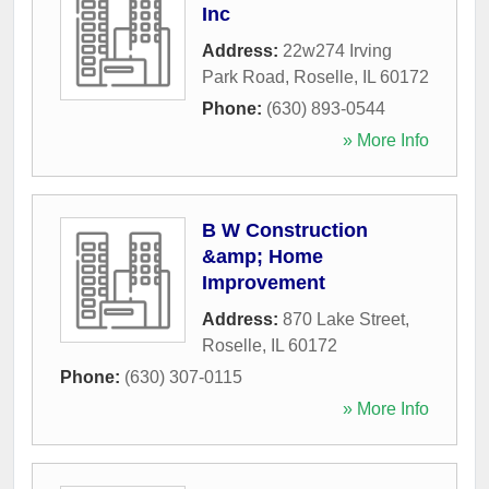
Inc
Address:
22w274 Irving
Park Road
,
Roselle
,
IL
60172
Phone:
(630) 893-0544
» More Info
B W Construction
&amp; Home
Improvement
Address:
870 Lake Street
,
Roselle
,
IL
60172
Phone:
(630) 307-0115
» More Info