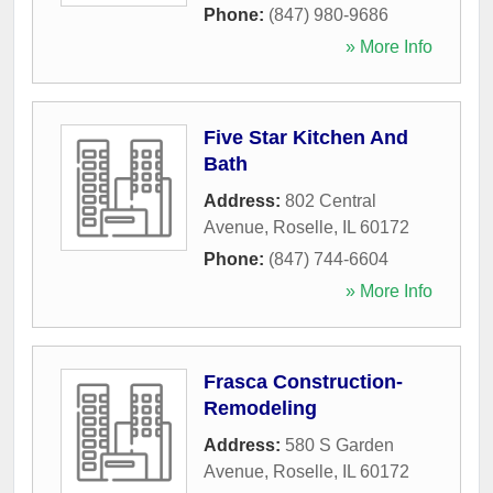
Phone:
(847) 980-9686
» More Info
Five Star Kitchen And
Bath
Address:
802 Central
Avenue
,
Roselle
,
IL
60172
Phone:
(847) 744-6604
» More Info
Frasca Construction-
Remodeling
Address:
580 S Garden
Avenue
,
Roselle
,
IL
60172