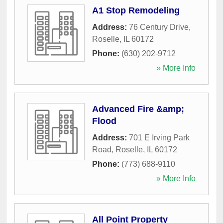
A1 Stop Remodeling
Address:
76 Century Drive
,
Roselle
,
IL
60172
Phone:
(630) 202-9712
» More Info
Advanced Fire &amp;
Flood
Address:
701 E Irving Park
Road
,
Roselle
,
IL
60172
Phone:
(773) 688-9110
» More Info
All Point Property