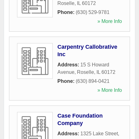
Roselle
,
IL
60172
Phone:
(630) 529-9781
» More Info
Carpentry Callobrative
Inc
Address:
15 S Howard
Avenue
,
Roselle
,
IL
60172
Phone:
(630) 894-0421
» More Info
Case Foundation
Company
Address:
1325 Lake Street
,