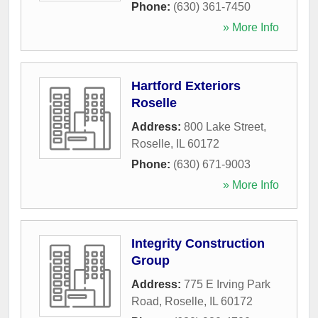
Phone:
(630) 361-7450
» More Info
Hartford Exteriors
Roselle
Address:
800 Lake Street
,
Roselle
,
IL
60172
Phone:
(630) 671-9003
» More Info
Integrity Construction
Group
Address:
775 E Irving Park
Road
,
Roselle
,
IL
60172