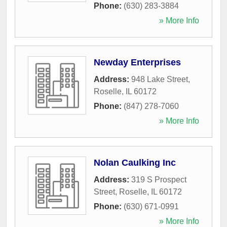
Phone:
(630) 283-3884
» More Info
Newday Enterprises
Address:
948 Lake Street
,
Roselle
,
IL
60172
Phone:
(847) 278-7060
» More Info
Nolan Caulking Inc
Address:
319 S Prospect
Street
,
Roselle
,
IL
60172
Phone:
(630) 671-0991
» More Info