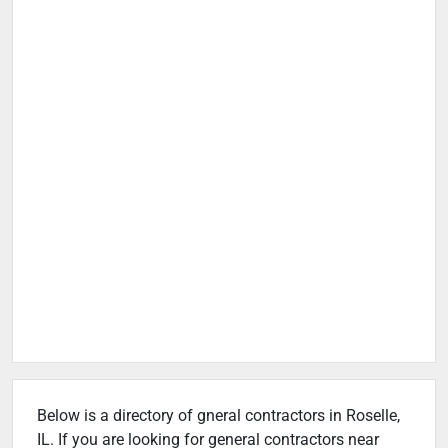
Below is a directory of gneral contractors in Roselle,
IL. If you are looking for general contractors near