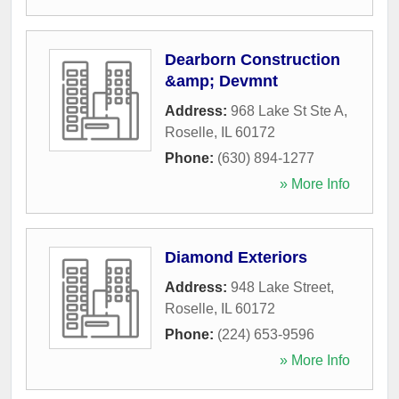
Dearborn Construction
&amp; Devmnt
Address:
968 Lake St Ste A
,
Roselle
,
IL
60172
Phone:
(630) 894-1277
» More Info
Diamond Exteriors
Address:
948 Lake Street
,
Roselle
,
IL
60172
Phone:
(224) 653-9596
» More Info