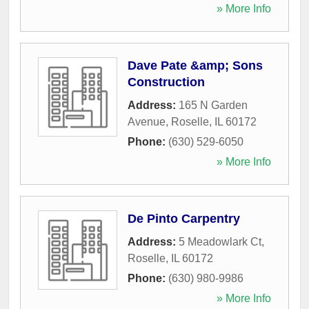
» More Info
Dave Pate &amp; Sons
Construction
Address:
165 N Garden
Avenue
,
Roselle
,
IL
60172
Phone:
(630) 529-6050
» More Info
De Pinto Carpentry
Address:
5 Meadowlark Ct
,
Roselle
,
IL
60172
Phone:
(630) 980-9986
» More Info