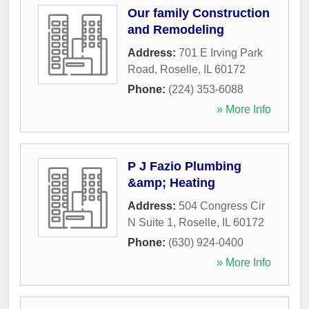
Our family Construction
and Remodeling
Address:
701 E Irving Park
Road
,
Roselle
,
IL
60172
Phone:
(224) 353-6088
» More Info
P J Fazio Plumbing
&amp; Heating
Address:
504 Congress Cir
N Suite 1
,
Roselle
,
IL
60172
Phone:
(630) 924-0400
» More Info