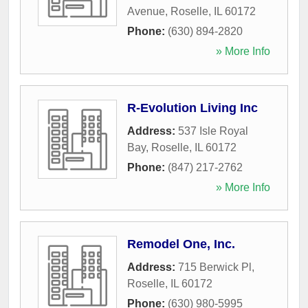
Avenue
,
Roselle
,
IL
60172
Phone:
(630) 894-2820
» More Info
R-Evolution Living Inc
Address:
537 Isle Royal
Bay
,
Roselle
,
IL
60172
Phone:
(847) 217-2762
» More Info
Remodel One, Inc.
Address:
715 Berwick Pl
,
Roselle
,
IL
60172
Phone:
(630) 980-5995