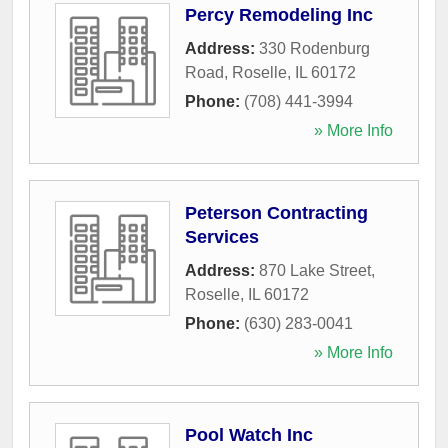
Percy Remodeling Inc
Address:
330 Rodenburg
Road
,
Roselle
,
IL
60172
Phone:
(708) 441-3994
» More Info
Peterson Contracting
Services
Address:
870 Lake Street
,
Roselle
,
IL
60172
Phone:
(630) 283-0041
» More Info
Pool Watch Inc