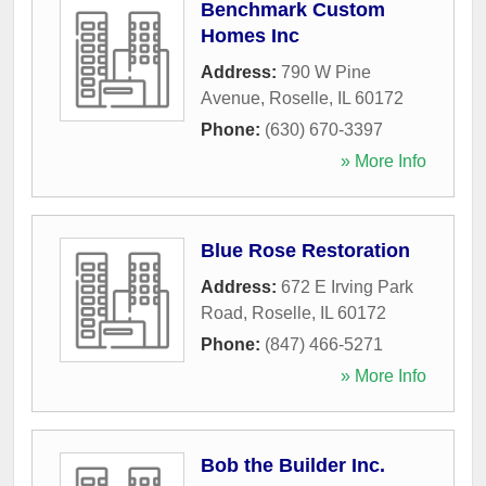
Benchmark Custom
Homes Inc
Address:
790 W Pine
Avenue
,
Roselle
,
IL
60172
Phone:
(630) 670-3397
» More Info
Blue Rose Restoration
Address:
672 E Irving Park
Road
,
Roselle
,
IL
60172
Phone:
(847) 466-5271
» More Info
Bob the Builder Inc.