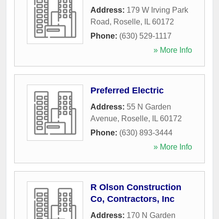
Address:
179 W Irving Park
Road
,
Roselle
,
IL
60172
Phone:
(630) 529-1117
» More Info
Preferred Electric
Address:
55 N Garden
Avenue
,
Roselle
,
IL
60172
Phone:
(630) 893-3444
» More Info
R Olson Construction
Co, Contractors, Inc
Address:
170 N Garden