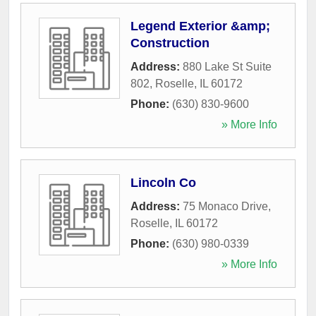
Legend Exterior &amp;
Construction
Address:
880 Lake St Suite
802
,
Roselle
,
IL
60172
Phone:
(630) 830-9600
» More Info
Lincoln Co
Address:
75 Monaco Drive
,
Roselle
,
IL
60172
Phone:
(630) 980-0339
» More Info