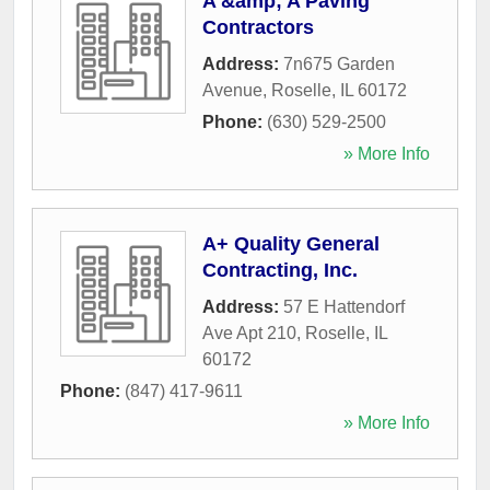
A &amp; A Paving
Contractors
Address:
7n675 Garden
Avenue
,
Roselle
,
IL
60172
Phone:
(630) 529-2500
» More Info
A+ Quality General
Contracting, Inc.
Address:
57 E Hattendorf
Ave Apt 210
,
Roselle
,
IL
60172
Phone:
(847) 417-9611
» More Info