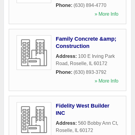
Phone:
(630) 894-4770
» More Info
Family Concrete &amp;
Construction
Address:
100 E Irving Park
Road
,
Roselle
,
IL
60172
Phone:
(630) 893-3792
» More Info
Fidelity West Builder
INC
Address:
560 Bobby Ann Ct
,
Roselle
,
IL
60172