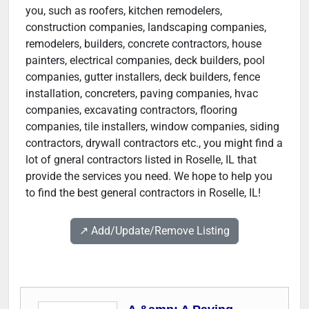
you, such as roofers, kitchen remodelers,
construction companies, landscaping companies,
remodelers, builders, concrete contractors, house
painters, electrical companies, deck builders, pool
companies, gutter installers, deck builders, fence
installation, concreters, paving companies, hvac
companies, excavating contractors, flooring
companies, tile installers, window companies, siding
contractors, drywall contractors etc., you might find a
lot of gneral contractors listed in Roselle, IL that
provide the services you need. We hope to help you
to find the best general contractors in Roselle, IL!
↗️ Add/Update/Remove Listing