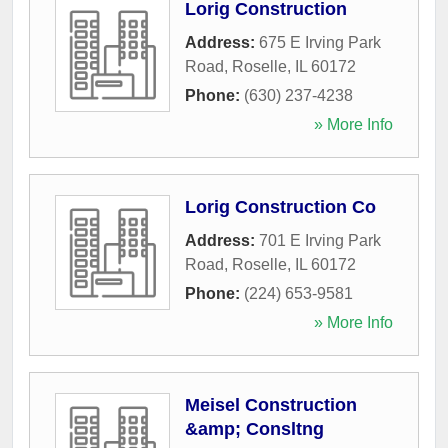
Lorig Construction
Address:
675 E Irving Park
Road
,
Roselle
,
IL
60172
Phone:
(630) 237-4238
» More Info
Lorig Construction Co
Address:
701 E Irving Park
Road
,
Roselle
,
IL
60172
Phone:
(224) 653-9581
» More Info
Meisel Construction
&amp; Consltng