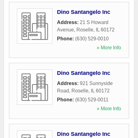
Dino Santangelo Inc
Address:
21 S Howard
Avenue
,
Roselle
,
IL
60172
Phone:
(630) 529-0010
» More Info
Dino Santangelo Inc
Address:
921 Sunnyside
Road
,
Roselle
,
IL
60172
Phone:
(630) 529-0011
» More Info
Dino Santangelo Inc