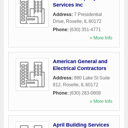
Services Inc
Address:
7 Presidential
Drive
,
Roselle
,
IL
60172
Phone:
(630) 351-4771
» More Info
American General and
Electrical Contractors
Address:
880 Lake St Suite
812
,
Roselle
,
IL
60172
Phone:
(630) 283-0808
» More Info
April Building Services