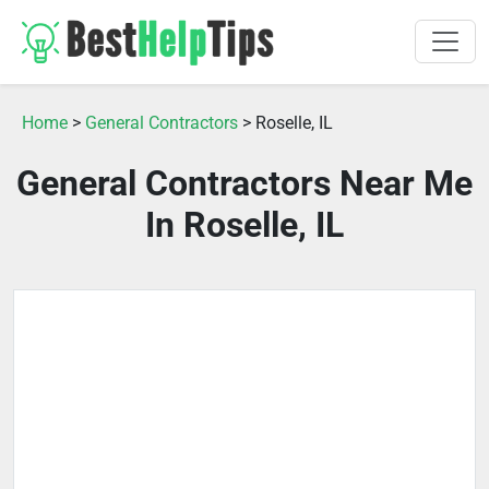
Home
>
General Contractors
> Roselle, IL
General Contractors Near Me
In Roselle, IL