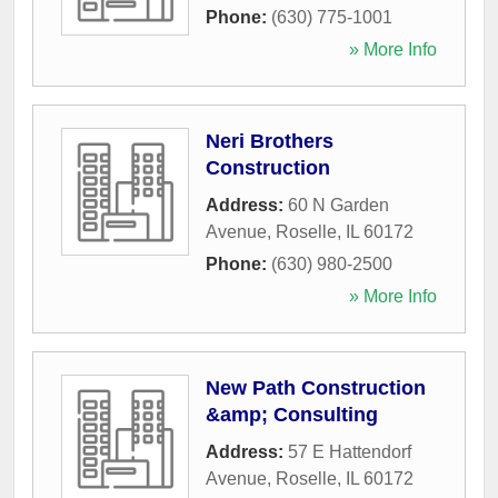
Phone:
(630) 775-1001
» More Info
Neri Brothers
Construction
Address:
60 N Garden
Avenue
,
Roselle
,
IL
60172
Phone:
(630) 980-2500
» More Info
New Path Construction
&amp; Consulting
Address:
57 E Hattendorf
Avenue
,
Roselle
,
IL
60172