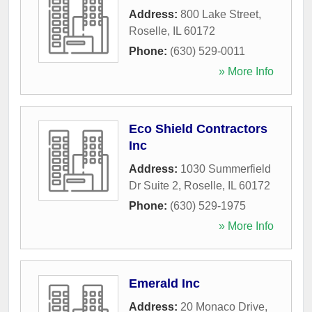
Address:
800 Lake Street
,
Roselle
,
IL
60172
Phone:
(630) 529-0011
» More Info
Eco Shield Contractors
Inc
Address:
1030 Summerfield
Dr Suite 2
,
Roselle
,
IL
60172
Phone:
(630) 529-1975
» More Info
Emerald Inc
Address:
20 Monaco Drive
,