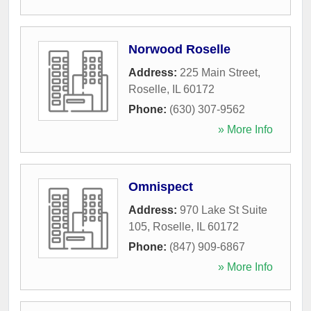
Norwood Roselle
Address:
225 Main Street
,
Roselle
,
IL
60172
Phone:
(630) 307-9562
» More Info
Omnispect
Address:
970 Lake St Suite
105
,
Roselle
,
IL
60172
Phone:
(847) 909-6867
» More Info