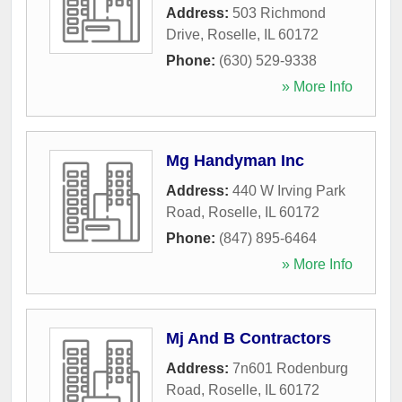
Address:
503 Richmond
Drive
,
Roselle
,
IL
60172
Phone:
(630) 529-9338
» More Info
Mg Handyman Inc
Address:
440 W Irving Park
Road
,
Roselle
,
IL
60172
Phone:
(847) 895-6464
» More Info
Mj And B Contractors
Address:
7n601 Rodenburg
Road
,
Roselle
,
IL
60172