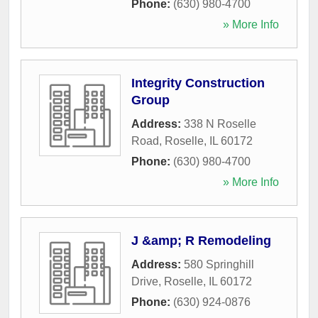
Phone:
(630) 980-4700
» More Info
Integrity Construction
Group
Address:
338 N Roselle
Road
,
Roselle
,
IL
60172
Phone:
(630) 980-4700
» More Info
J &amp; R Remodeling
Address:
580 Springhill
Drive
,
Roselle
,
IL
60172
Phone:
(630) 924-0876