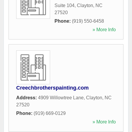
Suite 104
,
Clayton
,
NC
27520
Phone:
(919) 550-6458
» More Info
Creechbrotherspainting.com
Address:
4909 Willowtree Lane
,
Clayton
,
NC
27520
Phone:
(919) 669-0129
» More Info