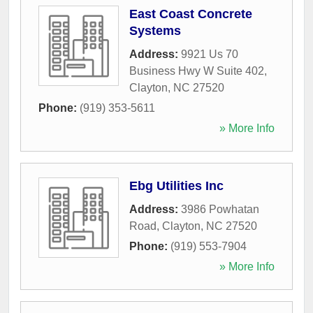
East Coast Concrete
Systems
Address:
9921 Us 70
Business Hwy W Suite 402
,
Clayton
,
NC
27520
Phone:
(919) 353-5611
» More Info
Ebg Utilities Inc
Address:
3986 Powhatan
Road
,
Clayton
,
NC
27520
Phone:
(919) 553-7904
» More Info