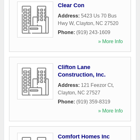
Clear Con
Address:
5423 Us 70 Bus
Hwy W
,
Clayton
,
NC
27520
Phone:
(919) 243-1609
» More Info
Clifton Lane
Construction, Inc.
Address:
121 Feezor Ct
,
Clayton
,
NC
27527
Phone:
(919) 359-8319
» More Info
Comfort Homes Inc