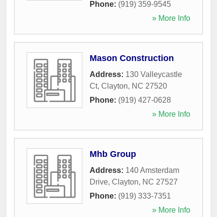
Phone:
(919) 359-9545
» More Info
Mason Construction
Address:
130 Valleycastle
Ct
,
Clayton
,
NC
27520
Phone:
(919) 427-0628
» More Info
Mhb Group
Address:
140 Amsterdam
Drive
,
Clayton
,
NC
27527
Phone:
(919) 333-7351
» More Info