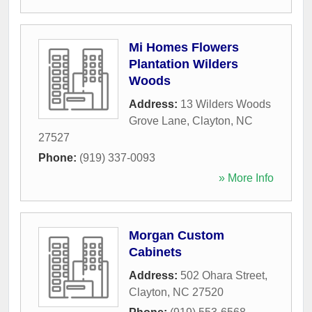
Mi Homes Flowers
Plantation Wilders
Woods
Address:
13 Wilders Woods
Grove Lane
,
Clayton
,
NC
27527
Phone:
(919) 337-0093
» More Info
Morgan Custom
Cabinets
Address:
502 Ohara Street
,
Clayton
,
NC
27520