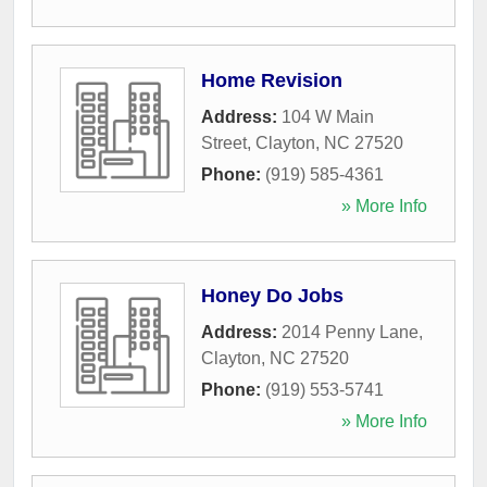
Home Revision
Address:
104 W Main
Street
,
Clayton
,
NC
27520
Phone:
(919) 585-4361
» More Info
Honey Do Jobs
Address:
2014 Penny Lane
,
Clayton
,
NC
27520
Phone:
(919) 553-5741
» More Info