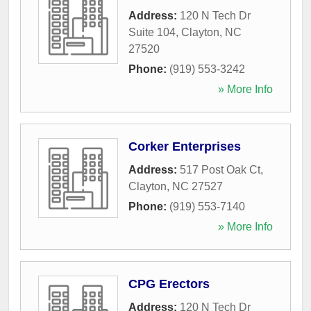
Address:
120 N Tech Dr
Suite 104
,
Clayton
,
NC
27520
Phone:
(919) 553-3242
» More Info
Corker Enterprises
Address:
517 Post Oak Ct
,
Clayton
,
NC
27527
Phone:
(919) 553-7140
» More Info
CPG Erectors
Address:
120 N Tech Dr