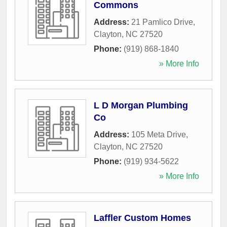
Commons
Address:
21 Pamlico Drive
,
Clayton
,
NC
27520
Phone:
(919) 868-1840
» More Info
L D Morgan Plumbing
Co
Address:
105 Meta Drive
,
Clayton
,
NC
27520
Phone:
(919) 934-5622
» More Info
Laffler Custom Homes