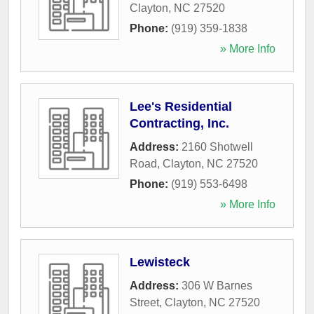
Clayton
,
NC
27520
Phone:
(919) 359-1838
» More Info
Lee's Residential
Contracting, Inc.
Address:
2160 Shotwell
Road
,
Clayton
,
NC
27520
Phone:
(919) 553-6498
» More Info
Lewisteck
Address:
306 W Barnes
Street
,
Clayton
,
NC
27520