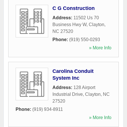
C G Construction
Address:
11502 Us 70
Business Hwy W
,
Clayton
,
NC
27520
Phone:
(919) 550-0293
» More Info
Carolina Conduit
System Inc
Address:
128 Airport
Industrial Drive
,
Clayton
,
NC
27520
Phone:
(919) 934-8911
» More Info