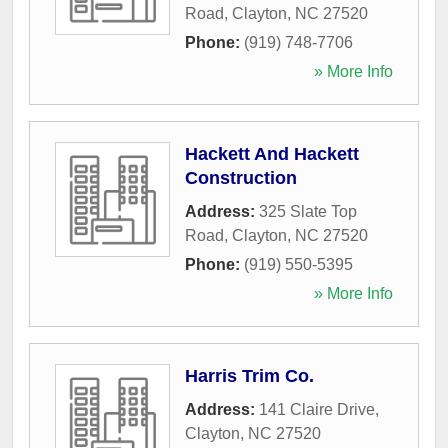
Road
,
Clayton
,
NC
27520
Phone:
(919) 748-7706
» More Info
Hackett And Hackett
Construction
Address:
325 Slate Top
Road
,
Clayton
,
NC
27520
Phone:
(919) 550-5395
» More Info
Harris Trim Co.
Address:
141 Claire Drive
,
Clayton
,
NC
27520