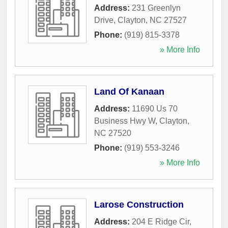
Address:
231 Greenlyn
Drive
,
Clayton
,
NC
27527
Phone:
(919) 815-3378
» More Info
Land Of Kanaan
Address:
11690 Us 70
Business Hwy W
,
Clayton
,
NC
27520
Phone:
(919) 553-3246
» More Info
Larose Construction
Address:
204 E Ridge Cir
,