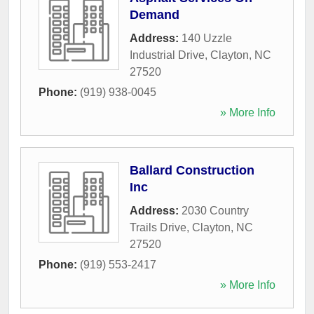
Demand
Address:
140 Uzzle
Industrial Drive
,
Clayton
,
NC
27520
Phone:
(919) 938-0045
» More Info
Ballard Construction
Inc
Address:
2030 Country
Trails Drive
,
Clayton
,
NC
27520
Phone:
(919) 553-2417
» More Info