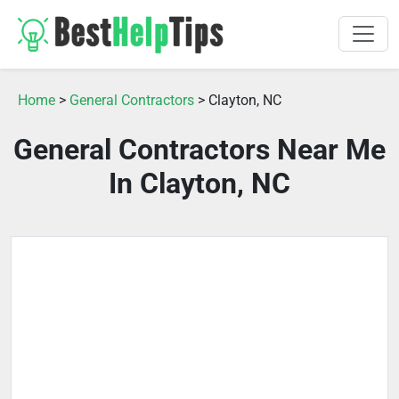
Home
>
General Contractors
> Clayton, NC
General Contractors Near Me
In Clayton, NC