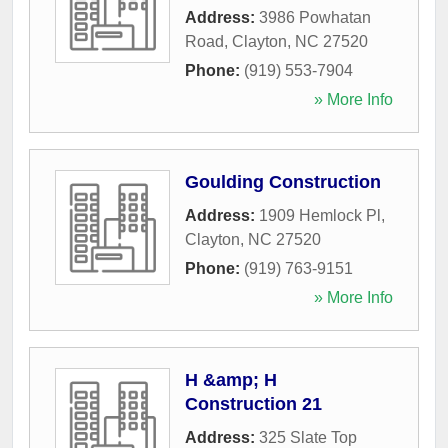
Address:
3986 Powhatan
Road
,
Clayton
,
NC
27520
Phone:
(919) 553-7904
» More Info
Goulding Construction
Address:
1909 Hemlock Pl
,
Clayton
,
NC
27520
Phone:
(919) 763-9151
» More Info
H &amp; H
Construction 21
Address:
325 Slate Top