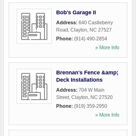
Bob's Garage II
Address:
640 Castleberry
Road
,
Clayton
,
NC
27527
Phone:
(914) 490-2854
» More Info
Brennan's Fence &amp;
Deck Installations
Address:
704 W Main
Street
,
Clayton
,
NC
27520
Phone:
(919) 359-2950
» More Info