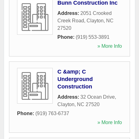
Bunn Construction Inc
Address:
2051 Crooked
Creek Road
,
Clayton
,
NC
27520
Phone:
(919) 553-3891
» More Info
C &amp; C
Underground
Construction
Address:
32 Ocean Drive
,
Clayton
,
NC
27520
Phone:
(919) 763-6737
» More Info