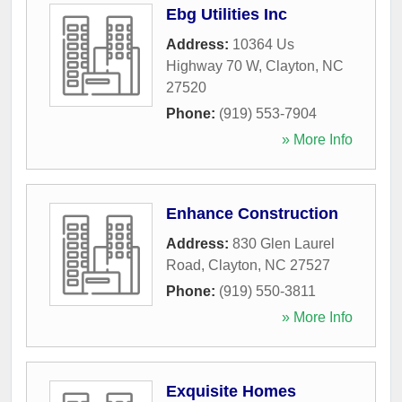
Ebg Utilities Inc
Address:
10364 Us
Highway 70 W
,
Clayton
,
NC
27520
Phone:
(919) 553-7904
» More Info
Enhance Construction
Address:
830 Glen Laurel
Road
,
Clayton
,
NC
27527
Phone:
(919) 550-3811
» More Info
Exquisite Homes