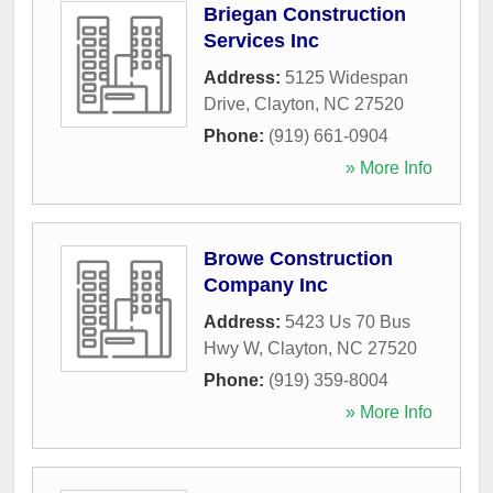
Briegan Construction
Services Inc
Address:
5125 Widespan
Drive
,
Clayton
,
NC
27520
Phone:
(919) 661-0904
» More Info
Browe Construction
Company Inc
Address:
5423 Us 70 Bus
Hwy W
,
Clayton
,
NC
27520
Phone:
(919) 359-8004
» More Info