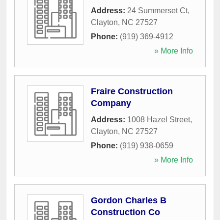
Address:
24 Summerset Ct
,
Clayton
,
NC
27527
Phone:
(919) 369-4912
» More Info
Fraire Construction
Company
Address:
1008 Hazel Street
,
Clayton
,
NC
27527
Phone:
(919) 938-0659
» More Info
Gordon Charles B
Construction Co