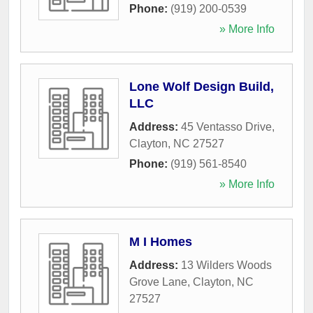
Phone:
(919) 200-0539
» More Info
Lone Wolf Design Build,
LLC
Address:
45 Ventasso Drive
,
Clayton
,
NC
27527
Phone:
(919) 561-8540
» More Info
M I Homes
Address:
13 Wilders Woods
Grove Lane
,
Clayton
,
NC
27527