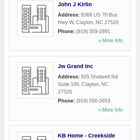
John J Kirlin
Address:
8368 US 70 Bus
Hwy W
,
Clayton
,
NC
27520
Phone:
(919) 359-2891
» More Info
Jw Grand Inc
Address:
935 Shotwell Rd
Suite 106
,
Clayton
,
NC
27520
Phone:
(919) 550-2653
» More Info
KB Home - Creekside