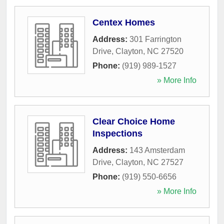
Centex Homes
Address:
301 Farrington
Drive
,
Clayton
,
NC
27520
Phone:
(919) 989-1527
» More Info
Clear Choice Home
Inspections
Address:
143 Amsterdam
Drive
,
Clayton
,
NC
27527
Phone:
(919) 550-6656
» More Info