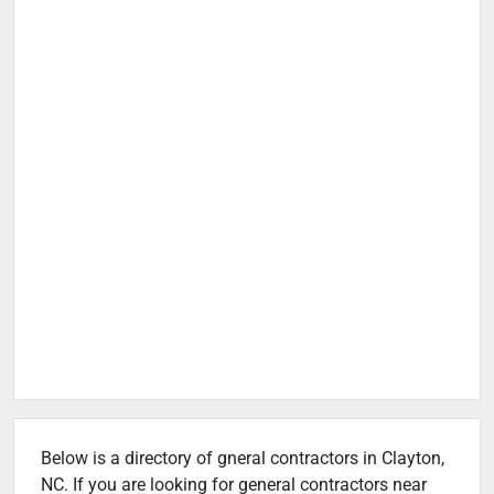
Below is a directory of gneral contractors in Clayton,
NC. If you are looking for general contractors near