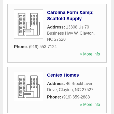
Carolina Form &amp;
Scaffold Supply
Address:
13308 Us 70
Business Hwy W
,
Clayton
,
NC
27520
Phone:
(919) 553-7124
» More Info
Centex Homes
Address:
46 Brookhaven
Drive
,
Clayton
,
NC
27527
Phone:
(919) 359-2888
» More Info