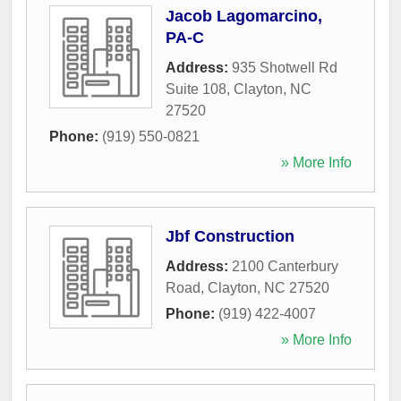
Jacob Lagomarcino,
PA-C
Address:
935 Shotwell Rd
Suite 108
,
Clayton
,
NC
27520
Phone:
(919) 550-0821
» More Info
Jbf Construction
Address:
2100 Canterbury
Road
,
Clayton
,
NC
27520
Phone:
(919) 422-4007
» More Info