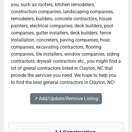
you, such as roofers, kitchen remodelers,
construction companies, landscaping companies,
remodelers, builders, concrete contractors, house
painters, electrical companies, deck builders, pool
companies, gutter installers, deck builders, fence
installation, concreters, paving companies, hvac
companies, excavating contractors, flooring
companies, tile installers, window companies, siding
contractors, drywall contractors etc., you might find a
lot of gneral contractors listed in Clayton, NC that
provide the services you need. We hope to help you
to find the best general contractors in Clayton, NC!
↗️ Add/Update/Remove Listing