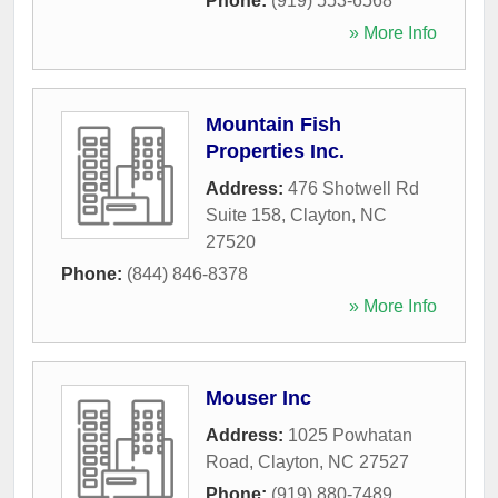
Phone:
(919) 553-6568
» More Info
Mountain Fish
Properties Inc.
Address:
476 Shotwell Rd
Suite 158
,
Clayton
,
NC
27520
Phone:
(844) 846-8378
» More Info
Mouser Inc
Address:
1025 Powhatan
Road
,
Clayton
,
NC
27527
Phone:
(919) 880-7489