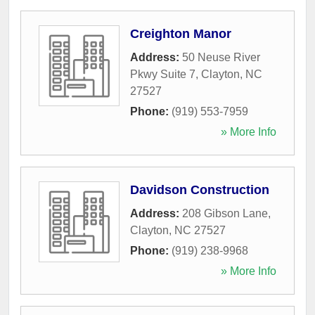
Creighton Manor
Address:
50 Neuse River
Pkwy Suite 7
,
Clayton
,
NC
27527
Phone:
(919) 553-7959
» More Info
Davidson Construction
Address:
208 Gibson Lane
,
Clayton
,
NC
27527
Phone:
(919) 238-9968
» More Info