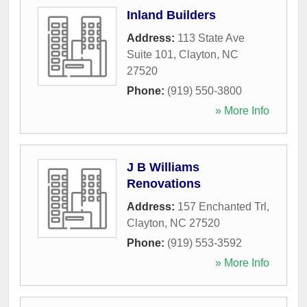
Inland Builders
Address:
113 State Ave
Suite 101
,
Clayton
,
NC
27520
Phone:
(919) 550-3800
» More Info
J B Williams
Renovations
Address:
157 Enchanted Trl
,
Clayton
,
NC
27520
Phone:
(919) 553-3592
» More Info