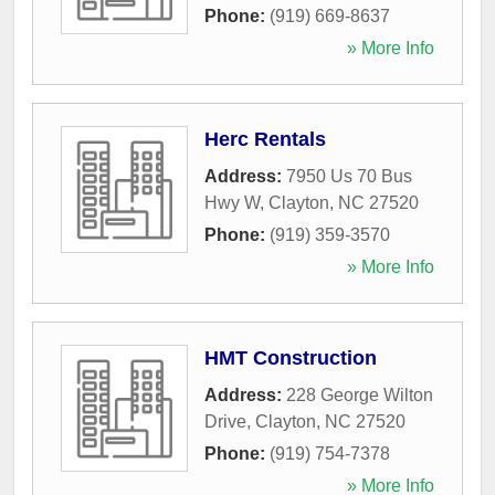
Phone:
(919) 669-8637
» More Info
Herc Rentals
Address:
7950 Us 70 Bus
Hwy W
,
Clayton
,
NC
27520
Phone:
(919) 359-3570
» More Info
HMT Construction
Address:
228 George Wilton
Drive
,
Clayton
,
NC
27520
Phone:
(919) 754-7378
» More Info