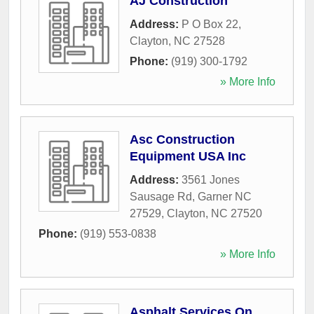
AJ Construction
Address:
P O Box 22
,
Clayton
,
NC
27528
Phone:
(919) 300-1792
» More Info
Asc Construction
Equipment USA Inc
Address:
3561 Jones
Sausage Rd, Garner NC
27529
,
Clayton
,
NC
27520
Phone:
(919) 553-0838
» More Info
Asphalt Services On