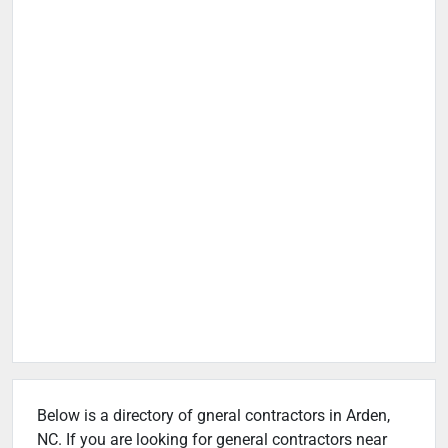
Below is a directory of gneral contractors in Arden,
NC. If you are looking for general contractors near