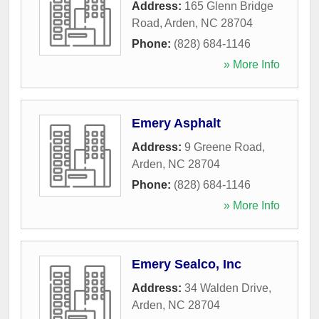
Address:
165 Glenn Bridge
Road
,
Arden
,
NC
28704
Phone:
(828) 684-1146
» More Info
Emery Asphalt
Address:
9 Greene Road
,
Arden
,
NC
28704
Phone:
(828) 684-1146
» More Info
Emery Sealco, Inc
Address:
34 Walden Drive
,
Arden
,
NC
28704