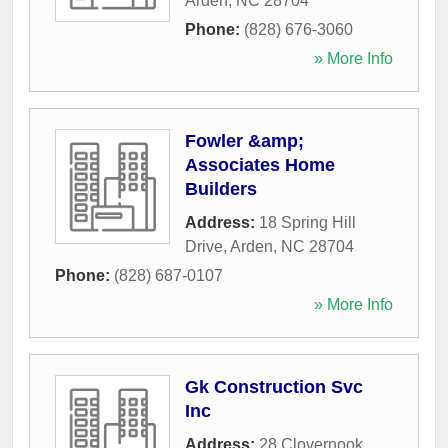
Arden
,
NC
28704
Phone:
(828) 676-3060
» More Info
Fowler &amp;
Associates Home
Builders
Address:
18 Spring Hill
Drive
,
Arden
,
NC
28704
Phone:
(828) 687-0107
» More Info
Gk Construction Svc
Inc
Address:
28 Clovernook