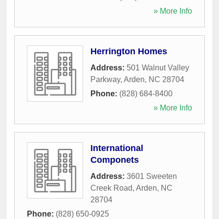
» More Info
Herrington Homes
Address:
501 Walnut Valley
Parkway
,
Arden
,
NC
28704
Phone:
(828) 684-8400
» More Info
International
Componets
Address:
3601 Sweeten
Creek Road
,
Arden
,
NC
28704
Phone:
(828) 650-0925