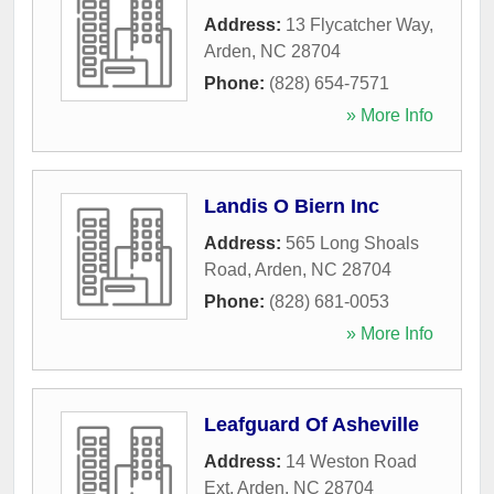
Address:
13 Flycatcher Way
,
Arden
,
NC
28704
Phone:
(828) 654-7571
» More Info
Landis O Biern Inc
Address:
565 Long Shoals
Road
,
Arden
,
NC
28704
Phone:
(828) 681-0053
» More Info
Leafguard Of Asheville
Address:
14 Weston Road
Ext
,
Arden
,
NC
28704