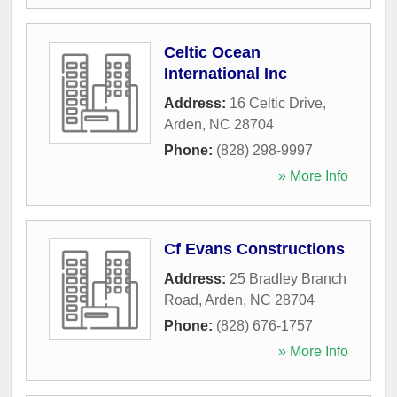
Celtic Ocean
International Inc
Address:
16 Celtic Drive
,
Arden
,
NC
28704
Phone:
(828) 298-9997
» More Info
Cf Evans Constructions
Address:
25 Bradley Branch
Road
,
Arden
,
NC
28704
Phone:
(828) 676-1757
» More Info