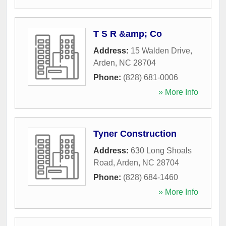
T S R &amp; Co
Address:
15 Walden Drive
,
Arden
,
NC
28704
Phone:
(828) 681-0006
» More Info
Tyner Construction
Address:
630 Long Shoals
Road
,
Arden
,
NC
28704
Phone:
(828) 684-1460
» More Info