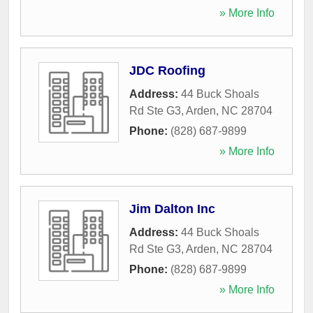
» More Info
JDC Roofing
Address:
44 Buck Shoals
Rd Ste G3
,
Arden
,
NC
28704
Phone:
(828) 687-9899
» More Info
Jim Dalton Inc
Address:
44 Buck Shoals
Rd Ste G3
,
Arden
,
NC
28704
Phone:
(828) 687-9899
» More Info