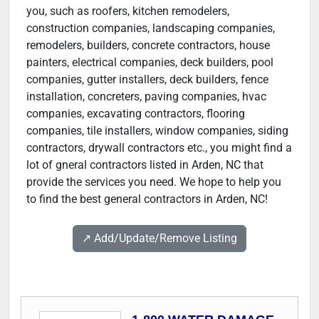
you, such as roofers, kitchen remodelers,
construction companies, landscaping companies,
remodelers, builders, concrete contractors, house
painters, electrical companies, deck builders, pool
companies, gutter installers, deck builders, fence
installation, concreters, paving companies, hvac
companies, excavating contractors, flooring
companies, tile installers, window companies, siding
contractors, drywall contractors etc., you might find a
lot of gneral contractors listed in Arden, NC that
provide the services you need. We hope to help you
to find the best general contractors in Arden, NC!
↗️ Add/Update/Remove Listing