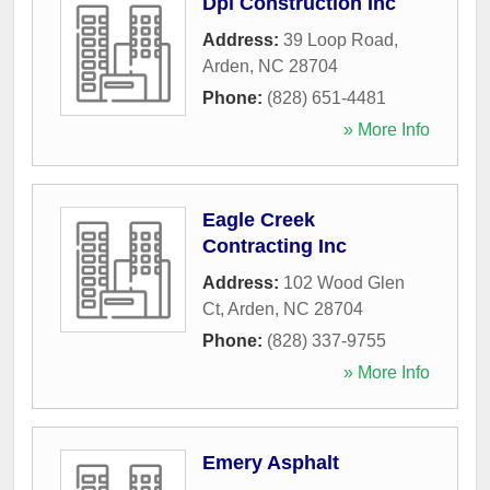
Dpi Construction Inc
Address:
39 Loop Road
,
Arden
,
NC
28704
Phone:
(828) 651-4481
» More Info
Eagle Creek
Contracting Inc
Address:
102 Wood Glen
Ct
,
Arden
,
NC
28704
Phone:
(828) 337-9755
» More Info
Emery Asphalt