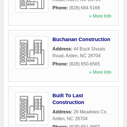
Phone:
(828) 684-5166
» More Info
Buchanan Construction
Address:
44 Buck Shoals
Road
,
Arden
,
NC
28704
Phone:
(828) 650-6565
» More Info
Built To Last
Construction
Address:
26 Meadows Cir
,
Arden
,
NC
28704
Phone:
(828) 651-9997