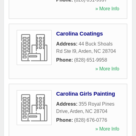
» More Info
Carolina Coatings
Address:
44 Buck Shoals
Rd Ste I9
,
Arden
,
NC
28704
Phone:
(828) 651-9958
» More Info
Carolina Girls Painting
Address:
355 Royal Pines
Drive
,
Arden
,
NC
28704
Phone:
(828) 676-0776
» More Info