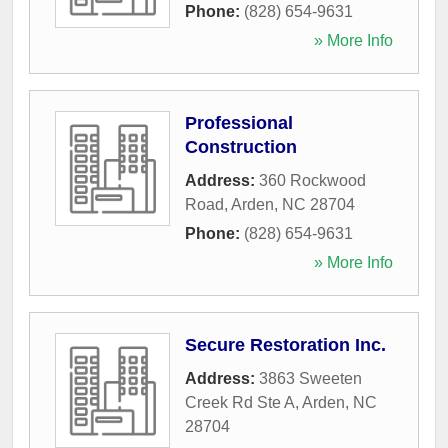
Phone:
(828) 654-9631
» More Info
Professional
Construction
Address:
360 Rockwood
Road
,
Arden
,
NC
28704
Phone:
(828) 654-9631
» More Info
Secure Restoration Inc.
Address:
3863 Sweeten
Creek Rd Ste A
,
Arden
,
NC
28704