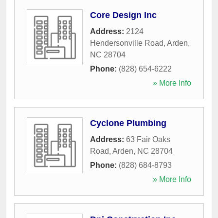
Core Design Inc
Address:
2124
Hendersonville Road
,
Arden
,
NC
28704
Phone:
(828) 654-6222
» More Info
Cyclone Plumbing
Address:
63 Fair Oaks
Road
,
Arden
,
NC
28704
Phone:
(828) 684-8793
» More Info