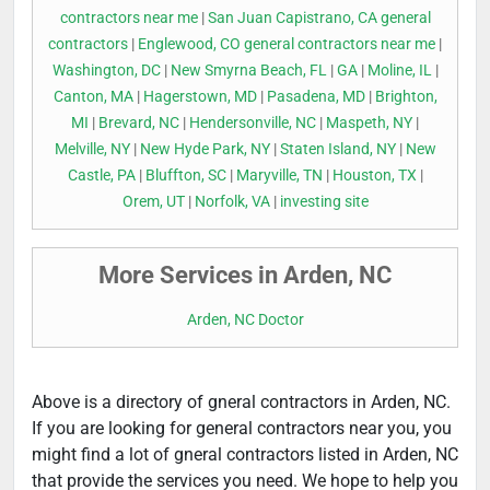
contractors near me
|
San Juan Capistrano, CA general
contractors
|
Englewood, CO general contractors near me
|
Washington, DC
|
New Smyrna Beach, FL
|
GA
|
Moline, IL
|
Canton, MA
|
Hagerstown, MD
|
Pasadena, MD
|
Brighton,
MI
|
Brevard, NC
|
Hendersonville, NC
|
Maspeth, NY
|
Melville, NY
|
New Hyde Park, NY
|
Staten Island, NY
|
New
Castle, PA
|
Bluffton, SC
|
Maryville, TN
|
Houston, TX
|
Orem, UT
|
Norfolk, VA
|
investing site
More Services in Arden, NC
Arden, NC Doctor
Above is a directory of gneral contractors in Arden, NC.
If you are looking for general contractors near you, you
might find a lot of gneral contractors listed in Arden, NC
that provide the services you need. We hope to help you