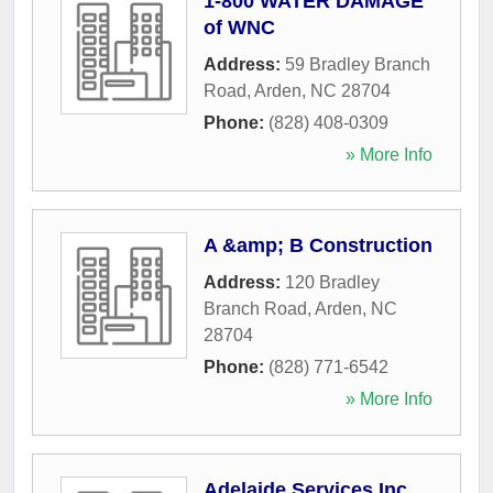
1-800 WATER DAMAGE
of WNC
Address:
59 Bradley Branch
Road
,
Arden
,
NC
28704
Phone:
(828) 408-0309
» More Info
A &amp; B Construction
Address:
120 Bradley
Branch Road
,
Arden
,
NC
28704
Phone:
(828) 771-6542
» More Info
Adelaide Services Inc