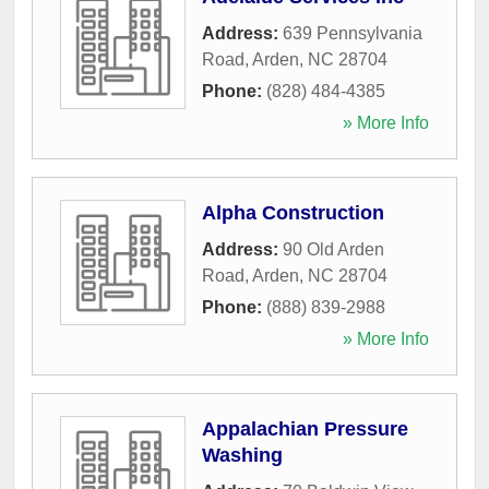
Address:
639 Pennsylvania
Road
,
Arden
,
NC
28704
Phone:
(828) 484-4385
» More Info
Alpha Construction
Address:
90 Old Arden
Road
,
Arden
,
NC
28704
Phone:
(888) 839-2988
» More Info
Appalachian Pressure
Washing