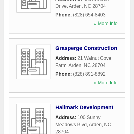
Drive
,
Arden
,
NC
28704
Phone:
(828) 654-8403
» More Info
Grasperge Construction
Address:
21 Walnut Cove
Farm
,
Arden
,
NC
28704
Phone:
(828) 891-8892
» More Info
Hallmark Development
Address:
100 Sunny
Meadows Blvd
,
Arden
,
NC
28704