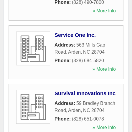
Phone:
(828) 490-7800
» More Info
Service One Inc.
Address:
563 Mills Gap
Road
,
Arden
,
NC
28704
Phone:
(828) 684-5820
» More Info
Survival Innovations Inc
Address:
59 Bradley Branch
Road
,
Arden
,
NC
28704
Phone:
(828) 651-0078
» More Info