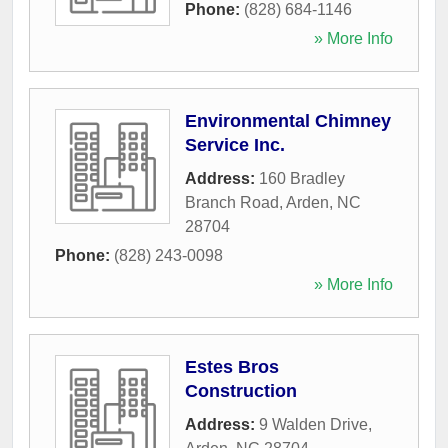
Phone:
(828) 684-1146
» More Info
Environmental Chimney
Service Inc.
Address:
160 Bradley
Branch Road
,
Arden
,
NC
28704
Phone:
(828) 243-0098
» More Info
Estes Bros
Construction
Address:
9 Walden Drive
,