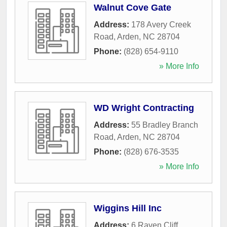
Walnut Cove Gate
Address:
178 Avery Creek
Road
,
Arden
,
NC
28704
Phone:
(828) 654-9110
» More Info
WD Wright Contracting
Address:
55 Bradley Branch
Road
,
Arden
,
NC
28704
Phone:
(828) 676-3535
» More Info
Wiggins Hill Inc
Address:
6 Raven Cliff