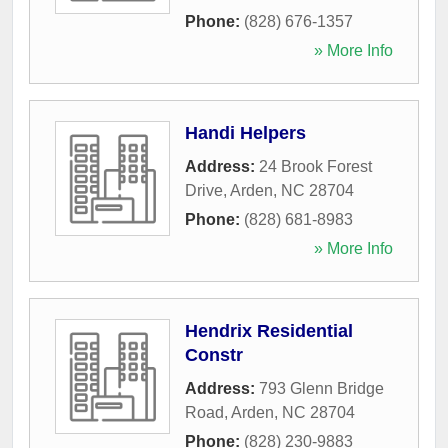
Phone:
(828) 676-1357
» More Info
Handi Helpers
Address:
24 Brook Forest
Drive
,
Arden
,
NC
28704
Phone:
(828) 681-8983
» More Info
Hendrix Residential
Constr
Address:
793 Glenn Bridge
Road
,
Arden
,
NC
28704
Phone:
(828) 230-9883