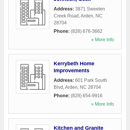
Address:
3871 Sweeten
Creek Road
,
Arden
,
NC
28704
Phone:
(828) 676-3662
» More Info
Kerrybeth Home
Improvements
Address:
601 Park South
Blvd
,
Arden
,
NC
28704
Phone:
(828) 654-9916
» More Info
Kitchen and Granite