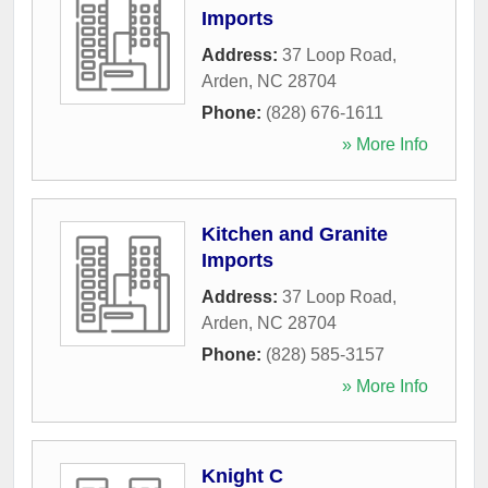
Imports
Address:
37 Loop Road
,
Arden
,
NC
28704
Phone:
(828) 676-1611
» More Info
Kitchen and Granite
Imports
Address:
37 Loop Road
,
Arden
,
NC
28704
Phone:
(828) 585-3157
» More Info
Knight C