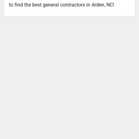
to find the best general contractors in Arden, NC!