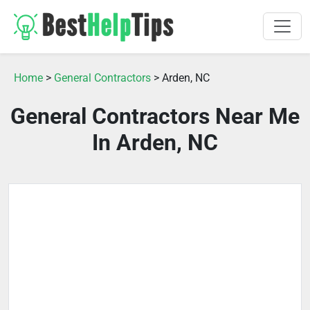
Home
>
General Contractors
> Arden, NC
General Contractors Near Me
In Arden, NC