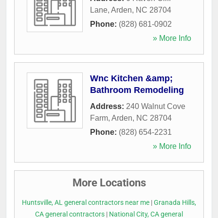
Lane
,
Arden
,
NC
28704
Phone:
(828) 681-0902
» More Info
Wnc Kitchen &amp;
Bathroom Remodeling
Address:
240 Walnut Cove
Farm
,
Arden
,
NC
28704
Phone:
(828) 654-2231
» More Info
More Locations
Huntsville, AL general contractors near me
|
Granada Hills,
CA general contractors
|
National City, CA general