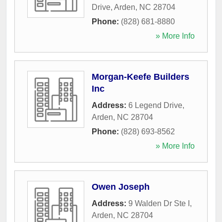
Drive
,
Arden
,
NC
28704
Phone:
(828) 681-8880
» More Info
Morgan-Keefe Builders
Inc
Address:
6 Legend Drive
,
Arden
,
NC
28704
Phone:
(828) 693-8562
» More Info
Owen Joseph
Address:
9 Walden Dr Ste I
,
Arden
,
NC
28704