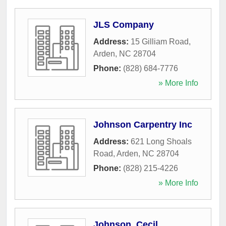
JLS Company
Address:
15 Gilliam Road
,
Arden
,
NC
28704
Phone:
(828) 684-7776
» More Info
Johnson Carpentry Inc
Address:
621 Long Shoals
Road
,
Arden
,
NC
28704
Phone:
(828) 215-4226
» More Info
Johnson, Cecil