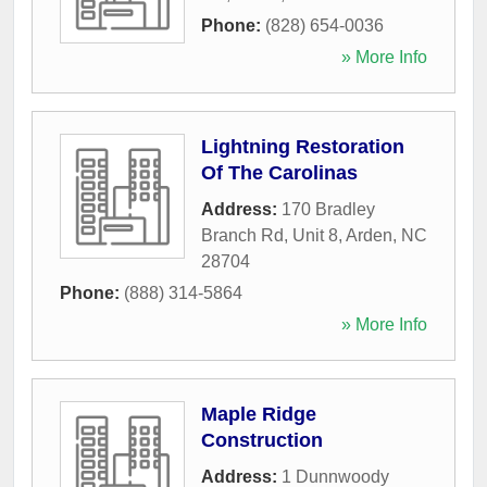
Phone:
(828) 654-0036
» More Info
Lightning Restoration
Of The Carolinas
Address:
170 Bradley
Branch Rd, Unit 8
,
Arden
,
NC
28704
Phone:
(888) 314-5864
» More Info
Maple Ridge
Construction
Address:
1 Dunnwoody