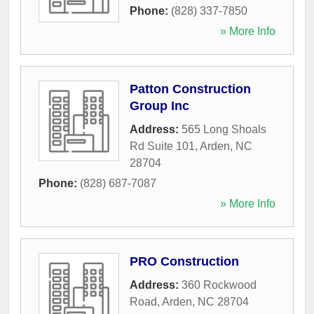
Phone:
(828) 337-7850
» More Info
Patton Construction
Group Inc
Address:
565 Long Shoals
Rd Suite 101
,
Arden
,
NC
28704
Phone:
(828) 687-7087
» More Info
PRO Construction
Address:
360 Rockwood
Road
,
Arden
,
NC
28704