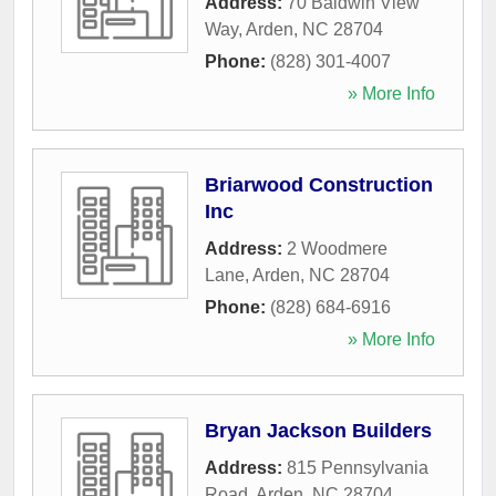
Address:
70 Baldwin View
Way
,
Arden
,
NC
28704
Phone:
(828) 301-4007
» More Info
Briarwood Construction
Inc
Address:
2 Woodmere
Lane
,
Arden
,
NC
28704
Phone:
(828) 684-6916
» More Info
Bryan Jackson Builders
Address:
815 Pennsylvania
Road
,
Arden
,
NC
28704