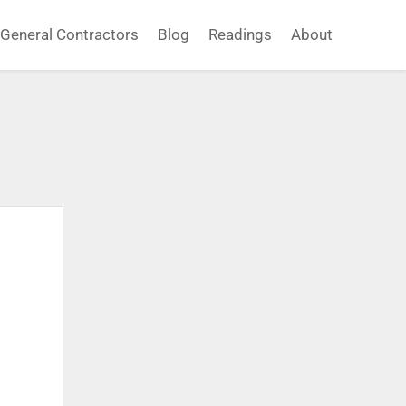
General Contractors
Blog
Readings
About