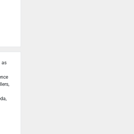
h as
ence
lers,
eda,