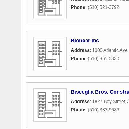
Phone:
(510) 521-3792
Bioneer Inc
Address:
1000 Atlantic Ave
Phone:
(510) 865-0330
Bisceglia Bros. Constru
Address:
1827 Bay Street
,
Phone:
(510) 333-9686