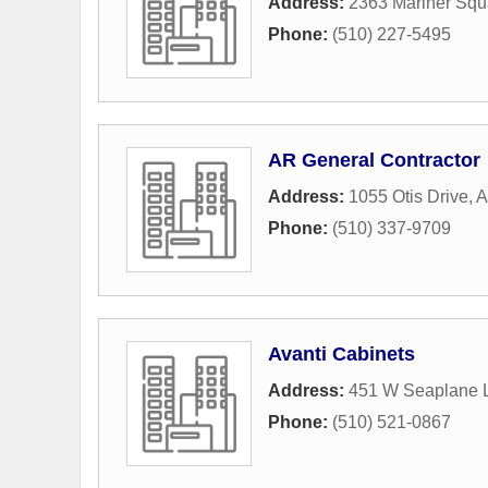
Address:
2363 Mariner Squ
Phone:
(510) 227-5495
AR General Contractor
Address:
1055 Otis Drive
,
A
Phone:
(510) 337-9709
Avanti Cabinets
Address:
451 W Seaplane 
Phone:
(510) 521-0867