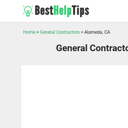
Home
>
General Contractors
> Alameda, CA
General Contract