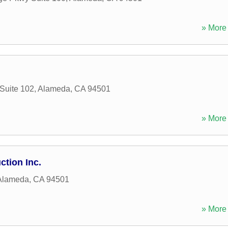
» More 
 Suite 102
,
Alameda
,
CA
94501
» More 
ction Inc.
Alameda
,
CA
94501
» More 