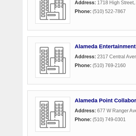
Address:
1718 High Street
,
Phone:
(510) 522-7867
Alameda Entertainment
Address:
2317 Central Ave
Phone:
(510) 769-2160
Alameda Point Collabor
Address:
677 W Ranger Av
Phone:
(510) 749-0301