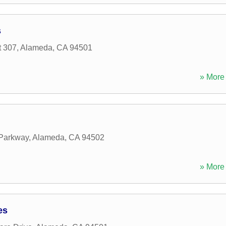
s
t 307
,
Alameda
,
CA
94501
» More 
 Parkway
,
Alameda
,
CA
94502
» More 
es