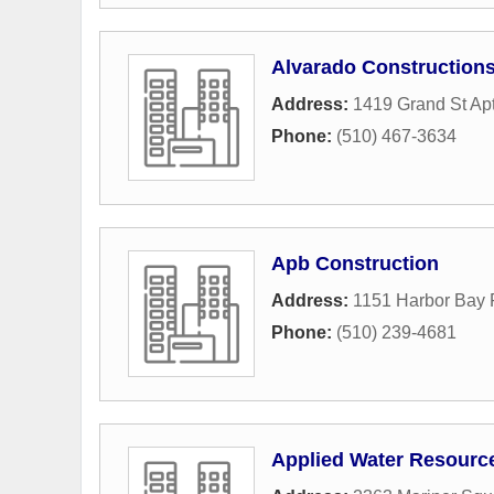
Alvarado Construction
Address:
1419 Grand St Ap
Phone:
(510) 467-3634
Apb Construction
Address:
1151 Harbor Bay
Phone:
(510) 239-4681
Applied Water Resourc