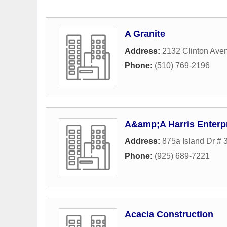
A Granite
Address:
2132 Clinton Ave
Phone:
(510) 769-2196
A&amp;A Harris Enterp
Address:
875a Island Dr # 
Phone:
(925) 689-7221
Acacia Construction