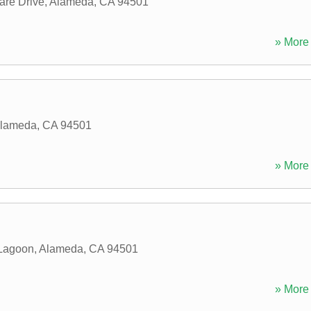
are Drive
,
Alameda
,
CA
94501
» More 
lameda
,
CA
94501
» More 
Lagoon
,
Alameda
,
CA
94501
» More 