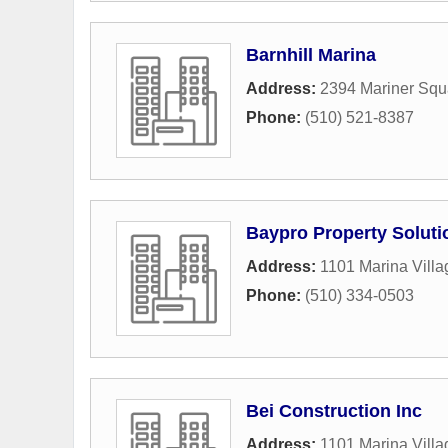
Barnhill Marina
Address:
2394 Mariner Squ
Phone:
(510) 521-8387
Baypro Property Soluti
Address:
1101 Marina Vill
Phone:
(510) 334-0503
Bei Construction Inc
Address:
1101 Marina Vill