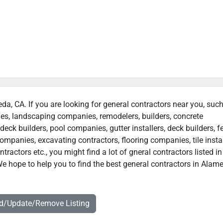
eda, CA. If you are looking for general contractors near you, suc
ies, landscaping companies, remodelers, builders, concrete
deck builders, pool companies, gutter installers, deck builders, f
ompanies, excavating contractors, flooring companies, tile instal
actors etc., you might find a lot of gneral contractors listed in
e hope to help you to find the best general contractors in Alam
dd/Update/Remove Listing