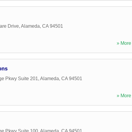
are Drive
,
Alameda
,
CA
94501
» More 
ons
age Pkwy Suite 201
,
Alameda
,
CA
94501
» More 
age Pkwy Suite 100
,
Alameda
,
CA
94501