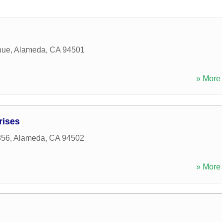
nue
,
Alameda
,
CA
94501
» More 
rises
356
,
Alameda
,
CA
94502
» More 