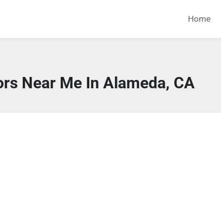
Home
ors Near Me In Alameda, CA