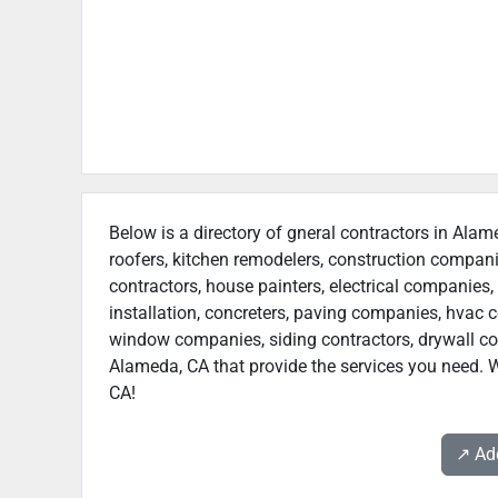
Below is a directory of gneral contractors in Alam
roofers, kitchen remodelers, construction compan
contractors, house painters, electrical companies, 
installation, concreters, paving companies, hvac c
window companies, siding contractors, drywall contr
Alameda, CA that provide the services you need. W
CA!
↗️ A