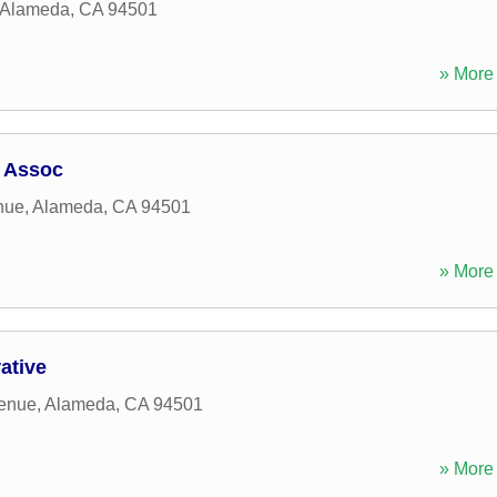
Alameda
,
CA
94501
» More 
 Assoc
nue
,
Alameda
,
CA
94501
» More 
ative
enue
,
Alameda
,
CA
94501
» More 