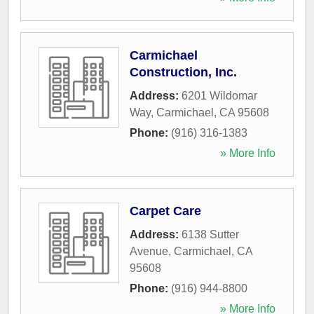
Carmichael
Construction, Inc.
Address:
6201 Wildomar
Way
,
Carmichael
,
CA
95608
Phone:
(916) 316-1383
» More Info
Carpet Care
Address:
6138 Sutter
Avenue
,
Carmichael
,
CA
95608
Phone:
(916) 944-8800
» More Info