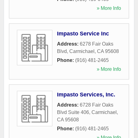
» More Info
Impasto Service Inc
Address:
6278 Fair Oaks
Blvd
,
Carmichael
,
CA
95608
Phone:
(916) 481-2465
» More Info
Impasto Services, Inc.
Address:
6728 Fair Oaks
Blvd Suite 406
,
Carmichael
,
CA
95608
Phone:
(916) 481-2465
» More Info