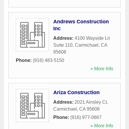
Andrews Construction
Inc
Address:
4100 Wayside Ln
Suite 110
,
Carmichael
,
CA
95608
Phone:
(916) 483-5150
» More Info
Ariza Construction
Address:
2021 Ainsley Ct
,
Carmichael
,
CA
95608
Phone:
(916) 977-0667
» More Info