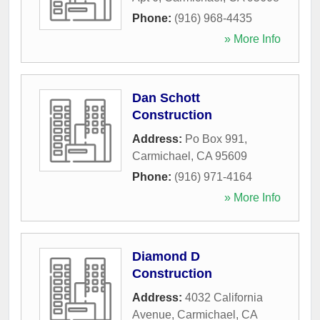
Phone:
(916) 968-4435
» More Info
Dan Schott
Construction
Address:
Po Box 991
,
Carmichael
,
CA
95609
Phone:
(916) 971-4164
» More Info
Diamond D
Construction
Address:
4032 California
Avenue
,
Carmichael
,
CA