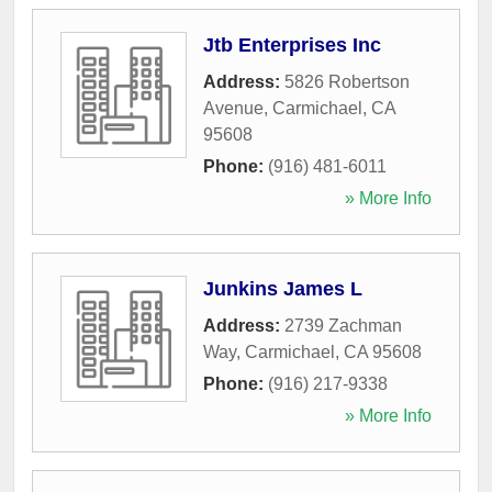
Jtb Enterprises Inc
Address:
5826 Robertson
Avenue
,
Carmichael
,
CA
95608
Phone:
(916) 481-6011
» More Info
Junkins James L
Address:
2739 Zachman
Way
,
Carmichael
,
CA
95608
Phone:
(916) 217-9338
» More Info