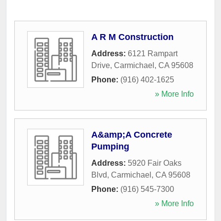
A R M Construction
Address:
6121 Rampart
Drive
,
Carmichael
,
CA
95608
Phone:
(916) 402-1625
» More Info
A&amp;A Concrete
Pumping
Address:
5920 Fair Oaks
Blvd
,
Carmichael
,
CA
95608
Phone:
(916) 545-7300
» More Info