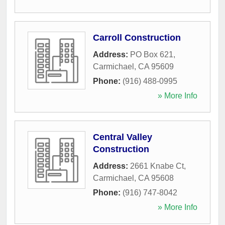
Carroll Construction
Address:
PO Box 621
,
Carmichael
,
CA
95609
Phone:
(916) 488-0995
» More Info
Central Valley
Construction
Address:
2661 Knabe Ct
,
Carmichael
,
CA
95608
Phone:
(916) 747-8042
» More Info