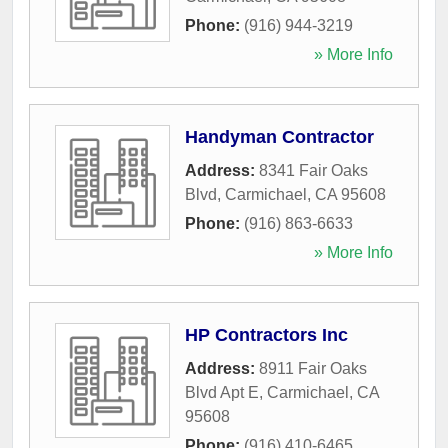
Phone:
(916) 944-3219
» More Info
Handyman Contractor
Address:
8341 Fair Oaks
Blvd
,
Carmichael
,
CA
95608
Phone:
(916) 863-6633
» More Info
HP Contractors Inc
Address:
8911 Fair Oaks
Blvd Apt E
,
Carmichael
,
CA
95608
Phone:
(916) 410-6465