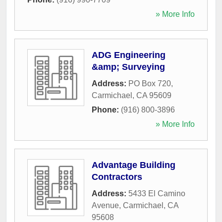
» More Info
ADG Engineering
&amp; Surveying
Address:
PO Box 720
,
Carmichael
,
CA
95609
Phone:
(916) 800-3896
» More Info
Advantage Building
Contractors
Address:
5433 El Camino
Avenue
,
Carmichael
,
CA
95608