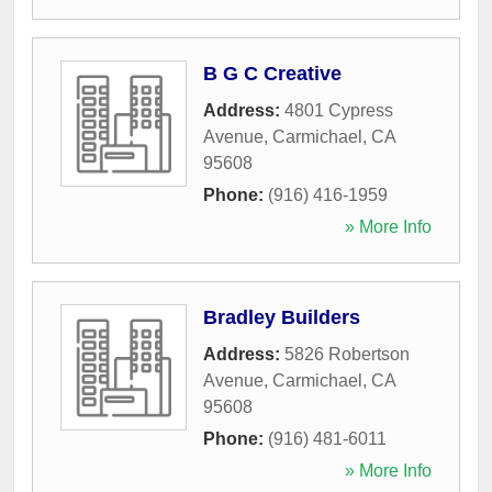
B G C Creative
Address:
4801 Cypress
Avenue
,
Carmichael
,
CA
95608
Phone:
(916) 416-1959
» More Info
Bradley Builders
Address:
5826 Robertson
Avenue
,
Carmichael
,
CA
95608
Phone:
(916) 481-6011
» More Info