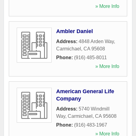
» More Info
Ambler Daniel
Address:
4848 Arden Way
,
Carmichael
,
CA
95608
Phone:
(916) 485-8011
» More Info
American General Life
Company
Address:
5740 Windmill
Way
,
Carmichael
,
CA
95608
Phone:
(916) 483-1967
» More Info