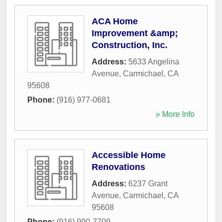
ACA Home
Improvement &amp;
Construction, Inc.
Address:
5633 Angelina
Avenue
,
Carmichael
,
CA
95608
Phone:
(916) 977-0681
» More Info
Accessible Home
Renovations
Address:
6237 Grant
Avenue
,
Carmichael
,
CA
95608
Phone:
(916) 990-7709