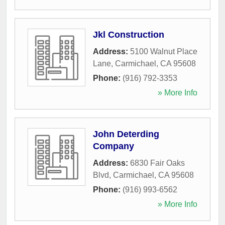
Jkl Construction
Address:
5100 Walnut Place
Lane
,
Carmichael
,
CA
95608
Phone:
(916) 792-3353
» More Info
John Deterding
Company
Address:
6830 Fair Oaks
Blvd
,
Carmichael
,
CA
95608
Phone:
(916) 993-6562
» More Info