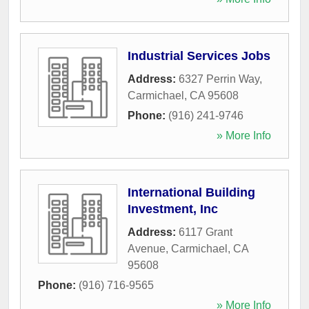
Industrial Services Jobs
Address:
6327 Perrin Way
,
Carmichael
,
CA
95608
Phone:
(916) 241-9746
» More Info
International Building
Investment, Inc
Address:
6117 Grant
Avenue
,
Carmichael
,
CA
95608
Phone:
(916) 716-9565
» More Info