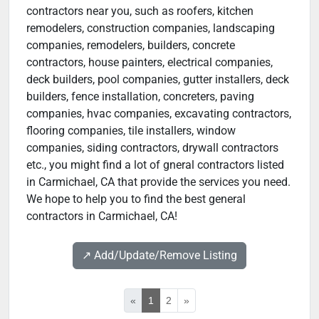
contractors near you, such as roofers, kitchen
remodelers, construction companies, landscaping
companies, remodelers, builders, concrete
contractors, house painters, electrical companies,
deck builders, pool companies, gutter installers, deck
builders, fence installation, concreters, paving
companies, hvac companies, excavating contractors,
flooring companies, tile installers, window
companies, siding contractors, drywall contractors
etc., you might find a lot of gneral contractors listed
in Carmichael, CA that provide the services you need.
We hope to help you to find the best general
contractors in Carmichael, CA!
↗️ Add/Update/Remove Listing
«
1
2
»