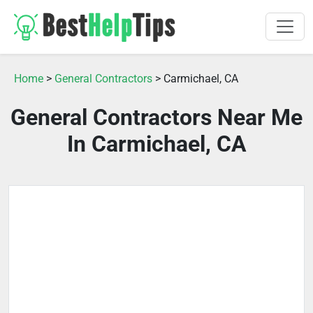
Home
>
General Contractors
> Carmichael, CA
General Contractors Near Me
In Carmichael, CA