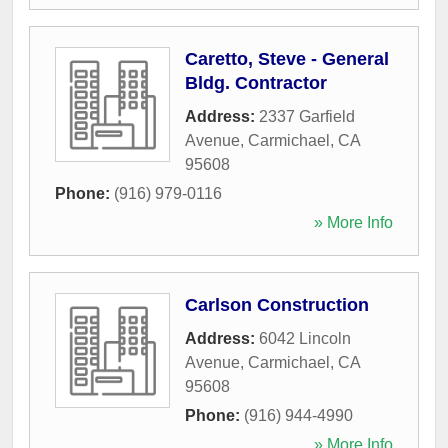
Caretto, Steve - General
Bldg. Contractor
Address:
2337 Garfield
Avenue
,
Carmichael
,
CA
95608
Phone:
(916) 979-0116
» More Info
Carlson Construction
Address:
6042 Lincoln
Avenue
,
Carmichael
,
CA
95608
Phone:
(916) 944-4990
» More Info