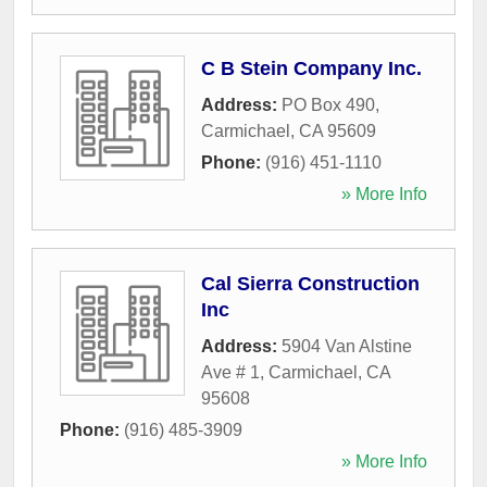
C B Stein Company Inc.
Address:
PO Box 490
,
Carmichael
,
CA
95609
Phone:
(916) 451-1110
» More Info
Cal Sierra Construction
Inc
Address:
5904 Van Alstine
Ave # 1
,
Carmichael
,
CA
95608
Phone:
(916) 485-3909
» More Info