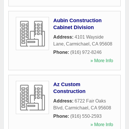
Aubin Construction
Cabinet Division
Address:
4101 Wayside
Lane
,
Carmichael
,
CA
95608
Phone:
(916) 972-8246
» More Info
Az Custom
Construction
Address:
6722 Fair Oaks
Blvd
,
Carmichael
,
CA
95608
Phone:
(916) 550-2593
» More Info