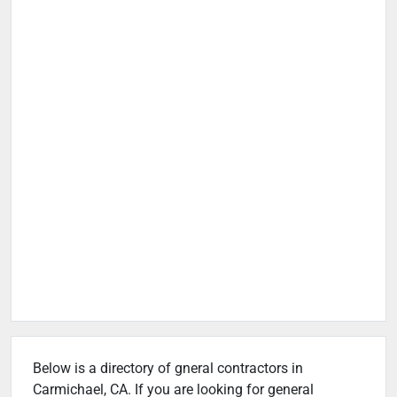
Below is a directory of gneral contractors in
Carmichael, CA. If you are looking for general