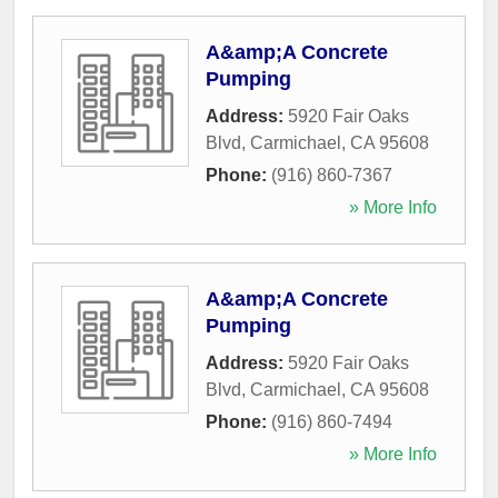
A&amp;A Concrete
Pumping
Address:
5920 Fair Oaks
Blvd
,
Carmichael
,
CA
95608
Phone:
(916) 860-7367
» More Info
A&amp;A Concrete
Pumping
Address:
5920 Fair Oaks
Blvd
,
Carmichael
,
CA
95608
Phone:
(916) 860-7494
» More Info