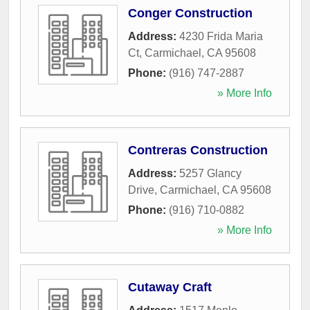
Conger Construction
Address:
4230 Frida Maria
Ct
,
Carmichael
,
CA
95608
Phone:
(916) 747-2887
» More Info
Contreras Construction
Address:
5257 Glancy
Drive
,
Carmichael
,
CA
95608
Phone:
(916) 710-0882
» More Info
Cutaway Craft