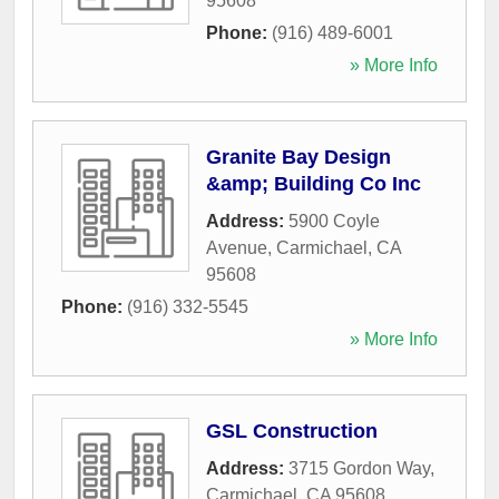
95608
Phone:
(916) 489-6001
» More Info
Granite Bay Design
&amp; Building Co Inc
Address:
5900 Coyle
Avenue
,
Carmichael
,
CA
95608
Phone:
(916) 332-5545
» More Info
GSL Construction
Address:
3715 Gordon Way
,
Carmichael
,
CA
95608