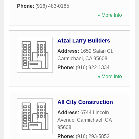
Phone:
(916) 483-0185
» More Info
Afzal Larry Builders
Address:
1652 Safari Ct
,
Carmichael
,
CA
95608
Phone:
(916) 922-1334
» More Info
All City Construction
Address:
6744 Lincoln
Avenue
,
Carmichael
,
CA
95608
Phone:
(916) 293-5852