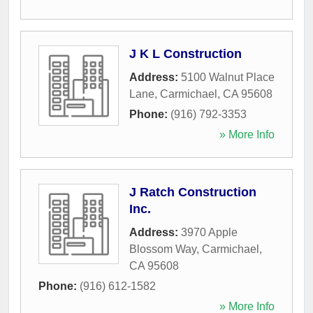
J K L Construction
Address:
5100 Walnut Place
Lane
,
Carmichael
,
CA
95608
Phone:
(916) 792-3353
» More Info
J Ratch Construction
Inc.
Address:
3970 Apple
Blossom Way
,
Carmichael
,
CA
95608
Phone:
(916) 612-1582
» More Info