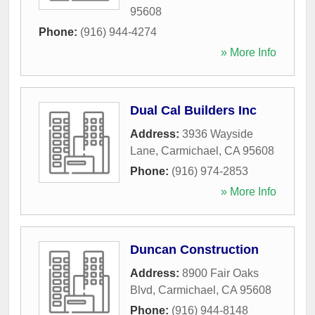
95608
Phone:
(916) 944-4274
» More Info
Dual Cal Builders Inc
Address:
3936 Wayside
Lane
,
Carmichael
,
CA
95608
Phone:
(916) 974-2853
» More Info
Duncan Construction
Address:
8900 Fair Oaks
Blvd
,
Carmichael
,
CA
95608
Phone:
(916) 944-8148