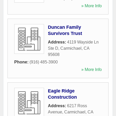
» More Info
Duncan Family
Survivors Trust
Address:
4119 Wayside Ln
Ste D
,
Carmichael
,
CA
95608
Phone:
(916) 485-3900
» More Info
Eagle Ridge
Construction
Address:
6217 Ross
Avenue
,
Carmichael
,
CA