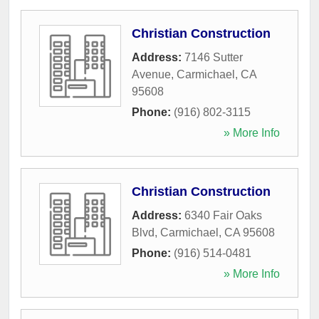
Christian Construction
Address:
7146 Sutter
Avenue
,
Carmichael
,
CA
95608
Phone:
(916) 802-3115
» More Info
Christian Construction
Address:
6340 Fair Oaks
Blvd
,
Carmichael
,
CA
95608
Phone:
(916) 514-0481
» More Info