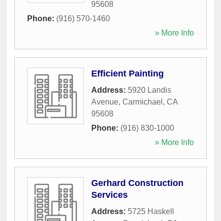
95608
Phone:
(916) 570-1460
» More Info
Efficient Painting
Address:
5920 Landis
Avenue
,
Carmichael
,
CA
95608
Phone:
(916) 830-1000
» More Info
Gerhard Construction
Services
Address:
5725 Haskell