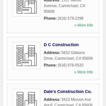
Address:
1517 Menlo
Avenue
,
Carmichael
,
CA
95608
Phone:
(916) 579-2298
» More Info
D C Construction
Address:
5832 Gibbons
Drive
,
Carmichael
,
CA
95608
Phone:
(916) 978-0520
» More Info
Dale's Construction Co.
Address:
3410 Mission Ave
Apt 6
,
Carmichael
,
CA
95608