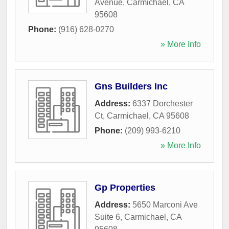
Avenue
,
Carmichael
,
CA
95608
Phone:
(916) 628-0270
» More Info
Gns Builders Inc
Address:
6337 Dorchester
Ct
,
Carmichael
,
CA
95608
Phone:
(209) 993-6210
» More Info
Gp Properties
Address:
5650 Marconi Ave
Suite 6
,
Carmichael
,
CA