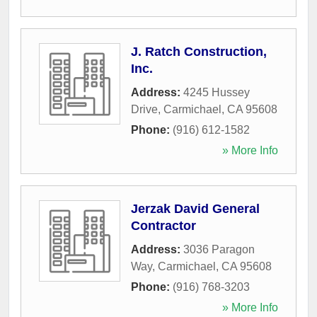
J. Ratch Construction,
Inc.
Address:
4245 Hussey
Drive
,
Carmichael
,
CA
95608
Phone:
(916) 612-1582
» More Info
Jerzak David General
Contractor
Address:
3036 Paragon
Way
,
Carmichael
,
CA
95608
Phone:
(916) 768-3203
» More Info