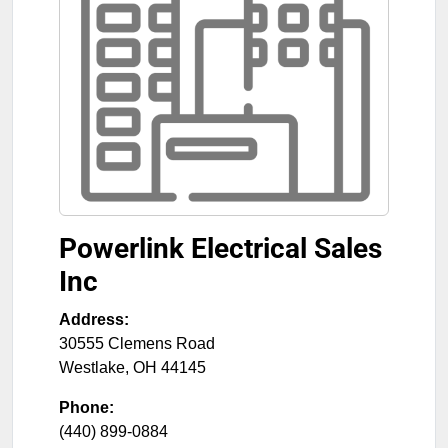
Powerlink Electrical Sales
Inc
Address:
30555 Clemens Road
Westlake
,
OH
44145
Phone:
(440) 899-0884