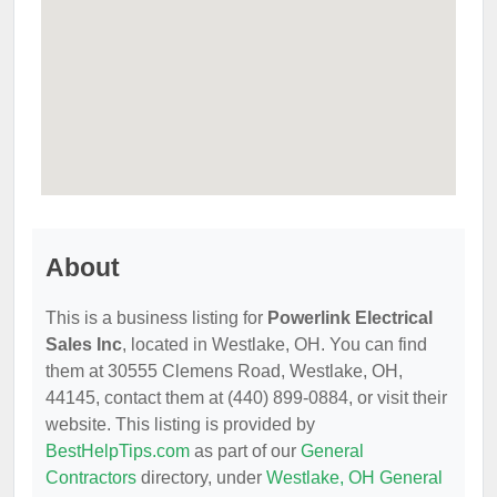
About
This is a business listing for
Powerlink Electrical
Sales Inc
, located in Westlake, OH. You can find
them at 30555 Clemens Road, Westlake, OH,
44145, contact them at (440) 899-0884, or visit their
website. This listing is provided by
BestHelpTips.com
as part of our
General
Contractors
directory, under
Westlake, OH General