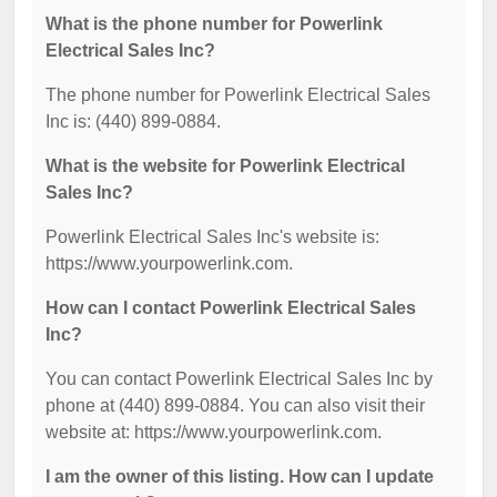
What is the phone number for Powerlink
Electrical Sales Inc?
The phone number for Powerlink Electrical Sales
Inc is: (440) 899-0884.
What is the website for Powerlink Electrical
Sales Inc?
Powerlink Electrical Sales Inc's website is:
https://www.yourpowerlink.com.
How can I contact Powerlink Electrical Sales
Inc?
You can contact Powerlink Electrical Sales Inc by
phone at (440) 899-0884. You can also visit their
website at: https://www.yourpowerlink.com.
I am the owner of this listing. How can I update