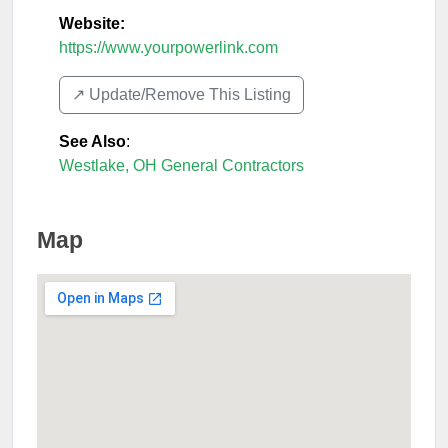
Website:
https://www.yourpowerlink.com
↗️ Update/Remove This Listing
See Also
:
Westlake, OH General Contractors
Map