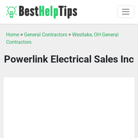
Home
>
General Contractors
>
Westlake, OH General
Contractors
Powerlink Electrical Sales Inc