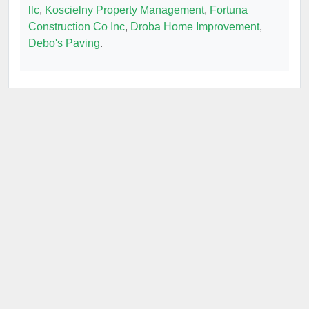
llc
,
Koscielny Property Management
,
Fortuna
Construction Co Inc
,
Droba Home Improvement
,
Debo's Paving
.