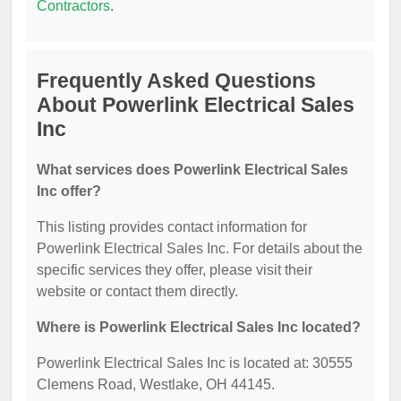
Contractors
.
Frequently Asked Questions
About Powerlink Electrical Sales
Inc
What services does Powerlink Electrical Sales
Inc offer?
This listing provides contact information for
Powerlink Electrical Sales Inc. For details about the
specific services they offer, please visit their
website or contact them directly.
Where is Powerlink Electrical Sales Inc located?
Powerlink Electrical Sales Inc is located at: 30555
Clemens Road, Westlake, OH 44145.