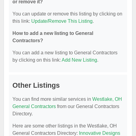
or remove it?
You can update or remove this listing by clicking on
this link:
Update/Remove This Listing
.
How to add a new listing to General
Contractors?
You can add a new listing to General Contractors
by clicking on this link:
Add New Listing
.
Other Listings
You can find more similar services in
Westlake, OH
General Contractors
from our General Contractors
Directory.
Here are some other listings in the Westlake, OH
General Contractors Directory:
Innovative Designs