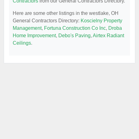
Contractors
from our General Contractors Directory.
Here are some other listings in the westlake, OH
General Contractors Directory:
Koscielny Property
Management
,
Fortuna Construction Co Inc
,
Droba
Home Improvement
,
Debo's Paving
,
Airtex Radiant
Ceilings
.