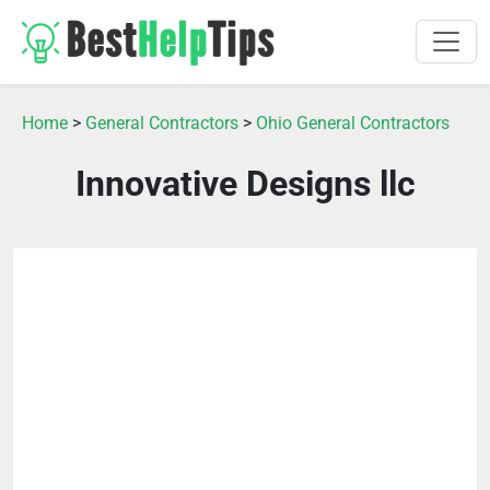
Home
>
General Contractors
>
Ohio General Contractors
Innovative Designs llc