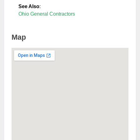
See Also
:
Ohio General Contractors
Map