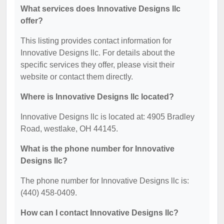
What services does Innovative Designs llc
offer?
This listing provides contact information for
Innovative Designs llc. For details about the
specific services they offer, please visit their
website or contact them directly.
Where is Innovative Designs llc located?
Innovative Designs llc is located at: 4905 Bradley
Road, westlake, OH 44145.
What is the phone number for Innovative
Designs llc?
The phone number for Innovative Designs llc is:
(440) 458-0409.
How can I contact Innovative Designs llc?