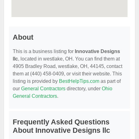
About
This is a business listing for
Innovative Designs
llc
, located in westlake, OH. You can find them at
4905 Bradley Road, westlake, OH, 44145, contact
them at (440) 458-0409, or visit their website. This
listing is provided by
BestHelpTips.com
as part of
our
General Contractors
directory, under
Ohio
General Contractors
.
Frequently Asked Questions
About Innovative Designs llc