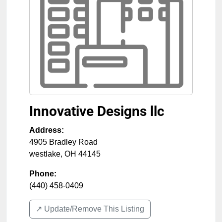
Innovative Designs llc
Address:
4905 Bradley Road
westlake
,
OH
44145
Phone:
(440) 458-0409
↗️ Update/Remove This Listing