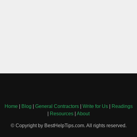
Home
|
Blog
|
General Contractors
|
Write for Us
|
Readings
|
Resources
|
About
© Copyright by BestHelpTips.com. All rights reserved.