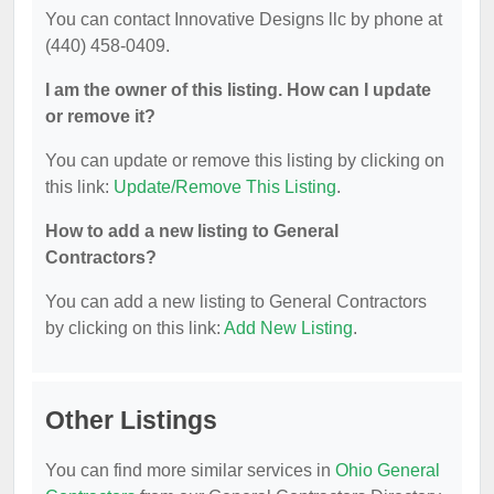
You can contact Innovative Designs llc by phone at
(440) 458-0409.
I am the owner of this listing. How can I update
or remove it?
You can update or remove this listing by clicking on
this link:
Update/Remove This Listing
.
How to add a new listing to General
Contractors?
You can add a new listing to General Contractors
by clicking on this link:
Add New Listing
.
Other Listings
You can find more similar services in
Ohio General