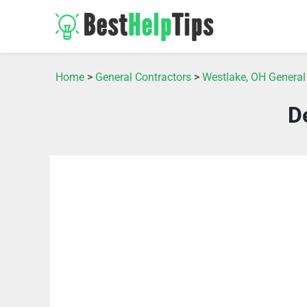
Home
>
General Contractors
>
Westlake, OH General
D