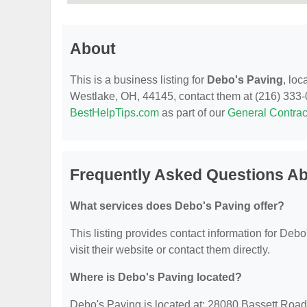
About
This is a business listing for
Debo's Paving
, lo
Westlake, OH, 44145, contact them at (216) 333-006
BestHelpTips.com
as part of our
General Contrac
Frequently Asked Questions Ab
What services does Debo's Paving offer?
This listing provides contact information for Debo
visit their website or contact them directly.
Where is Debo's Paving located?
Debo's Paving is located at: 28080 Bassett Roa