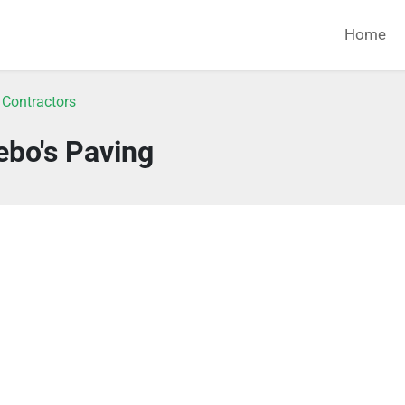
Home
 Contractors
ebo's Paving