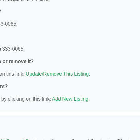
?
33-0065.
) 333-0065.
e or remove it?
on this link:
Update/Remove This Listing
.
ors?
y clicking on this link:
Add New Listing
.