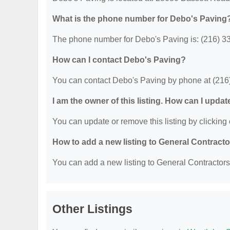
What is the phone number for Debo's Paving
The phone number for Debo's Paving is: (216) 3
How can I contact Debo's Paving?
You can contact Debo's Paving by phone at (216
I am the owner of this listing. How can I updat
You can update or remove this listing by clicking 
How to add a new listing to General Contract
You can add a new listing to General Contractors b
Other Listings