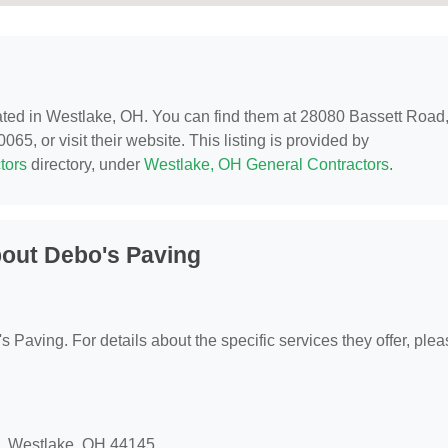
cated in Westlake, OH. You can find them at 28080 Bassett Road
5, or visit their website. This listing is provided by
tors
directory, under
Westlake, OH General Contractors
.
out Debo's Paving
's Paving. For details about the specific services they offer, ple
d, Westlake, OH 44145.