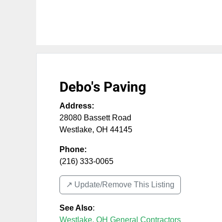
Debo's Paving
Address:
28080 Bassett Road
Westlake
,
OH
44145
Phone:
(216) 333-0065
↗️ Update/Remove This Listing
See Also
:
Westlake, OH General Contractors