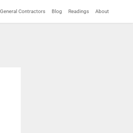
General Contractors
Blog
Readings
About