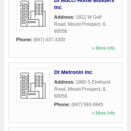
Di Mucci Home Builders
Inc
Address:
1821 W Golf
Road
,
Mount Prospect
,
IL
60056
Phone:
(847) 437-3300
» More Info
Dt Metronin Inc
Address:
1860 S Elmhurst
Road
,
Mount Prospect
,
IL
60056
Phone:
(847) 593-0945
» More Info