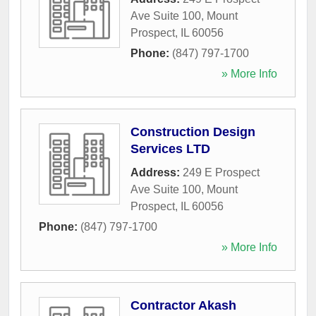
Ave Suite 100
,
Mount
Prospect
,
IL
60056
Phone:
(847) 797-1700
» More Info
Construction Design
Services LTD
Address:
249 E Prospect
Ave Suite 100
,
Mount
Prospect
,
IL
60056
Phone:
(847) 797-1700
» More Info
Contractor Akash