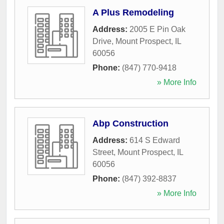
A Plus Remodeling
Address:
2005 E Pin Oak
Drive
,
Mount Prospect
,
IL
60056
Phone:
(847) 770-9418
» More Info
Abp Construction
Address:
614 S Edward
Street
,
Mount Prospect
,
IL
60056
Phone:
(847) 392-8837
» More Info