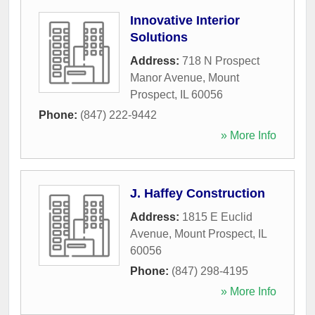
Innovative Interior
Solutions
Address:
718 N Prospect
Manor Avenue
,
Mount
Prospect
,
IL
60056
Phone:
(847) 222-9442
» More Info
J. Haffey Construction
Address:
1815 E Euclid
Avenue
,
Mount Prospect
,
IL
60056
Phone:
(847) 298-4195
» More Info