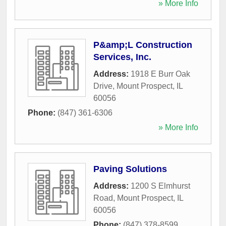
» More Info
P&amp;L Construction
Services, Inc.
Address:
1918 E Burr Oak
Drive
,
Mount Prospect
,
IL
60056
Phone:
(847) 361-6306
» More Info
Paving Solutions
Address:
1200 S Elmhurst
Road
,
Mount Prospect
,
IL
60056
Phone:
(847) 378-8599