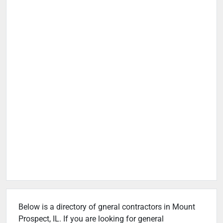
Below is a directory of gneral contractors in Mount
Prospect, IL. If you are looking for general