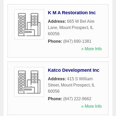
K M A Restoration Inc
Address:
665 W Bel Aire
Lane
,
Mount Prospect
,
IL
60056
Phone:
(847) 690-1381
» More Info
Katco Development Inc
Address:
415 S William
Street
,
Mount Prospect
,
IL
60056
Phone:
(847) 222-9662
» More Info