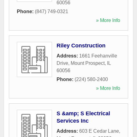
60056
Phone:
(847) 749-0321
» More Info
Riley Construction
Address:
1661 Feehanville
Drive
,
Mount Prospect
,
IL
60056
Phone:
(224) 580-2400
» More Info
S &amp; S Electrical
Services Inc
Address:
603 E Cedar Lane
,