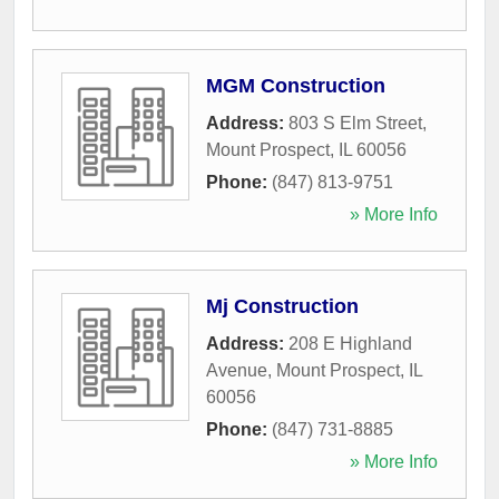
MGM Construction
Address:
803 S Elm Street
,
Mount Prospect
,
IL
60056
Phone:
(847) 813-9751
» More Info
Mj Construction
Address:
208 E Highland
Avenue
,
Mount Prospect
,
IL
60056
Phone:
(847) 731-8885
» More Info