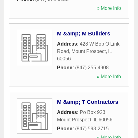
» More Info
M &amp; M Builders
Address:
428 W Bob O Link
Road
,
Mount Prospect
,
IL
60056
Phone:
(847) 255-4908
» More Info
M &amp; T Contractors
Address:
Po Box 923
,
Mount Prospect
,
IL
60056
Phone:
(847) 593-2715
» More Info