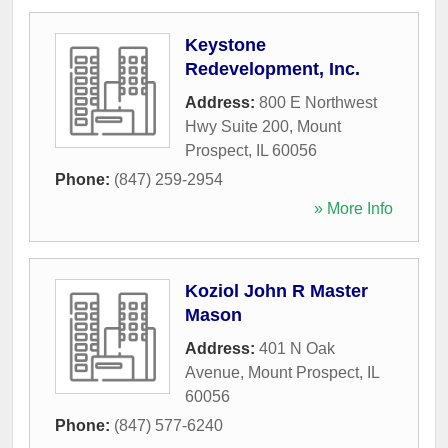
Keystone
Redevelopment, Inc.
Address:
800 E Northwest
Hwy Suite 200
,
Mount
Prospect
,
IL
60056
Phone:
(847) 259-2954
» More Info
Koziol John R Master
Mason
Address:
401 N Oak
Avenue
,
Mount Prospect
,
IL
60056
Phone:
(847) 577-6240