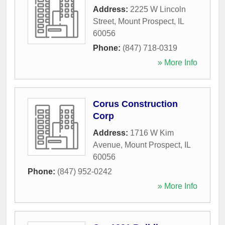
Address:
2225 W Lincoln
Street
,
Mount Prospect
,
IL
60056
Phone:
(847) 718-0319
» More Info
Corus Construction
Corp
Address:
1716 W Kim
Avenue
,
Mount Prospect
,
IL
60056
Phone:
(847) 952-0242
» More Info