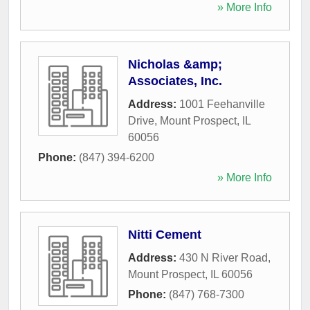
» More Info
Nicholas &amp;
Associates, Inc.
Address:
1001 Feehanville
Drive
,
Mount Prospect
,
IL
60056
Phone:
(847) 394-6200
» More Info
Nitti Cement
Address:
430 N River Road
,
Mount Prospect
,
IL
60056
Phone:
(847) 768-7300