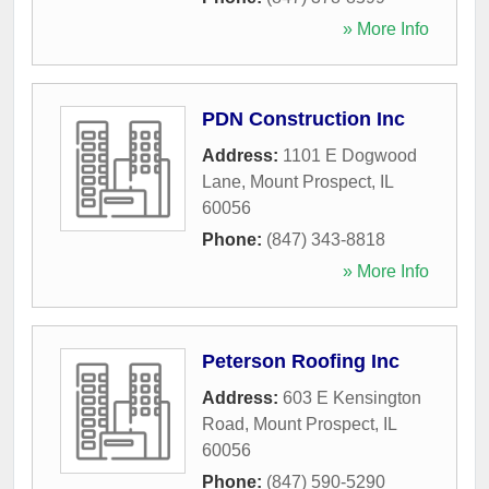
» More Info
PDN Construction Inc
Address:
1101 E Dogwood
Lane
,
Mount Prospect
,
IL
60056
Phone:
(847) 343-8818
» More Info
Peterson Roofing Inc
Address:
603 E Kensington
Road
,
Mount Prospect
,
IL
60056
Phone:
(847) 590-5290