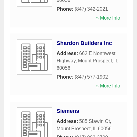
60056
Phone:
(847) 342-2021
» More Info
Shardon Builders Inc
Address:
662 E Northwest
Highway
,
Mount Prospect
,
IL
60056
Phone:
(847) 577-1902
» More Info
Siemens
Address:
585 Slawin Ct
,
Mount Prospect
,
IL
60056