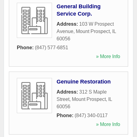
General Building
Service Corp.
Address:
103 W Prospect
Avenue
,
Mount Prospect
,
IL
60056
Phone:
(847) 577-6851
» More Info
Genuine Restoration
Address:
312 S Maple
Street
,
Mount Prospect
,
IL
60056
Phone:
(847) 340-0117
» More Info