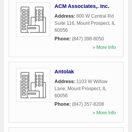
ACM Associates,. Inc.
Address:
800 W Central Rd
Suite 116
,
Mount Prospect
,
IL
60056
Phone:
(847) 398-8050
» More Info
Antolak
Address:
1103 W Willow
Lane
,
Mount Prospect
,
IL
60056
Phone:
(847) 357-8208
» More Info