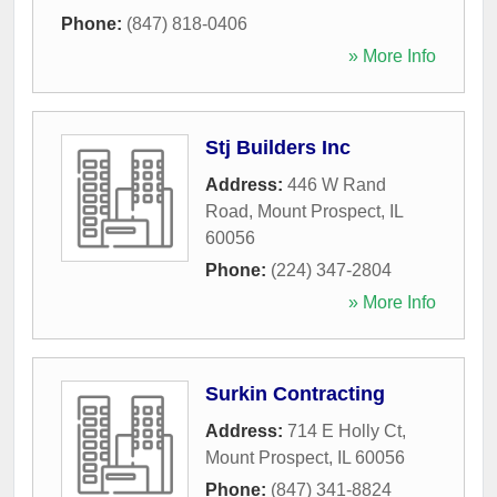
Phone:
(847) 818-0406
» More Info
Stj Builders Inc
Address:
446 W Rand
Road
,
Mount Prospect
,
IL
60056
Phone:
(224) 347-2804
» More Info
Surkin Contracting
Address:
714 E Holly Ct
,
Mount Prospect
,
IL
60056
Phone:
(847) 341-8824