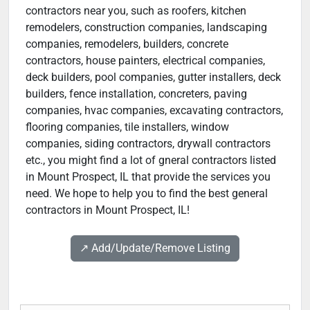
contractors near you, such as roofers, kitchen
remodelers, construction companies, landscaping
companies, remodelers, builders, concrete
contractors, house painters, electrical companies,
deck builders, pool companies, gutter installers, deck
builders, fence installation, concreters, paving
companies, hvac companies, excavating contractors,
flooring companies, tile installers, window
companies, siding contractors, drywall contractors
etc., you might find a lot of gneral contractors listed
in Mount Prospect, IL that provide the services you
need. We hope to help you to find the best general
contractors in Mount Prospect, IL!
↗️ Add/Update/Remove Listing