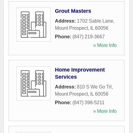
Grout Masters
Address:
1702 Sable Lane
,
Mount Prospect
,
IL
60056
Phone:
(847) 219-3667
» More Info
Home Improvement
Services
Address:
810 S We Go Trl
,
Mount Prospect
,
IL
60056
Phone:
(847) 398-5211
» More Info