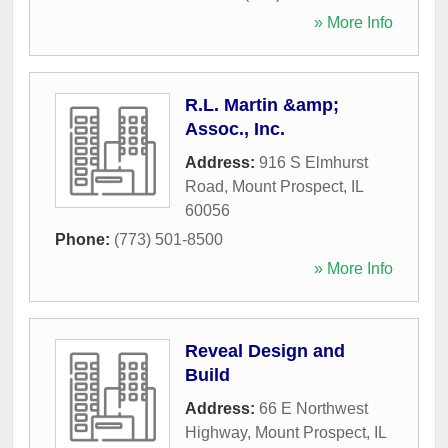
» More Info
R.L. Martin &amp;
Assoc., Inc.
Address:
916 S Elmhurst
Road
,
Mount Prospect
,
IL
60056
Phone:
(773) 501-8500
» More Info
Reveal Design and
Build
Address:
66 E Northwest
Highway
,
Mount Prospect
,
IL