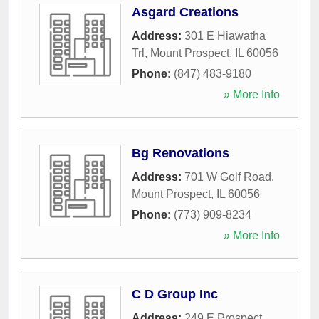
Asgard Creations
Address:
301 E Hiawatha
Trl
,
Mount Prospect
,
IL
60056
Phone:
(847) 483-9180
» More Info
Bg Renovations
Address:
701 W Golf Road
,
Mount Prospect
,
IL
60056
Phone:
(773) 909-8234
» More Info
C D Group Inc
Address:
249 E Prospect