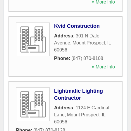
» More Info
Kvid Construction
Address:
301 N Dale
Avenue
,
Mount Prospect
,
IL
60056
Phone:
(847) 870-8108
» More Info
Lightmatic Lighting
Contractor
Address:
1124 E Cardinal
Lane
,
Mount Prospect
,
IL
60056
Phone:
(847) 870-8128