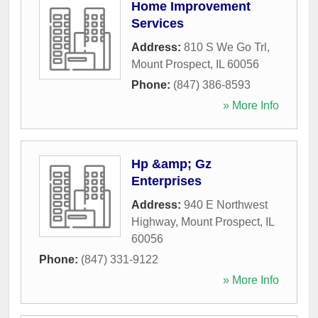
Home Improvement
Services
Address:
810 S We Go Trl
,
Mount Prospect
,
IL
60056
Phone:
(847) 386-8593
» More Info
Hp &amp; Gz
Enterprises
Address:
940 E Northwest
Highway
,
Mount Prospect
,
IL
60056
Phone:
(847) 331-9122
» More Info