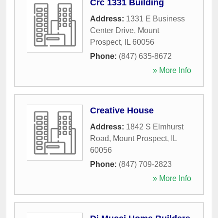
Crc 1331 Building
Address:
1331 E Business
Center Drive
,
Mount
Prospect
,
IL
60056
Phone:
(847) 635-8672
» More Info
Creative House
Address:
1842 S Elmhurst
Road
,
Mount Prospect
,
IL
60056
Phone:
(847) 709-2823
» More Info