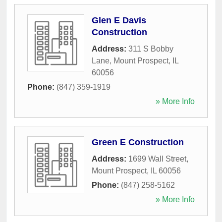
Glen E Davis
Construction
Address:
311 S Bobby
Lane
,
Mount Prospect
,
IL
60056
Phone:
(847) 359-1919
» More Info
Green E Construction
Address:
1699 Wall Street
,
Mount Prospect
,
IL
60056
Phone:
(847) 258-5162
» More Info