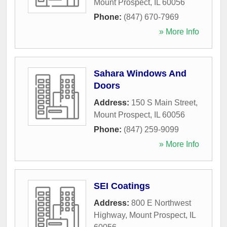
Mount Prospect
,
IL
60056
Phone:
(847) 670-7969
» More Info
Sahara Windows And
Doors
Address:
150 S Main Street
,
Mount Prospect
,
IL
60056
Phone:
(847) 259-9099
» More Info
SEI Coatings
Address:
800 E Northwest
Highway
,
Mount Prospect
,
IL