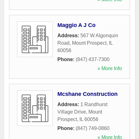
Maggio A J Co
Address:
567 W Algonquin
Road
,
Mount Prospect
,
IL
60056
Phone:
(847) 437-7300
» More Info
Mcshane Construction
Address:
1 Randhurst
Village Drive
,
Mount
Prospect
,
IL
60056
Phone:
(847) 749-0860
» More Info