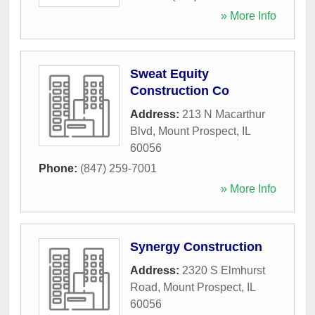
» More Info
Sweat Equity
Construction Co
Address:
213 N Macarthur
Blvd
,
Mount Prospect
,
IL
60056
Phone:
(847) 259-7001
» More Info
Synergy Construction
Address:
2320 S Elmhurst
Road
,
Mount Prospect
,
IL
60056