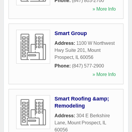
Phone:
(847) 803-2700
» More Info
Smart Group
Address:
1100 W Northwest
Hwy Suite 201
,
Mount
Prospect
,
IL
60056
Phone:
(847) 577-2900
» More Info
Smart Roofing &amp;
Remodeling
Address:
304 E Berkshire
Lane
,
Mount Prospect
,
IL
60056