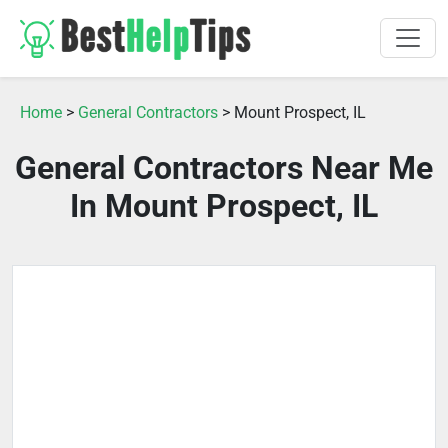
Home
>
General Contractors
> Mount Prospect, IL
General Contractors Near Me
In Mount Prospect, IL