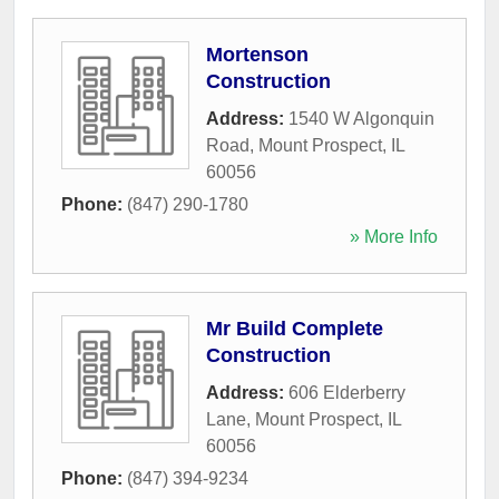
Mortenson
Construction
Address:
1540 W Algonquin
Road
,
Mount Prospect
,
IL
60056
Phone:
(847) 290-1780
» More Info
Mr Build Complete
Construction
Address:
606 Elderberry
Lane
,
Mount Prospect
,
IL
60056
Phone:
(847) 394-9234