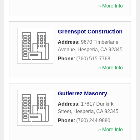
» More Info
Greenspot Construction
Address:
9670 Timberlane
Avenue
,
Hesperia
,
CA
92345
Phone:
(760) 515-7768
» More Info
Gutierrez Masonry
Address:
17817 Dunkirk
Street
,
Hesperia
,
CA
92345
Phone:
(760) 244-9880
» More Info