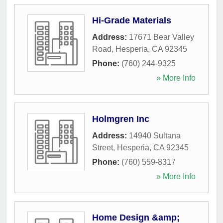
Hi-Grade Materials
Address:
17671 Bear Valley
Road
,
Hesperia
,
CA
92345
Phone:
(760) 244-9325
» More Info
Holmgren Inc
Address:
14940 Sultana
Street
,
Hesperia
,
CA
92345
Phone:
(760) 559-8317
» More Info
Home Design &amp;