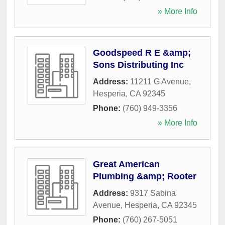
» More Info
Goodspeed R E &amp;
Sons Distributing Inc
Address:
11211 G Avenue
,
Hesperia
,
CA
92345
Phone:
(760) 949-3356
» More Info
Great American
Plumbing &amp; Rooter
Address:
9317 Sabina
Avenue
,
Hesperia
,
CA
92345
Phone:
(760) 267-5051