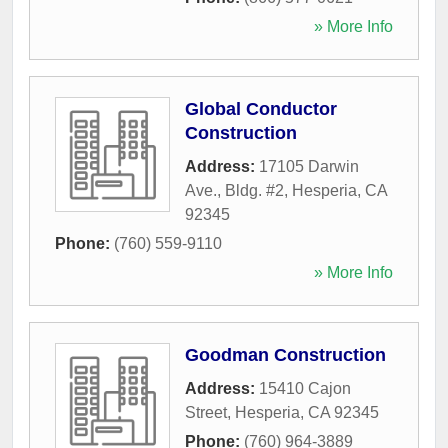
» More Info
Global Conductor
Construction
Address:
17105 Darwin
Ave., Bldg. #2
,
Hesperia
,
CA
92345
Phone:
(760) 559-9110
» More Info
Goodman Construction
Address:
15410 Cajon
Street
,
Hesperia
,
CA
92345
Phone:
(760) 964-3889