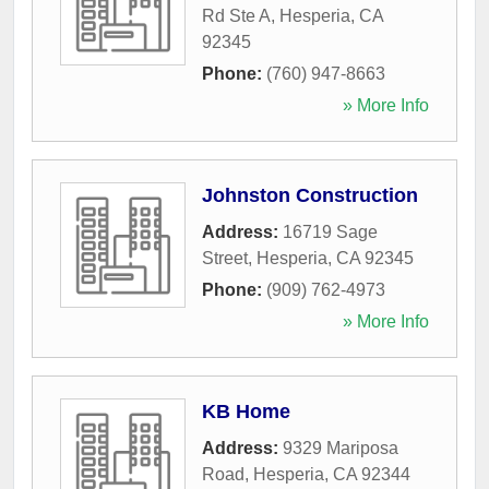
Rd Ste A
,
Hesperia
,
CA
92345
Phone:
(760) 947-8663
» More Info
Johnston Construction
Address:
16719 Sage
Street
,
Hesperia
,
CA
92345
Phone:
(909) 762-4973
» More Info
KB Home
Address:
9329 Mariposa
Road
,
Hesperia
,
CA
92344