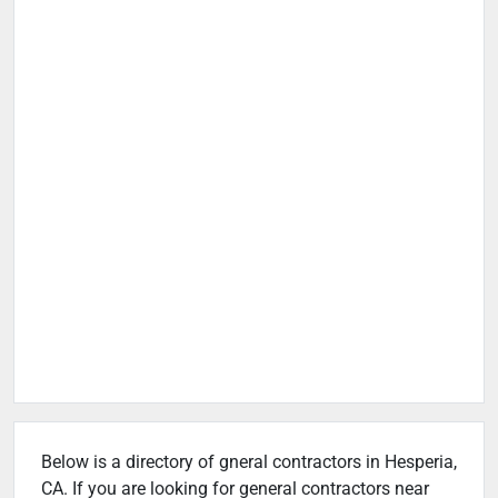
Below is a directory of gneral contractors in Hesperia,
CA. If you are looking for general contractors near