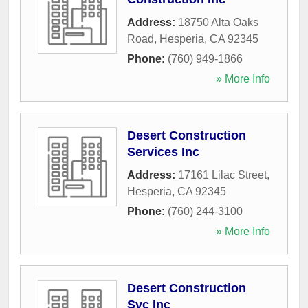
Address:
18750 Alta Oaks
Road
,
Hesperia
,
CA
92345
Phone:
(760) 949-1866
» More Info
Desert Construction
Services Inc
Address:
17161 Lilac Street
,
Hesperia
,
CA
92345
Phone:
(760) 244-3100
» More Info
Desert Construction
Svc Inc