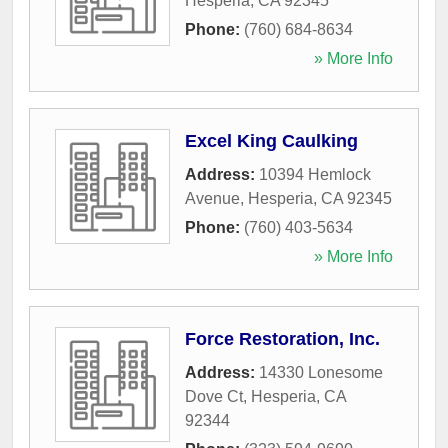
Hesperia
,
CA
92345
Phone:
(760) 684-8634
» More Info
Excel King Caulking
Address:
10394 Hemlock
Avenue
,
Hesperia
,
CA
92345
Phone:
(760) 403-5634
» More Info
Force Restoration, Inc.
Address:
14330 Lonesome
Dove Ct
,
Hesperia
,
CA
92344