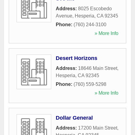
Address:
8025 Escobedo
Avenue
,
Hesperia
,
CA
92345
Phone:
(760) 244-3100
» More Info
Desert Horizons
Address:
18646 Main Street
,
Hesperia
,
CA
92345
Phone:
(760) 559-5298
» More Info
Dollar General
Address:
17200 Main Street
,