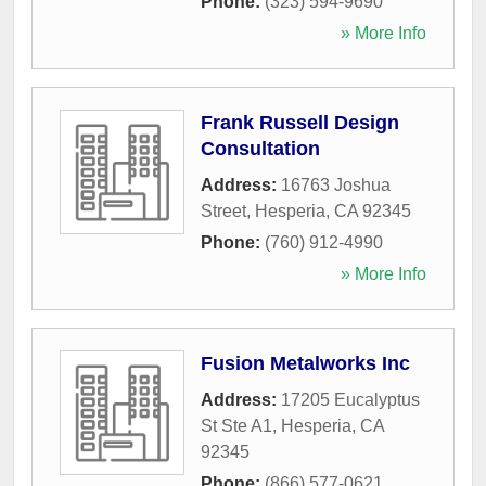
Phone:
(323) 594-9690
» More Info
Frank Russell Design
Consultation
Address:
16763 Joshua
Street
,
Hesperia
,
CA
92345
Phone:
(760) 912-4990
» More Info
Fusion Metalworks Inc
Address:
17205 Eucalyptus
St Ste A1
,
Hesperia
,
CA
92345
Phone:
(866) 577-0621