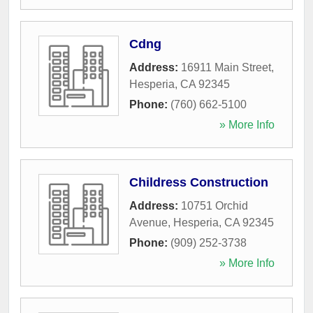
Cdng
Address:
16911 Main Street
,
Hesperia
,
CA
92345
Phone:
(760) 662-5100
» More Info
Childress Construction
Address:
10751 Orchid
Avenue
,
Hesperia
,
CA
92345
Phone:
(909) 252-3738
» More Info