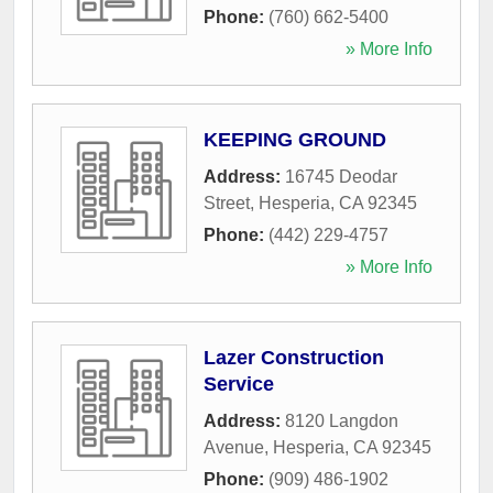
Phone:
(760) 662-5400
» More Info
KEEPING GROUND
Address:
16745 Deodar
Street
,
Hesperia
,
CA
92345
Phone:
(442) 229-4757
» More Info
Lazer Construction
Service
Address:
8120 Langdon
Avenue
,
Hesperia
,
CA
92345
Phone:
(909) 486-1902