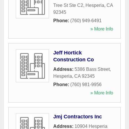
Tree St Ste C2
,
Hesperia
,
CA
92345
Phone:
(760) 949-6491
» More Info
Jeff Hortick
Construction Co
Address:
5386 Bass Street
,
Hesperia
,
CA
92345
Phone:
(760) 981-9956
» More Info
Jmj Contractors Inc
Address:
10904 Hesperia