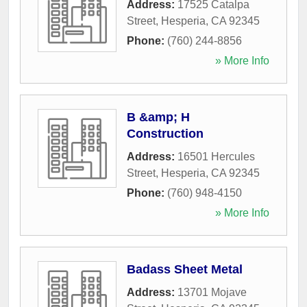
Address:
17525 Catalpa
Street
,
Hesperia
,
CA
92345
Phone:
(760) 244-8856
» More Info
B &amp; H
Construction
Address:
16501 Hercules
Street
,
Hesperia
,
CA
92345
Phone:
(760) 948-4150
» More Info
Badass Sheet Metal
Address:
13701 Mojave