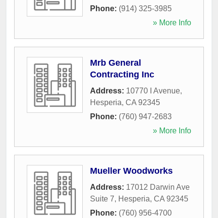
Phone:
(914) 325-3985
» More Info
Mrb General
Contracting Inc
Address:
10770 I Avenue
,
Hesperia
,
CA
92345
Phone:
(760) 947-2683
» More Info
Mueller Woodworks
Address:
17012 Darwin Ave
Suite 7
,
Hesperia
,
CA
92345
Phone:
(760) 956-4700