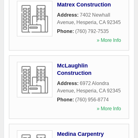
Matrex Construction
Address:
7402 Newhall
Avenue
,
Hesperia
,
CA
92345
Phone:
(760) 792-7535
» More Info
McLaughlin
Construction
Address:
6972 Alondra
Avenue
,
Hesperia
,
CA
92345
Phone:
(760) 956-8774
» More Info
Medina Carpentry