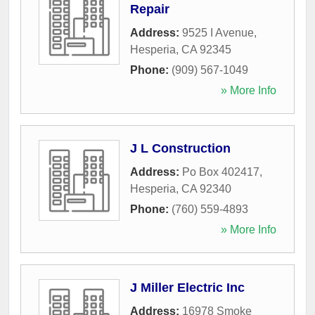
Repair
Address:
9525 I Avenue
,
Hesperia
,
CA
92345
Phone:
(909) 567-1049
» More Info
J L Construction
Address:
Po Box 402417
,
Hesperia
,
CA
92340
Phone:
(760) 559-4893
» More Info
J Miller Electric Inc
Address:
16978 Smoke