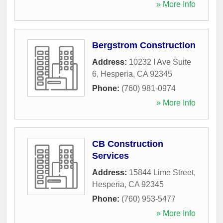
» More Info
Bergstrom Construction
Address:
10232 I Ave Suite
6
,
Hesperia
,
CA
92345
Phone:
(760) 981-0974
» More Info
CB Construction
Services
Address:
15844 Lime Street
,
Hesperia
,
CA
92345
Phone:
(760) 953-5477
» More Info