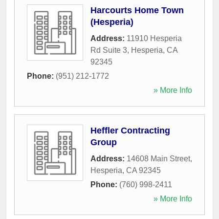
Harcourts Home Town
(Hesperia)
Address:
11910 Hesperia
Rd Suite 3
,
Hesperia
,
CA
92345
Phone:
(951) 212-1772
» More Info
Heffler Contracting
Group
Address:
14608 Main Street
,
Hesperia
,
CA
92345
Phone:
(760) 998-2411
» More Info