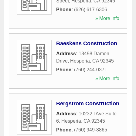
Street
,
Hesperia
,
CA
92345
Phone:
(626) 617-6306
» More Info
Baeskens Construction
Address:
18498 Damon
Drive
,
Hesperia
,
CA
92345
Phone:
(760) 244-0371
» More Info
Bergstrom Construction
Address:
10232 I Ave Suite
6
,
Hesperia
,
CA
92345
Phone:
(760) 949-8865