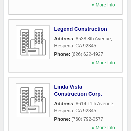
» More Info
Legend Construction
Address:
8538 8th Avenue
,
Hesperia
,
CA
92345
Phone:
(626) 622-4927
» More Info
Linda Vista
Construction Corp.
Address:
8614 11th Avenue
,
Hesperia
,
CA
92345
Phone:
(760) 792-0577
» More Info