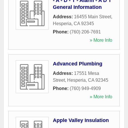
- A - D - T - Alarm - A D T
General Information
Address:
16455 Main Street
,
Hesperia
,
CA
92345
Phone:
(760) 206-7691
» More Info
Advanced Plumbing
Address:
17551 Mesa
Street
,
Hesperia
,
CA
92345
Phone:
(760) 949-4909
» More Info
Apple Valley Insulation