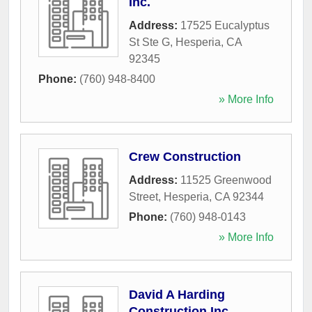
Inc.
Address:
17525 Eucalyptus
St Ste G
,
Hesperia
,
CA
92345
Phone:
(760) 948-8400
» More Info
Crew Construction
Address:
11525 Greenwood
Street
,
Hesperia
,
CA
92344
Phone:
(760) 948-0143
» More Info
David A Harding
Construction Inc