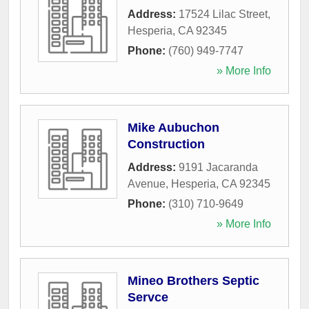
Address:
17524 Lilac Street
,
Hesperia
,
CA
92345
Phone:
(760) 949-7747
» More Info
Mike Aubuchon
Construction
Address:
9191 Jacaranda
Avenue
,
Hesperia
,
CA
92345
Phone:
(310) 710-9649
» More Info
Mineo Brothers Septic
Servce