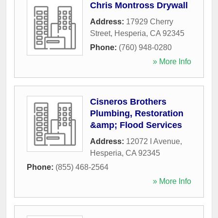
Chris Montross Drywall
Address:
17929 Cherry
Street
,
Hesperia
,
CA
92345
Phone:
(760) 948-0280
» More Info
Cisneros Brothers
Plumbing, Restoration
&amp; Flood Services
Address:
12072 I Avenue
,
Hesperia
,
CA
92345
Phone:
(855) 468-2564
» More Info