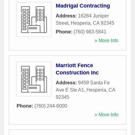
Madrigal Contracting
Address:
16284 Juniper
Street
,
Hesperia
,
CA
92345
Phone:
(760) 983-5841
» More Info
Marriott Fence
Construction Inc
Address:
9459 Santa Fe
Ave E Ste A1
,
Hesperia
,
CA
92345
Phone:
(760) 244-6000
» More Info