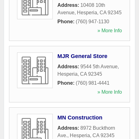
Address:
10408 10th
Avenue
,
Hesperia
,
CA
92345
Phone:
(760) 947-1130
» More Info
MJR General Store
Address:
9544 5th Avenue
,
Hesperia
,
CA
92345
Phone:
(760) 981-4441
» More Info
MN Construction
Address:
8972 Buckthorn
Ave.
,
Hesperia
,
CA
92345