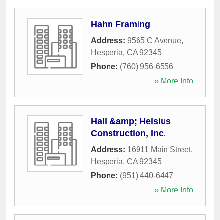
Hahn Framing
Address:
9565 C Avenue
,
Hesperia
,
CA
92345
Phone:
(760) 956-6556
» More Info
Hall &amp; Helsius
Construction, Inc.
Address:
16911 Main Street
,
Hesperia
,
CA
92345
Phone:
(951) 440-6447
» More Info