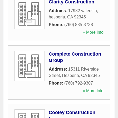
Clarity Construction
Address:
17982 valencia
,
hesperia
,
CA
92345
Phone:
(760) 885-3738
» More Info
Complete Construction
Group
Address:
15311 Riverside
Street
,
Hesperia
,
CA
92345
Phone:
(760) 792-9307
» More Info
Cooley Construction