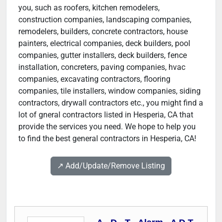
you, such as roofers, kitchen remodelers,
construction companies, landscaping companies,
remodelers, builders, concrete contractors, house
painters, electrical companies, deck builders, pool
companies, gutter installers, deck builders, fence
installation, concreters, paving companies, hvac
companies, excavating contractors, flooring
companies, tile installers, window companies, siding
contractors, drywall contractors etc., you might find a
lot of gneral contractors listed in Hesperia, CA that
provide the services you need. We hope to help you
to find the best general contractors in Hesperia, CA!
↗️ Add/Update/Remove Listing