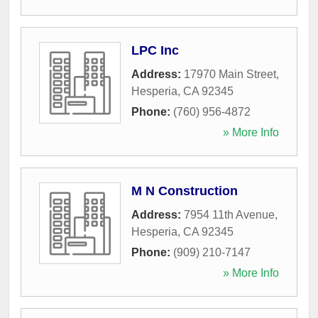
LPC Inc
Address:
17970 Main Street
,
Hesperia
,
CA
92345
Phone:
(760) 956-4872
» More Info
M N Construction
Address:
7954 11th Avenue
,
Hesperia
,
CA
92345
Phone:
(909) 210-7147
» More Info