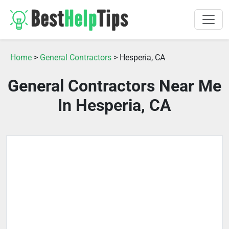
Home
>
General Contractors
> Hesperia, CA
General Contractors Near Me
In Hesperia, CA