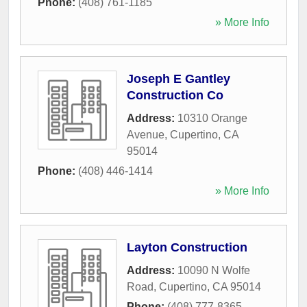
Phone:
(408) 761-1185
» More Info
Joseph E Gantley
Construction Co
Address:
10310 Orange
Avenue
,
Cupertino
,
CA
95014
Phone:
(408) 446-1414
» More Info
Layton Construction
Address:
10090 N Wolfe
Road
,
Cupertino
,
CA
95014
Phone:
(408) 777-8365