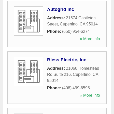
Autogrid Inc
Address:
21574 Castleton
Street
,
Cupertino
,
CA
95014
Phone:
(650) 954-6274
» More Info
Bless Electric, Inc
Address:
21060 Homestead
Rd Suite 216
,
Cupertino
,
CA
95014
Phone:
(408) 499-6595
» More Info