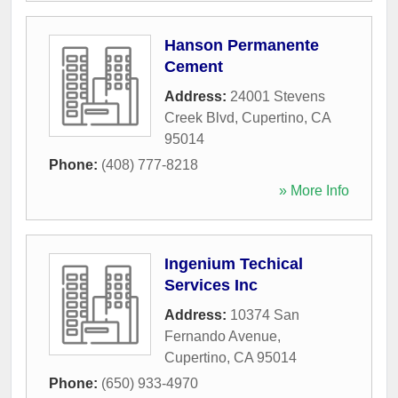
Hanson Permanente
Cement
Address:
24001 Stevens
Creek Blvd
,
Cupertino
,
CA
95014
Phone:
(408) 777-8218
» More Info
Ingenium Techical
Services Inc
Address:
10374 San
Fernando Avenue
,
Cupertino
,
CA
95014
Phone:
(650) 933-4970