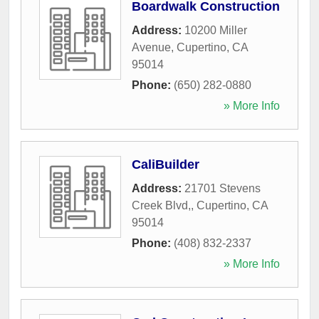
Boardwalk Construction
Address:
10200 Miller
Avenue
,
Cupertino
,
CA
95014
Phone:
(650) 282-0880
» More Info
CaliBuilder
Address:
21701 Stevens
Creek Blvd,
,
Cupertino
,
CA
95014
Phone:
(408) 832-2337
» More Info