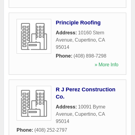
Principle Roofing
Address:
10160 Stern
Avenue
,
Cupertino
,
CA
95014
Phone:
(408) 898-7298
» More Info
R J Perez Construction
Co.
Address:
10091 Byrne
Avenue
,
Cupertino
,
CA
95014
Phone:
(408) 252-2797