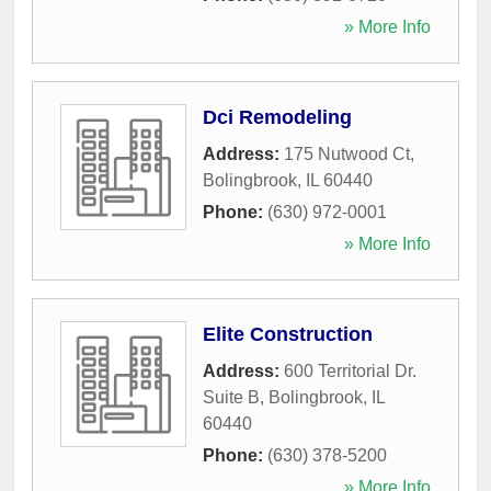
» More Info
Dci Remodeling
Address:
175 Nutwood Ct
,
Bolingbrook
,
IL
60440
Phone:
(630) 972-0001
» More Info
Elite Construction
Address:
600 Territorial Dr.
Suite B
,
Bolingbrook
,
IL
60440
Phone:
(630) 378-5200
» More Info