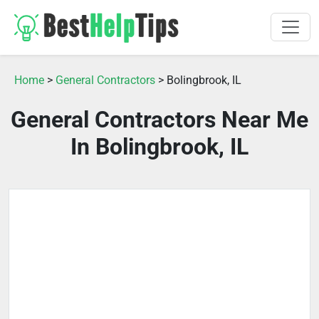
Home
>
General Contractors
> Bolingbrook, IL
General Contractors Near Me
In Bolingbrook, IL