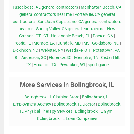
Tuscaloosa, AL general contractors
|
Manhattan Beach, CA
general contractors near me
|
Porterville, CA general
contractors
|
San Juan Capistrano, CA general contractors
near me
|
Spring Valley, CA general contractors
|
New
Canaan, CT
|
CT
|
Hallandale Beach, FL
|
Dacula, GA
|
Peoria, IL
|
Monroe, LA
|
Dundalk, MD
|
MS
|
Goldsboro, NC
|
Dickinson, ND
|
Webster, NY
|
Westlake, OH
|
Pottstown, PA
|
RI
|
Anderson, SC
|
Florence, SC
|
Memphis, TN
|
Cedar Hill,
TX
|
Houston, TX
|
Pewaukee, WI
|
sport guide
More Services in Bolingbrook, IL
Bolingbrook, IL Clothing Store
|
Bolingbrook, IL
Employment Agency
|
Bolingbrook, IL Doctor
|
Bolingbrook,
IL Physical Therapy Services
|
Bolingbrook, IL Gym
|
Bolingbrook, IL Loan Companies