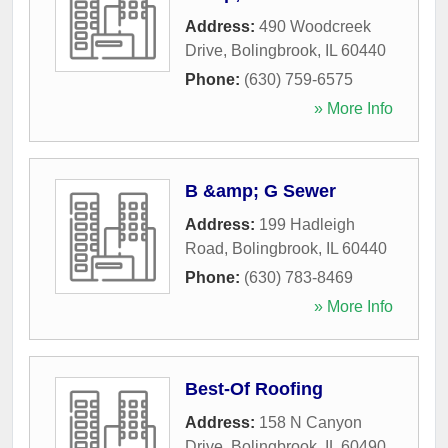
Address:
490 Woodcreek
Drive
,
Bolingbrook
,
IL
60440
Phone:
(630) 759-6575
» More Info
B &amp; G Sewer
Address:
199 Hadleigh
Road
,
Bolingbrook
,
IL
60440
Phone:
(630) 783-8469
» More Info
Best-Of Roofing
Address:
158 N Canyon
Drive
,
Bolingbrook
,
IL
60490