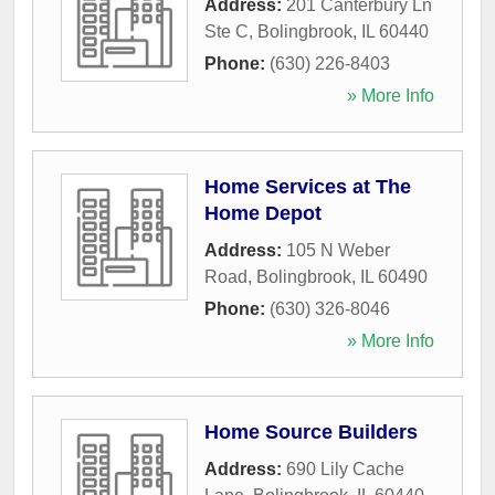
Address:
201 Canterbury Ln
Ste C
,
Bolingbrook
,
IL
60440
Phone:
(630) 226-8403
» More Info
Home Services at The
Home Depot
Address:
105 N Weber
Road
,
Bolingbrook
,
IL
60490
Phone:
(630) 326-8046
» More Info
Home Source Builders
Address:
690 Lily Cache