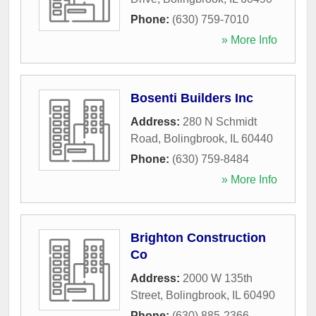
Phone:
(630) 759-7010
» More Info
Bosenti Builders Inc
Address:
280 N Schmidt
Road
,
Bolingbrook
,
IL
60440
Phone:
(630) 759-8484
» More Info
Brighton Construction
Co
Address:
2000 W 135th
Street
,
Bolingbrook
,
IL
60490
Phone:
(630) 885-2366