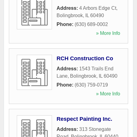
Address:
4 Arbors Edge Ct
,
Bolingbrook
,
IL
60490
Phone:
(630) 689-0002
» More Info
RCH Construction Co
Address:
1543 Trails End
Lane
,
Bolingbrook
,
IL
60490
Phone:
(630) 759-0719
» More Info
Respect Painting Inc.
Address:
313 Stonegate
Road
,
Bolingbrook
,
IL
60440