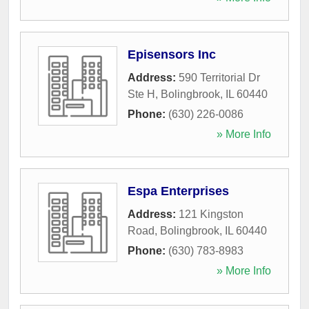
Episensors Inc
Address:
590 Territorial Dr
Ste H
,
Bolingbrook
,
IL
60440
Phone:
(630) 226-0086
» More Info
Espa Enterprises
Address:
121 Kingston
Road
,
Bolingbrook
,
IL
60440
Phone:
(630) 783-8983
» More Info