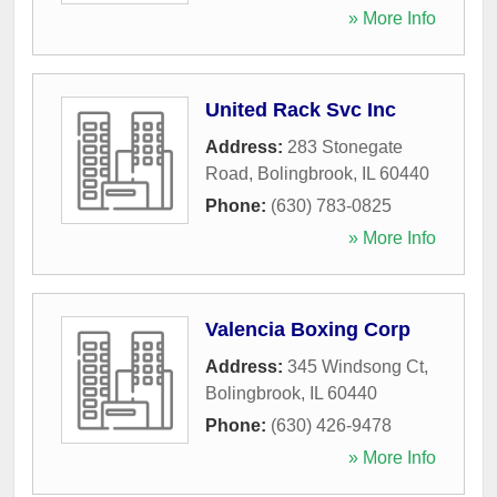
» More Info
United Rack Svc Inc
Address:
283 Stonegate
Road
,
Bolingbrook
,
IL
60440
Phone:
(630) 783-0825
» More Info
Valencia Boxing Corp
Address:
345 Windsong Ct
,
Bolingbrook
,
IL
60440
Phone:
(630) 426-9478
» More Info