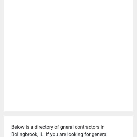
Below is a directory of gneral contractors in
Bolingbrook, IL. If you are looking for general