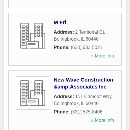
M Fri
Address:
2 Territorial Ct
,
Bolingbrook
,
IL
60440
Phone:
(630) 633-5021
» More Info
New Wave Construction
&amp;Associates Inc
Address:
151 Camelot Way
,
Bolingbrook
,
IL
60440
Phone:
(331) 575-8406
» More Info