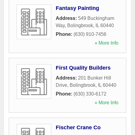
Fantasy Painting
Address:
549 Buckingham
Way
,
Bolingbrook
,
IL
60440
Phone:
(630) 910-7456
» More Info
First Quality Builders
Address:
201 Bunker Hill
Drive
,
Bolingbrook
,
IL
60440
Phone:
(630) 330-6172
» More Info
Fischer Crane Co