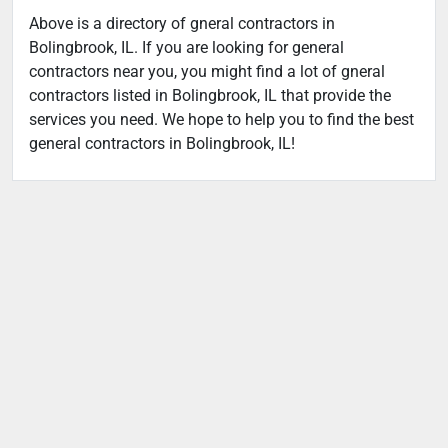
Above is a directory of gneral contractors in
Bolingbrook, IL. If you are looking for general
contractors near you, you might find a lot of gneral
contractors listed in Bolingbrook, IL that provide the
services you need. We hope to help you to find the best
general contractors in Bolingbrook, IL!