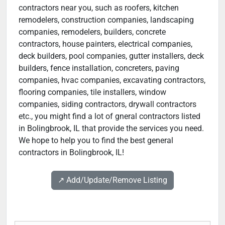
contractors near you, such as roofers, kitchen
remodelers, construction companies, landscaping
companies, remodelers, builders, concrete
contractors, house painters, electrical companies,
deck builders, pool companies, gutter installers, deck
builders, fence installation, concreters, paving
companies, hvac companies, excavating contractors,
flooring companies, tile installers, window
companies, siding contractors, drywall contractors
etc., you might find a lot of gneral contractors listed
in Bolingbrook, IL that provide the services you need.
We hope to help you to find the best general
contractors in Bolingbrook, IL!
↗️ Add/Update/Remove Listing