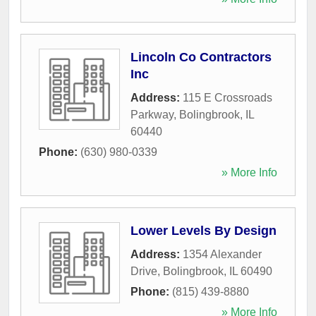
Lincoln Co Contractors
Inc
Address:
115 E Crossroads
Parkway
,
Bolingbrook
,
IL
60440
Phone:
(630) 980-0339
» More Info
Lower Levels By Design
Address:
1354 Alexander
Drive
,
Bolingbrook
,
IL
60490
Phone:
(815) 439-8880
» More Info