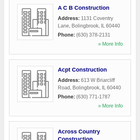
A C B Construction
Address:
1131 Coventry
Lane
,
Bolingbrook
,
IL
60440
Phone:
(630) 378-2131
» More Info
Acpt Construction
Address:
613 W Briarcliff
Road
,
Bolingbrook
,
IL
60440
Phone:
(630) 771-1787
» More Info
Across Country
Construction