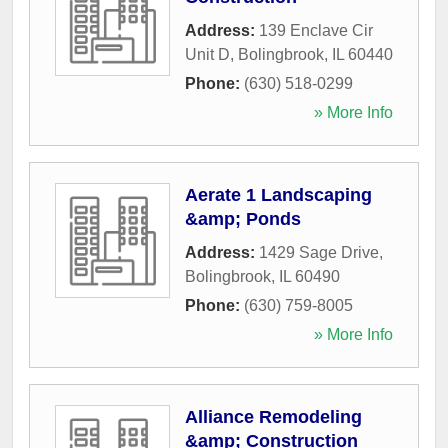
Address:
139 Enclave Cir
Unit D
,
Bolingbrook
,
IL
60440
Phone:
(630) 518-0299
» More Info
Aerate 1 Landscaping
&amp; Ponds
Address:
1429 Sage Drive
,
Bolingbrook
,
IL
60490
Phone:
(630) 759-8005
» More Info
Alliance Remodeling
&amp; Construction