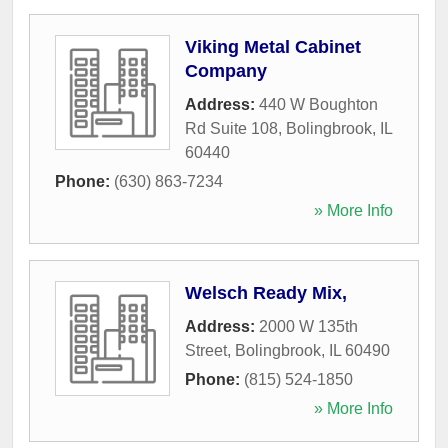
Viking Metal Cabinet
Company
Address:
440 W Boughton
Rd Suite 108
,
Bolingbrook
,
IL
60440
Phone:
(630) 863-7234
» More Info
Welsch Ready Mix,
Address:
2000 W 135th
Street
,
Bolingbrook
,
IL
60490
Phone:
(815) 524-1850
» More Info