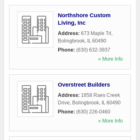
Northshore Custom
Living, Inc
Address:
673 Maple Trl
,
Bolingbrook
,
IL
60490
Phone:
(630) 632-3937
» More Info
Overstreet Builders
Address:
1858 Raes Creek
Drive
,
Bolingbrook
,
IL
60490
Phone:
(630) 226-0460
» More Info