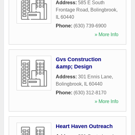
Address:
585 E South
Frontage Road
,
Bolingbrook
,
IL
60440
Phone:
(630) 739-6900
» More Info
Gvs Construction
&amp; Design
Address:
301 Ennis Lane
,
Bolingbrook
,
IL
60440
Phone:
(630) 312-8170
» More Info
Heart Haven Outreach