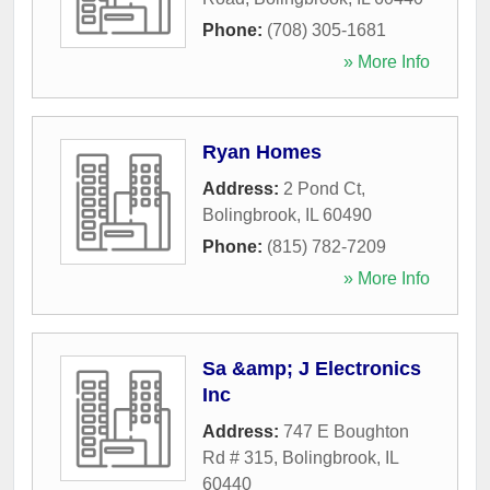
Phone:
(708) 305-1681
» More Info
Ryan Homes
Address:
2 Pond Ct
,
Bolingbrook
,
IL
60490
Phone:
(815) 782-7209
» More Info
Sa &amp; J Electronics
Inc
Address:
747 E Boughton
Rd # 315
,
Bolingbrook
,
IL
60440