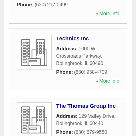
Phone:
(630) 217-0499
» More Info
Technics Inc
Address:
1000 W
Crossroads Parkway
,
Bolingbrook
,
IL
60490
Phone:
(630) 938-4709
» More Info
The Thomas Group Inc
Address:
129 Valley Drive
,
Bolingbrook
,
IL
60440
Phone:
(630) 679-9550