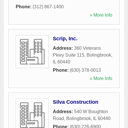
Phone:
(312) 867-1400
» More Info
Scrip, Inc.
Address:
360 Veterans
Pkwy Suite 115
,
Bolingbrook
,
IL
60440
Phone:
(630) 378-0013
» More Info
Silva Construction
Address:
540 W Boughton
Road
,
Bolingbrook
,
IL
60440
Phone:
(630) 226-6900