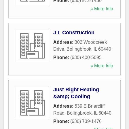
Phone:
(630) 972-1450
» More Info
J L Construction
Address:
302 Woodcreek
Drive
,
Bolingbrook
,
IL
60440
Phone:
(630) 400-5095
» More Info
Just Right Heating
&amp; Cooling
Address:
539 E Briarcliff
Road
,
Bolingbrook
,
IL
60440
Phone:
(630) 739-1476