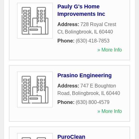
Pauly G's Home
Improvements Inc
Address:
728 Royal Crest
Ct
,
Bolingbrook
,
IL
60440
Phone:
(630) 418-7853
» More Info
Prasino Engineering
Address:
747 E Boughton
Road
,
Bolingbrook
,
IL
60440
Phone:
(630) 800-4579
» More Info
PuroClean