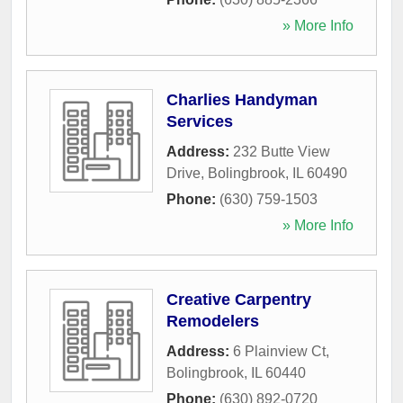
» More Info
Charlies Handyman
Services
Address:
232 Butte View
Drive
,
Bolingbrook
,
IL
60490
Phone:
(630) 759-1503
» More Info
Creative Carpentry
Remodelers
Address:
6 Plainview Ct
,
Bolingbrook
,
IL
60440
Phone:
(630) 892-0720