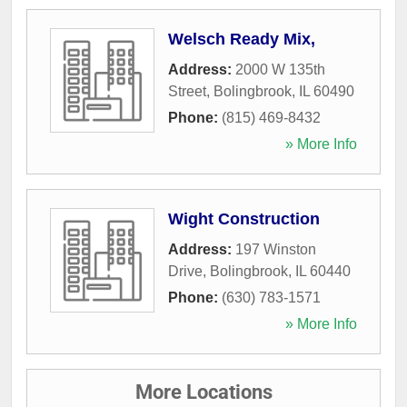
Welsch Ready Mix,
Address:
2000 W 135th
Street
,
Bolingbrook
,
IL
60490
Phone:
(815) 469-8432
» More Info
Wight Construction
Address:
197 Winston
Drive
,
Bolingbrook
,
IL
60440
Phone:
(630) 783-1571
» More Info
More Locations