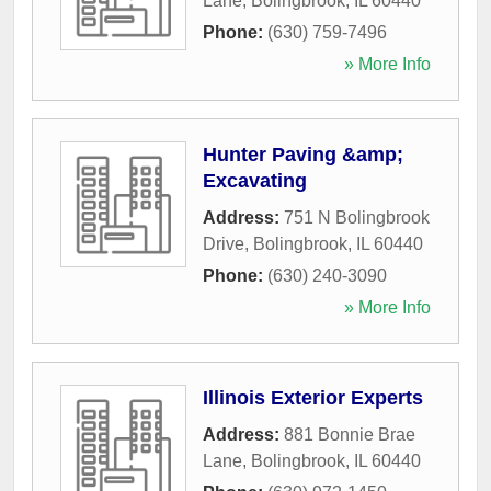
Lane
,
Bolingbrook
,
IL
60440
Phone:
(630) 759-7496
» More Info
Hunter Paving &amp;
Excavating
Address:
751 N Bolingbrook
Drive
,
Bolingbrook
,
IL
60440
Phone:
(630) 240-3090
» More Info
Illinois Exterior Experts
Address:
881 Bonnie Brae
Lane
,
Bolingbrook
,
IL
60440