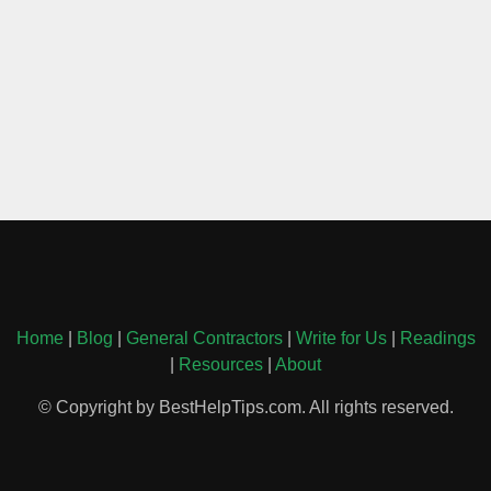
Home
|
Blog
|
General Contractors
|
Write for Us
|
Readings
|
Resources
|
About
© Copyright by BestHelpTips.com. All rights reserved.