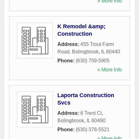
» More Info
K Remodel &amp;
Construction
Address:
455 Trout Farm
Road
,
Bolingbrook
,
IL
60440
Phone:
(630) 759-5905
» More Info
Laporta Construction
Svcs
Address:
6 Trent Ct
,
Bolingbrook
,
IL
60490
Phone:
(630) 378-5521
» More Info