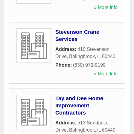
» More Info
Stevenson Crane
Services
Address:
410 Stevenson
Drive
,
Bolingbrook
,
IL
60440
Phone:
(630) 972-9199
» More Info
Tay and Dee Home
Improvement
Contractors
Address:
513 Sundance
Drive
,
Bolingbrook
,
IL
60440