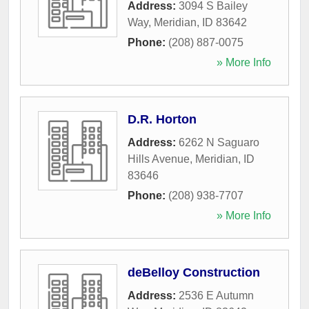
Address:
3094 S Bailey
Way
,
Meridian
,
ID
83642
Phone:
(208) 887-0075
» More Info
D.R. Horton
Address:
6262 N Saguaro
Hills Avenue
,
Meridian
,
ID
83646
Phone:
(208) 938-7707
» More Info
deBelloy Construction
Address:
2536 E Autumn