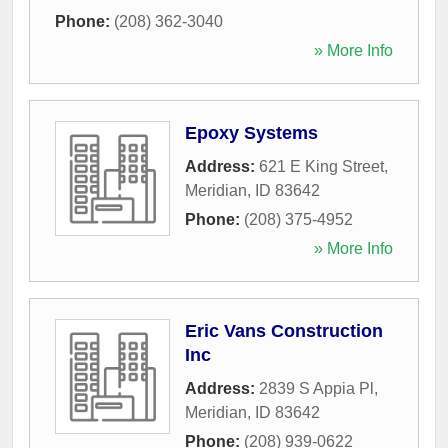
Phone:
(208) 362-3040
» More Info
Epoxy Systems
Address:
621 E King Street
,
Meridian
,
ID
83642
Phone:
(208) 375-4952
» More Info
Eric Vans Construction
Inc
Address:
2839 S Appia Pl
,
Meridian
,
ID
83642
Phone:
(208) 939-0622