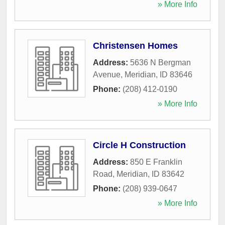
» More Info
Christensen Homes
Address:
5636 N Bergman
Avenue
,
Meridian
,
ID
83646
Phone:
(208) 412-0190
» More Info
Circle H Construction
Address:
850 E Franklin
Road
,
Meridian
,
ID
83642
Phone:
(208) 939-0647
» More Info