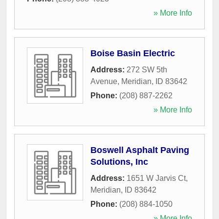
» More Info
Boise Basin Electric
Address:
272 SW 5th
Avenue
,
Meridian
,
ID
83642
Phone:
(208) 887-2262
» More Info
Boswell Asphalt Paving
Solutions, Inc
Address:
1651 W Jarvis Ct
,
Meridian
,
ID
83642
Phone:
(208) 884-1050
» More Info