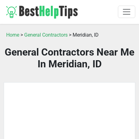
Home
>
General Contractors
> Meridian, ID
General Contractors Near Me
In Meridian, ID