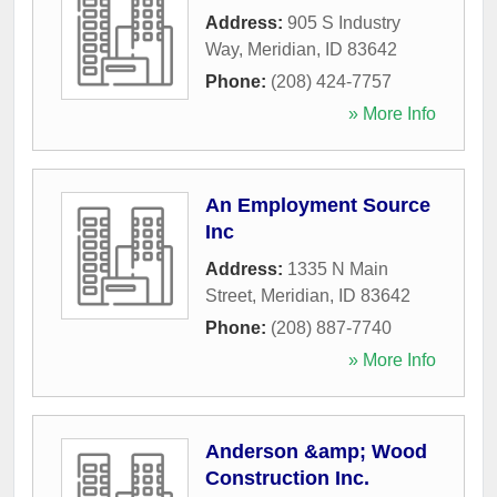
Address:
905 S Industry
Way
,
Meridian
,
ID
83642
Phone:
(208) 424-7757
» More Info
An Employment Source
Inc
Address:
1335 N Main
Street
,
Meridian
,
ID
83642
Phone:
(208) 887-7740
» More Info
Anderson &amp; Wood
Construction Inc.