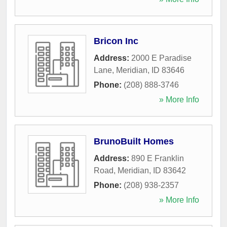
Bricon Inc
Address:
2000 E Paradise
Lane
,
Meridian
,
ID
83646
Phone:
(208) 888-3746
» More Info
BrunoBuilt Homes
Address:
890 E Franklin
Road
,
Meridian
,
ID
83642
Phone:
(208) 938-2357
» More Info