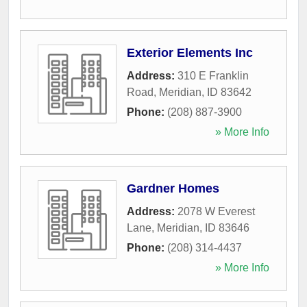
Exterior Elements Inc
Address:
310 E Franklin
Road
,
Meridian
,
ID
83642
Phone:
(208) 887-3900
» More Info
Gardner Homes
Address:
2078 W Everest
Lane
,
Meridian
,
ID
83646
Phone:
(208) 314-4437
» More Info