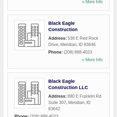
» More Info
Black Eagle
Construction
Address:
538 E Red Rock
Drive
,
Meridian
,
ID
83646
Phone:
(208) 888-4023
» More Info
Black Eagle
Construction LLC
Address:
880 E Franklin Rd
Suite 307
,
Meridian
,
ID
83642
Phone:
(208) 888-4023