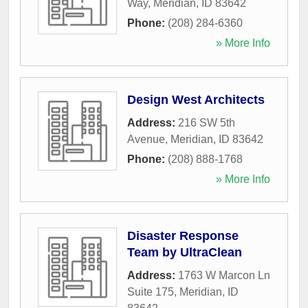
Way
,
Meridian
,
ID
83642
Phone:
(208) 284-6360
» More Info
Design West Architects
Address:
216 SW 5th
Avenue
,
Meridian
,
ID
83642
Phone:
(208) 888-1768
» More Info
Disaster Response
Team by UltraClean
Address:
1763 W Marcon Ln
Suite 175
,
Meridian
,
ID