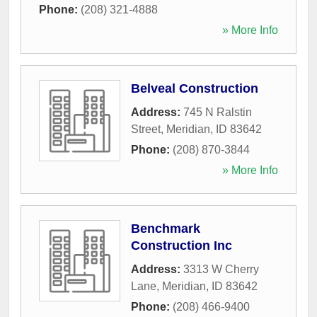
Phone:
(208) 321-4888
» More Info
Belveal Construction
Address:
745 N Ralstin
Street
,
Meridian
,
ID
83642
Phone:
(208) 870-3844
» More Info
Benchmark
Construction Inc
Address:
3313 W Cherry
Lane
,
Meridian
,
ID
83642
Phone:
(208) 466-9400