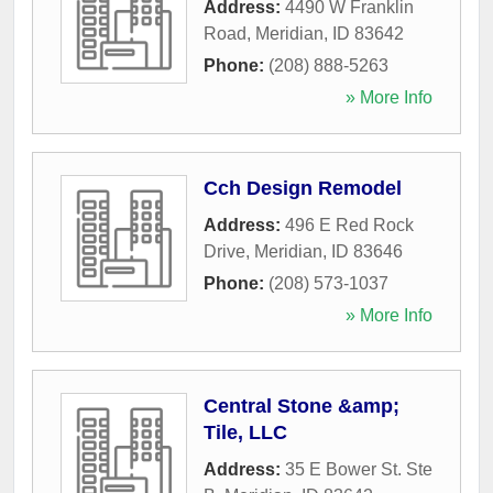
Address:
4490 W Franklin
Road
,
Meridian
,
ID
83642
Phone:
(208) 888-5263
» More Info
Cch Design Remodel
Address:
496 E Red Rock
Drive
,
Meridian
,
ID
83646
Phone:
(208) 573-1037
» More Info
Central Stone &amp;
Tile, LLC
Address:
35 E Bower St. Ste