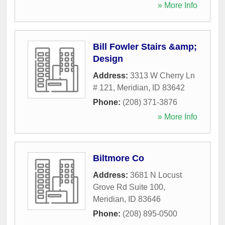
» More Info
Bill Fowler Stairs &amp;
Design
Address:
3313 W Cherry Ln
# 121
,
Meridian
,
ID
83642
Phone:
(208) 371-3876
» More Info
Biltmore Co
Address:
3681 N Locust
Grove Rd Suite 100
,
Meridian
,
ID
83646
Phone:
(208) 895-0500