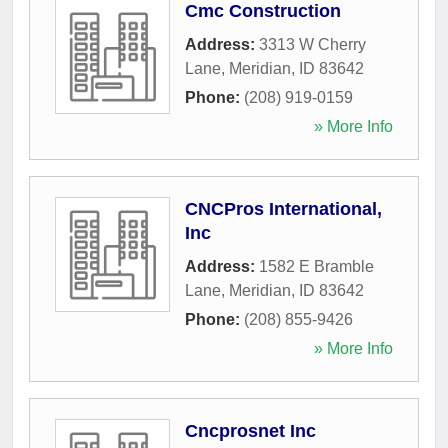
Cmc Construction
Address:
3313 W Cherry
Lane
,
Meridian
,
ID
83642
Phone:
(208) 919-0159
» More Info
CNCPros International,
Inc
Address:
1582 E Bramble
Lane
,
Meridian
,
ID
83642
Phone:
(208) 855-9426
» More Info
Cncprosnet Inc