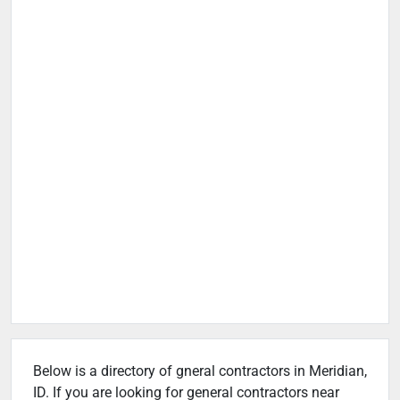
Below is a directory of gneral contractors in Meridian,
ID. If you are looking for general contractors near