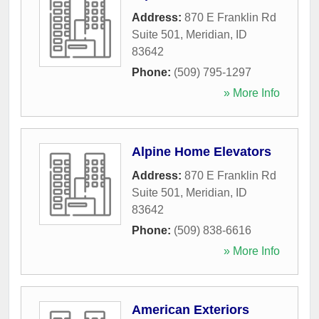
Address:
870 E Franklin Rd
Suite 501
,
Meridian
,
ID
83642
Phone:
(509) 795-1297
» More Info
Alpine Home Elevators
Address:
870 E Franklin Rd
Suite 501
,
Meridian
,
ID
83642
Phone:
(509) 838-6616
» More Info
American Exteriors