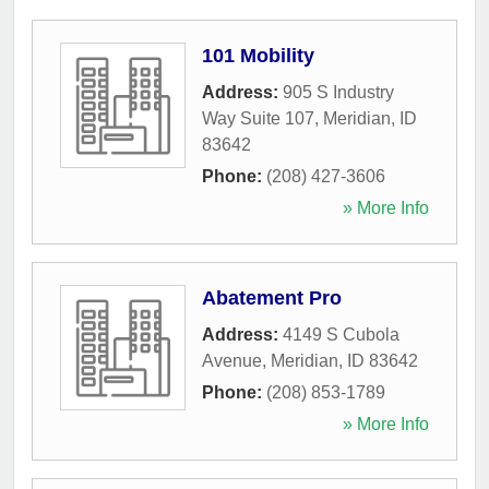
101 Mobility
Address:
905 S Industry
Way Suite 107
,
Meridian
,
ID
83642
Phone:
(208) 427-3606
» More Info
Abatement Pro
Address:
4149 S Cubola
Avenue
,
Meridian
,
ID
83642
Phone:
(208) 853-1789
» More Info