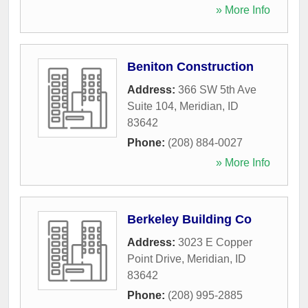
» More Info
Beniton Construction
Address:
366 SW 5th Ave
Suite 104
,
Meridian
,
ID
83642
Phone:
(208) 884-0027
» More Info
Berkeley Building Co
Address:
3023 E Copper
Point Drive
,
Meridian
,
ID
83642
Phone:
(208) 995-2885