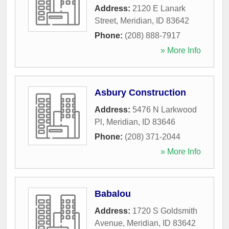
Address:
2120 E Lanark
Street
,
Meridian
,
ID
83642
Phone:
(208) 888-7917
» More Info
Asbury Construction
Address:
5476 N Larkwood
Pl
,
Meridian
,
ID
83646
Phone:
(208) 371-2044
» More Info
Babalou
Address:
1720 S Goldsmith
Avenue
,
Meridian
,
ID
83642