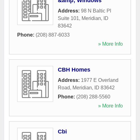
&amp; Windows
Address:
98 N Baltic Pl
Suite 101
,
Meridian
,
ID
83642
Phone:
(208) 887-6033
» More Info
CBH Homes
Address:
1977 E Overland
Road
,
Meridian
,
ID
83642
Phone:
(208) 288-5560
» More Info
Cbi