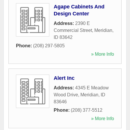
Agape Cabinets And
Design Center
Address:
2390 E
Commercial Street
,
Meridian
,
ID
83642
Phone:
(208) 297-5805
» More Info
Alert Inc
Address:
4345 E Meadow
Wood Drive
,
Meridian
,
ID
83646
Phone:
(208) 377-5512
» More Info