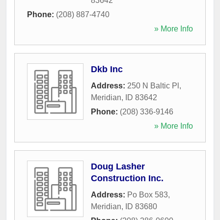
83642
Phone:
(208) 887-4740
» More Info
Dkb Inc
Address:
250 N Baltic Pl
,
Meridian
,
ID
83642
Phone:
(208) 336-9146
» More Info
Doug Lasher
Construction Inc.
Address:
Po Box 583
,
Meridian
,
ID
83680