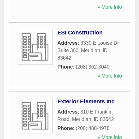
» More Info
ESI Construction
Address:
3330 E Louise Dr
Suite 300
,
Meridian
,
ID
83642
Phone:
(208) 362-3040
» More Info
Exterior Elements Inc
Address:
310 E Franklin
Road
,
Meridian
,
ID
83642
Phone:
(208) 488-4978
» More Info