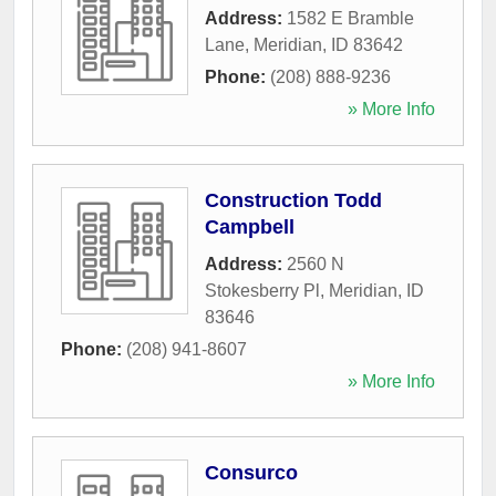
Address:
1582 E Bramble
Lane
,
Meridian
,
ID
83642
Phone:
(208) 888-9236
» More Info
Construction Todd
Campbell
Address:
2560 N
Stokesberry Pl
,
Meridian
,
ID
83646
Phone:
(208) 941-8607
» More Info
Consurco