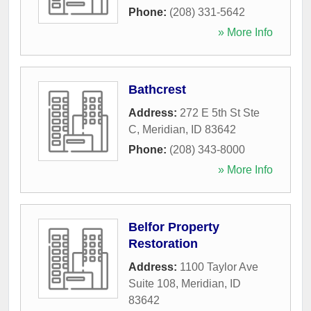
Phone:
(208) 331-5642
» More Info
Bathcrest
Address:
272 E 5th St Ste
C
,
Meridian
,
ID
83642
Phone:
(208) 343-8000
» More Info
Belfor Property
Restoration
Address:
1100 Taylor Ave
Suite 108
,
Meridian
,
ID
83642