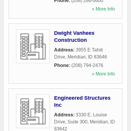
Phone:
(208) 286-0600
» More Info
Dwight Vanhees
Construction
Address:
3955 E Tahiti
Drive
,
Meridian
,
ID
83646
Phone:
(208) 794-2476
» More Info
Engineered Structures
Inc
Address:
3330 E. Louise
Drive, Suite 300
,
Meridian
,
ID
83642