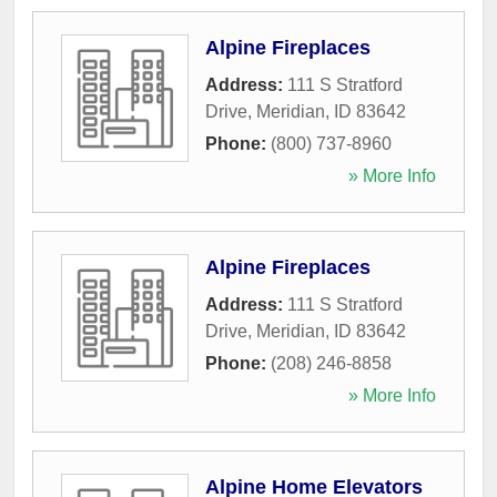
Alpine Fireplaces
Address:
111 S Stratford
Drive
,
Meridian
,
ID
83642
Phone:
(800) 737-8960
» More Info
Alpine Fireplaces
Address:
111 S Stratford
Drive
,
Meridian
,
ID
83642
Phone:
(208) 246-8858
» More Info
Alpine Home Elevators