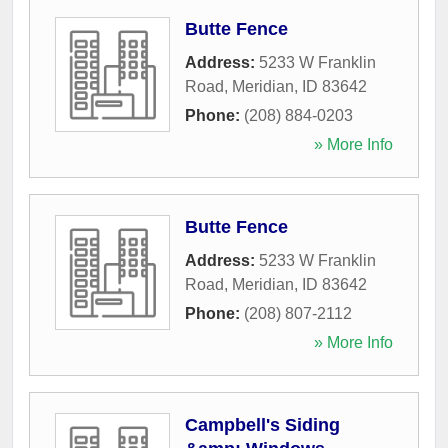
Butte Fence
Address:
5233 W Franklin
Road
,
Meridian
,
ID
83642
Phone:
(208) 884-0203
» More Info
Butte Fence
Address:
5233 W Franklin
Road
,
Meridian
,
ID
83642
Phone:
(208) 807-2112
» More Info
Campbell's Siding