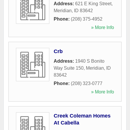
Address:
621 E King Street
,
Meridian
,
ID
83642
Phone:
(208) 375-4952
» More Info
Crb
Address:
1940 S Bonito
Way Suite 150
,
Meridian
,
ID
83642
Phone:
(208) 323-0777
» More Info
Creek Coleman Homes
At Cabella