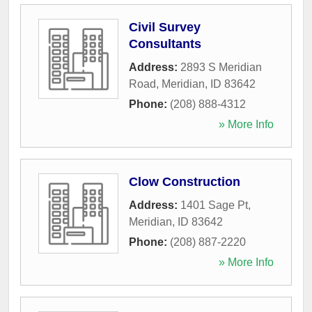
Civil Survey
Consultants
Address:
2893 S Meridian
Road
,
Meridian
,
ID
83642
Phone:
(208) 888-4312
» More Info
Clow Construction
Address:
1401 Sage Pt
,
Meridian
,
ID
83642
Phone:
(208) 887-2220
» More Info