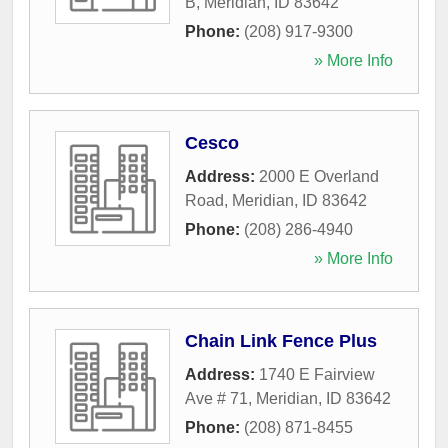
B
,
Meridian
,
ID
83642
Phone:
(208) 917-9300
» More Info
Cesco
Address:
2000 E Overland
Road
,
Meridian
,
ID
83642
Phone:
(208) 286-4940
» More Info
Chain Link Fence Plus
Address:
1740 E Fairview
Ave # 71
,
Meridian
,
ID
83642
Phone:
(208) 871-8455