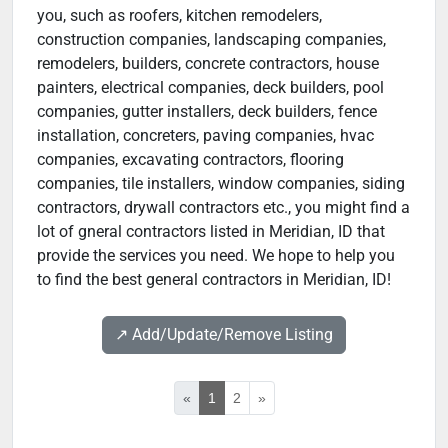
you, such as roofers, kitchen remodelers,
construction companies, landscaping companies,
remodelers, builders, concrete contractors, house
painters, electrical companies, deck builders, pool
companies, gutter installers, deck builders, fence
installation, concreters, paving companies, hvac
companies, excavating contractors, flooring
companies, tile installers, window companies, siding
contractors, drywall contractors etc., you might find a
lot of gneral contractors listed in Meridian, ID that
provide the services you need. We hope to help you
to find the best general contractors in Meridian, ID!
↗️ Add/Update/Remove Listing
«
1
2
»